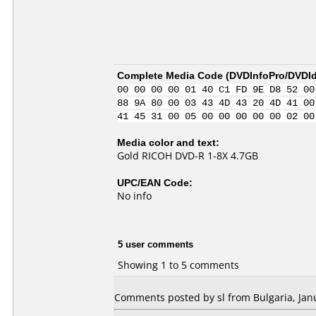
Complete Media Code (
DVDInfoPro/DVDIde
00 00 00 00 01 40 C1 FD 9E D8 52 00
88 9A 80 00 03 43 4D 43 20 4D 41 00
41 45 31 00 05 00 00 00 00 00 02 00
Media color and text:
Gold RICOH DVD-R 1-8X 4.7GB
UPC/EAN Code:
No info
5 user comments
Showing 1 to 5 comments
Comments posted by sl from Bulgaria, Janu