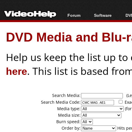
Forum
Software
DVD
Forum Index
All software
Bl
Co
DVD Media and Blu-ra
Today's Posts
Popular tools
Bl
New Posts
Portable tools
Bl
File Uploader
Help us keep the list up t
here
. This list is based fro
Search Media:
(Lea
Search Media Code:
Exa
Media type:
(for
Media size:
Burn speed:
Order by:
Hits pe