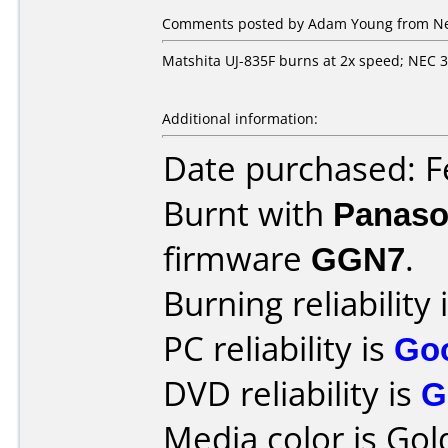
Comments posted by Adam Young from Net
Matshita UJ-835F burns at 2x speed; NEC 
Additional information:
Date purchased: F
Burnt with
Panaso
firmware
GGN7
.
Burning reliability 
PC reliability is
Go
DVD reliability is
G
Media color is Gol