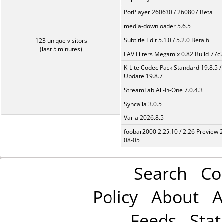
PotPlayer 260630 / 260807 Beta
media-downloader 5.6.5
Subtitle Edit 5.1.0 / 5.2.0 Beta 6
123 unique visitors
(last 5 minutes)
LAV Filters Megamix 0.82 Build 77
K-Lite Codec Pack Standard 19.8.5 /
Update 19.8.7
StreamFab All-In-One 7.0.4.3
Syncaila 3.0.5
Varia 2026.8.5
foobar2000 2.25.10 / 2.26 Preview 
08-05
Search
Co
Policy
About
A
Feeds
Stat