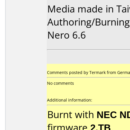
Media made in Ta
Authoring/Burnin
Nero 6.6
Comments posted by
Termark
from German
No comments
Additional information:
Burnt with
NEC N
firmware
2.TB
.