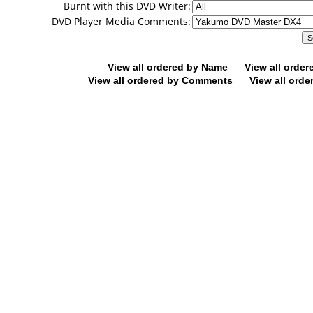
Burnt with this DVD Writer:
DVD Player Media Comments:
View all ordered by Name
View all orde
View all ordered by Comments
View all orde