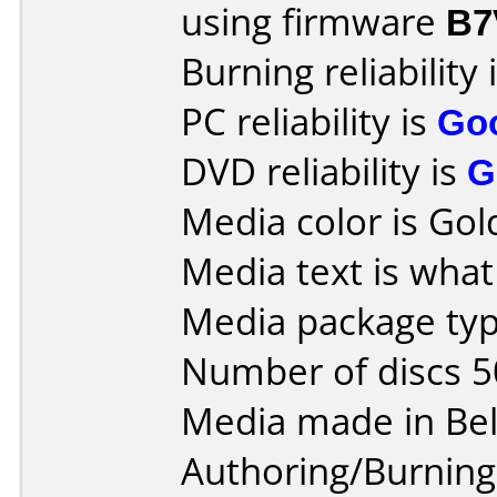
using firmware
B7
Burning reliability 
PC reliability is
Go
DVD reliability is
G
Media color is Gol
Media text is what 
Media package typ
Number of discs 5
Media made in Be
Authoring/Burnin