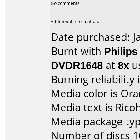
No comments
Additional information:
Date purchased: J
Burnt with
Philip
DVDR1648
at
8x
u
Burning reliability 
Media color is Ora
Media text is Rico
Media package typ
Number of discs 1