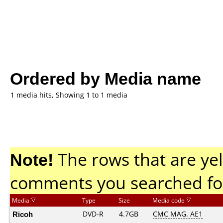
Ordered by Media name
1 media hits, Showing 1 to 1 media
Note!
The rows that are yel
comments you searched fo
Media
Type
Size
Media code
Ricoh
DVD-R
4.7GB
CMC MAG. AE1