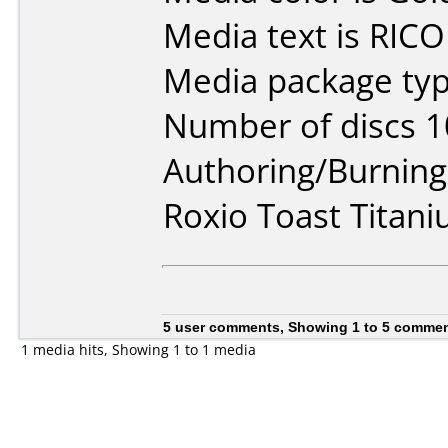
Media text is RIC
Media package typ
Number of discs 1
Authoring/Burnin
Roxio Toast Titan
5 user comments, Showing 1 to 5 comme
1 media hits, Showing 1 to 1 media