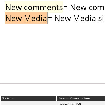
New comments
= New comme
New Media
= New Media sin
Statistics
Latest software updates
VapourSynth R79