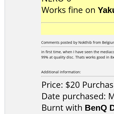
Works fine on
Yak
Comments posted by Nokthib from Belgium
in first time, when I have seen the mediaco
99% at quality disc. Thats works good in 8
Additional information:
Price: $20 Purcha
Date purchased: 
Burnt with
BenQ D