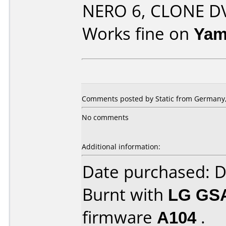
NERO 6, CLONE DVD
Works fine on
Yam
Comments posted by Static from Germany, 
No comments
Additional information:
Date purchased: 
Burnt with
LG GS
firmware
A104
.