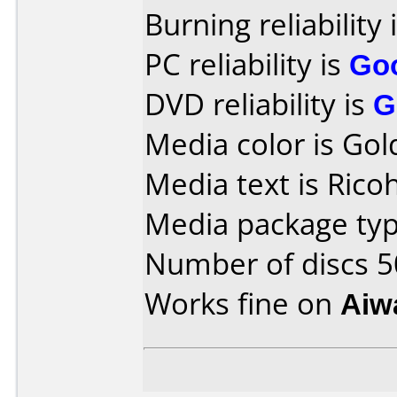
Burning reliability 
PC reliability is
Go
DVD reliability is
G
Media color is Gol
Media text is Rico
Media package typ
Number of discs 5
Works fine on
Aiw