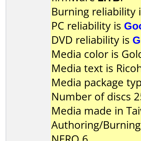
Burning reliability 
PC reliability is
Go
DVD reliability is
G
Media color is Gol
Media text is Rico
Media package typ
Number of discs 2
Media made in Ta
Authoring/Burnin
NERO 6