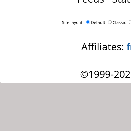
Site layout:
Default
Classic
Affiliates:
©1999-202