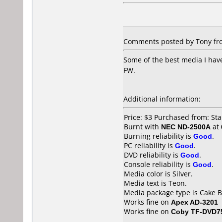
Comments posted by Tony fro
Some of the best media I have
FW.
Additional information:
Price: $3 Purchased from: S
Burnt with
NEC ND-2500A
at
Burning reliability is
Good
.
PC reliability is
Good
.
DVD reliability is
Good
.
Console reliability is
Good
.
Media color is Silver.
Media text is Teon.
Media package type is Cake B
Works fine on
Apex AD-3201
Works fine on
Coby TF-DVD7