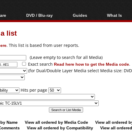
are
DVD / Blu-ray
Guides
What Is
oftware
Blu-ray / DVD Region
Video Streaming
Blu-ray, U
Codes Hacks
Downloading
 list
ar tools
DVD
Blu-ray / DVD Players
All guides
ble tools
VCD
ere
. This list is based from user reports.
Blu-ray / DVD Media
Articles
Glossary
Authoring
(Leave empty to search for all Media)
Exact search
Read here how to get the Media code
.
Capture
(for Dual/Double Layer Media select Media size: DVD
Converting
Editing
Hits per page
DVD and Blu-ray
ripping
d by Name
View all ordered by Media Code
View all ordered 
y Comments
View all ordered by Compatibility
View all ordere