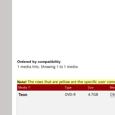
Ordered by compatibility
1 media hits, Showing 1 to 1 media
Note!
The rows that are yellow are the specific user co
Media
Type
Size
Me
Teon
DVD-R
4.7GB
CM