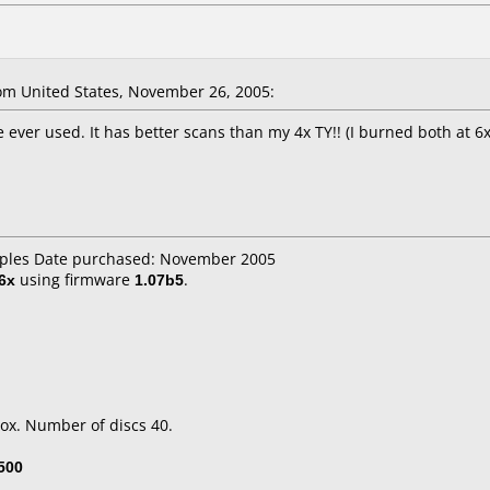
m United States, November 26, 2005:
 ever used. It has better scans than my 4x TY!! (I burned both at 
taples Date purchased: November 2005
6x
using firmware
1.07b5
.
ox. Number of discs 40.
500