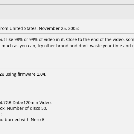
rom United States, November 25, 2005:
put like 98% or 99% of video in it. Close to the end of the video, so
as much as you can, try other brand and don't waste your time and 
2x
using firmware
1.04
.
 4.7GB Data/120min Video.
ox. Number of discs 50.
:
nd burned with Nero 6