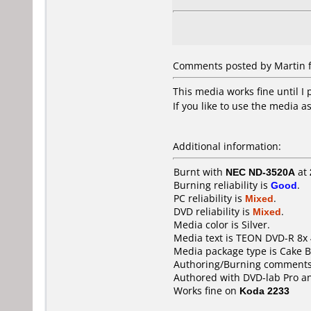
Comments posted by Martin f
This media works fine until I 
If you like to use the media 
Additional information:
Burnt with
NEC ND-3520A
at
Burning reliability is
Good
.
PC reliability is
Mixed
.
DVD reliability is
Mixed
.
Media color is Silver.
Media text is TEON DVD-R 8x
Media package type is Cake B
Authoring/Burning comments
Authored with DVD-lab Pro a
Works fine on
Koda 2233