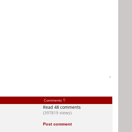
-
Comments
Read 48 comments
(397819 views)
Post comment