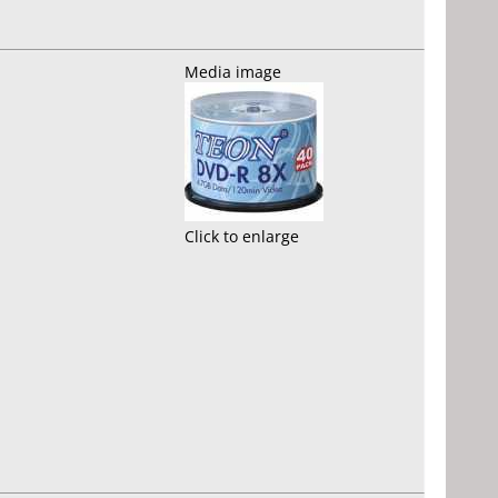
Media image
Click to enlarge