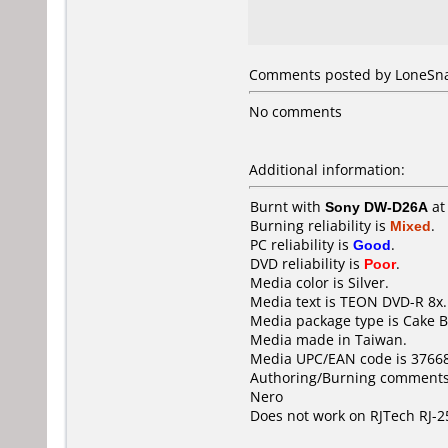
Comments posted by
LoneSn
No comments
Additional information:
Burnt with
Sony DW-D26A
a
Burning reliability is
Mixed
.
PC reliability is
Good
.
DVD reliability is
Poor
.
Media color is Silver.
Media text is TEON DVD-R 8x.
Media package type is Cake B
Media made in Taiwan.
Media UPC/EAN code is 3766
Authoring/Burning comments
Nero
Does not work on
RJTech RJ-