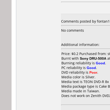
Comments posted by fontan16
No comments
Additional information:
Price: $0.2 Purchased from: 
Burnt with
Sony DRU-500A
a
Burning reliability is
Good
.
PC reliability is
Good
.
DVD reliability is
Poor
.
Media color is Silver.
Media text is TEON DVD-R 8x
Media package type is Cake B
Media made in Taiwan.
Does not work on
Zenith DVD