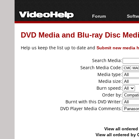
Forum
Softw
Forum Index
All s
DVD Media and Blu-ray Disc Media
Today's Posts
Popul
New Posts
Porta
Help us keep the list up to date and
Submit new media h
File Uploader
Search Media:
Search Media Code:
Media type:
Media size:
Burn speed:
Order by:
Burnt with this DVD Writer:
DVD Player Media Comments:
View all ordere
View all ordered b