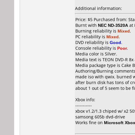
Additional information:
Price: $5 Purchased from: St
Burnt with
NEC ND-3520A
at
Burning reliability is
Mixed
.
PC reliability is
Mixed
.
DVD reliability is
Good
.
Console reliability is
Poor
.
Media color is Silver.
Media text is TEON DVD-R 8x 
Media package type is Cake B
Authoring/Burning comments
made iso with qwix. burned w
after burn disk has tons of cr
about 1 out of 5 seem to be fi
Xbox info:
-----------
xbox v1.2/1.3 chiped w/ x2 5
samsong 605b dvd-drive
Works fine on
Microsoft Xbo