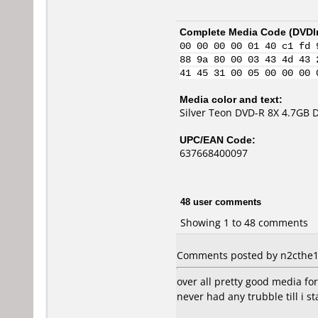
Complete Media Code (
DVDI
00 00 00 00 01 40 c1 fd 
88 9a 80 00 03 43 4d 43 
41 45 31 00 05 00 00 00 
Media color and text:
Silver Teon DVD-R 8X 4.7GB 
UPC/EAN Code:
637668400097
48 user comments
Showing 1 to 48 comments
Comments posted by n2cthe1 
over all pretty good media fo
never had any trubble till i 