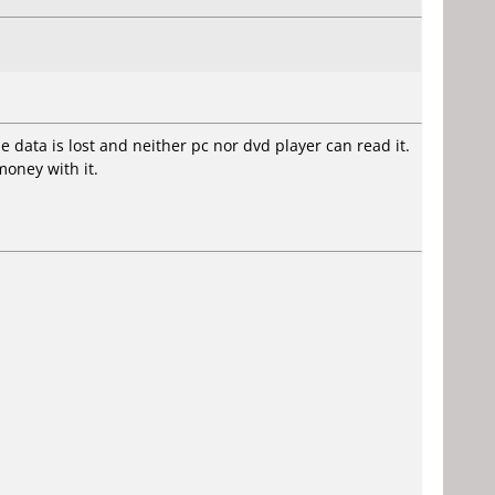
me data is lost and neither pc nor dvd player can read it.
money with it.