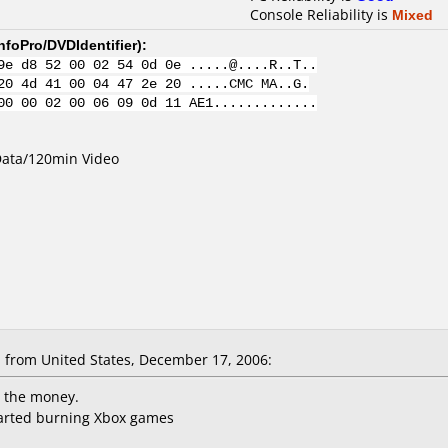
Console Reliability is
Mixed
nfoPro/DVDIdentifier
):
9e d8 52 00 02 54 0d 0e .....@....R..T..
20 4d 41 00 04 47 2e 20 .....CMC MA..G.
00 00 02 00 06 09 0d 11 AE1.............
Data/120min Video
from United States, December 17, 2006:
r the money.
started burning Xbox games