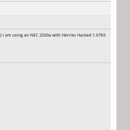
6x) I am using an NEC 2500a with Herries Hacked 1.07b5