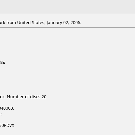
ark
from United States, January 02, 2006:
t
8x
ox. Number of discs 20.
840003.
:
250PDVX