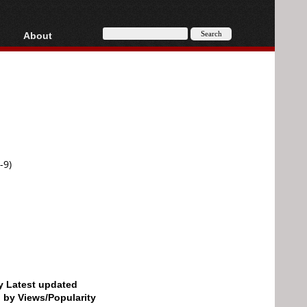
About
HD, AVCHD
About
Contact
Privacy
Donate
-9)
by Latest updated
d by Views/Popularity