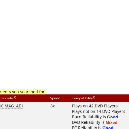
mments you searched for.
dia code
Speed
Compatibility
C MAG. AE1
8x
Plays on 42 DVD Players
Plays not on 14 DVD Players
Burn Reliability is
Good
DVD Reliability is
Mixed
PC Reliability is
Good