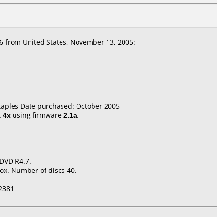
 from United States, November 13, 2005:
staples Date purchased: October 2005
t
4x
using firmware
2.1a
.
 DVD R4.7.
ox. Number of discs 40.
2381