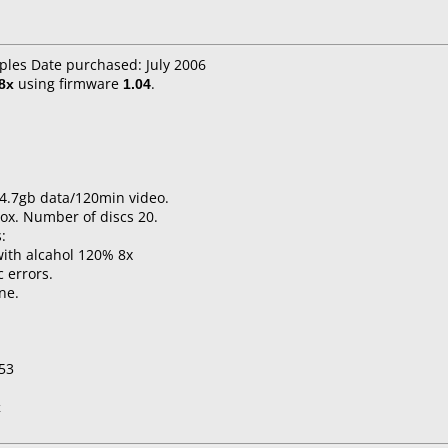
aples Date purchased: July 2006
8x
using firmware
1.04
.
4.7gb data/120min video.
ox. Number of discs 20.
:
ith alcahol 120% 8x
c errors.
ne.
053
x