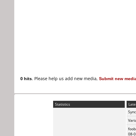
0 hits
. Please help us add new media,
Submit new media
Statistics
Late
Sync
Vari
foob
08-0