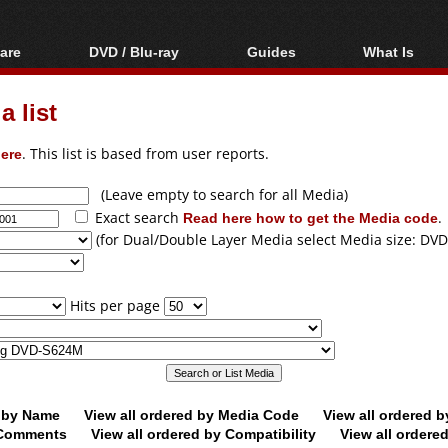
are
DVD / Blu-ray
Guides
What Is
oftware
Blu-ray / DVD Region
Video Streaming
Blu-ray, U
Codes Hacks
Downloading
 list
ar tools
DVD
Blu-ray / DVD Players
All guides
ble tools
VCD
ere
. This list is based from user reports.
Blu-ray / DVD Media
Articles
Glossary
Authoring
(Leave empty to search for all Media)
Exact search
Read here how to get the Media code
.
Capture
(for Dual/Double Layer Media select Media size: DVD
Converting
Editing
Hits per page
DVD and Blu-ray
ripping
d by Name
View all ordered by Media Code
View all ordered 
y Comments
View all ordered by Compatibility
View all ordere