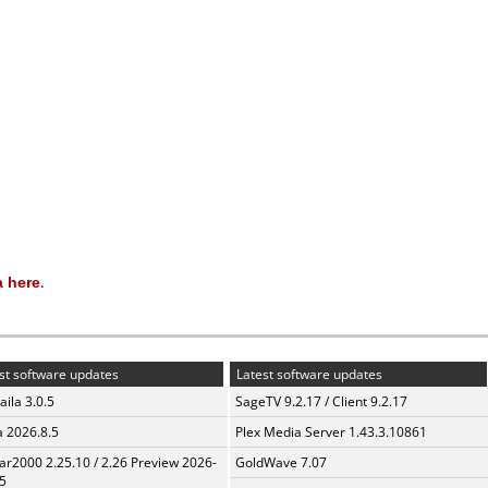
 here
.
st software updates
Latest software updates
aila 3.0.5
SageTV 9.2.17 / Client 9.2.17
a 2026.8.5
Plex Media Server 1.43.3.10861
ar2000 2.25.10 / 2.26 Preview 2026-
GoldWave 7.07
5