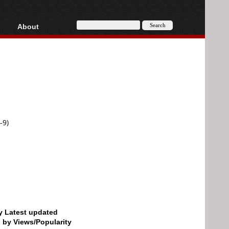
About
HD, AVCHD
About
Contact
Privacy
Donate
-9)
by Latest updated
d by Views/Popularity