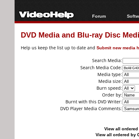
Forum
Softw
Forum Index
All s
DVD Media and Blu-ray Disc Media
Today's Posts
Popul
New Posts
Porta
Help us keep the list up to date and
Submit new media h
File Uploader
Search Media:
Search Media Code:
Media type:
Media size:
Burn speed:
Order by:
Burnt with this DVD Writer:
DVD Player Media Comments:
View all ordere
View all ordered b