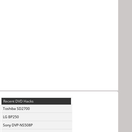
Recent DVD Hacks
Toshiba SD2700
LG BP250
Sony DVP-NS508P