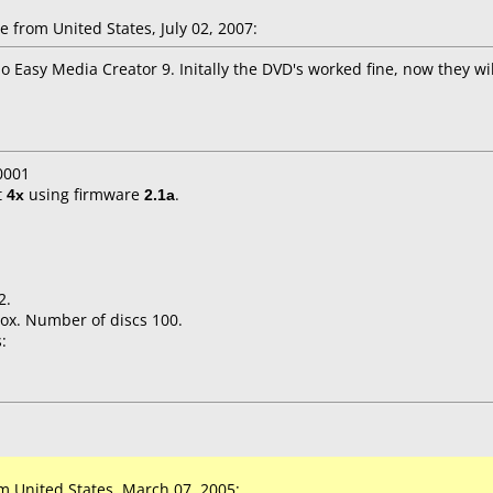
 from United States, July 02, 2007:
Easy Media Creator 9. Initally the DVD's worked fine, now they will
0001
t
4x
using firmware
2.1a
.
2.
ox. Number of discs 100.
:
 United States, March 07, 2005: