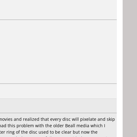
ovies and realized that every disc will pixelate and skip
r had this problem with the older Beall media which I
er ring of the disc used to be clear but now the