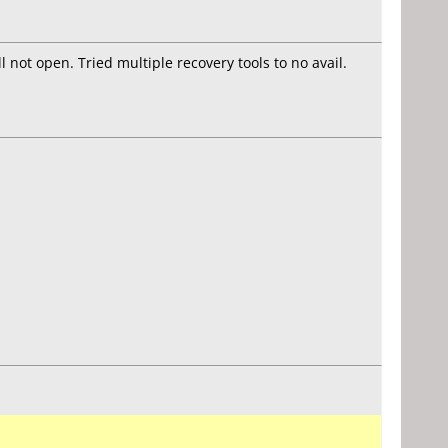
 not open. Tried multiple recovery tools to no avail.