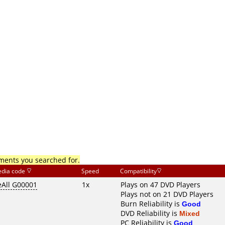
mments you searched for.
dia code
Speed
Compatibility
eAll G00001
1x
Plays on 47 DVD Players
Plays not on 21 DVD Players
Burn Reliability is
Good
DVD Reliability is
Mixed
PC Reliability is
Good