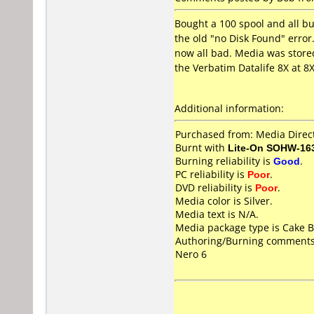
Bought a 100 spool and all bu
the old "no Disk Found" error.
now all bad. Media was stored
the Verbatim Datalife 8X at 8
Additional information:
Purchased from: Media Direct
Burnt with
Lite-On SOHW-16
Burning reliability is
Good
.
PC reliability is
Poor
.
DVD reliability is
Poor
.
Media color is Silver.
Media text is N/A.
Media package type is Cake B
Authoring/Burning comments
Nero 6