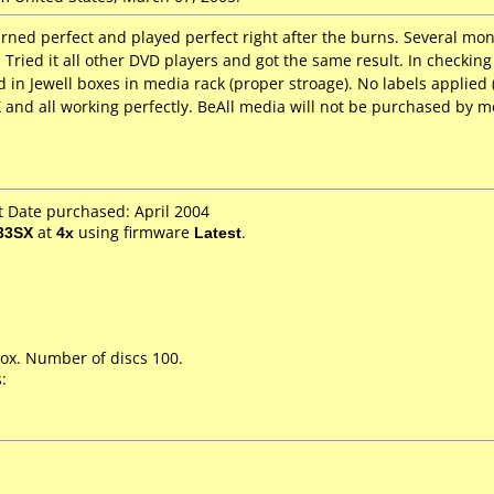
rned perfect and played perfect right after the burns. Several mon
 Tried it all other DVD players and got the same result. In checking 
 in Jewell boxes in media rack (proper stroage). No labels applie
X and all working perfectly. BeAll media will not be purchased by m
 Date purchased: April 2004
33SX
at
4x
using firmware
Latest
.
ox. Number of discs 100.
: