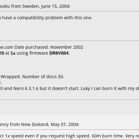
4iu from Sweden, June 15, 2004:
 have a compatibility problem with this one.
ne.com Date purchased: November 2002
2S
at
1x
using firmware
DR8VS04
.
k Wrapped. Number of discs 50.
:
0 and Nero 6.3.1.6 but it doesn't start. Luky I can burn it with my
nny from New Zealand, May 07, 2004:
ct 1x speed even if you request high speed. 60m burn time. Very re