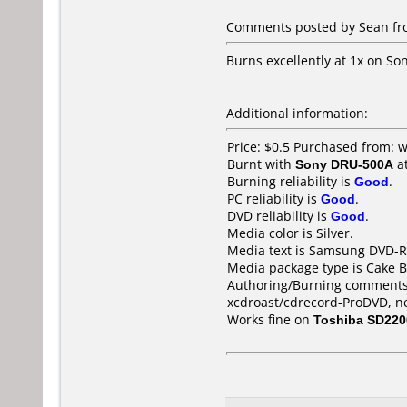
Comments posted by Sean from
Burns excellently at 1x on S
Additional information:
Price: $0.5 Purchased from:
Burnt with
Sony DRU-500A
a
Burning reliability is
Good
.
PC reliability is
Good
.
DVD reliability is
Good
.
Media color is Silver.
Media text is Samsung DVD-R
Media package type is Cake B
Authoring/Burning comments
xcdroast/cdrecord-ProDVD, n
Works fine on
Toshiba SD220