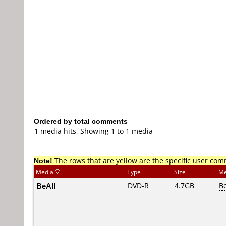
Ordered by total comments
1 media hits, Showing 1 to 1 media
Note!
The rows that are yellow are the specific user co
Media
Type
Size
Me
BeAll
DVD-R
4.7GB
B