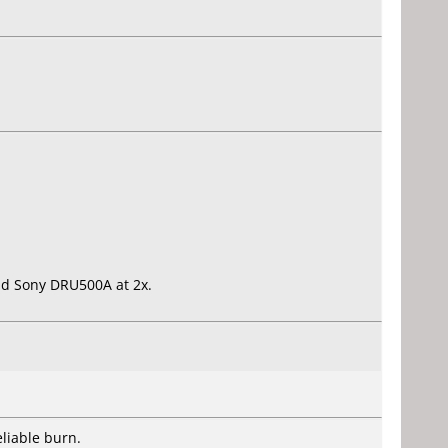
 old Sony DRU500A at 2x.
liable burn.