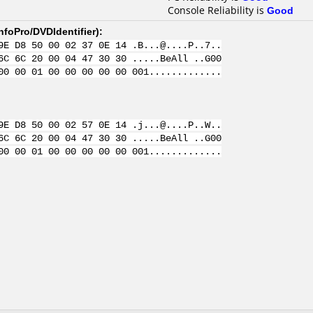
Console Reliability is
Good
nfoPro/DVDIdentifier
):
9E D8 50 00 02 37 0E 14 .B...@....P..7..
6C 6C 20 00 04 47 30 30 .....BeAll ..G00
00 00 01 00 00 00 00 00 001.............
9E D8 50 00 02 57 0E 14 .j...@....P..W..
6C 6C 20 00 04 47 30 30 .....BeAll ..G00
00 00 01 00 00 00 00 00 001.............