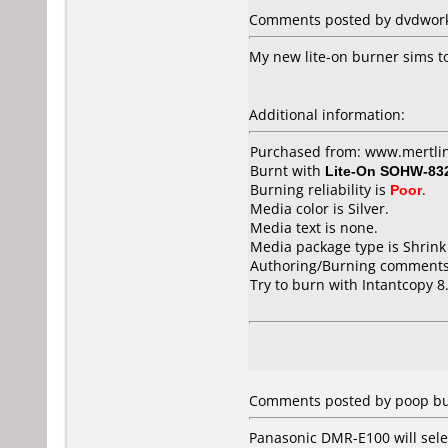
Comments posted by dvdworks
My new lite-on burner sims to
Additional information:
Purchased from: www.mertli
Burnt with
Lite-On SOHW-83
Burning reliability is
Poor
.
Media color is Silver.
Media text is none.
Media package type is Shrin
Authoring/Burning comments
Try to burn with Intantcopy 8.
Comments posted by poop bu
Panasonic DMR-E100 will sele