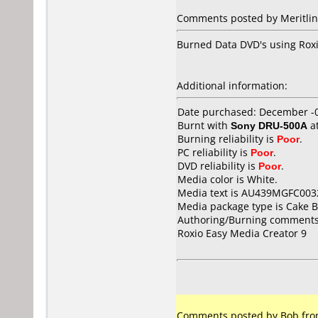
Comments posted by Meritline
Burned Data DVD's using Roxio 
Additional information:
Date purchased: December -
Burnt with
Sony DRU-500A
a
Burning reliability is
Poor
.
PC reliability is
Poor
.
DVD reliability is
Poor
.
Media color is White.
Media text is AU439MGFC003
Media package type is Cake B
Authoring/Burning comments
Roxio Easy Media Creator 9
Comments posted by Bob from