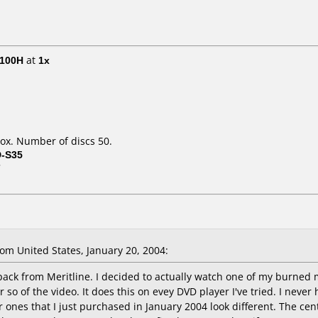
E100H
at
1x
ox. Number of discs 50.
D-S35
7
m United States, January 20, 2004:
pack from Meritline. I decided to actually watch one of my burned m
 so of the video. It does this on evey DVD player I've tried. I neve
 ones that I just purchased in January 2004 look different. The cent