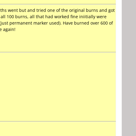
ths went but and tried one of the original burns and got
all 100 burns, all that had worked fine iniitially were
d (just permanent marker used). Have burned over 600 of
e again!