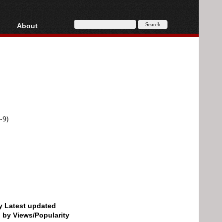
About
HD, AVCHD
About
Contact
Privacy
Donate
-9)
by Latest updated
d by Views/Popularity