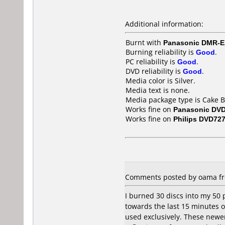
Additional information:
Burnt with
Panasonic DMR-
Burning reliability is
Good
.
PC reliability is
Good
.
DVD reliability is
Good
.
Media color is Silver.
Media text is none.
Media package type is Cake B
Works fine on
Panasonic DV
Works fine on
Philips DVD72
Comments posted by oama fro
I burned 30 discs into my 50 
towards the last 15 minutes or
used exclusively. These newer