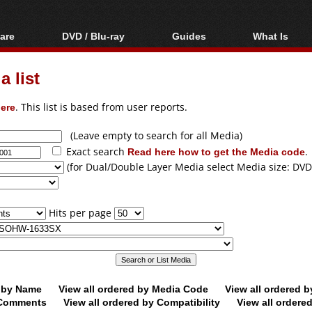
are
DVD / Blu-ray
Guides
What Is
oftware
Blu-ray / DVD Region
Video Streaming
Blu-ray, U
Codes Hacks
Downloading
 list
ar tools
DVD
Blu-ray / DVD Players
All guides
ble tools
VCD
ere
. This list is based from user reports.
Blu-ray / DVD Media
Articles
Glossary
Authoring
(Leave empty to search for all Media)
Exact search
Read here how to get the Media code
.
Capture
(for Dual/Double Layer Media select Media size: DVD
Converting
Editing
Hits per page
DVD and Blu-ray
ripping
d by Name
View all ordered by Media Code
View all ordered 
y Comments
View all ordered by Compatibility
View all ordere