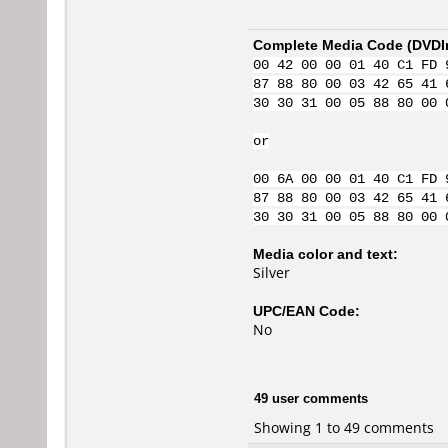
Complete Media Code (
DVDI
00 42 00 00 01 40 C1 FD 
87 88 80 00 03 42 65 41 
30 30 31 00 05 88 80 00 
or
00 6A 00 00 01 40 C1 FD 
87 88 80 00 03 42 65 41 
30 30 31 00 05 88 80 00 
Media color and text:
Silver
UPC/EAN Code:
No
49 user comments
Showing 1 to 49 comments