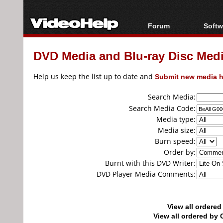
Forum
Softw
Forum Index
All s
DVD Media and Blu-ray Disc Media
Today's Posts
Popul
New Posts
Porta
Help us keep the list up to date and
Submit new media h
File Uploader
Search Media:
Search Media Code:
Media type:
Media size:
Burn speed:
Order by:
Burnt with this DVD Writer:
DVD Player Media Comments:
View all ordere
View all ordered b