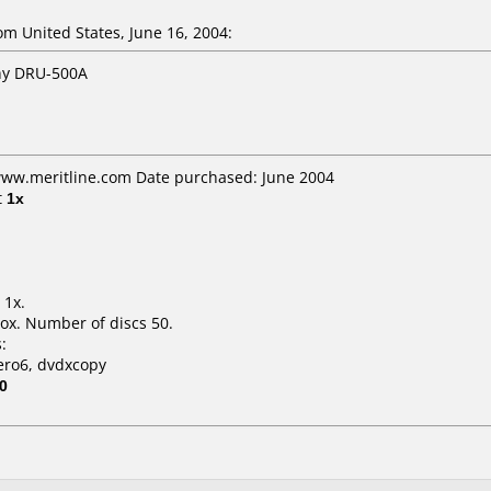
 United States, June 16, 2004:
ony DRU-500A
 www.meritline.com Date purchased: June 2004
t
1x
 1x.
ox. Number of discs 50.
:
ero6, dvdxcopy
0