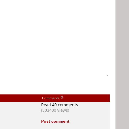
-
Comments
Read 49 comments
(503400 views)
Post comment