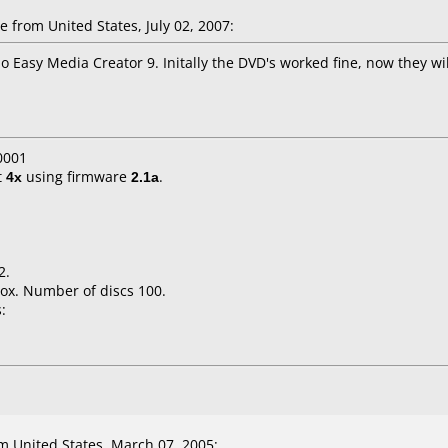
 from United States, July 02, 2007:
Easy Media Creator 9. Initally the DVD's worked fine, now they will
0001
t
4x
using firmware
2.1a
.
2.
ox. Number of discs 100.
:
 United States, March 07, 2005: