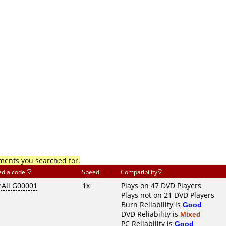
mments you searched for.
dia code
Speed
Compatibility
eAll G00001
1x
Plays on 47 DVD Players
Plays not on 21 DVD Players
Burn Reliability is
Good
DVD Reliability is
Mixed
PC Reliability is
Good