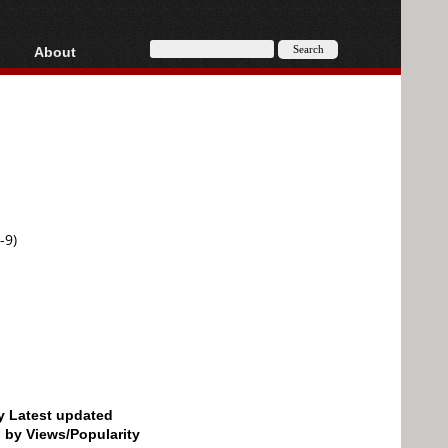
About
HD, AVCHD
About
Contact
Privacy
Donate
-9)
by Latest updated
d by Views/Popularity