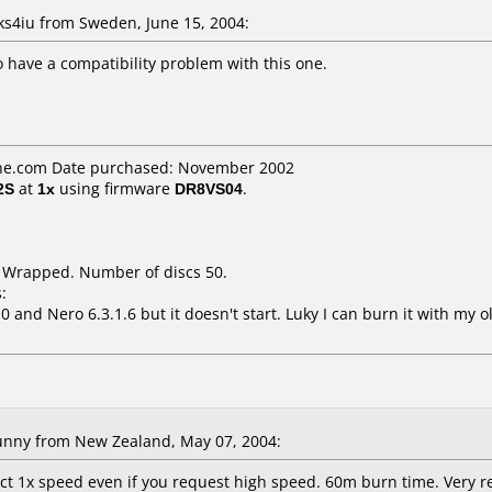
4iu from Sweden, June 15, 2004:
 have a compatibility problem with this one.
ne.com Date purchased: November 2002
2S
at
1x
using firmware
DR8VS04
.
k Wrapped. Number of discs 50.
:
0 and Nero 6.3.1.6 but it doesn't start. Luky I can burn it with my
nny from New Zealand, May 07, 2004:
ct 1x speed even if you request high speed. 60m burn time. Very re