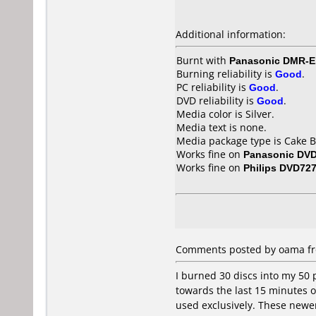
Additional information:
Burnt with
Panasonic DMR-
Burning reliability is
Good
.
PC reliability is
Good
.
DVD reliability is
Good
.
Media color is Silver.
Media text is none.
Media package type is Cake B
Works fine on
Panasonic DV
Works fine on
Philips DVD72
Comments posted by oama fro
I burned 30 discs into my 50 
towards the last 15 minutes or
used exclusively. These newer