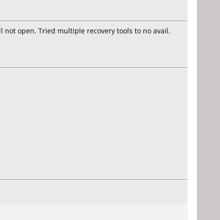
 not open. Tried multiple recovery tools to no avail.