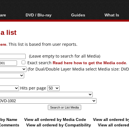
are
DVD / Blu-ray
Guides
What Is
oftware
Blu-ray / DVD Region
Video Streaming
Blu-ray, U
Codes Hacks
Downloading
 list
ar tools
DVD
Blu-ray / DVD Players
All guides
ble tools
VCD
ere
. This list is based from user reports.
Blu-ray / DVD Media
Articles
Glossary
Authoring
(Leave empty to search for all Media)
Exact search
Read here how to get the Media code
.
Capture
(for Dual/Double Layer Media select Media size: DVD
Converting
Editing
Hits per page
DVD and Blu-ray
ripping
d by Name
View all ordered by Media Code
View all ordered 
y Comments
View all ordered by Compatibility
View all ordere