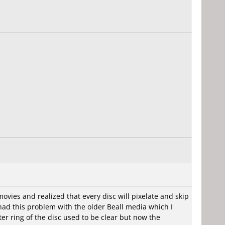
ovies and realized that every disc will pixelate and skip
r had this problem with the older Beall media which I
er ring of the disc used to be clear but now the