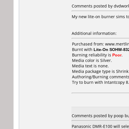
Comments posted by dvdworks
My new lite-on burner sims to
Additional information:
Purchased from: www.mertli
Burnt with
Lite-On SOHW-83
Burning reliability is
Poor
.
Media color is Silver.
Media text is none.
Media package type is Shrin
Authoring/Burning comments
Try to burn with Intantcopy 8.
Comments posted by poop bu
Panasonic DMR-E100 will sele