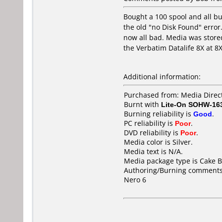
Bought a 100 spool and all bu
the old "no Disk Found" error.
now all bad. Media was stored
the Verbatim Datalife 8X at 8
Additional information:
Purchased from: Media Direct
Burnt with
Lite-On SOHW-16
Burning reliability is
Good
.
PC reliability is
Poor
.
DVD reliability is
Poor
.
Media color is Silver.
Media text is N/A.
Media package type is Cake B
Authoring/Burning comments
Nero 6