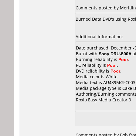
Comments posted by Meritline
Burned Data DVD's using Roxio 
Additional information:
Date purchased: December -
Burnt with
Sony DRU-500A
a
Burning reliability is
Poor
.
PC reliability is
Poor
.
DVD reliability is
Poor
.
Media color is White.
Media text is AU439MGFC003
Media package type is Cake B
Authoring/Burning comments
Roxio Easy Media Creator 9
Comments posted by Bob from