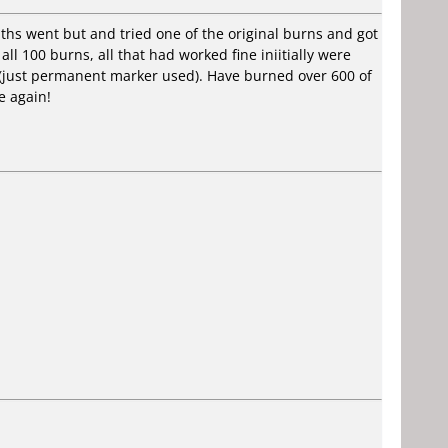
ths went but and tried one of the original burns and got
all 100 burns, all that had worked fine iniitially were
d (just permanent marker used). Have burned over 600 of
e again!