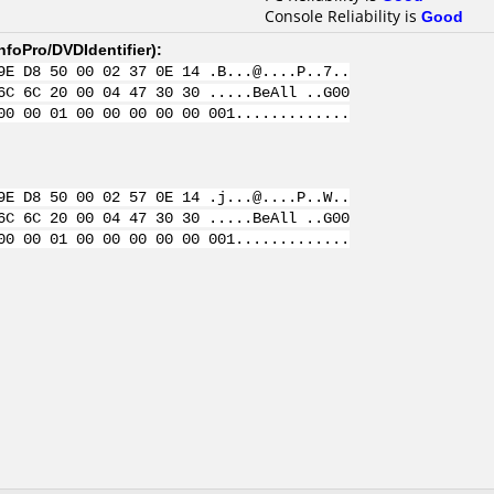
Console Reliability is
Good
nfoPro/DVDIdentifier
):
9E D8 50 00 02 37 0E 14 .B...@....P..7..
6C 6C 20 00 04 47 30 30 .....BeAll ..G00
00 00 01 00 00 00 00 00 001.............
9E D8 50 00 02 57 0E 14 .j...@....P..W..
6C 6C 20 00 04 47 30 30 .....BeAll ..G00
00 00 01 00 00 00 00 00 001.............