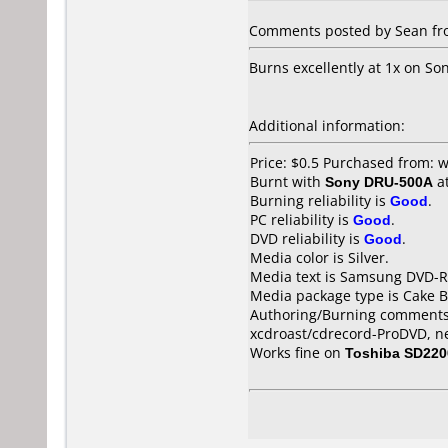
Comments posted by Sean from
Burns excellently at 1x on S
Additional information:
Price: $0.5 Purchased from:
Burnt with
Sony DRU-500A
a
Burning reliability is
Good
.
PC reliability is
Good
.
DVD reliability is
Good
.
Media color is Silver.
Media text is Samsung DVD-R
Media package type is Cake B
Authoring/Burning comments
xcdroast/cdrecord-ProDVD, n
Works fine on
Toshiba SD220