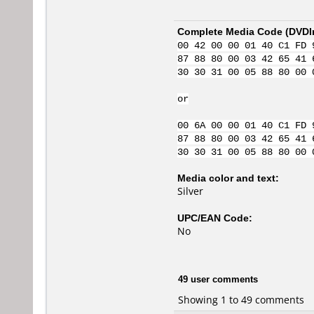
Complete Media Code (
DVDI
00 42 00 00 01 40 C1 FD 
87 88 80 00 03 42 65 41 
30 30 31 00 05 88 80 00 
or
00 6A 00 00 01 40 C1 FD 
87 88 80 00 03 42 65 41 
30 30 31 00 05 88 80 00 
Media color and text:
Silver
UPC/EAN Code:
No
49 user comments
Showing 1 to 49 comments