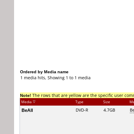
Ordered by Media name
1 media hits, Showing 1 to 1 media
Note!
The rows that are yellow are the specific user co
Media
Type
Size
Me
BeAll
DVD-R
4.7GB
B