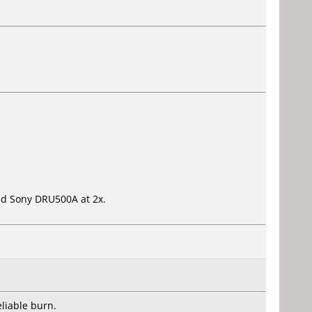
 old Sony DRU500A at 2x.
liable burn.