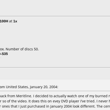
E100H
at
1x
ox. Number of discs 50.
D-S35
7
m United States, January 20, 2004:
pack from Meritline. I decided to actually watch one of my burned m
 so of the video. It does this on evey DVD player I've tried. I neve
 ones that I just purchased in January 2004 look different. The cent