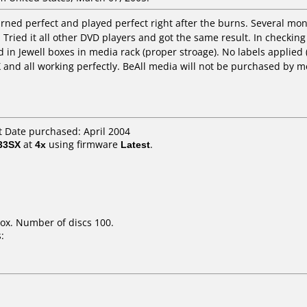
rned perfect and played perfect right after the burns. Several mon
 Tried it all other DVD players and got the same result. In checking 
 in Jewell boxes in media rack (proper stroage). No labels applie
X and all working perfectly. BeAll media will not be purchased by m
 Date purchased: April 2004
33SX
at
4x
using firmware
Latest
.
ox. Number of discs 100.
: