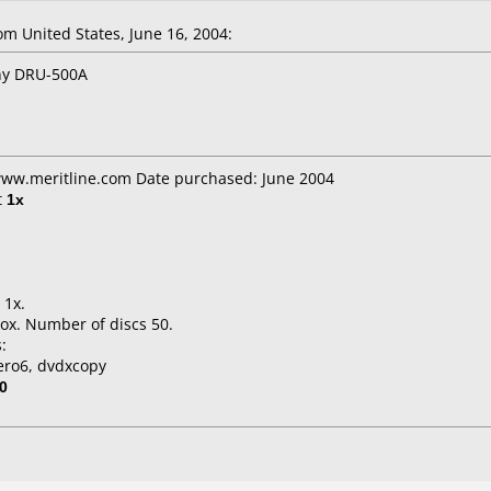
 United States, June 16, 2004:
ony DRU-500A
 www.meritline.com Date purchased: June 2004
t
1x
 1x.
ox. Number of discs 50.
:
ero6, dvdxcopy
0