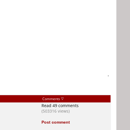
-
Comments
Read 49 comments
(503316 views)
Post comment