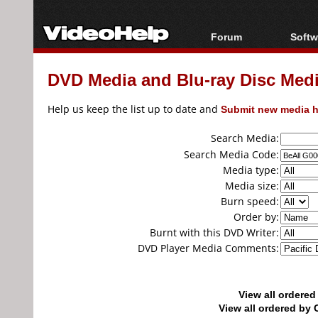
Forum
Softw
Forum Index
All s
DVD Media and Blu-ray Disc Media
Today's Posts
Popul
New Posts
Porta
Help us keep the list up to date and
Submit new media h
File Uploader
Search Media:
Search Media Code:
Media type:
Media size:
Burn speed:
Order by:
Burnt with this DVD Writer:
DVD Player Media Comments:
View all ordere
View all ordered b