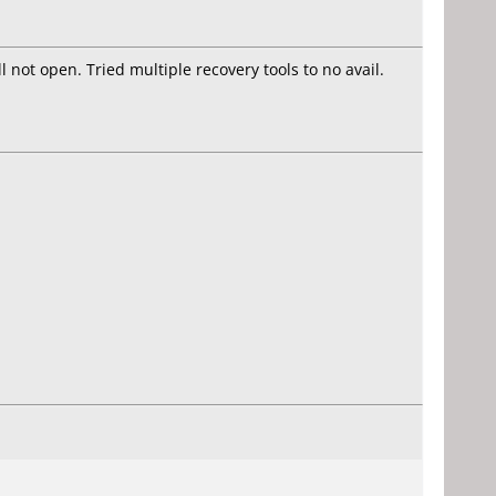
 not open. Tried multiple recovery tools to no avail.