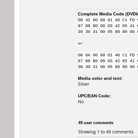
Complete Media Code (
DVDI
00 42 00 00 01 40 C1 FD 
87 88 80 00 03 42 65 41 
30 30 31 00 05 88 80 00 
or
00 6A 00 00 01 40 C1 FD 
87 88 80 00 03 42 65 41 
30 30 31 00 05 88 80 00 
Media color and text:
Silver
UPC/EAN Code:
No
49 user comments
Showing 1 to 49 comments