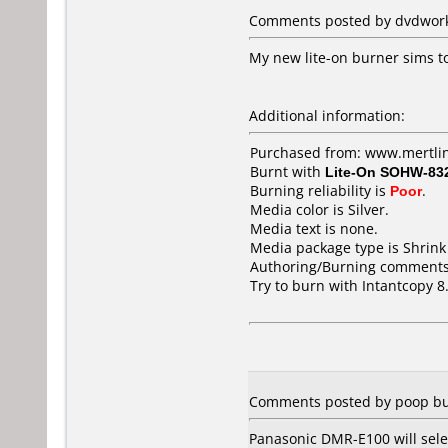
Comments posted by dvdworks
My new lite-on burner sims to
Additional information:
Purchased from: www.mertli
Burnt with
Lite-On SOHW-83
Burning reliability is
Poor
.
Media color is Silver.
Media text is none.
Media package type is Shrin
Authoring/Burning comments
Try to burn with Intantcopy 8.
Comments posted by poop bu
Panasonic DMR-E100 will sele