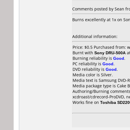
Comments posted by Sean from
Burns excellently at 1x on S
Additional information:
Price: $0.5 Purchased from:
Burnt with
Sony DRU-500A
a
Burning reliability is
Good
.
PC reliability is
Good
.
DVD reliability is
Good
.
Media color is Silver.
Media text is Samsung DVD-R
Media package type is Cake B
Authoring/Burning comments
xcdroast/cdrecord-ProDVD, n
Works fine on
Toshiba SD220