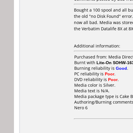
Bought a 100 spool and all bu
the old "no Disk Found" error.
now all bad. Media was stored
the Verbatim Datalife 8X at 8
Additional information:
Purchased from: Media Direct
Burnt with
Lite-On SOHW-16
Burning reliability is
Good
.
PC reliability is
Poor
.
DVD reliability is
Poor
.
Media color is Silver.
Media text is N/A.
Media package type is Cake B
Authoring/Burning comments
Nero 6