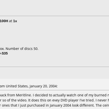
E100H
at
1x
ox. Number of discs 50.
D-S35
7
m United States, January 20, 2004:
pack from Meritline. I decided to actually watch one of my burned m
 so of the video. It does this on evey DVD player I've tried. I neve
 ones that I just purchased in January 2004 look different. The cent