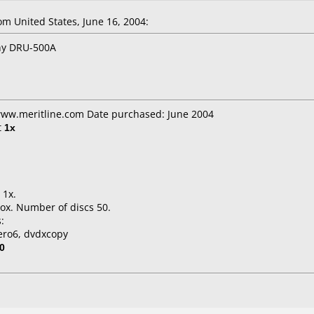
 United States, June 16, 2004:
ony DRU-500A
 www.meritline.com Date purchased: June 2004
t
1x
 1x.
ox. Number of discs 50.
:
ero6, dvdxcopy
0