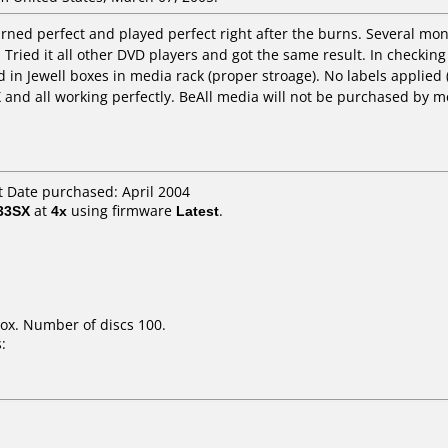
rned perfect and played perfect right after the burns. Several mon
 Tried it all other DVD players and got the same result. In checking 
 in Jewell boxes in media rack (proper stroage). No labels applie
X and all working perfectly. BeAll media will not be purchased by m
 Date purchased: April 2004
33SX
at
4x
using firmware
Latest
.
ox. Number of discs 100.
: