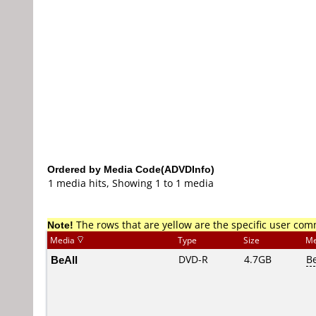
Ordered by Media Code(ADVDInfo)
1 media hits, Showing 1 to 1 media
Note!
The rows that are yellow are the specific user co
Media
Type
Size
Me
BeAll
DVD-R
4.7GB
B