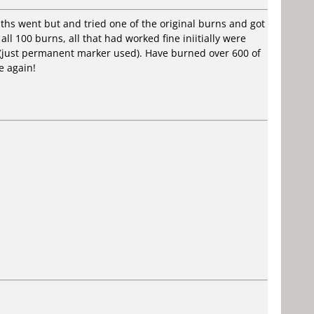
ths went but and tried one of the original burns and got
all 100 burns, all that had worked fine iniitially were
d (just permanent marker used). Have burned over 600 of
e again!