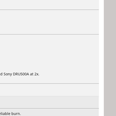
 old Sony DRU500A at 2x.
liable burn.