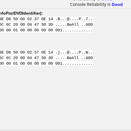
Console Reliability is
Good
nfoPro/DVDIdentifier
):
9E D8 50 00 02 37 0E 14 .B...@....P..7..
6C 6C 20 00 04 47 30 30 .....BeAll ..G00
00 00 01 00 00 00 00 00 001.............
9E D8 50 00 02 57 0E 14 .j...@....P..W..
6C 6C 20 00 04 47 30 30 .....BeAll ..G00
00 00 01 00 00 00 00 00 001.............