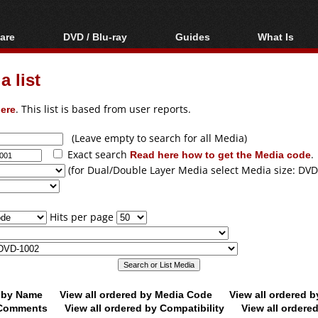
are
DVD / Blu-ray
Guides
What Is
oftware
Blu-ray / DVD Region
Video Streaming
Blu-ray, U
Codes Hacks
Downloading
 list
ar tools
DVD
Blu-ray / DVD Players
All guides
ble tools
VCD
ere
. This list is based from user reports.
Blu-ray / DVD Media
Articles
Glossary
Authoring
(Leave empty to search for all Media)
Exact search
Read here how to get the Media code
.
Capture
(for Dual/Double Layer Media select Media size: DVD
Converting
Editing
Hits per page
DVD and Blu-ray
ripping
d by Name
View all ordered by Media Code
View all ordered 
y Comments
View all ordered by Compatibility
View all ordere