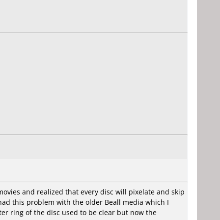
ovies and realized that every disc will pixelate and skip
r had this problem with the older Beall media which I
er ring of the disc used to be clear but now the