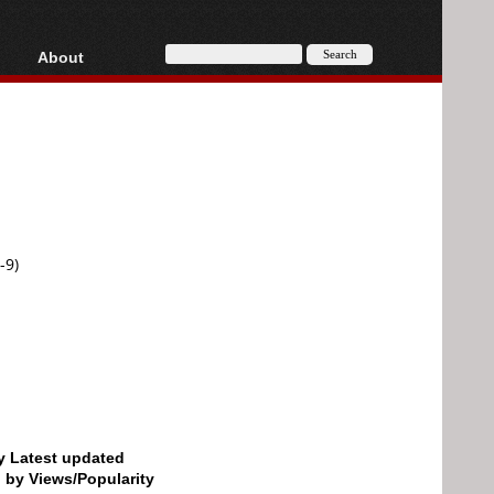
About
HD, AVCHD
About
Contact
Privacy
Donate
-9)
by Latest updated
d by Views/Popularity