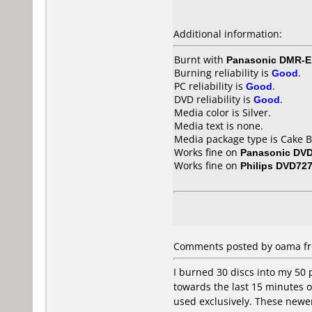
Additional information:
Burnt with
Panasonic DMR-
Burning reliability is
Good
.
PC reliability is
Good
.
DVD reliability is
Good
.
Media color is Silver.
Media text is none.
Media package type is Cake B
Works fine on
Panasonic DV
Works fine on
Philips DVD72
Comments posted by oama fro
I burned 30 discs into my 50 
towards the last 15 minutes or
used exclusively. These newer