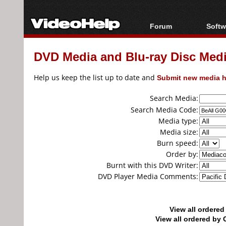
Forum
Softw
Forum Index
All s
DVD Media and Blu-ray Disc Media
Today's Posts
Popul
New Posts
Porta
Help us keep the list up to date and
Submit new media h
File Uploader
Search Media:
Search Media Code:
Media type:
Media size:
Burn speed:
Order by:
Burnt with this DVD Writer:
DVD Player Media Comments:
View all ordere
View all ordered b