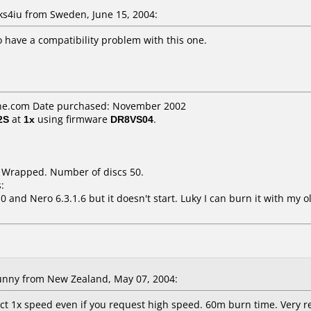
4iu from Sweden, June 15, 2004:
 have a compatibility problem with this one.
ne.com Date purchased: November 2002
2S
at
1x
using firmware
DR8VS04
.
k Wrapped. Number of discs 50.
:
0 and Nero 6.3.1.6 but it doesn't start. Luky I can burn it with my
nny from New Zealand, May 07, 2004:
ct 1x speed even if you request high speed. 60m burn time. Very re