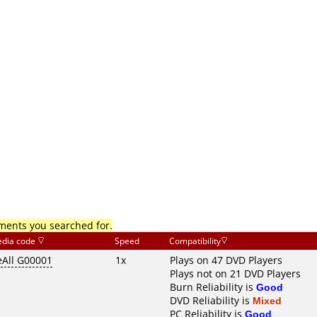
mments you searched for.
dia code
Speed
Compatibility
eAll G00001
1x
Plays on 47 DVD Players
Plays not on 21 DVD Players
Burn Reliability is
Good
DVD Reliability is
Mixed
PC Reliability is
Good