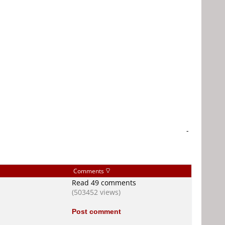
-
Comments
Read 49 comments
(503452 views)
Post comment