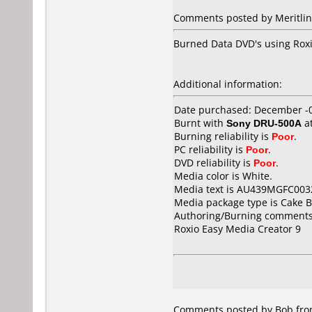
Comments posted by Meritline
Burned Data DVD's using Roxio 
Additional information:
Date purchased: December -
Burnt with
Sony DRU-500A
a
Burning reliability is
Poor
.
PC reliability is
Poor
.
DVD reliability is
Poor
.
Media color is White.
Media text is AU439MGFC003
Media package type is Cake B
Authoring/Burning comments
Roxio Easy Media Creator 9
Comments posted by Bob from