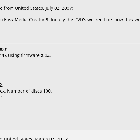
 from United States, July 02, 2007:
Easy Media Creator 9. Initally the DVD's worked fine, now they will
0001
t
4x
using firmware
2.1a
.
2.
ox. Number of discs 100.
:
 United States, March 07, 2005: