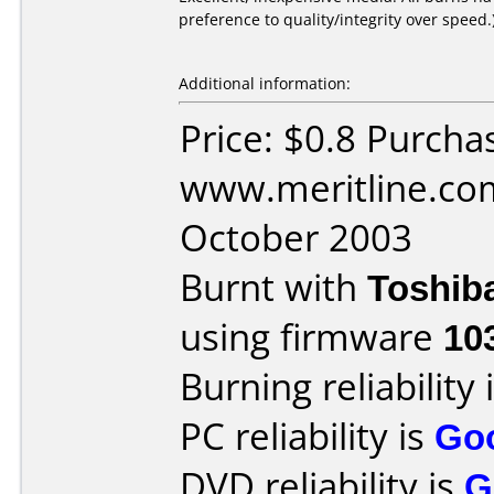
preference to quality/integrity over speed.
Additional information:
Price: $0.8 Purcha
www.meritline.co
October 2003
Burnt with
Toshib
using firmware
10
Burning reliability 
PC reliability is
Go
DVD reliability is
G