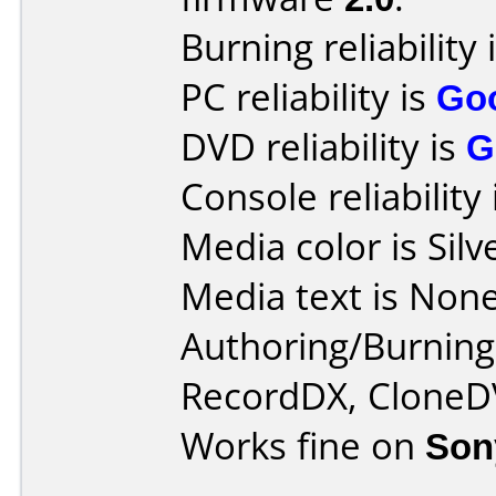
Burning reliability 
PC reliability is
Go
DVD reliability is
G
Console reliability
Media color is Silv
Media text is None
Authoring/Burnin
RecordDX, CloneD
Works fine on
Son