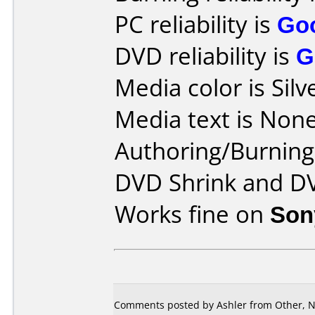
PC reliability is
Go
DVD reliability is
G
Media color is Silv
Media text is None
Authoring/Burnin
DVD Shrink and D
Works fine on
Son
Comments posted by Ashler from Other, N