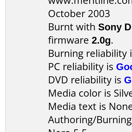
www.meritline.co
October 2003
Burnt with
Sony 
firmware
2.0g
.
Burning reliability 
PC reliability is
Go
DVD reliability is
G
Media color is Silv
Media text is None
Authoring/Burnin