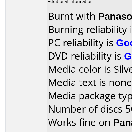
Additional information:
Burnt with
Panaso
Burning reliability 
PC reliability is
Go
DVD reliability is
G
Media color is Silv
Media text is none
Media package typ
Number of discs 5
Works fine on
Pan