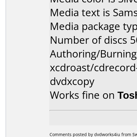
Media text is Sam
Media package typ
Number of discs 5
Authoring/Burnin
xcdroast/cdrecord
dvdxcopy
Works fine on
Tos
Comments posted by dvdworks4iu from Sw