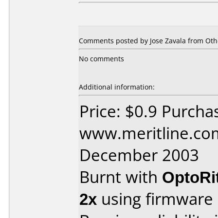
Comments posted by Jose Zavala from Oth
No comments
Additional information:
Price: $0.9 Purcha
www.meritline.co
December 2003
Burnt with
OptoRi
2x
using firmware