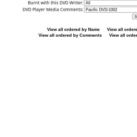
Burnt with this DVD Writer:
DVD Player Media Comments:
View all ordered by Name
View all orde
View all ordered by Comments
View all orde