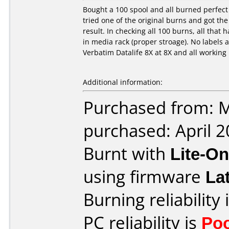
Bought a 100 spool and all burned perfect
tried one of the original burns and got the
result. In checking all 100 burns, all that
in media rack (proper stroage). No labels
Verbatim Datalife 8X at 8X and all working
Additional information:
Purchased from: M
purchased: April 
Burnt with
Lite-O
using firmware
La
Burning reliability 
PC reliability is
Po