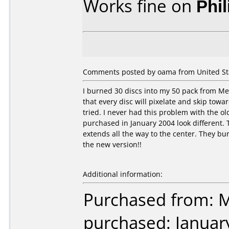
Works fine on
Phi
Comments posted by oama from United Stat
I burned 30 discs into my 50 pack from Mer
that every disc will pixelate and skip towar
tried. I never had this problem with the ol
purchased in January 2004 look different. T
extends all the way to the center. They bur
the new version!!
Additional information:
Purchased from: M
purchased: Januar