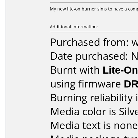
My new lite-on burner sims to have a compa
Additional information:
Purchased from: 
Date purchased: 
Burnt with
Lite-O
using firmware
DR
Burning reliability 
Media color is Silv
Media text is none