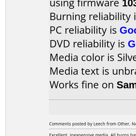
using firmware
10
Burning reliability 
PC reliability is
Go
DVD reliability is
G
Media color is Silv
Media text is unb
Works fine on
Sam
Comments posted by Leech from Other, N
Excellent, inexpensive media. All burns ha