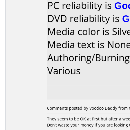
PC reliability is
Go
DVD reliability is
G
Media color is Silv
Media text is None
Authoring/Burnin
Various
Comments posted by Voodoo Daddy from Ot
They seem to be OK at first but after a we
Don’t waste your money if you are looking 