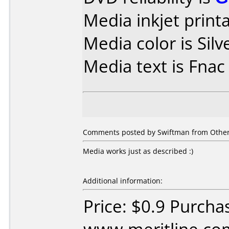
Media inkjet printab
Media color is Silv
Media text is Fna
Comments posted by Swiftman from Other
Media works just as described :)
Additional information:
Price: $0.9 Purcha