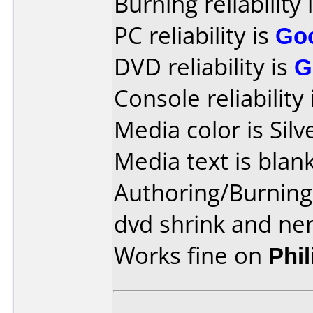
Burning reliability 
PC reliability is
Go
DVD reliability is
G
Console reliability
Media color is Silv
Media text is blank
Authoring/Burnin
dvd shrink and ner
Works fine on
Phi