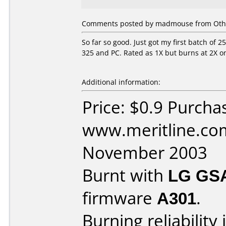
Comments posted by madmouse from Othe
So far so good. Just got my first batch of 
325 and PC. Rated as 1X but burns at 2X 
Additional information:
Price: $0.9 Purcha
www.meritline.co
November 2003
Burnt with
LG GS
firmware
A301
.
Burning reliability 