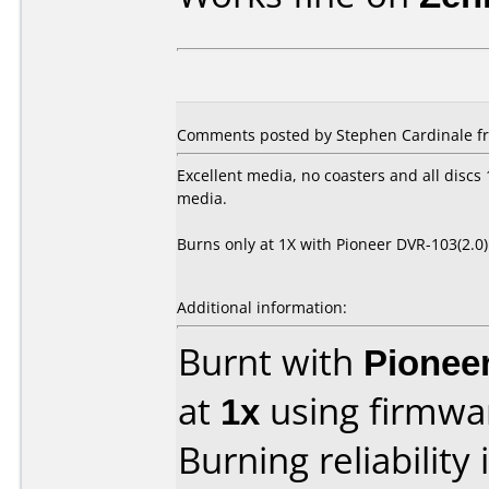
Comments posted by Stephen Cardinale fr
Excellent media, no coasters and all disc
media.
Burns only at 1X with Pioneer DVR-103(2.0
Additional information:
Burnt with
Pionee
at
1x
using firmw
Burning reliability 