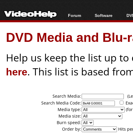
Forum
Software
DVD
Forum Index
All software
Bl
Co
DVD Media and Blu-ra
Today's Posts
Popular tools
Bl
New Posts
Portable tools
Bl
File Uploader
Help us keep the list up t
here
. This list is based fro
Search Media:
(Lea
Search Media Code:
Exa
Media type:
(for
Media size:
Burn speed:
Order by:
Hits pe