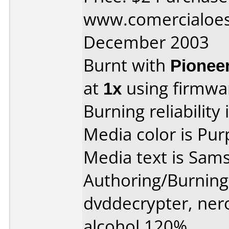
www.comercialoest
December 2003
Burnt with
Pionee
at
1x
using firmw
Burning reliability 
Media color is Pur
Media text is Sam
Authoring/Burnin
dvddecrypter, ner
alcohol 120%