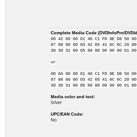
Complete Media Code (
DVDInfoPro/DVDIde
00 42 00 00 01 40 C1 FD 9E D8 50 00
87 88 80 00 03 42 65 41 6C 6C 20 00
30 30 31 00 05 88 80 00 00 00 01 00
or
00 6A 00 00 01 40 C1 FD 9E D8 50 00
87 88 80 00 03 42 65 41 6C 6C 20 00
30 30 31 00 05 88 80 00 00 00 01 00
Media color and text:
Silver
UPC/EAN Code:
No