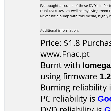
I've bought a couple of these DVD's in Po
Dual DVD+-RW, as well as my living room D
Never hit a bump with this media, highly
Additional information:
Price: $1.8 Purcha
www.Fnac.pt
Burnt with
Iomega
using firmware
1.
Burning reliability 
PC reliability is
Go
DVD reliability is
G