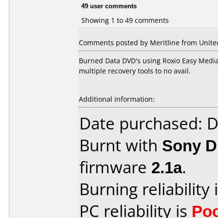
49 user comments
Showing 1 to 49 comments
Comments posted by Meritline from United 
Burned Data DVD's using Roxio Easy Media C
multiple recovery tools to no avail.
Additional information:
Date purchased: 
Burnt with
Sony 
firmware
2.1a
.
Burning reliability 
PC reliability is
Po