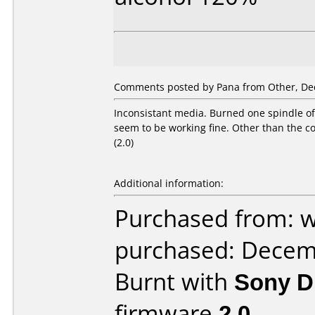
Comments posted by Pana from Other, De
Inconsistant media. Burned one spindle o
seem to be working fine. Other than the c
(2.0)
Additional information:
Purchased from: 
purchased: Decem
Burnt with
Sony 
firmware
2.0
.