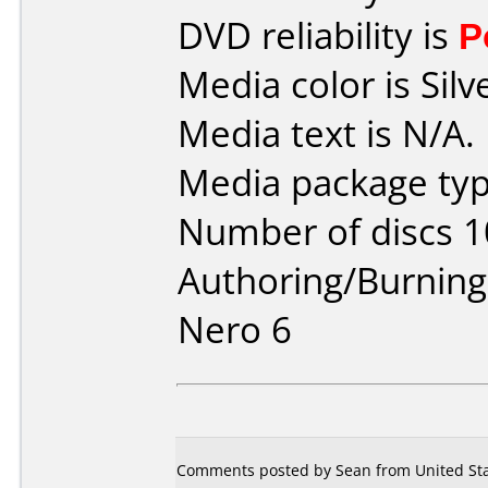
DVD reliability is
P
Media color is Silv
Media text is N/A.
Media package typ
Number of discs 1
Authoring/Burnin
Nero 6
Comments posted by Sean from United Stat