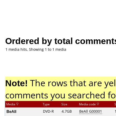
Ordered by total comment
1 media hits, Showing 1 to 1 media
Note!
The rows that are yel
comments you searched fo
Media
Type
Size
Media code
BeAll
DVD-R
4.7GB
BeAll G00001