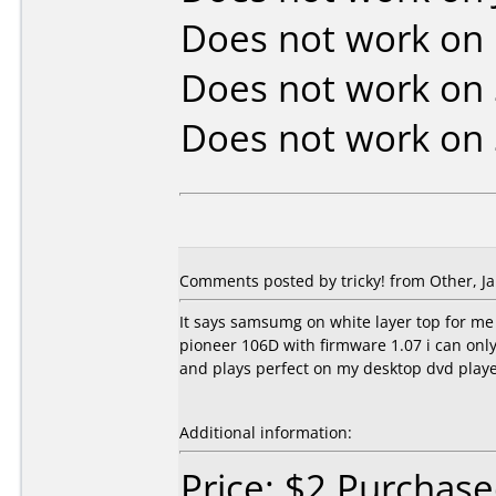
Does not work on
Does not work on
Does not work on
Comments posted by tricky! from Other, Ja
It says samsumg on white layer top for me 
pioneer 106D with firmware 1.07 i can only 
and plays perfect on my desktop dvd playe
Additional information:
Price: $2 Purchas