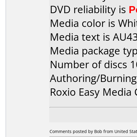
DVD reliability is
P
Media color is Whi
Media text is AU
Media package typ
Number of discs 1
Authoring/Burnin
Roxio Easy Media 
Comments posted by Bob from United Stat