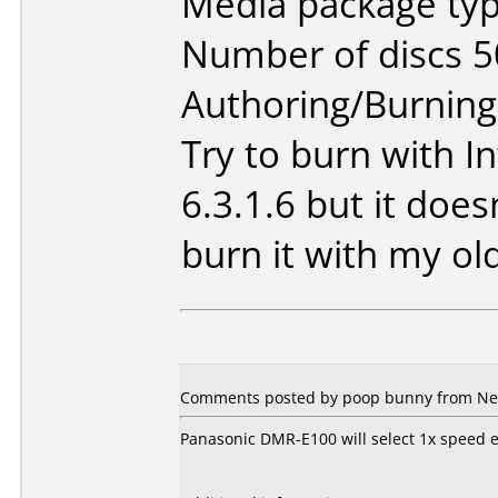
Media package typ
Number of discs 5
Authoring/Burnin
Try to burn with I
6.3.1.6 but it doesn
burn it with my o
Comments posted by poop bunny from New
Panasonic DMR-E100 will select 1x speed e