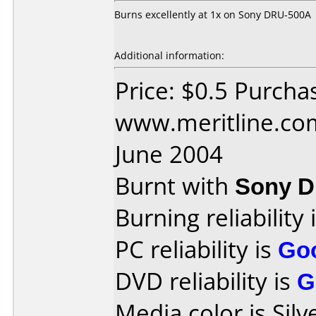
Burns excellently at 1x on Sony DRU-500A
Additional information:
Price: $0.5 Purcha
www.meritline.co
June 2004
Burnt with
Sony 
Burning reliability 
PC reliability is
Go
DVD reliability is
G
Media color is Silv