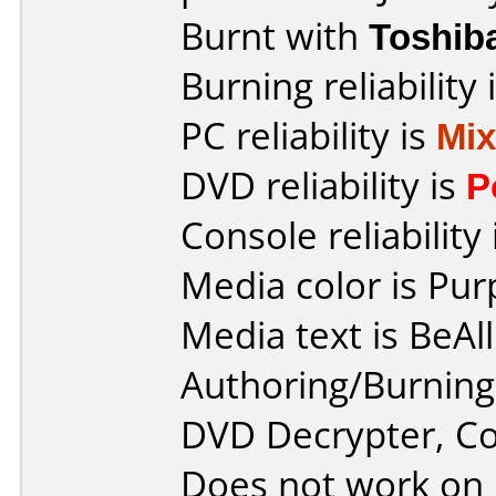
Burnt with
Toshib
Burning reliability 
PC reliability is
Mi
DVD reliability is
P
Console reliability
Media color is Pur
Media text is BeAl
Authoring/Burnin
DVD Decrypter, 
Does not work on