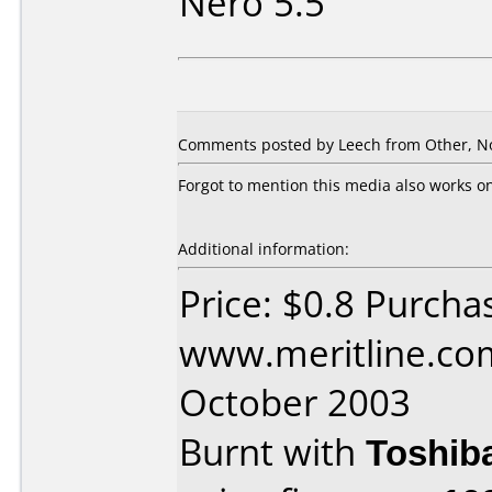
Nero 5.5
Comments posted by Leech from Other, N
Forgot to mention this media also works 
Additional information:
Price: $0.8 Purcha
www.meritline.co
October 2003
Burnt with
Toshib