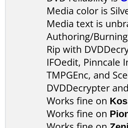
Media color is Silv
Media text is unb
Authoring/Burnin
Rip with DVDDecry
IFOedit, Pinncale 
TMPGEnc, and Scen
DVDDecrypter and 
Works fine on
Kos
Works fine on
Pio
Works fine on
Zen