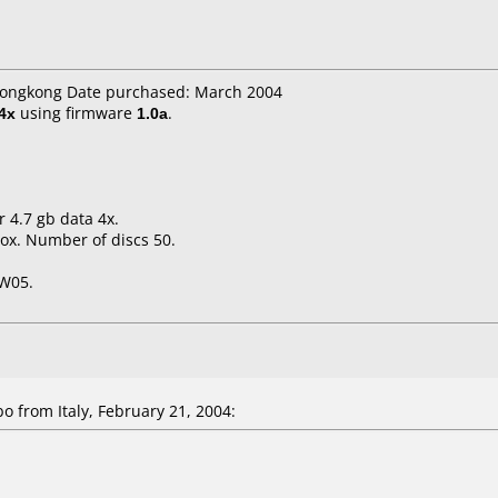
 hongkong Date purchased: March 2004
4x
using firmware
1.0a
.
r 4.7 gb data 4x.
ox. Number of discs 50.
FW05.
from Italy, February 21, 2004: