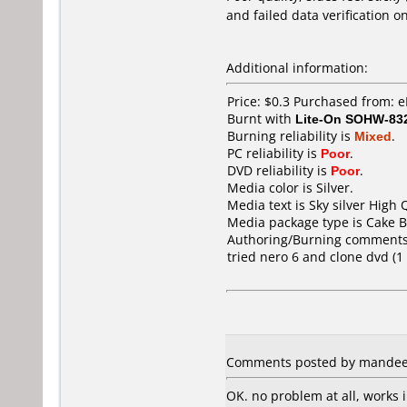
and failed data verification o
Additional information:
Price: $0.3 Purchased from: 
Burnt with
Lite-On SOHW-83
Burning reliability is
Mixed
.
PC reliability is
Poor
.
DVD reliability is
Poor
.
Media color is Silver.
Media text is Sky silver High 
Media package type is Cake B
Authoring/Burning comments
tried nero 6 and clone dvd (1
Comments posted by mandee f
OK. no problem at all, works 