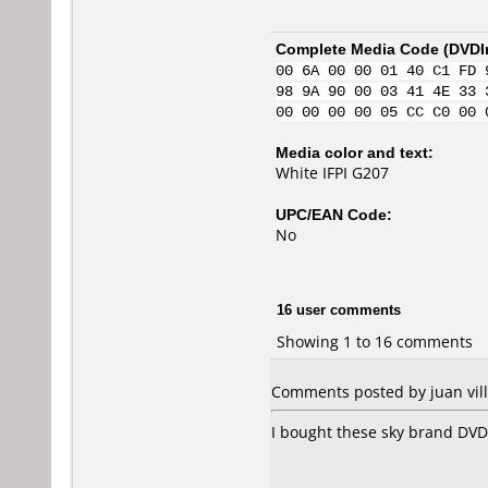
Complete Media Code (
DVDI
00 6A 00 00 01 40 C1 FD 
98 9A 90 00 03 41 4E 33 
00 00 00 00 05 CC C0 00 
Media color and text:
White IFPI G207
UPC/EAN Code:
No
16 user comments
Showing 1 to 16 comments
Comments posted by juan vil
I bought these sky brand DVD