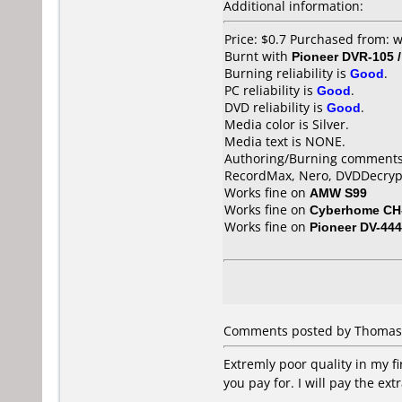
Additional information:
Price: $0.7 Purchased from:
Burnt with
Pioneer DVR-105 
Burning reliability is
Good
.
PC reliability is
Good
.
DVD reliability is
Good
.
Media color is Silver.
Media text is NONE.
Authoring/Burning comments
RecordMax, Nero, DVDDecryp
Works fine on
AMW S99
Works fine on
Cyberhome CH
Works fine on
Pioneer DV-444
Comments posted by Thomas R
Extremly poor quality in my fi
you pay for. I will pay the ex