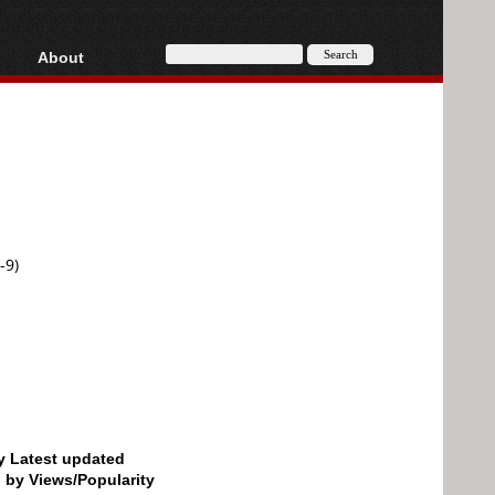
About
HD, AVCHD
About
Contact
Privacy
Donate
-9)
by Latest updated
d by Views/Popularity