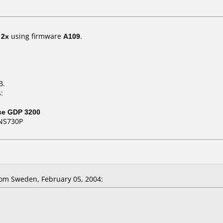
t
2x
using firmware
A109
.
B.
:
ce GDP 3200
NS730P
om Sweden, February 05, 2004: