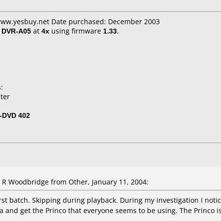
 www.yesbuy.net Date purchased: December 2003
/ DVR-A05
at
4x
using firmware
1.33
.
:
ter
-DVD 402
 Woodbridge from Other, January 11, 2004:
rst batch. Skipping during playback. During my investigation I notic
tra and get the Princo that everyone seems to be using. The Princo is