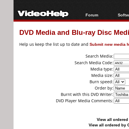
Forum
Softw
Forum Index
All s
DVD Media and Blu-ray Disc Media
Today's Posts
Popul
New Posts
Porta
Help us keep the list up to date and
Submit new media h
File Uploader
Search Media:
Search Media Code:
Media type:
Media size:
Burn speed:
Order by:
Burnt with this DVD Writer:
DVD Player Media Comments:
View all ordere
View all ordered b