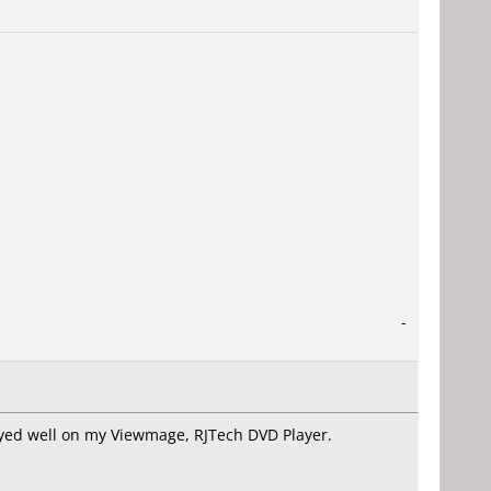
-
ayed well on my Viewmage, RJTech DVD Player.