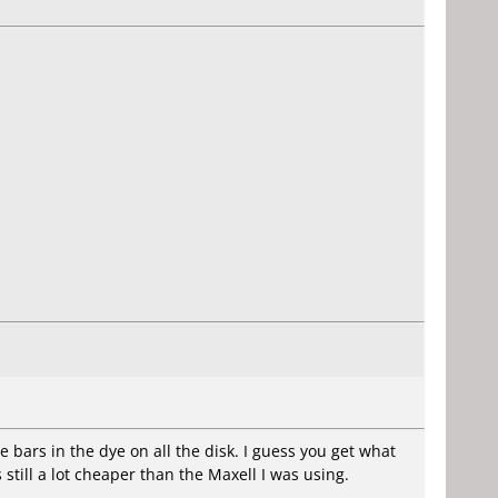
e bars in the dye on all the disk. I guess you get what
 still a lot cheaper than the Maxell I was using.