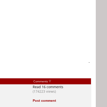
-
Comments
Read 16 comments
(174223 views)
Post comment