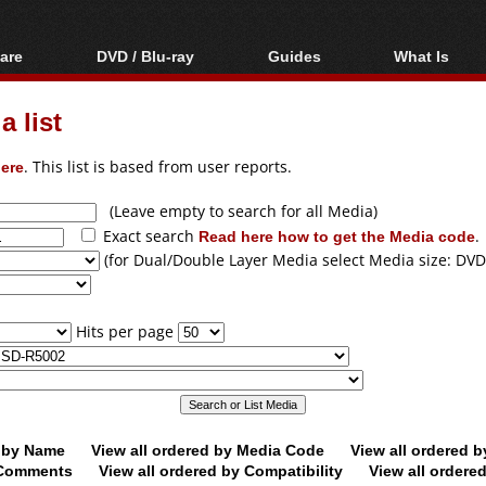
are
DVD / Blu-ray
Guides
What Is
oftware
Blu-ray / DVD Region
Video Streaming
Blu-ray, U
Codes Hacks
Downloading
 list
ar tools
DVD
Blu-ray / DVD Players
All guides
ble tools
VCD
ere
. This list is based from user reports.
Blu-ray / DVD Media
Articles
Glossary
Authoring
(Leave empty to search for all Media)
Exact search
Read here how to get the Media code
.
Capture
(for Dual/Double Layer Media select Media size: DVD
Converting
Editing
Hits per page
DVD and Blu-ray
ripping
d by Name
View all ordered by Media Code
View all ordered 
y Comments
View all ordered by Compatibility
View all ordere