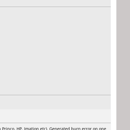
ith Princo, HP, Imation etc). Generated burn error on one