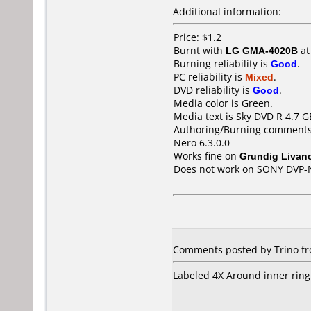
Additional information:
Price: $1.2
Burnt with
LG GMA-4020B
a
Burning reliability is
Good
.
PC reliability is
Mixed
.
DVD reliability is
Good
.
Media color is Green.
Media text is Sky DVD R 4.7 G
Authoring/Burning comments
Nero 6.3.0.0
Works fine on
Grundig Livan
Does not work on
SONY DVP-
Comments posted by Trino fr
Labeled 4X Around inner ring