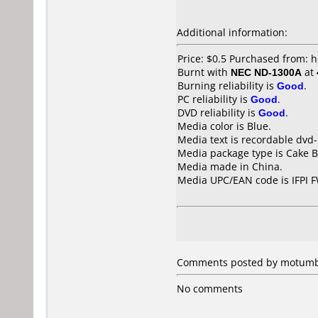
Additional information:
Price: $0.5 Purchased from:
Burnt with
NEC ND-1300A
at
Burning reliability is
Good
.
PC reliability is
Good
.
DVD reliability is
Good
.
Media color is Blue.
Media text is recordable dvd-
Media package type is Cake B
Media made in China.
Media UPC/EAN code is IFPI 
Comments posted by motumbo 
No comments