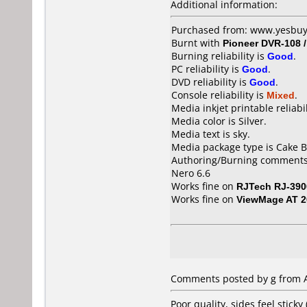
Additional information:
Purchased from: www.yesbuy
Burnt with
Pioneer DVR-108 
Burning reliability is
Good
.
PC reliability is
Good
.
DVD reliability is
Good
.
Console reliability is
Mixed
.
Media inkjet printable reliabil
Media color is Silver.
Media text is sky.
Media package type is Cake B
Authoring/Burning comments
Nero 6.6
Works fine on
RJTech RJ-390
Works fine on
ViewMage AT 2
Comments posted by g from Au
Poor quality, sides feel stick