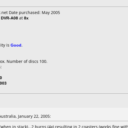
.net Date purchased: May 2005
/ DVR-A08
at
8x
ity is
Good
.
ox. Number of discs 100.
:
0
003
stralia, January 22, 2005:
y (when in stack)...2 burns (4x) resulting in 2 coasters (works fine w