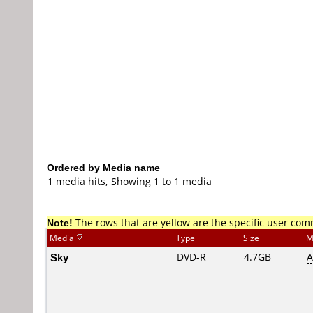
Ordered by Media name
1 media hits, Showing 1 to 1 media
Note!
The rows that are yellow are the specific user co
Media
Type
Size
M
Sky
DVD-R
4.7GB
A