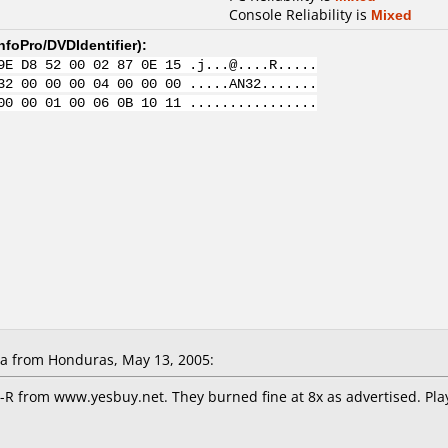
Console Reliability is
Mixed
nfoPro/DVDIdentifier
):
9E D8 52 00 02 87 0E 15 .j...@....R.....
32 00 00 00 04 00 00 00 .....AN32.......
00 00 01 00 06 0B 10 11 ................
la from Honduras, May 13, 2005:
-R from www.yesbuy.net. They burned fine at 8x as advertised. Pl