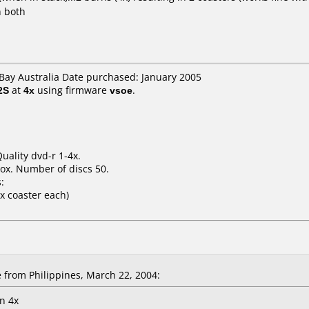
n both
eBay Australia Date purchased: January 2005
2S
at
4x
using firmware
vsoe
.
Quality dvd-r 1-4x.
ox. Number of discs 50.
:
 x coaster each)
rom Philippines, March 22, 2004:
in 4x