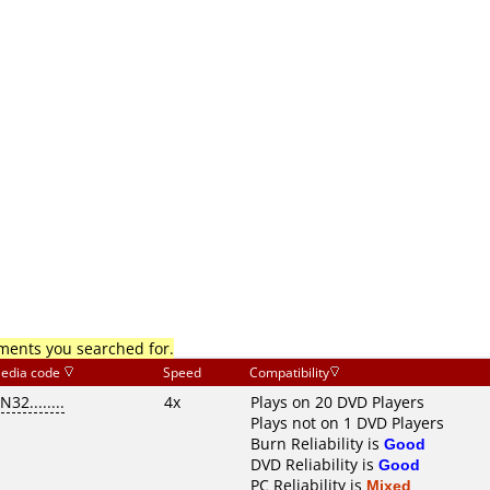
mments you searched for.
edia code
Speed
Compatibility
N32........
4x
Plays on 20 DVD Players
Plays not on 1 DVD Players
Burn Reliability is
Good
DVD Reliability is
Good
PC Reliability is
Mixed