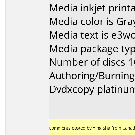
Media inkjet printab
Media color is Gra
Media text is e3wo
Media package type
Number of discs 1
Authoring/Burnin
Dvdxcopy platinu
Comments posted by Ying Sha from Canada