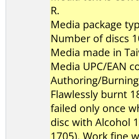
R.
Media package type
Number of discs 1
Media made in Ta
Media UPC/EAN co
Authoring/Burnin
Flawlessly burnt 1
failed only once w
disc with Alcohol 
1705). Work fine w