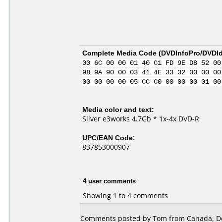
Complete Media Code (
DVDInfoPro/DVDIde
00 6C 00 00 01 40 C1 FD 9E D8 52 00
98 9A 90 00 03 41 4E 33 32 00 00 00
00 00 00 00 05 CC C0 00 00 00 01 00
Media color and text:
Silver e3works 4.7Gb * 1x-4x DVD-R
UPC/EAN Code:
837853000907
4 user comments
Showing 1 to 4 comments
Comments posted by Tom from Canada, D