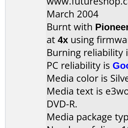
www.futureshop.c
March 2004
Burnt with
Pionee
at
4x
using firmw
Burning reliability 
PC reliability is
Go
Media color is Silv
Media text is e3w
DVD-R.
Media package type