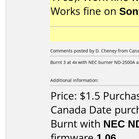
Works fine on
Son
Comments posted by
D. Cheney
from Cana
Burnt 3 at 4x with NEC burner ND-2500A a
Additional information:
Price: $1.5 Purch
Canada Date purc
Burnt with
NEC N
firmware
1.06
.