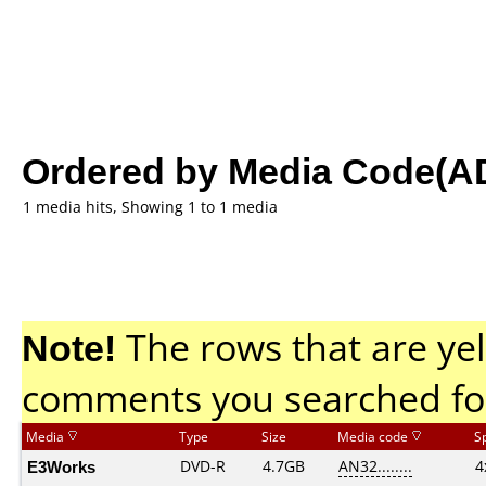
Ordered by Media Code(A
1 media hits, Showing 1 to 1 media
Note!
The rows that are yel
comments you searched fo
Media
Type
Size
Media code
S
E3Works
DVD-R
4.7GB
AN32........
4