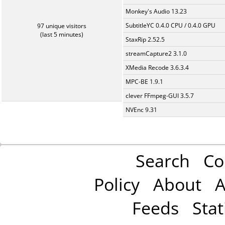
Monkey's Audio 13.23
SubtitleYC 0.4.0 CPU / 0.4.0 GPU
97 unique visitors
(last 5 minutes)
StaxRip 2.52.5
streamCapture2 3.1.0
XMedia Recode 3.6.3.4
MPC-BE 1.9.1
clever FFmpeg-GUI 3.5.7
NVEnc 9.31
Search
Co
Policy
About
A
Feeds
Stat