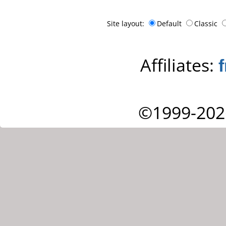
Site layout:
Default
Classic
Affiliates:
©1999-202