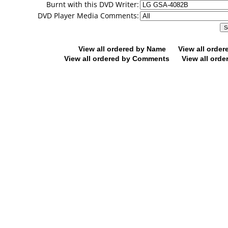
Burnt with this DVD Writer:
DVD Player Media Comments:
View all ordered by Name
View all orde
View all ordered by Comments
View all orde