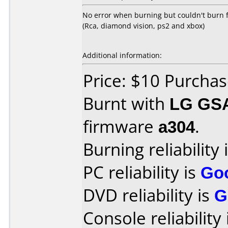
No error when burning but couldn't burn f
(Rca, diamond vision, ps2 and xbox)
Additional information:
Price: $10 Purcha
Burnt with
LG GS
firmware
a304
.
Burning reliability 
PC reliability is
Go
DVD reliability is
G
Console reliability