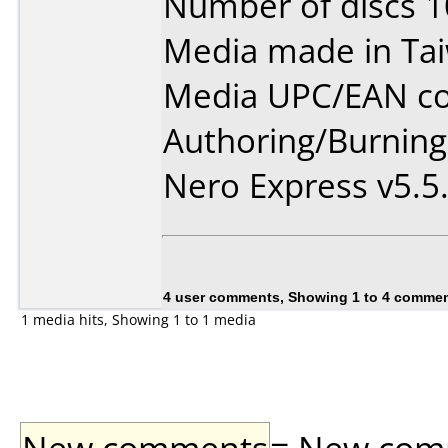
Number of discs 1
Media made in Ta
Media UPC/EAN co
Authoring/Burnin
Nero Express v5.5
4 user comments, Showing 1 to 4 comme
1 media hits, Showing 1 to 1 media
New comments
= New comme