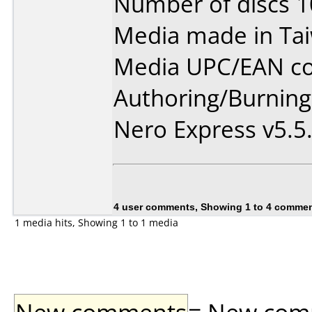
Number of discs 1
Media made in Ta
Media UPC/EAN co
Authoring/Burnin
Nero Express v5.5
4 user comments, Showing 1 to 4 comme
1 media hits, Showing 1 to 1 media
New comments
= New comme