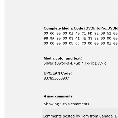
Complete Media Code (
DVDInfoPro/DVDIde
00 6C 00 00 01 40 C1 FD 9E D8 52 00
98 9A 90 00 03 41 4E 33 32 00 00 00
00 00 00 00 05 CC C0 00 00 00 01 00
Media color and text:
Silver e3works 4.7Gb * 1x-4x DVD-R
UPC/EAN Code:
837853000907
4 user comments
Showing 1 to 4 comments
Comments posted by Tom from Canada, D