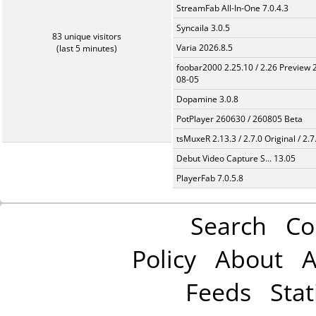
StreamFab All-In-One 7.0.4.3
Syncaila 3.0.5
83 unique visitors
Varia 2026.8.5
(last 5 minutes)
foobar2000 2.25.10 / 2.26 Preview 
08-05
Dopamine 3.0.8
PotPlayer 260630 / 260805 Beta
tsMuxeR 2.13.3 / 2.7.0 Original / 2.7
Debut Video Capture S... 13.05
PlayerFab 7.0.5.8
Search
Co
Policy
About
A
Feeds
Stat