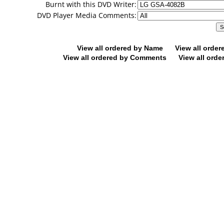
Burnt with this DVD Writer:
DVD Player Media Comments:
View all ordered by Name
View all orde
View all ordered by Comments
View all orde