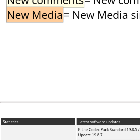
New Media
= New Media sin
Statistics
Latest software updates
K-Lite Codec Pack Standard 19.8.5 /
Update 19.8.7