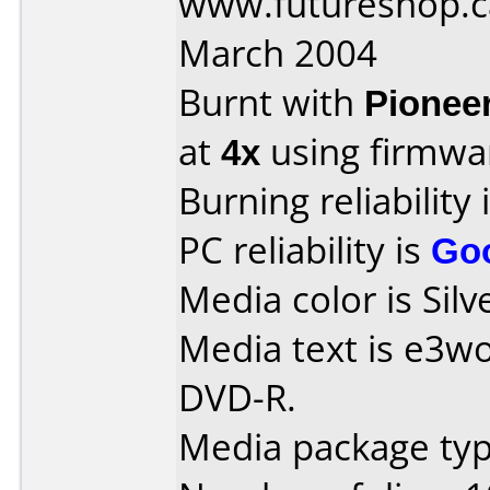
www.futureshop.c
March 2004
Burnt with
Pionee
at
4x
using firmw
Burning reliability 
PC reliability is
Go
Media color is Silv
Media text is e3w
DVD-R.
Media package type