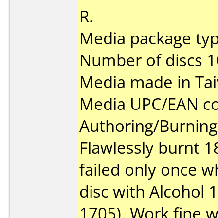
R.
Media package type
Number of discs 1
Media made in Ta
Media UPC/EAN co
Authoring/Burnin
Flawlessly burnt 1
failed only once w
disc with Alcohol 
1705). Work fine w