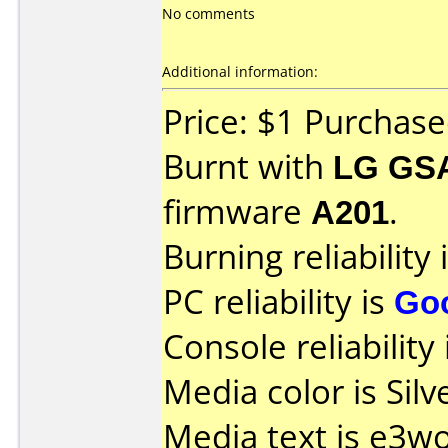
No comments
Additional information:
Price: $1 Purchas
Burnt with
LG GS
firmware
A201
.
Burning reliability 
PC reliability is
Go
Console reliability
Media color is Silv
Media text is e3w