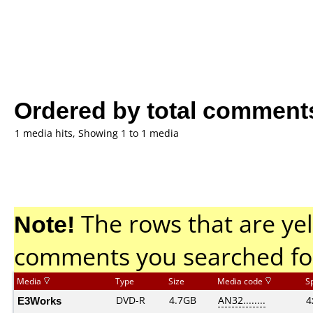
Ordered by total comment
1 media hits, Showing 1 to 1 media
Note!
The rows that are yel
comments you searched fo
Media
Type
Size
Media code
S
E3Works
DVD-R
4.7GB
AN32........
4