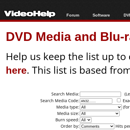
Forum
Software
DVD
Forum Index
All software
Bl
Co
DVD Media and Blu-ra
Today's Posts
Popular tools
Bl
New Posts
Portable tools
Bl
File Uploader
Help us keep the list up t
here
. This list is based fro
Search Media:
(Lea
Search Media Code:
Exa
Media type:
(for
Media size:
Burn speed:
Order by:
Hits pe