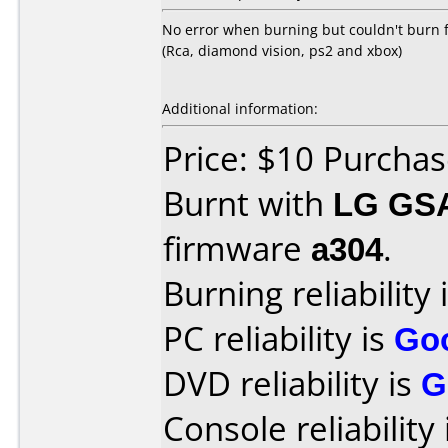
No error when burning but couldn't burn f
(Rca, diamond vision, ps2 and xbox)
Additional information:
Price: $10 Purcha
Burnt with
LG GS
firmware
a304
.
Burning reliability 
PC reliability is
Go
DVD reliability is
G
Console reliability