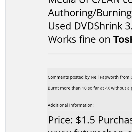
Authoring/Burnin
Used DVDShrink 3.
Works fine on
Tos
Comments posted by Neil Papworth from C
Burnt more than 10 so far at 4X without a
Additional information:
Price: $1.5 Purcha