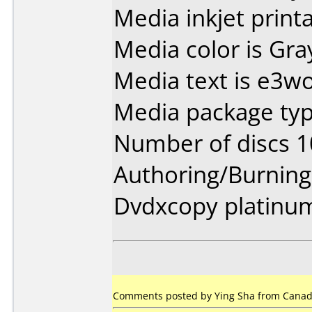
Media inkjet printab
Media color is Gra
Media text is e3wo
Media package type
Number of discs 1
Authoring/Burnin
Dvdxcopy platinu
Comments posted by Ying Sha from Canada