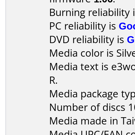
Burning reliability 
PC reliability is
Go
DVD reliability is
G
Media color is Silv
Media text is e3w
R.
Media package type
Number of discs 1
Media made in Ta
Media UPC/EAN co