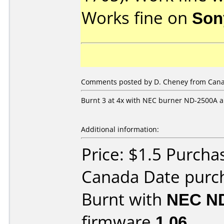
Works fine on
Son
Comments posted by
D. Cheney
from Cana
Burnt 3 at 4x with NEC burner ND-2500A a
Additional information:
Price: $1.5 Purch
Canada Date purc
Burnt with
NEC N
firmware
1.06
.