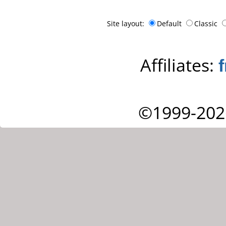
Site layout:
Default
Classic
Affiliates:
©1999-202