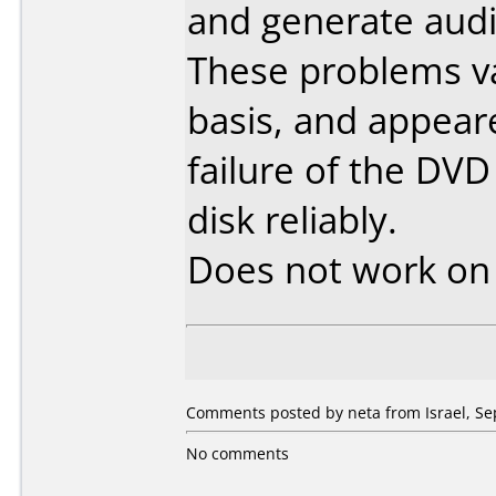
and generate audio
These problems va
basis, and appear
failure of the DVD
disk reliably.
Does not work o
Comments posted by neta from Israel, Se
No comments