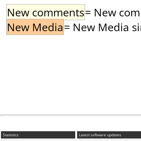
New comments
= New comme
New Media
= New Media sin
Statistics
Latest software updates