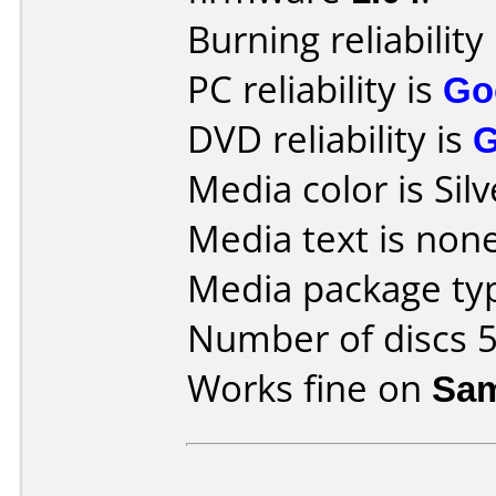
Burning reliability
PC reliability is
Go
DVD reliability is
Media color is Silv
Media text is none
Media package typ
Number of discs 5
Works fine on
Sam