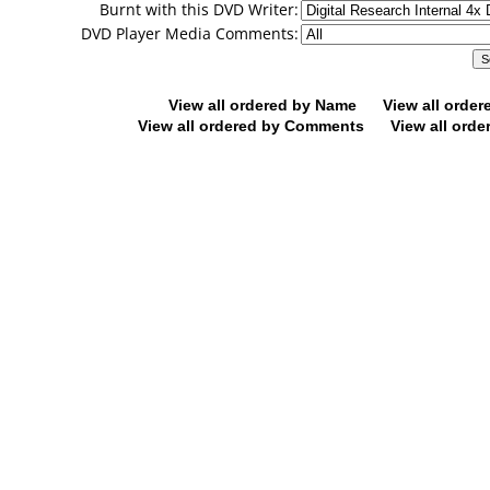
Burnt with this DVD Writer:
DVD Player Media Comments:
View all ordered by Name
View all orde
View all ordered by Comments
View all orde