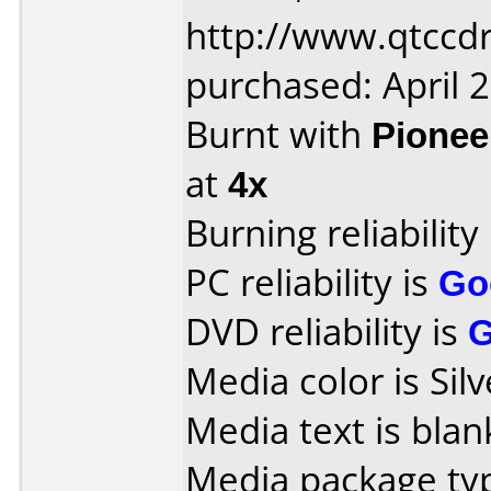
http://www.qtccd
purchased: April 
Burnt with
Pionee
at
4x
Burning reliability
PC reliability is
Go
DVD reliability is
Media color is Silv
Media text is blan
Media package typ