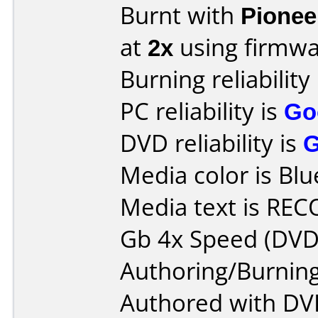
Burnt with
Pionee
at
2x
using firmw
Burning reliability
PC reliability is
Go
DVD reliability is
Media color is Blu
Media text is RE
Gb 4x Speed (DVD
Authoring/Burnin
Authored with DV