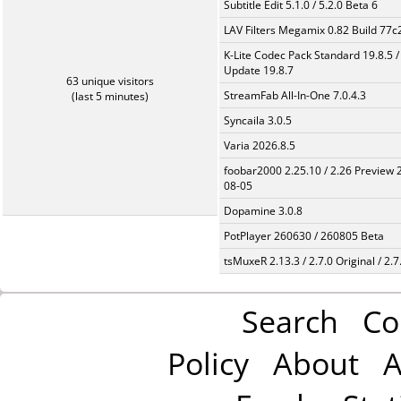
Subtitle Edit 5.1.0 / 5.2.0 Beta 6
LAV Filters Megamix 0.82 Build 77
K-Lite Codec Pack Standard 19.8.5 /
Update 19.8.7
63 unique visitors
StreamFab All-In-One 7.0.4.3
(last 5 minutes)
Syncaila 3.0.5
Varia 2026.8.5
foobar2000 2.25.10 / 2.26 Preview 
08-05
Dopamine 3.0.8
PotPlayer 260630 / 260805 Beta
tsMuxeR 2.13.3 / 2.7.0 Original / 2.7
Search
Co
Policy
About
A