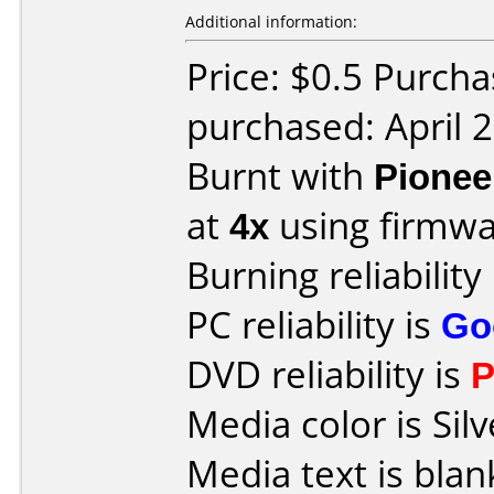
Additional information:
Price: $0.5 Purch
purchased: April 
Burnt with
Pionee
at
4x
using firmw
Burning reliability
PC reliability is
Go
DVD reliability is
P
Media color is Silv
Media text is blan