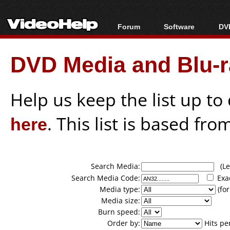
Forum
Software
DVD
Forum Index
All software
Bl
Co
DVD Media and Blu-ra
Today's Posts
Popular tools
Bl
New Posts
Portable tools
Bl
File Uploader
Help us keep the list up t
here
. This list is based fro
Search Media:
(Lea
Search Media Code:
Exa
Media type:
(for
Media size:
Burn speed:
Order by:
Hits pe