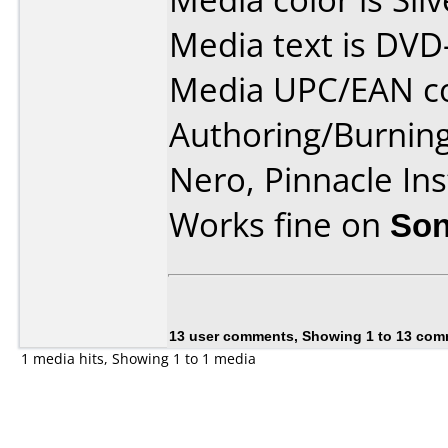
Media text is DVD
Media UPC/EAN co
Authoring/Burnin
Nero, Pinnacle In
Works fine on
Son
13 user comments, Showing 1 to 13 co
1 media hits, Showing 1 to 1 media