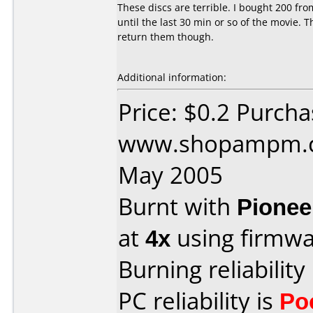
These discs are terrible. I bought 200 f
until the last 30 min or so of the movie.
return them though.
Additional information:
Price: $0.2 Purch
www.shopampm.c
May 2005
Burnt with
Pionee
at
4x
using firmw
Burning reliability
PC reliability is
Po