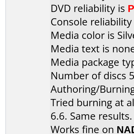
DVD reliability is
P
Console reliability
Media color is Silv
Media text is none
Media package typ
Number of discs 5
Authoring/Burnin
Tried burning at a
6.6. Same results.
Works fine on
NAD