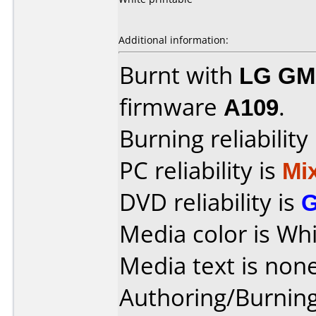
Additional information:
Burnt with
LG GM
firmware
A109
.
Burning reliability
PC reliability is
Mi
DVD reliability is
Media color is Whi
Media text is none
Authoring/Burnin