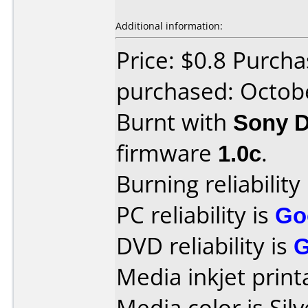
Additional information:
Price: $0.8 Purch
purchased: Octob
Burnt with
Sony 
firmware
1.0c
.
Burning reliability
PC reliability is
Go
DVD reliability is
Media inkjet printa
Media color is Silv