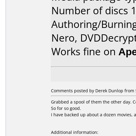
Number of discs 1
Authoring/Burnin
Nero, DVDDecryp
Works fine on
Ape
Comments posted by Derek Dunlop from S
Grabbed a spool of them the other day. Cou
So for so good.
I have backed up about a dozen movies, a
Additional information: