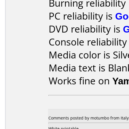
Burning reliability
PC reliability is
Go
DVD reliability is
Console reliability
Media color is Silv
Media text is Blan
Works fine on
Yam
Comments posted by motumbo from Italy,
White printable