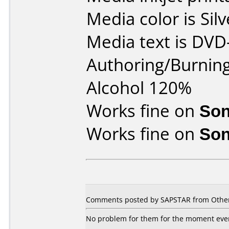
Media color is Silv
Media text is DVD
Authoring/Burnin
Alcohol 120%
Works fine on
Son
Works fine on
Son
Comments posted by
SAPSTAR
from Other
No problem for them for the moment even