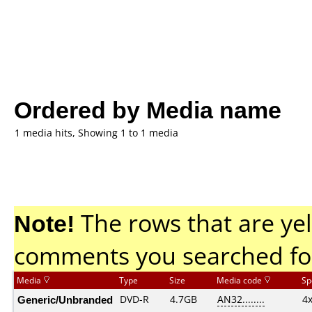
Ordered by Media name
1 media hits, Showing 1 to 1 media
Note!
The rows that are yel
comments you searched fo
Media
Type
Size
Media code
Sp
Generic/Unbranded
DVD-R
4.7GB
AN32........
4