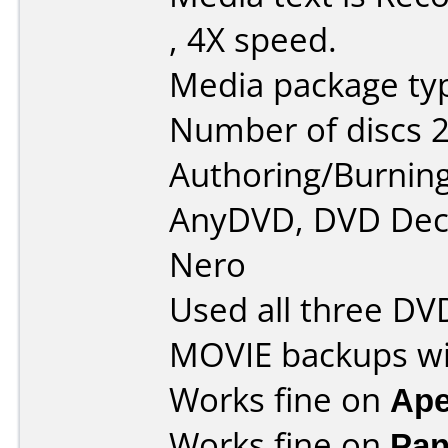
, 4X speed.
Media package typ
Number of discs 2
Authoring/Burnin
AnyDVD, DVD Decr
Nero
Used all three DV
MOVIE backups wi
Works fine on
Ape
Works fine on
Pan