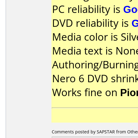
PC reliability is
Go
DVD reliability is
Media color is Silv
Media text is Non
Authoring/Burnin
Nero 6 DVD shrin
Works fine on
Pio
Comments posted by
SAPSTAR
from Other