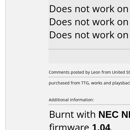
Does not work o
Does not work o
Does not work o
Comments posted by Leon from United Stat
purchased from TTG, works and playsback
Additional information:
Burnt with
NEC N
firmware
1.04
.