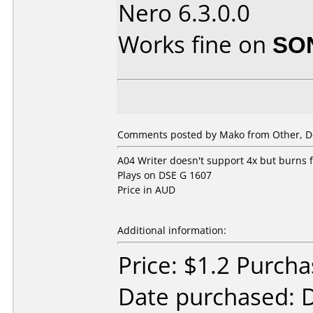
Nero 6.3.0.0
Works fine on
SO
Comments posted by Mako from Other, D
A04 Writer doesn't support 4x but burns fi
Plays on DSE G 1607
Price in AUD
Additional information:
Price: $1.2 Purcha
Date purchased: