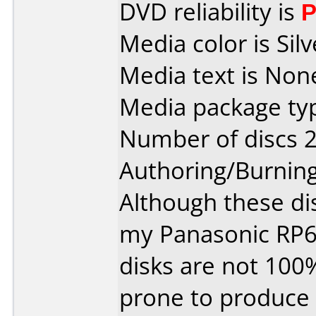
DVD reliability is
P
Media color is Silv
Media text is Non
Media package typ
Number of discs 2
Authoring/Burnin
Although these di
my Panasonic RP6
disks are not 100
prone to produce 