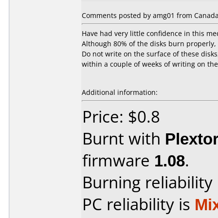
Comments posted by amg01 from Canada
Have had very little confidence in this me
Although 80% of the disks burn properly, t
Do not write on the surface of these disks
within a couple of weeks of writing on th
Additional information:
Price: $0.8
Burnt with
Plexto
firmware
1.08
.
Burning reliability
PC reliability is
Mi