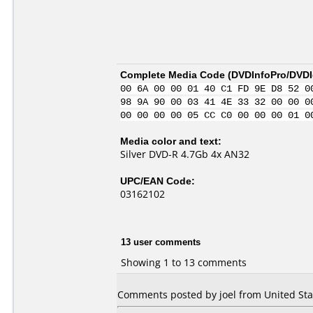
Complete Media Code (
DVDInfoPro/DVDId
00 6A 00 00 01 40 C1 FD 9E D8 52 0
98 9A 90 00 03 41 4E 33 32 00 00 0
00 00 00 00 05 CC C0 00 00 00 01 0
Media color and text:
Silver DVD-R 4.7Gb 4x AN32
UPC/EAN Code:
03162102
13 user comments
Showing 1 to 13 comments
Comments posted by joel from United Stat