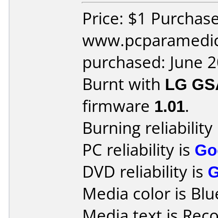
Price: $1 Purchas
www.pcparamedic
purchased: June 
Burnt with
LG GS
firmware
1.01
.
Burning reliability
PC reliability is
Go
DVD reliability is
Media color is Blu
Media text is Rec