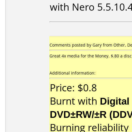
with Nero 5.5.10.
Comments posted by Gary from Other, De
Great 4x media for the Money. $.80 a disc
Additional information:
Price: $0.8
Burnt with
Digital
DVD±RW/±R (DD
Burning reliability