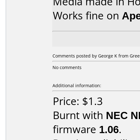
Media made in Ho
Works fine on
Ape
Comments posted by
George K
from Greec
No comments
Additional information:
Price: $1.3
Burnt with
NEC N
firmware
1.06
.