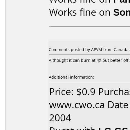
Works fine on
Son
Comments posted by APVM from Canada, A
Althought it can burn at 4X but better off
Additional information:
Price: $0.9 Purch
www.cwo.ca Date
2004