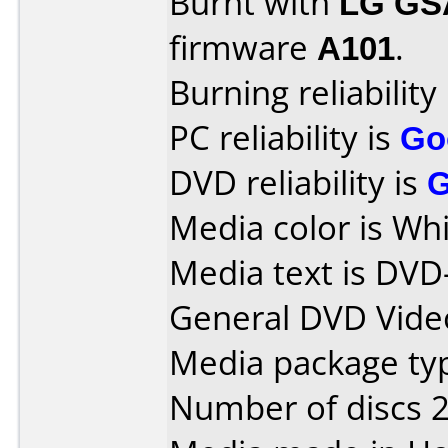
Burnt with
LG GS
firmware
A101
.
Burning reliability
PC reliability is
Go
DVD reliability is
Media color is Whi
Media text is DVD
General DVD Vide
Media package typ
Number of discs 2