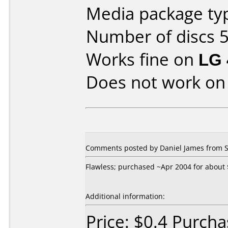
Media package typ
Number of discs 5
Works fine on
LG 
Does not work o
Comments posted by Daniel James from S
Flawless; purchased ~Apr 2004 for about $
Additional information:
Price: $0.4 Purch