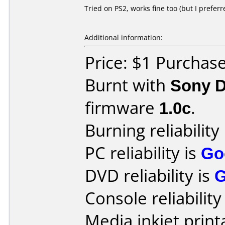
Tried on PS2, works fine too (but I prefer
Additional information:
Price: $1 Purchas
Burnt with
Sony 
firmware
1.0c
.
Burning reliability
PC reliability is
Go
DVD reliability is
Console reliability
Media inkjet printa