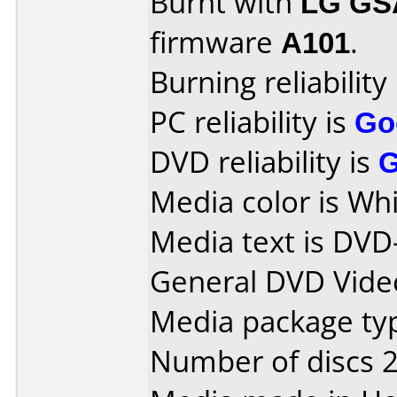
Burnt with
LG GS
firmware
A101
.
Burning reliability
PC reliability is
Go
DVD reliability is
Media color is Whi
Media text is DVD
General DVD Vide
Media package typ
Number of discs 2