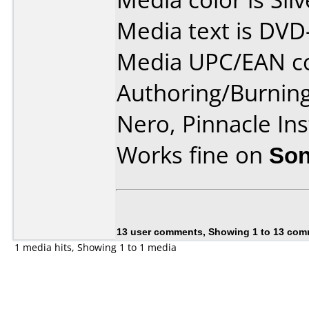
Media text is DVD
Media UPC/EAN co
Authoring/Burnin
Nero, Pinnacle In
Works fine on
Son
13 user comments, Showing 1 to 13 co
1 media hits, Showing 1 to 1 media