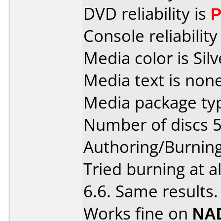
DVD reliability is
P
Console reliability
Media color is Silv
Media text is none
Media package typ
Number of discs 5
Authoring/Burnin
Tried burning at a
6.6. Same results.
Works fine on
NAD