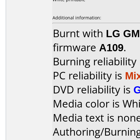
Additional information:
Burnt with
LG GM
firmware
A109
.
Burning reliability
PC reliability is
Mi
DVD reliability is
Media color is Whi
Media text is none
Authoring/Burnin