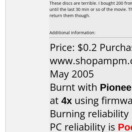
These discs are terrible. I bought 200 f
until the last 30 min or so of the movie.
return them though.
Additional information:
Price: $0.2 Purch
www.shopampm.c
May 2005
Burnt with
Pionee
at
4x
using firmw
Burning reliability
PC reliability is
Po