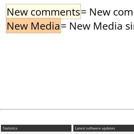
New comments
= New comme
New Media
= New Media sin
Statistics
Latest software updates