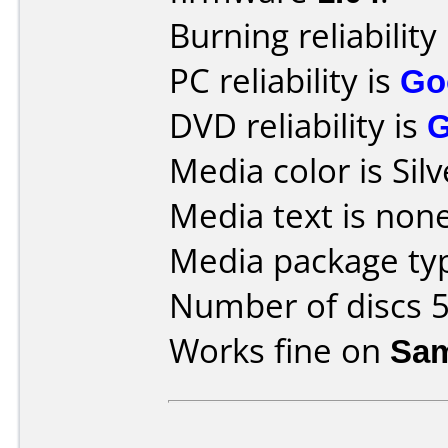
Burning reliability
PC reliability is
Go
DVD reliability is
Media color is Silv
Media text is none
Media package typ
Number of discs 5
Works fine on
Sam