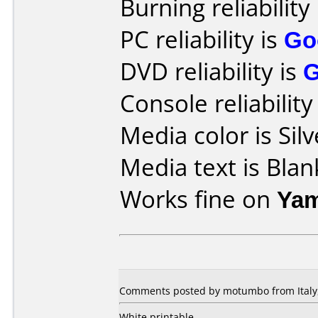
Burning reliability
PC reliability is
Go
DVD reliability is
Console reliability
Media color is Silv
Media text is Blan
Works fine on
Yam
Comments posted by motumbo from Italy,
White printable