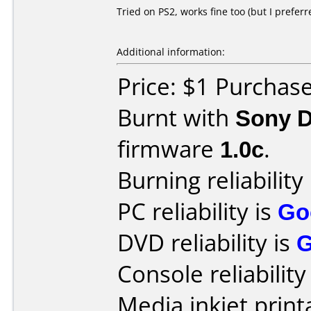
Tried on PS2, works fine too (but I prefer
Additional information:
Price: $1 Purchas
Burnt with
Sony 
firmware
1.0c
.
Burning reliability
PC reliability is
Go
DVD reliability is
Console reliability
Media inkjet printa