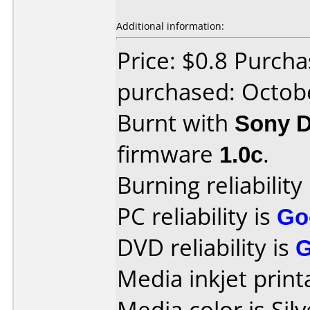
Additional information:
Price: $0.8 Purch
purchased: Octob
Burnt with
Sony 
firmware
1.0c
.
Burning reliability
PC reliability is
Go
DVD reliability is
Media inkjet printa
Media color is Silv