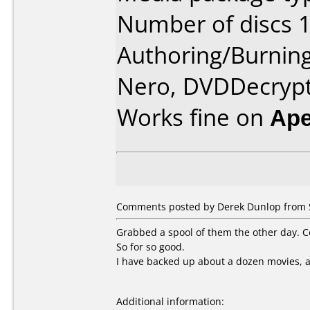
Number of discs 1
Authoring/Burnin
Nero, DVDDecryp
Works fine on
Ape
Comments posted by Derek Dunlop from S
Grabbed a spool of them the other day. Cou
So for so good.
I have backed up about a dozen movies, a
Additional information: