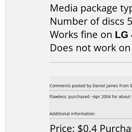
Media package typ
Number of discs 5
Works fine on
LG 
Does not work o
Comments posted by Daniel James from S
Flawless; purchased ~Apr 2004 for about $
Additional information:
Price: $0.4 Purch