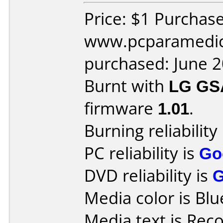
Price: $1 Purchas
www.pcparamedic
purchased: June 
Burnt with
LG GS
firmware
1.01
.
Burning reliability
PC reliability is
Go
DVD reliability is
Media color is Blu
Media text is Rec