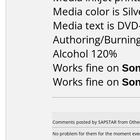
Media color is Silv
Media text is DVD
Authoring/Burnin
Alcohol 120%
Works fine on
Son
Works fine on
Son
Comments posted by
SAPSTAR
from Other
No problem for them for the moment even