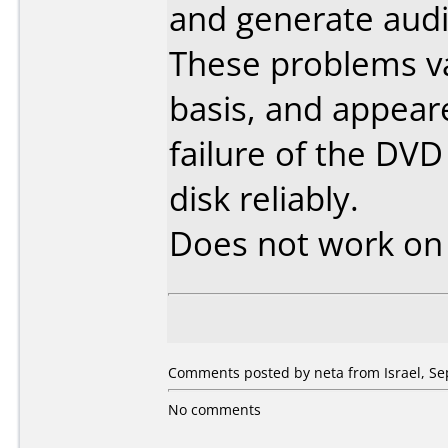
and generate audio
These problems va
basis, and appear
failure of the DVD
disk reliably.
Does not work o
Comments posted by neta from Israel, Se
No comments