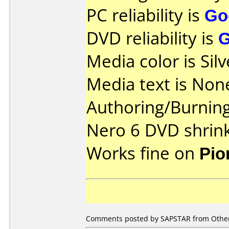
PC reliability is
Go
DVD reliability is
Media color is Silv
Media text is Non
Authoring/Burnin
Nero 6 DVD shrin
Works fine on
Pio
Comments posted by
SAPSTAR
from Other