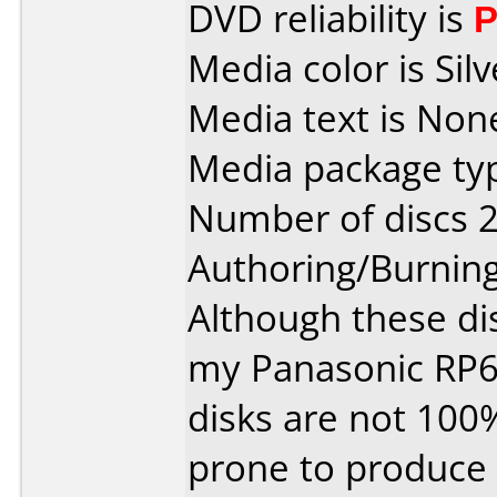
DVD reliability is
P
Media color is Silv
Media text is Non
Media package typ
Number of discs 2
Authoring/Burnin
Although these di
my Panasonic RP6
disks are not 100
prone to produce 