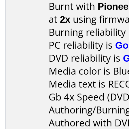
Burnt with
Pionee
at
2x
using firmw
Burning reliability
PC reliability is
Go
DVD reliability is
Media color is Blu
Media text is RE
Gb 4x Speed (DVD
Authoring/Burnin
Authored with DV