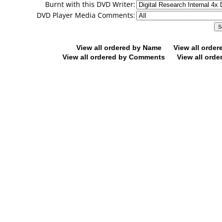
Burnt with this DVD Writer:
DVD Player Media Comments:
View all ordered by Name
View all orde
View all ordered by Comments
View all orde