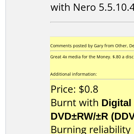
with Nero 5.5.10.
Comments posted by Gary from Other, De
Great 4x media for the Money. $.80 a disc
Additional information:
Price: $0.8
Burnt with
Digital
DVD±RW/±R (DD
Burning reliability