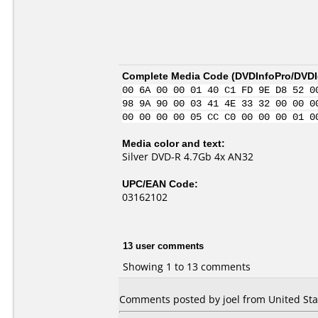
Complete Media Code (
DVDInfoPro/DVDId
00 6A 00 00 01 40 C1 FD 9E D8 52 0
98 9A 90 00 03 41 4E 33 32 00 00 0
00 00 00 00 05 CC C0 00 00 00 01 0
Media color and text:
Silver DVD-R 4.7Gb 4x AN32
UPC/EAN Code:
03162102
13 user comments
Showing 1 to 13 comments
Comments posted by joel from United Stat