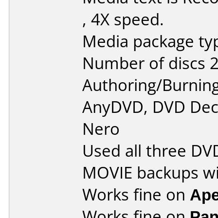
, 4X speed.
Media package typ
Number of discs 2
Authoring/Burnin
AnyDVD, DVD Decr
Nero
Used all three DV
MOVIE backups wi
Works fine on
Ape
Works fine on
Pan