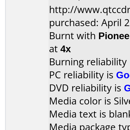
http://www.qtccd
purchased: April 
Burnt with
Pionee
at
4x
Burning reliability
PC reliability is
Go
DVD reliability is
Media color is Silv
Media text is blan
Media package typ