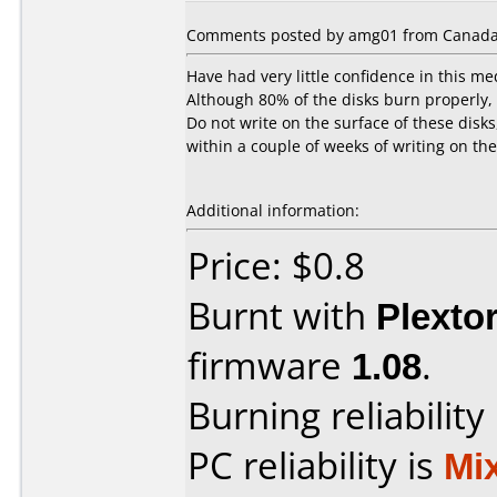
Comments posted by amg01 from Canada
Have had very little confidence in this me
Although 80% of the disks burn properly, t
Do not write on the surface of these disks
within a couple of weeks of writing on th
Additional information:
Price: $0.8
Burnt with
Plexto
firmware
1.08
.
Burning reliability
PC reliability is
Mi