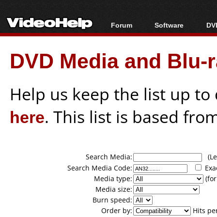
Forum
Software
DVD
Forum Index
All software
Bl
Co
DVD Media and Blu-ra
Today's Posts
Popular tools
Bl
New Posts
Portable tools
Bl
File Uploader
Help us keep the list up t
here
. This list is based fro
Search Media:
(Lea
Search Media Code:
Exa
Media type:
(for
Media size:
Burn speed:
Order by:
Hits pe