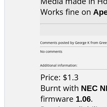
Media made in Ho
Works fine on
Ape
Comments posted by
George K
from Greec
No comments
Additional information:
Price: $1.3
Burnt with
NEC N
firmware
1.06
.