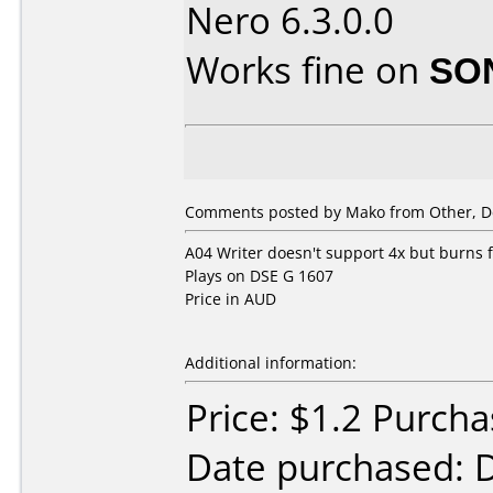
Nero 6.3.0.0
Works fine on
SO
Comments posted by Mako from Other, D
A04 Writer doesn't support 4x but burns fi
Plays on DSE G 1607
Price in AUD
Additional information:
Price: $1.2 Purcha
Date purchased: