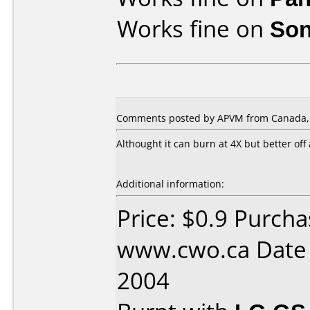
Works fine on
Son
Comments posted by APVM from Canada, A
Althought it can burn at 4X but better off
Additional information:
Price: $0.9 Purch
www.cwo.ca Date
2004