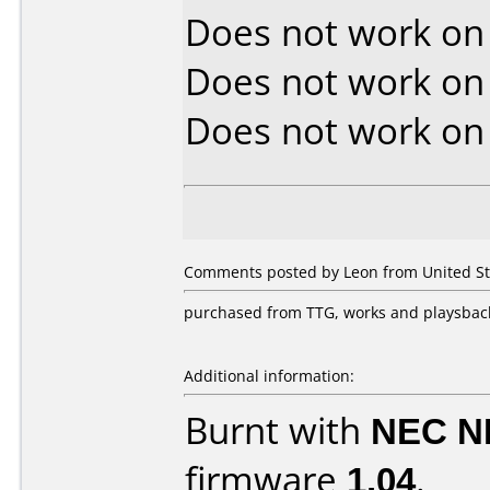
Does not work o
Does not work o
Does not work o
Comments posted by Leon from United Stat
purchased from TTG, works and playsback
Additional information:
Burnt with
NEC N
firmware
1.04
.