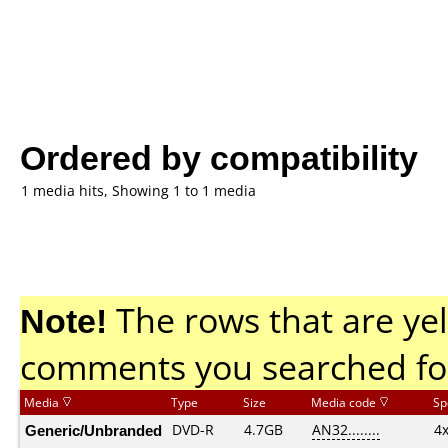
Ordered by compatibility
1 media hits, Showing 1 to 1 media
Note!
The rows that are yel
comments you searched fo
Media
Type
Size
Media code
Sp
Generic/Unbranded
DVD-R
4.7GB
AN32........
4