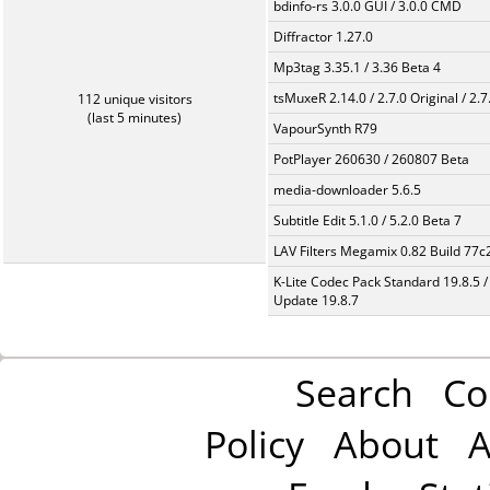
bdinfo-rs 3.0.0 GUI / 3.0.0 CMD
Diffractor 1.27.0
Mp3tag 3.35.1 / 3.36 Beta 4
tsMuxeR 2.14.0 / 2.7.0 Original / 2.7
112 unique visitors
(last 5 minutes)
VapourSynth R79
PotPlayer 260630 / 260807 Beta
media-downloader 5.6.5
Subtitle Edit 5.1.0 / 5.2.0 Beta 7
LAV Filters Megamix 0.82 Build 77
K-Lite Codec Pack Standard 19.8.5 /
Update 19.8.7
Search
Co
Policy
About
A