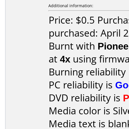
Additional information:
Price: $0.5 Purch
purchased: April 
Burnt with
Pionee
at
4x
using firmw
Burning reliability
PC reliability is
Go
DVD reliability is
P
Media color is Silv
Media text is blan