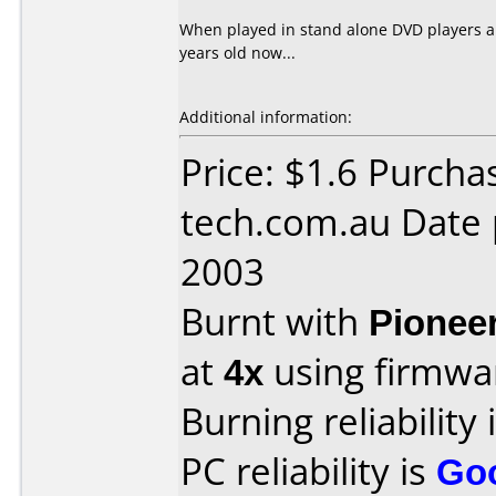
When played in stand alone DVD players all
years old now...
Additional information:
Price: $1.6 Purcha
tech.com.au Date
2003
Burnt with
Pionee
at
4x
using firmw
Burning reliability 
PC reliability is
Go