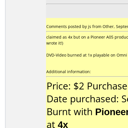
Comments posted by js from Other, Septe
claimed as 4x but on a Pioneer A05 produce
wrote it!)
DVD-Video burned at 1x playable on Omni 
Additional information:
Price: $2 Purchas
Date purchased: 
Burnt with
Pionee
at
4x