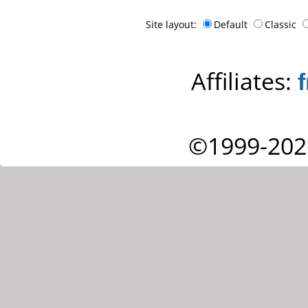
Site layout:
Default
Classic
Affiliates:
©1999-202