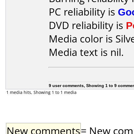
PC reliability is
Go
DVD reliability is
P
Media color is Silv
Media text is nil.
9 user comments, Showing 1 to 9 comme
1 media hits, Showing 1 to 1 media
New comments
= New comme