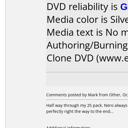
DVD reliability is
G
Media color is Silv
Media text is No m
Authoring/Burnin
Clone DVD (www.e
Comments posted by Mark from Other, Oct
Half way through my 25 pack. Nero always pi
perfectly right the way to the end...
Additional information: