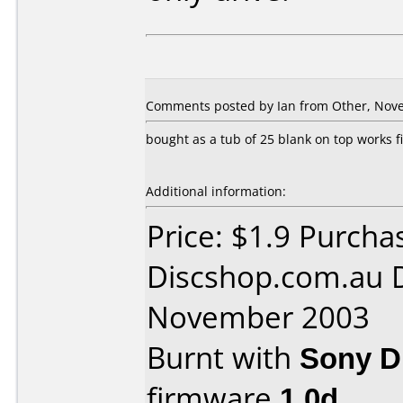
Comments posted by
Ian
from Other, Nove
bought as a tub of 25 blank on top works fi
Additional information:
Price: $1.9 Purcha
Discshop.com.au 
November 2003
Burnt with
Sony 
firmware
1.0d
.