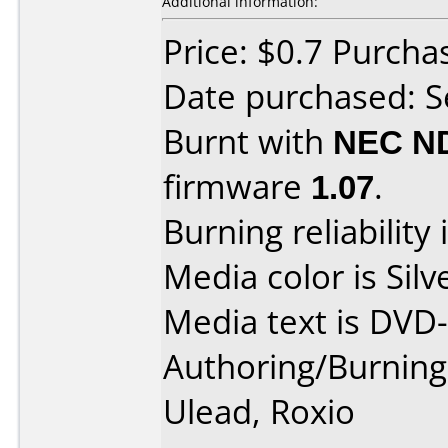
Additional information:
Price: $0.7 Purch
Date purchased: 
Burnt with
NEC N
firmware
1.07
.
Burning reliability 
Media color is Silv
Media text is DVD
Authoring/Burnin
Ulead, Roxio