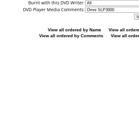
Burnt with this DVD Writer:
DVD Player Media Comments:
View all ordered by Name
View all orde
View all ordered by Comments
View all orde