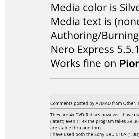
Media color is Silv
Media text is (none
Authoring/Burnin
Nero Express 5.5.
Works fine on
Pio
Comments posted by A7MAD from Other, 
They are 4x DVD-R discs however I have us
(latest) even @ 4x the program takes 29-30m
are stable thru and thru.
I have used both the Sony DRU-510A (1.0D)