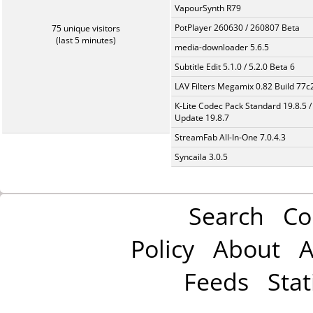
VapourSynth R79
PotPlayer 260630 / 260807 Beta
75 unique visitors
(last 5 minutes)
media-downloader 5.6.5
Subtitle Edit 5.1.0 / 5.2.0 Beta 6
LAV Filters Megamix 0.82 Build 77
K-Lite Codec Pack Standard 19.8.5 /
Update 19.8.7
StreamFab All-In-One 7.0.4.3
Syncaila 3.0.5
Search
Co
Policy
About
A
Feeds
Stat