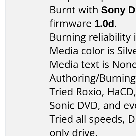
Burnt with
Sony 
firmware
1.0d
.
Burning reliability 
Media color is Silv
Media text is None
Authoring/Burnin
Tried Roxio, HaCD
Sonic DVD, and ev
Tried all speeds, 
only drive.