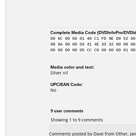
Complete Media Code (
DVDInfoPro/DVDIde
00 6C 00 00 01 40 C1 FD 9E D8 52 00
98 9A 90 00 03 41 4E 33 32 00 00 00
00 00 00 00 05 CC C0 00 00 00 01 00
Media color and text:
Silver nil
UPC/EAN Code:
No
9 user comments
Showing 1 to 9 comments
Comments posted by Dave from Other, Jan