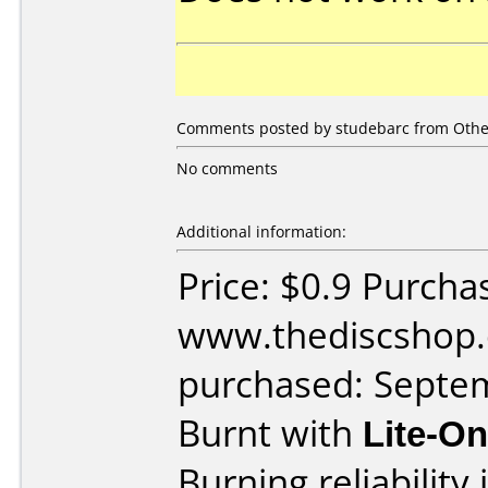
Comments posted by studebarc from Other
No comments
Additional information:
Price: $0.9 Purcha
www.thediscshop.
purchased: Septe
Burnt with
Lite-O
Burning reliability 