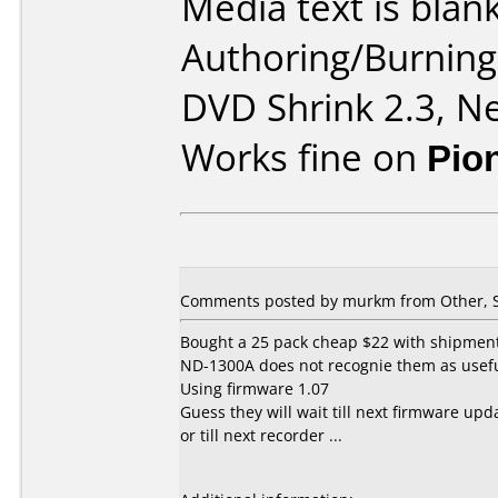
Media text is blank
Authoring/Burnin
DVD Shrink 2.3, Ne
Works fine on
Pio
Comments posted by murkm from Other, S
Bought a 25 pack cheap $22 with shipment
ND-1300A does not recognie them as usef
Using firmware 1.07
Guess they will wait till next firmware upd
or till next recorder ...