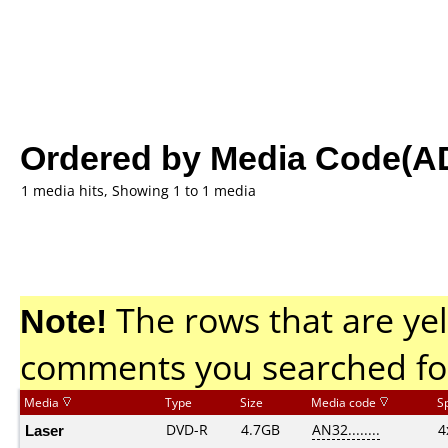
Ordered by Media Code(A
1 media hits, Showing 1 to 1 media
Note!
The rows that are yel
comments you searched fo
Media
Type
Size
Media code
S
Laser
DVD-R
4.7GB
AN32........
4