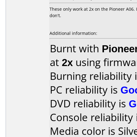
These only work at 2x on the Pioneer A06. 
don't.
Additional information:
Burnt with
Pionee
at
2x
using firmw
Burning reliability 
PC reliability is
Go
DVD reliability is
G
Console reliability
Media color is Silv