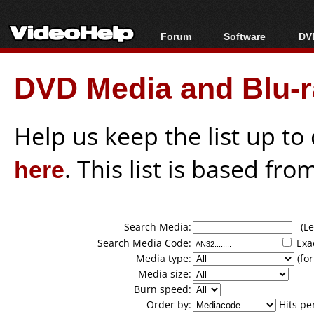
Forum
Software
DVD
Forum Index
All software
Bl
Co
DVD Media and Blu-ra
Today's Posts
Popular tools
Bl
New Posts
Portable tools
Bl
File Uploader
Help us keep the list up t
here
. This list is based fro
Search Media:
(Lea
Search Media Code:
Exa
Media type:
(for
Media size:
Burn speed:
Order by:
Hits pe