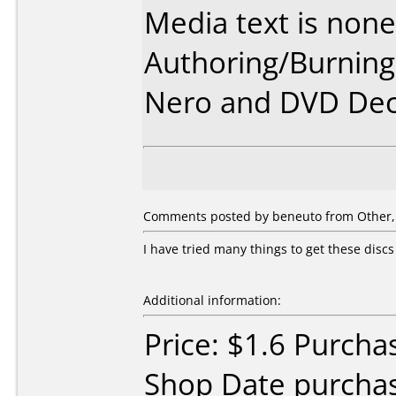
Media text is none
Authoring/Burnin
Nero and DVD Dec
Comments posted by beneuto from Other, 
I have tried many things to get these disc
Additional information:
Price: $1.6 Purcha
Shop Date purcha