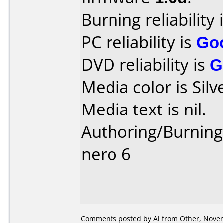
Burning reliability 
PC reliability is
Go
DVD reliability is
G
Media color is Silv
Media text is nil.
Authoring/Burnin
nero 6
Comments posted by
Al
from Other, Novem