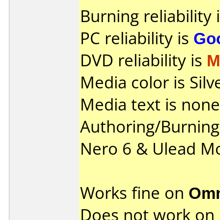
Burning reliability 
PC reliability is
Go
DVD reliability is
M
Media color is Silv
Media text is none
Authoring/Burnin
Nero 6 & Ulead Mo
Works fine on
Omn
Does not work on