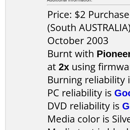
Price: $2 Purchas
(South AUSTRALIA)
October 2003
Burnt with
Pionee
at
2x
using firmw
Burning reliability 
PC reliability is
Go
DVD reliability is
G
Media color is Silv