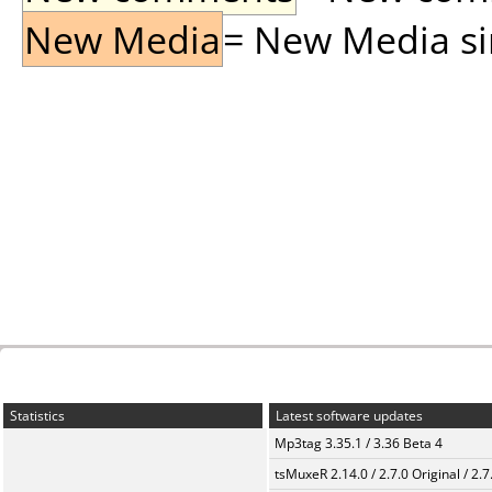
New Media
= New Media sin
Statistics
Latest software updates
Mp3tag 3.35.1 / 3.36 Beta 4
tsMuxeR 2.14.0 / 2.7.0 Original / 2.7