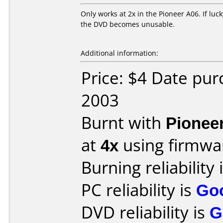
Only works at 2x in the Pioneer A06. If lucky
the DVD becomes unusable.
Additional information:
Price: $4 Date pu
2003
Burnt with
Pionee
at
4x
using firmw
Burning reliability 
PC reliability is
Go
DVD reliability is
G