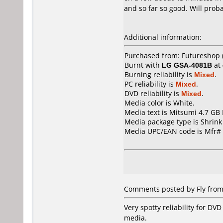
and so far so good. Will prob
Additional information:
Purchased from: Futureshop (
Burnt with
LG GSA-4081B
at
Burning reliability is
Mixed
.
PC reliability is
Mixed
.
DVD reliability is
Mixed
.
Media color is White.
Media text is Mitsumi 4.7 GB
Media package type is Shrin
Media UPC/EAN code is Mfr
Comments posted by
Fly
from
Very spotty reliability for DV
media.