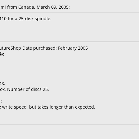
mi from Canada, March 09, 2005:
10 for a 25-disk spindle.
 FutureShop Date purchased: February 2005
4x
4X.
ox. Number of discs 25.
:
 write speed, but takes longer than expected.