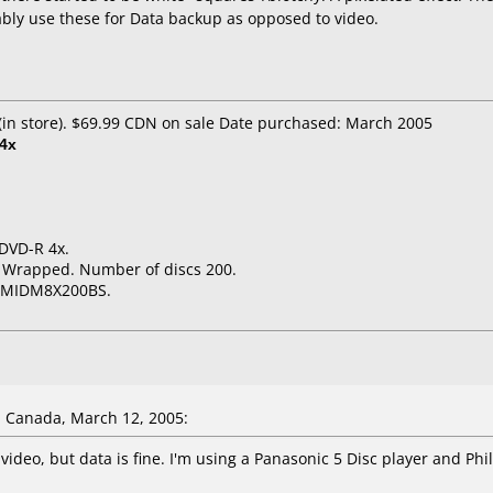
ably use these for Data backup as opposed to video.
in store). $69.99 CDN on sale Date purchased: March 2005
4x
 DVD-R 4x.
k Wrapped. Number of discs 200.
# MIDM8X200BS.
 Canada, March 12, 2005:
D video, but data is fine. I'm using a Panasonic 5 Disc player and P