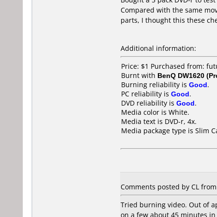
Compared with the same movi
parts, I thought this these c
Additional information:
Price: $1 Purchased from: f
Burnt with
BenQ DW1620 (Pr
Burning reliability is
Good
.
PC reliability is
Good
.
DVD reliability is
Good
.
Media color is White.
Media text is DVD-r, 4x.
Media package type is Slim C
Comments posted by CL from 
Tried burning video. Out of a
on a few about 45 minutes in 