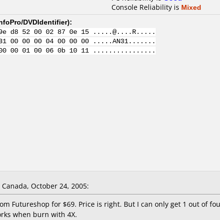
Console Reliability is
Mixed
nfoPro/DVDIdentifier
):
9e d8 52 00 02 87 0e 15 .....@....R.....
31 00 00 00 04 00 00 00 .....AN31.......
00 00 01 00 06 0b 10 11 ................
Canada, October 24, 2005:
m Futureshop for $69. Price is right. But I can only get 1 out of 
rks when burn with 4X.