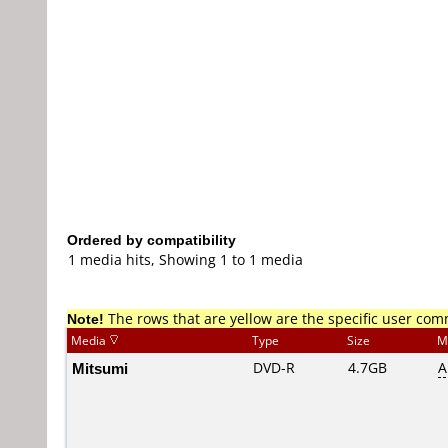
Ordered by compatibility
1 media hits, Showing 1 to 1 media
Note!
The rows that are yellow are the specific user co
Media
Type
Size
M
Mitsumi
DVD-R
4.7GB
A