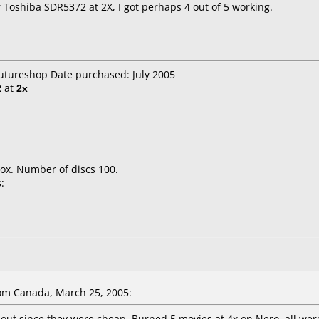
oshiba SDR5372 at 2X, I got perhaps 4 out of 5 working.
Futureshop Date purchased: July 2005
2
at
2x
ox. Number of discs 100.
:
om Canada, March 25, 2005:
 out since they were cheap. Burned 5 movies at 4x on Nero, all were 