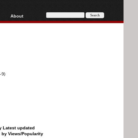
About
HD, AVCHD
About
Contact
Privacy
Donate
-9)
by Latest updated
d by Views/Popularity