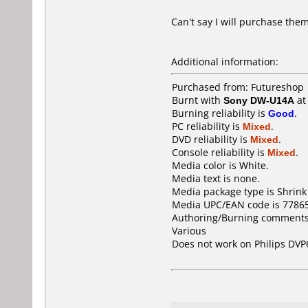
Can't say I will purchase them
Additional information:
Purchased from: Futureshop
Burnt with
Sony DW-U14A
a
Burning reliability is
Good
.
PC reliability is
Mixed
.
DVD reliability is
Mixed
.
Console reliability is
Mixed
.
Media color is White.
Media text is none.
Media package type is Shrin
Media UPC/EAN code is 7786
Authoring/Burning comments
Various
Does not work on
Philips DVP