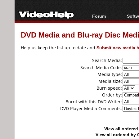
Forum
Softw
Forum Index
All s
DVD Media and Blu-ray Disc Media
Today's Posts
Popul
New Posts
Porta
Help us keep the list up to date and
Submit new media h
File Uploader
Search Media:
Search Media Code:
Media type:
Media size:
Burn speed:
Order by:
Burnt with this DVD Writer:
DVD Player Media Comments:
View all ordere
View all ordered b