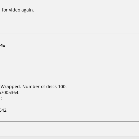
 for video again.
t
4x
k Wrapped. Number of discs 100.
57005364.
:
642