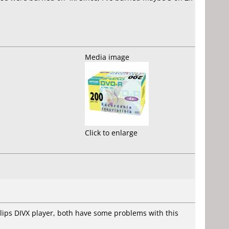
Media image
Click to enlarge
hillips DIVX player, both have some problems with this