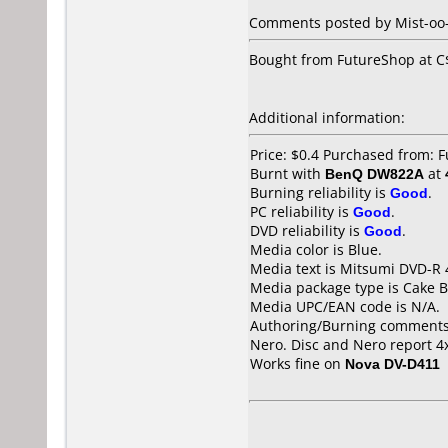
Comments posted by Mist-oo-
Bought from FutureShop at C$
Additional information:
Price: $0.4 Purchased from:
Burnt with
BenQ DW822A
at
Burning reliability is
Good
.
PC reliability is
Good
.
DVD reliability is
Good
.
Media color is Blue.
Media text is Mitsumi DVD-R 
Media package type is Cake B
Media UPC/EAN code is N/A.
Authoring/Burning comments
Nero. Disc and Nero report 4x
Works fine on
Nova DV-D411