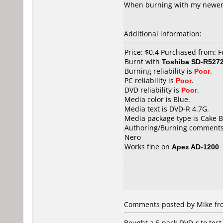
When burning with my newer T
Additional information:
Price: $0.4 Purchased from: 
Burnt with
Toshiba SD-R527
Burning reliability is
Poor
.
PC reliability is
Poor
.
DVD reliability is
Poor
.
Media color is Blue.
Media text is DVD-R 4.7G.
Media package type is Cake B
Authoring/Burning comments
Nero
Works fine on
Apex AD-1200
Comments posted by Mike fr
Bought a 5 pack DVD-r to test