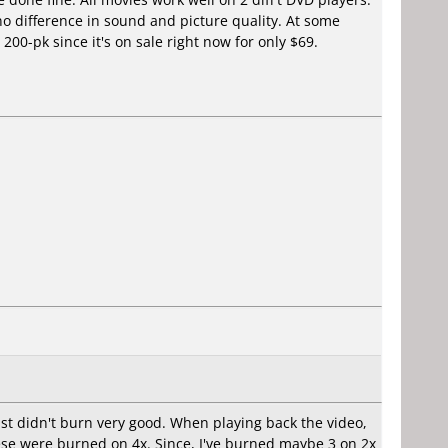
difference in sound and picture quality. At some
00-pk since it's on sale right now for only $69.
just didn't burn very good. When playing back the video,
hese were burned on 4x. Since, I've burned maybe 3 on 2x