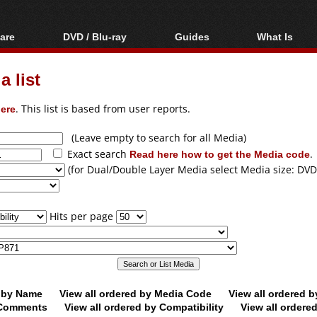
are
DVD / Blu-ray
Guides
What Is
oftware
Blu-ray / DVD Region
Video Streaming
Blu-ray, U
Codes Hacks
Downloading
 list
ar tools
DVD
Blu-ray / DVD Players
All guides
ble tools
VCD
ere
. This list is based from user reports.
Blu-ray / DVD Media
Articles
Glossary
Authoring
(Leave empty to search for all Media)
Exact search
Read here how to get the Media code
.
Capture
(for Dual/Double Layer Media select Media size: DVD
Converting
Editing
Hits per page
DVD and Blu-ray
ripping
d by Name
View all ordered by Media Code
View all ordered 
y Comments
View all ordered by Compatibility
View all ordere