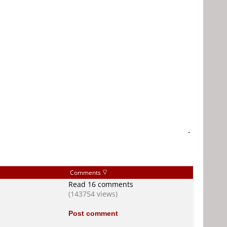
-
Comments
Read 16 comments
(143754 views)
Post comment