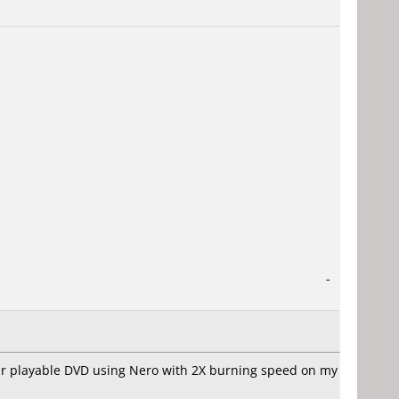
-
four playable DVD using Nero with 2X burning speed on my