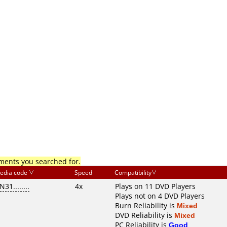
mments you searched for.
edia code
Speed
Compatibility
N31........
4x
Plays on 11 DVD Players
Plays not on 4 DVD Players
Burn Reliability is
Mixed
DVD Reliability is
Mixed
PC Reliability is
Good