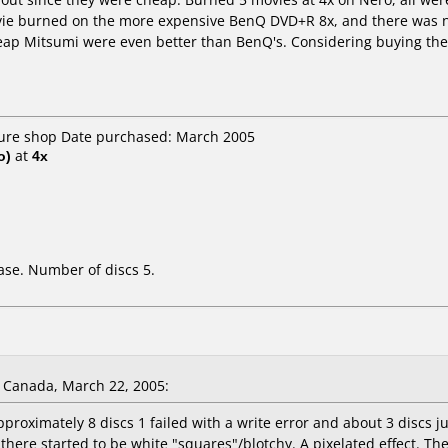
e burned on the more expensive BenQ DVD+R 8x, and there was no 
heap Mitsumi were even better than BenQ's. Considering buying the 2
uture shop Date purchased: March 2005
o)
at
4x
ase. Number of discs 5.
Canada, March 22, 2005:
pproximately 8 discs 1 failed with a write error and about 3 discs 
there started to be white "squares"/blotchy. A pixelated effect. T