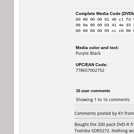
Complete Media Code (
DVDI
00 00 00 00 01 40 c1 fd 
98 9a 90 00 03 41 4e 33 
00 00 00 00 05 cc c0 00 
Media color and text:
Purple Black
UPC/EAN Code:
778657002752
16 user comments
Showing 1 to 16 comments
Comments posted by KY from 
Bought the 200 pack DVD-R fro
Toshiba SDR5272. Nothing wo