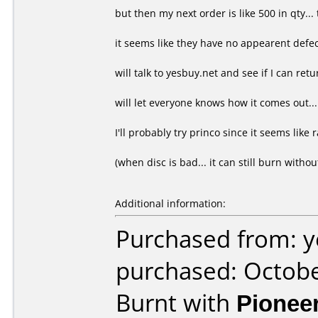
but then my next order is like 500 in qty... 
it seems like they have no appearent defect.
will talk to yesbuy.net and see if I can retu
will let everyone knows how it comes out...
I'll probably try princo since it seems like ra
(when disc is bad... it can still burn withou
Additional information:
Purchased from: y
purchased: Octob
Burnt with
Pionee