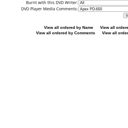
Burnt with this DVD Writer:
DVD Player Media Comments:
View all ordered by Name
View all orde
View all ordered by Comments
View all orde