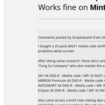
Works fine on
Min
Comments posted by
Sirwanksalot
from Ot
I bought a 25 pack (AN31 media code veri
problems what-so-ever.
After doing some research, these discs ar
"Fung So Company" who also market the exa
SKY 4X DVD-R - Media code / Mfr ID AN31 
MIRROR Premium 4X DVD-R - Media code / 
INFOSMART 4X DVD-R - Media code / Mfr I
Eclipse 4X DVD-R - Media code / Mfr ID AN
Also came across a brief note stating dye