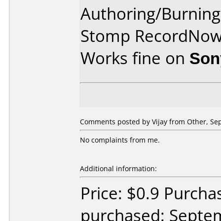
Authoring/Burnin
Stomp RecordNo
Works fine on
Son
Comments posted by Vijay from Other, Se
No complaints from me.
Additional information:
Price: $0.9 Purch
purchased: Septe