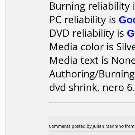
Burning reliability 
PC reliability is
Go
DVD reliability is
G
Media color is Silv
Media text is None
Authoring/Burnin
dvd shrink, nero 6.
Comments posted by Julian Mannino from 