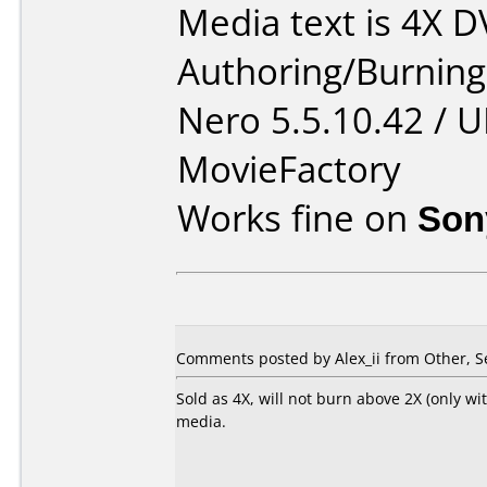
Media text is 4X 
Authoring/Burnin
Nero 5.5.10.42 / 
MovieFactory
Works fine on
Son
Comments posted by Alex_ii from Other, S
Sold as 4X, will not burn above 2X (only wi
media.