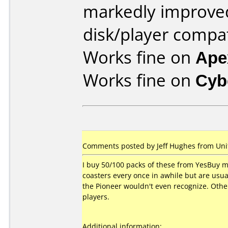
markedly improve
disk/player compat
Works fine on
Ape
Works fine on
Cyb
Comments posted by Jeff Hughes from Unit
I buy 50/100 packs of these from YesBuy mon
coasters every once in awhile but are usu
the Pioneer wouldn't even recognize. Other
players.
Additional information: