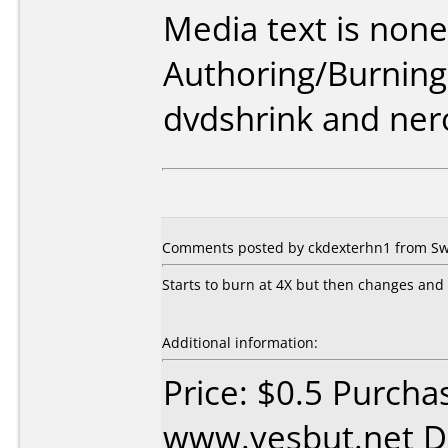
Media text is none
Authoring/Burnin
dvdshrink and ner
Comments posted by ckdexterhn1 from Swe
Starts to burn at 4X but then changes and f
Additional information:
Price: $0.5 Purcha
www.yesbut.net D