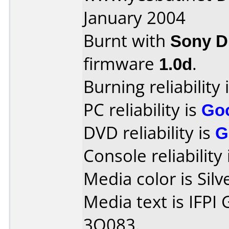
January 2004
Burnt with
Sony 
firmware
1.0d
.
Burning reliability 
PC reliability is
Go
DVD reliability is
G
Console reliability
Media color is Silv
Media text is IFPI
3O083.