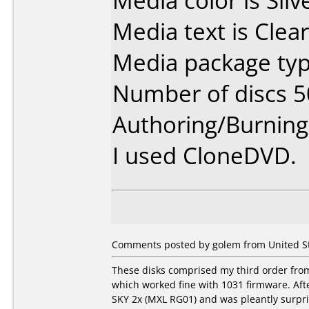
Media color is Silv
Media text is Clear
Media package typ
Number of discs 5
Authoring/Burnin
I used CloneDVD.
Comments posted by golem from United Sta
These disks comprised my third order fro
which worked fine with 1031 firmware. Af
SKY 2x (MXL RG01) and was pleantly surpri