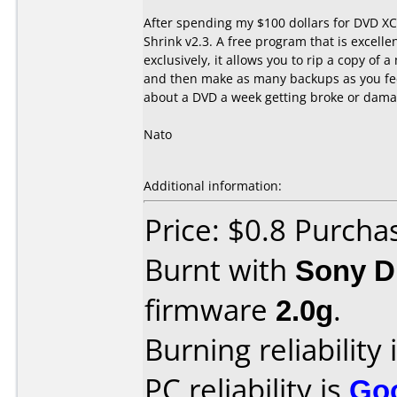
After spending my $100 dollars for DVD XC
Shrink v2.3. A free program that is excelle
exclusively, it allows you to rip a copy of 
and then make as many backups as you feel
about a DVD a week getting broke or dama
Nato
Additional information:
Price: $0.8 Purcha
Burnt with
Sony 
firmware
2.0g
.
Burning reliability 
PC reliability is
Go