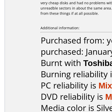
very cheap disks and had no problems with 
unreadble sectors in about the same area.
from these things if at all possible.
Additional information:
Purchased from: 
purchased: Januar
Burnt with
Toshib
Burning reliability 
PC reliability is
Mi
DVD reliability is
M
Media color is Silv