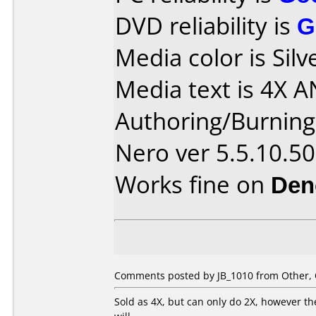
DVD reliability is
G
Media color is Silv
Media text is 4X A
Authoring/Burnin
Nero ver 5.5.10.50
Works fine on
Den
Comments posted by JB_1010 from Other, 
Sold as 4X, but can only do 2X, however 