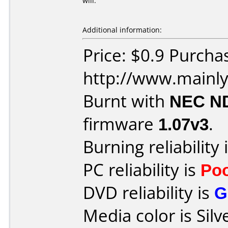
will.
Additional information:
Price: $0.9 Purcha
http://www.mainly
Burnt with
NEC N
firmware
1.07v3
.
Burning reliability 
PC reliability is
Po
DVD reliability is
G
Media color is Silv