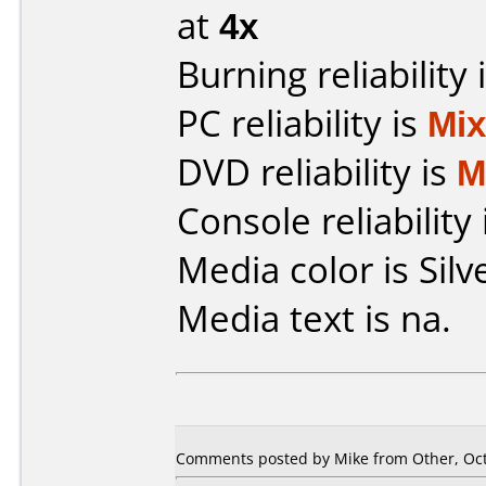
at
4x
Burning reliability 
PC reliability is
Mi
DVD reliability is
M
Console reliability
Media color is Silv
Media text is na.
Comments posted by Mike from Other, Oct