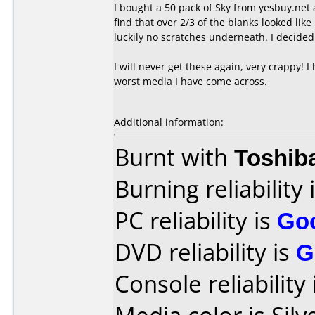
I bought a 50 pack of Sky from yesbuy.net 
find that over 2/3 of the blanks looked li
luckily no scratches underneath. I decided 
I will never get these again, very crappy! I
worst media I have come across.
Additional information:
Burnt with
Toshib
Burning reliability 
PC reliability is
Go
DVD reliability is
G
Console reliability