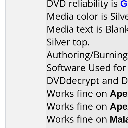
DVD reliability is
G
Media color is Silv
Media text is Blank
Silver top.
Authoring/Burnin
Software Used for 
DVDdecrypt and 
Works fine on
Ape
Works fine on
Ape
Works fine on
Mal