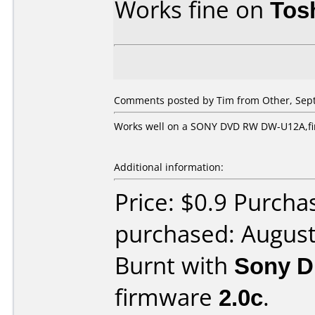
Works fine on
Tos
Comments posted by Tim from Other, Sept
Works well on a SONY DVD RW DW-U12A,fir
Additional information:
Price: $0.9 Purch
purchased: Augus
Burnt with
Sony 
firmware
2.0c
.