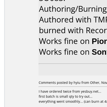
Authoring/Burnin
Authored with TM
burned with Rec
Works fine on
Pio
Works fine on
Son
Comments posted by hyiu from Other, Nov
I have ordered twice from yesbuy.net...
first batch is small qty to try out...
everything went smoothly... (can burn at 4