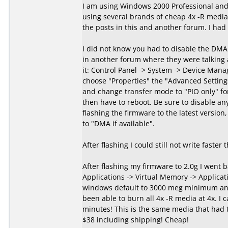
I am using Windows 2000 Professional and
using several brands of cheap 4x -R media 
the posts in this and another forum. I had
I did not know you had to disable the DMA
in another forum where they were talking
it: Control Panel -> System -> Device Manag
choose "Properties" the "Advanced Setting
and change transfer mode to "PIO only" fo
then have to reboot. Be sure to disable an
flashing the firmware to the latest version
to "DMA if available".
After flashing I could still not write faster
After flashing my firmware to 2.0g I went 
Applications -> Virtual Memory -> Applicati
windows default to 3000 meg minimum and
been able to burn all 4x -R media at 4x. I c
minutes! This is the same media that had 
$38 including shipping! Cheap!