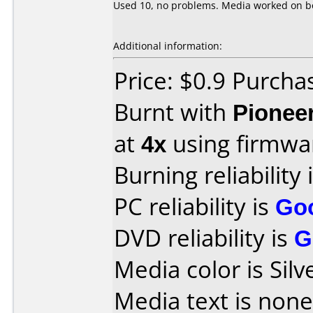
Used 10, no problems. Media worked on bo
Additional information:
Price: $0.9 Purch
Burnt with
Pionee
at
4x
using firmw
Burning reliability 
PC reliability is
Go
DVD reliability is
G
Media color is Silv
Media text is none