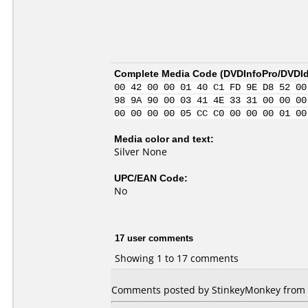
Complete Media Code (
DVDInfoPro/DVDIde
00 42 00 00 01 40 C1 FD 9E D8 52 00
98 9A 90 00 03 41 4E 33 31 00 00 00
00 00 00 00 05 CC C0 00 00 00 01 00
Media color and text:
Silver None
UPC/EAN Code:
No
17 user comments
Showing 1 to 17 comments
Comments posted by StinkeyMonkey from Un