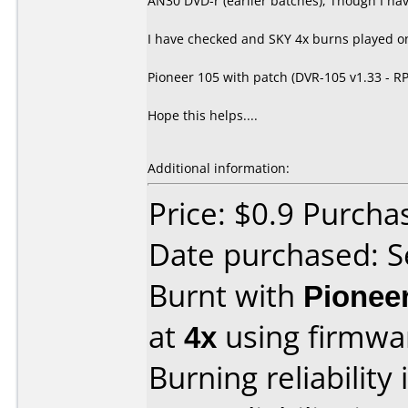
AN30 DVD-r (earlier batches), Though I hav
I have checked and SKY 4x burns played on
Pioneer 105 with patch (DVR-105 v1.33 - R
Hope this helps....
Additional information:
Price: $0.9 Purch
Date purchased: 
Burnt with
Pionee
at
4x
using firmw
Burning reliability 