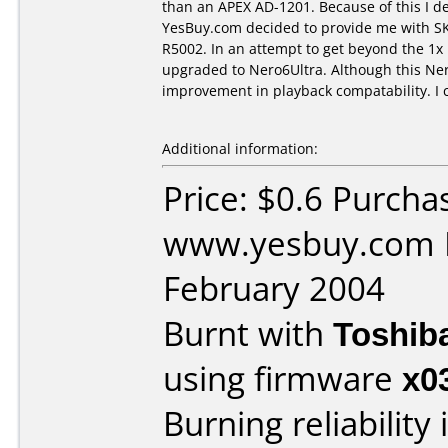
than an APEX AD-1201. Because of this I d
YesBuy.com decided to provide me with SKY 
R5002. In an attempt to get beyond the 1x 
upgraded to Nero6Ultra. Although this Ner
improvement in playback compatability. I 
Additional information:
Price: $0.6 Purcha
www.yesbuy.com D
February 2004
Burnt with
Toshib
using firmware
x0
Burning reliability 