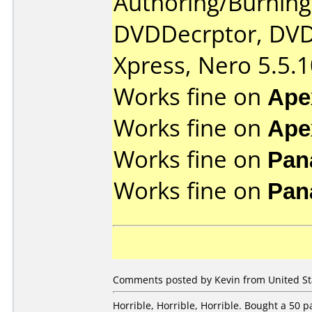
Authoring/Burnin
DVDDecrptor, DVD
Xpress, Nero 5.5.1
Works fine on
Ape
Works fine on
Ape
Works fine on
Pan
Works fine on
Pan
Comments posted by Kevin from United Sta
Horrible, Horrible, Horrible. Bought a 50 