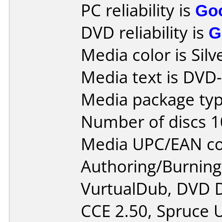
PC reliability is
Go
DVD reliability is
G
Media color is Silv
Media text is DVD
Media package typ
Number of discs 1
Media UPC/EAN co
Authoring/Burnin
VurtualDub, DVD D
CCE 2.50, Spruce U