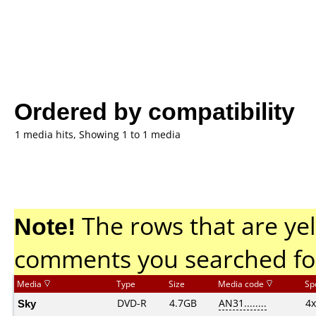
Ordered by compatibility
1 media hits, Showing 1 to 1 media
Note!
The rows that are yel
comments you searched fo
Media
Type
Size
Media code
Sp
Sky
DVD-R
4.7GB
AN31........
4x