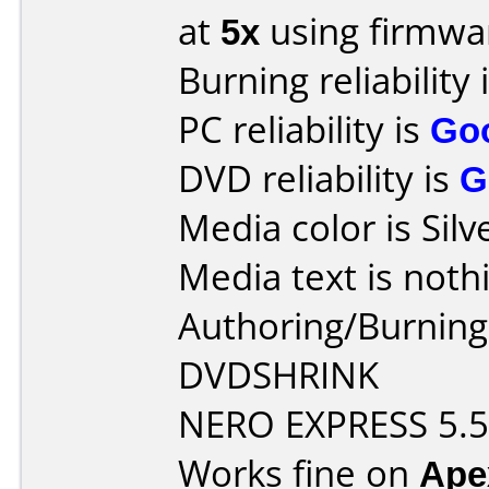
at
5x
using firmw
Burning reliability 
PC reliability is
Go
DVD reliability is
G
Media color is Silv
Media text is noth
Authoring/Burnin
DVDSHRINK
NERO EXPRESS 5.5
Works fine on
Ape