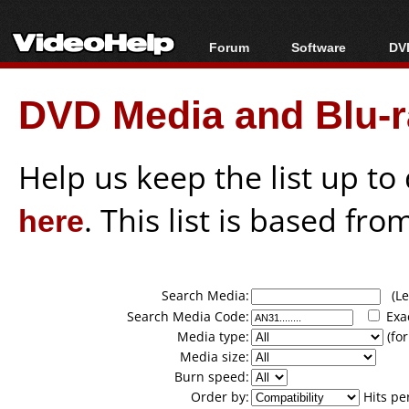
Forum
Software
DVD
Forum Index
All software
Bl
Co
DVD Media and Blu-ra
Today's Posts
Popular tools
Bl
New Posts
Portable tools
Bl
File Uploader
Help us keep the list up t
here
. This list is based fro
Search Media:
(Lea
Search Media Code:
Exa
Media type:
(for
Media size:
Burn speed:
Order by:
Hits pe