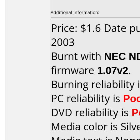
Additional information:
Price: $1.6 Date 
2003
Burnt with
NEC N
firmware
1.07v2
.
Burning reliability 
PC reliability is
Po
DVD reliability is
P
Media color is Silv