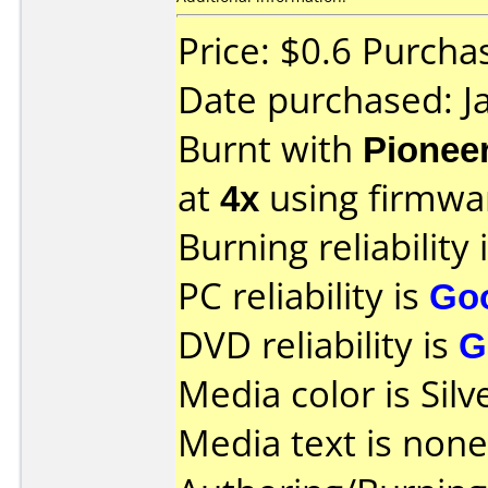
Price: $0.6 Purch
Date purchased: J
Burnt with
Pionee
at
4x
using firmw
Burning reliability 
PC reliability is
Go
DVD reliability is
G
Media color is Silv
Media text is none