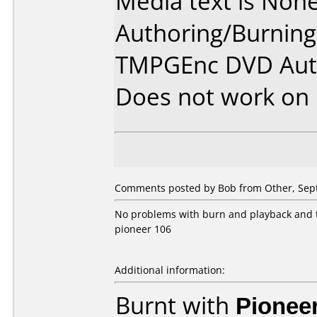
Media text is None
Authoring/Burnin
TMPGEnc DVD Auto
Does not work on
Comments posted by Bob from Other, Sep
No problems with burn and playback and th
pioneer 106
Additional information:
Burnt with
Pionee