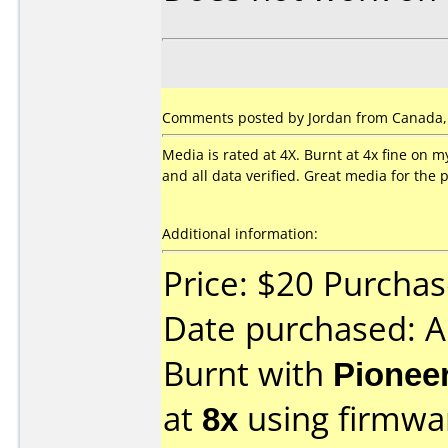
Comments posted by Jordan from Canada, 
Media is rated at 4X. Burnt at 4x fine on
and all data verified. Great media for the
Additional information:
Price: $20 Purcha
Date purchased: 
Burnt with
Pionee
at
8x
using firmw