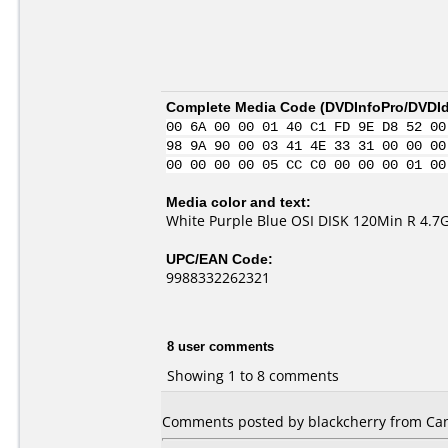
Complete Media Code (
DVDInfoPro/DVDIde
00 6A 00 00 01 40 C1 FD 9E D8 52 00
98 9A 90 00 03 41 4E 33 31 00 00 00
00 00 00 00 05 CC C0 00 00 00 01 00
Media color and text:
White Purple Blue OSI DISK 120Min R 4.7
UPC/EAN Code:
9988332262321
8 user comments
Showing 1 to 8 comments
Comments posted by blackcherry from Ca