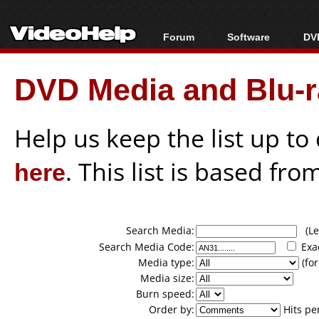
Forum
Software
DVD
Forum Index
All software
Bl
Co
DVD Media and Blu-ra
Today's Posts
Popular tools
Bl
New Posts
Portable tools
Bl
File Uploader
Help us keep the list up t
here
. This list is based fro
Search Media:
(Lea
Search Media Code:
Exa
Media type:
(for
Media size:
Burn speed:
Order by:
Hits pe