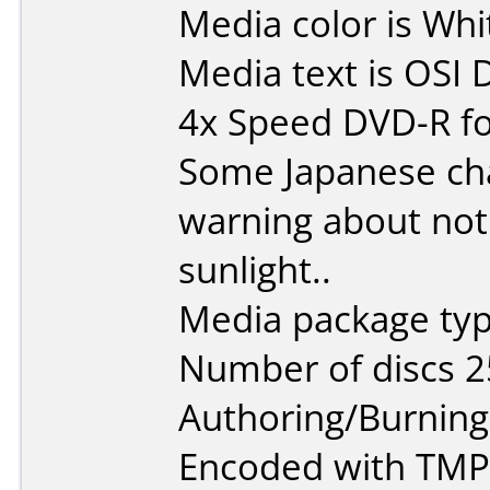
Media color is Whit
Media text is OSI
4x Speed DVD-R fo
Some Japanese cha
warning about not p
sunlight..
Media package typ
Number of discs 2
Authoring/Burnin
Encoded with TMP