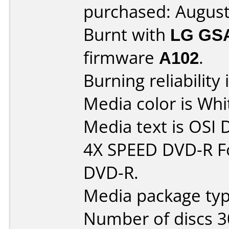
purchased: Augus
Burnt with
LG GS
firmware
A102
.
Burning reliability 
Media color is Whi
Media text is OSI
4X SPEED DVD-R Fo
DVD-R.
Media package typ
Number of discs 3