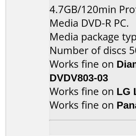
4.7GB/120min Prof
Media DVD-R PC.
Media package typ
Number of discs 5
Works fine on
Dia
DVDV803-03
Works fine on
LG 
Works fine on
Pan