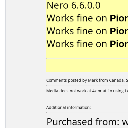
Nero 6.6.0.0
Works fine on
Pio
Works fine on
Pio
Works fine on
Pio
Comments posted by
Mark
from Canada, S
Media does not work at 4x or at 1x using 
Additional information:
Purchased from: 