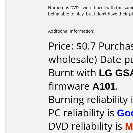
Numerous DVD's were burnt with the same 
being able to play, but I don't have their 
Additional information:
Price: $0.7 Purcha
wholesale) Date p
Burnt with
LG GS
firmware
A101
.
Burning reliability 
PC reliability is
Go
DVD reliability is
M