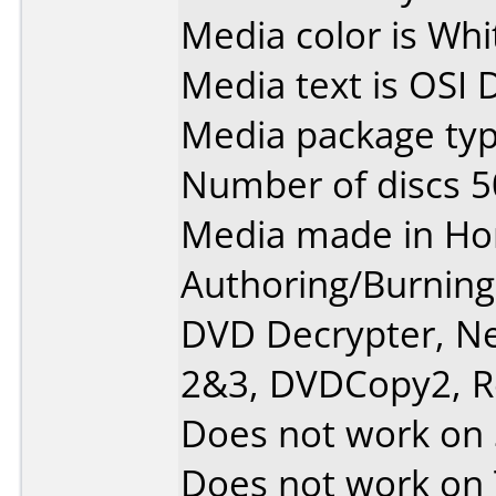
Media color is Whi
Media text is OSI D
Media package typ
Number of discs 5
Media made in Ho
Authoring/Burnin
DVD Decrypter, N
2&3, DVDCopy2, R
Does not work on
Does not work on