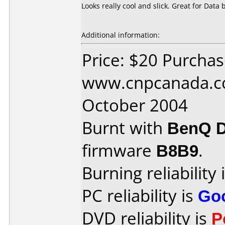
Looks really cool and slick. Great for Data
Additional information:
Price: $20 Purcha
www.cnpcanada.c
October 2004
Burnt with
BenQ 
firmware
B8B9
.
Burning reliability 
PC reliability is
Go
DVD reliability is
P