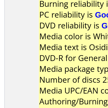
Burning reliability 
PC reliability is
Go
DVD reliability is
G
Media color is Whi
Media text is Osi
DVD-R for General 
Media package typ
Number of discs 2
Media UPC/EAN co
Authoring/Burnin