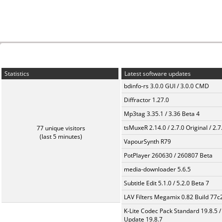
Statistics
Latest software updates
bdinfo-rs 3.0.0 GUI / 3.0.0 CMD
Diffractor 1.27.0
Mp3tag 3.35.1 / 3.36 Beta 4
tsMuxeR 2.14.0 / 2.7.0 Original / 2.7
77 unique visitors
(last 5 minutes)
VapourSynth R79
PotPlayer 260630 / 260807 Beta
media-downloader 5.6.5
Subtitle Edit 5.1.0 / 5.2.0 Beta 7
LAV Filters Megamix 0.82 Build 77
K-Lite Codec Pack Standard 19.8.5 /
Update 19.8.7