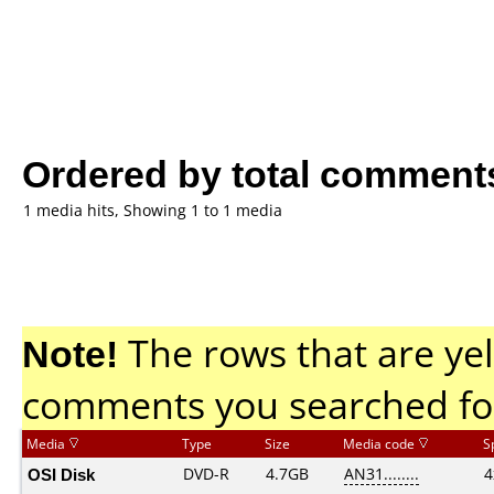
Ordered by total comment
1 media hits, Showing 1 to 1 media
Note!
The rows that are yel
comments you searched fo
Media
Type
Size
Media code
S
OSI Disk
DVD-R
4.7GB
AN31........
4