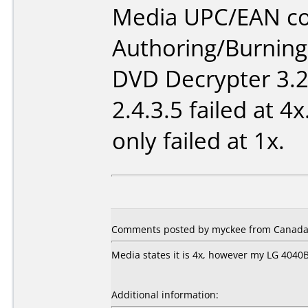
Media UPC/EAN co
Authoring/Burnin
DVD Decrypter 3.2
2.4.3.5 failed at 4
only failed at 1x.
Comments posted by myckee from Canada,
Media states it is 4x, however my LG 4040B
Additional information: