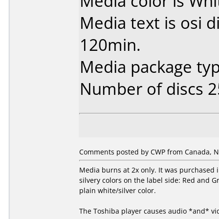
Media color is Whi
Media text is osi 
120min.
Media package typ
Number of discs 2
Comments posted by CWP from Canada, N
Media burns at 2x only. It was purchased in
silvery colors on the label side: Red and Gr
plain white/silver color.
The Toshiba player causes audio *and* vi