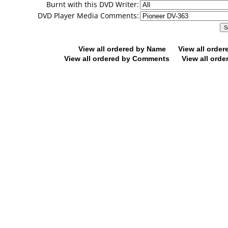
Burnt with this DVD Writer:
DVD Player Media Comments:
View all ordered by Name
View all orde
View all ordered by Comments
View all orde