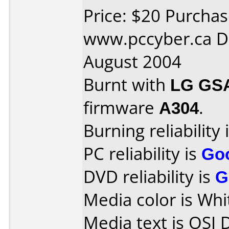
Price: $20 Purcha
www.pccyber.ca D
August 2004
Burnt with
LG GS
firmware
A304
.
Burning reliability 
PC reliability is
Go
DVD reliability is
G
Media color is Whi
Media text is OSI