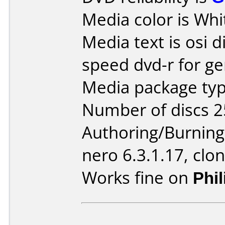
Media color is Whi
Media text is osi d
speed dvd-r for ge
Media package typ
Number of discs 2
Authoring/Burnin
nero 6.3.1.17, clo
Works fine on
Phi