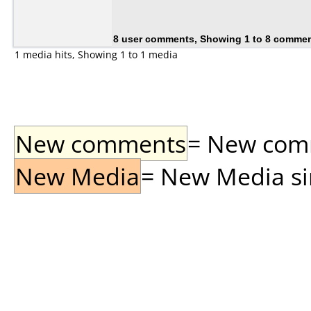
8 user comments, Showing 1 to 8 comme
1 media hits, Showing 1 to 1 media
New comments
= New comme
New Media
= New Media sin