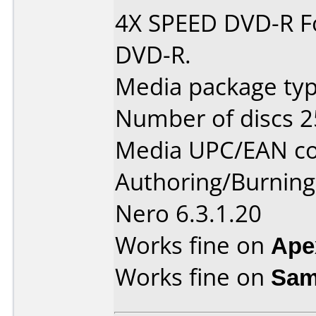
4X SPEED DVD-R Fo
DVD-R.
Media package typ
Number of discs 2
Media UPC/EAN co
Authoring/Burnin
Nero 6.3.1.20
Works fine on
Ape
Works fine on
Sam