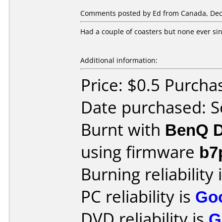
Comments posted by Ed from Canada, Dec
Had a couple of coasters but none ever si
Additional information:
Price: $0.5 Purcha
Date purchased: 
Burnt with
BenQ D
using firmware
b7
Burning reliability 
PC reliability is
Go
DVD reliability is
G