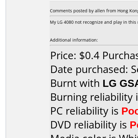
Comments posted by allen from Hong Kon
My LG 4080 not recognize and play in this
Additional information:
Price: $0.4 Purch
Date purchased: 
Burnt with
LG GS
Burning reliability 
PC reliability is
Po
DVD reliability is
P