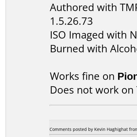
Authored with TM
1.5.26.73
ISO Imaged with N
Burned with Alcoh
Works fine on
Pio
Does not work on
Comments posted by
Kevin Haghighat
fro