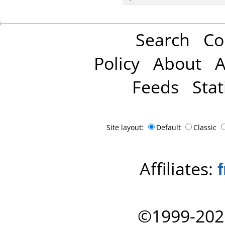
Search
Co
Policy
About
A
Feeds
Stat
Site layout:
Default
Classic
Affiliates:
©1999-202