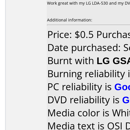
Work great with my LG LDA-530 and my D
Additional information:
Price: $0.5 Purcha
Date purchased: 
Burnt with
LG GS
Burning reliability 
PC reliability is
Go
DVD reliability is
G
Media color is Whi
Media text is OSI