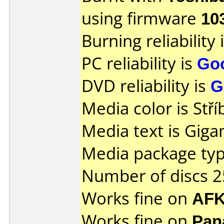
using firmware
10
Burning reliability 
PC reliability is
Go
DVD reliability is
G
Media color is Stří
Media text is Giga
Media package typ
Number of discs 2
Works fine on
AFK
Works fine on
Pan