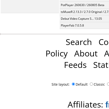
PotPlayer 260630 / 260805 Beta
tsMuxeR 2.13.3 / 2.7.0 Original / 2.7
Debut Video Capture S... 13.05
PlayerFab 7.0.5.8
Search
Co
Policy
About
A
Feeds
Stat
Site layout:
Default
Classic
Affiliates: