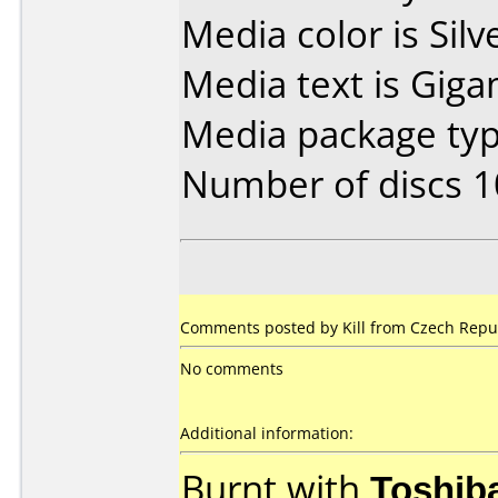
Media color is Silv
Media text is Gig
Media package typ
Number of discs 1
Comments posted by Kill from Czech Repu
No comments
Additional information:
Burnt with
Toshib