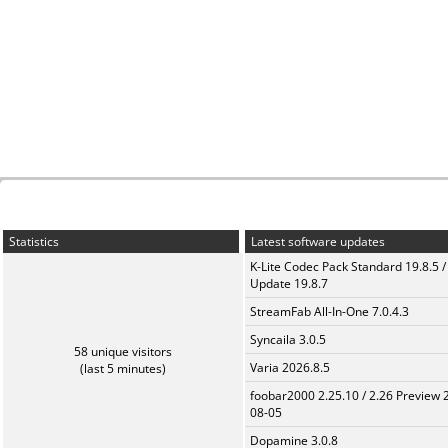
Statistics
Latest software updates
K-Lite Codec Pack Standard 19.8.5 /
Update 19.8.7
StreamFab All-In-One 7.0.4.3
Syncaila 3.0.5
58 unique visitors
Varia 2026.8.5
(last 5 minutes)
foobar2000 2.25.10 / 2.26 Preview 
08-05
Dopamine 3.0.8