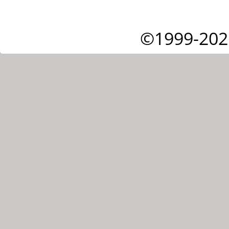
©1999-202