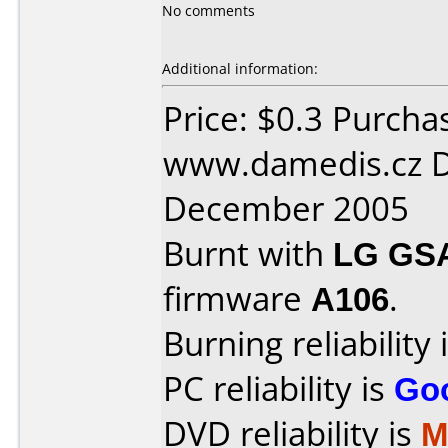
No comments
Additional information:
Price: $0.3 Purcha
www.damedis.cz D
December 2005
Burnt with
LG GS
firmware
A106
.
Burning reliability 
PC reliability is
Go
DVD reliability is
M