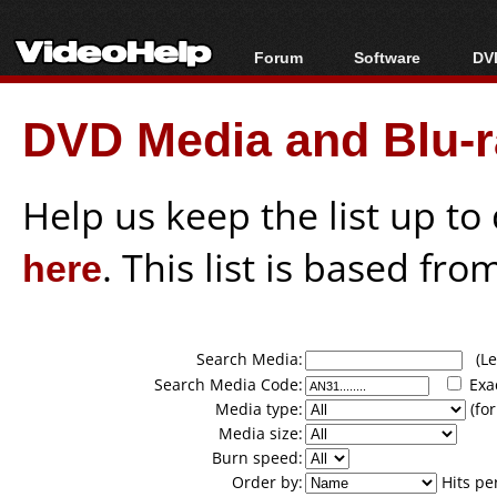
Forum
Software
DVD
Forum Index
All software
Bl
Co
DVD Media and Blu-ra
Today's Posts
Popular tools
Bl
New Posts
Portable tools
Bl
File Uploader
Help us keep the list up t
here
. This list is based fro
Search Media:
(Lea
Search Media Code:
Exa
Media type:
(for
Media size:
Burn speed:
Order by:
Hits pe