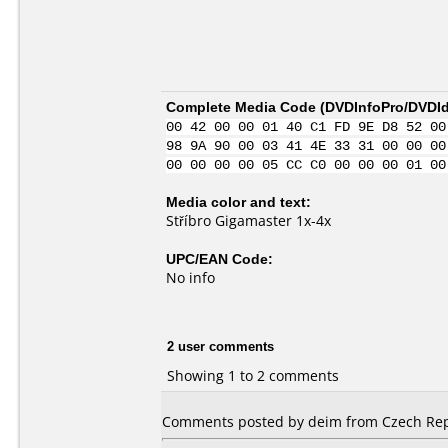
Complete Media Code (
DVDInfoPro/DVDIde
00 42 00 00 01 40 C1 FD 9E D8 52 00
98 9A 90 00 03 41 4E 33 31 00 00 00
00 00 00 00 05 CC C0 00 00 00 01 00
Media color and text:
Stříbro Gigamaster 1x-4x
UPC/EAN Code:
No info
2 user comments
Showing 1 to 2 comments
Comments posted by deim from Czech Rep