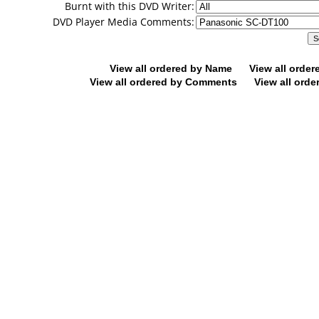
Burnt with this DVD Writer:
DVD Player Media Comments:
View all ordered by Name
View all orde
View all ordered by Comments
View all orde