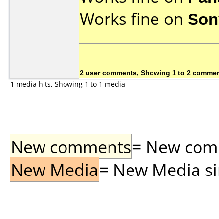
Works fine on
Son
2 user comments, Showing 1 to 2 comme
1 media hits, Showing 1 to 1 media
New comments
= New comme
New Media
= New Media sin