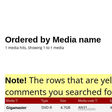
Ordered by Media name
1 media hits, Showing 1 to 1 media
Note!
The rows that are yel
comments you searched fo
Media
Type
Size
Media code
S
Gigamaster
DVD-R
4.7GB
AN31........
4