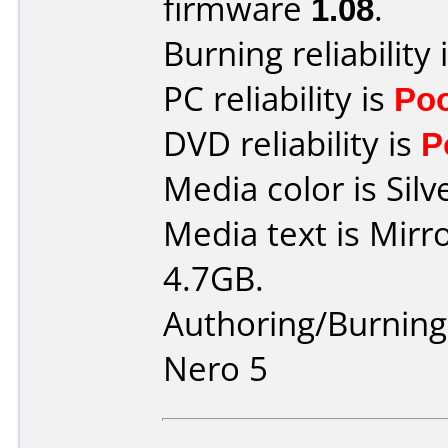
firmware
1.08
.
Burning reliability 
PC reliability is
Po
DVD reliability is
P
Media color is Silv
Media text is Mir
4.7GB.
Authoring/Burnin
Nero 5