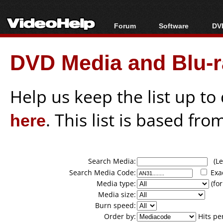
Forum
Software
DVD
Forum Index
All software
Bl
Co
DVD Media and Blu-ra
Today's Posts
Popular tools
Bl
New Posts
Portable tools
Bl
File Uploader
Help us keep the list up t
here
. This list is based fro
Search Media:
(Lea
Search Media Code:
Exa
Media type:
(for
Media size:
Burn speed:
Order by:
Hits pe