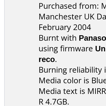
Purchased from: M
Manchester UK Da
February 2004
Burnt with
Panaso
using firmware
Un
reco
.
Burning reliability 
Media color is Blue
Media text is MIR
R 4.7GB.