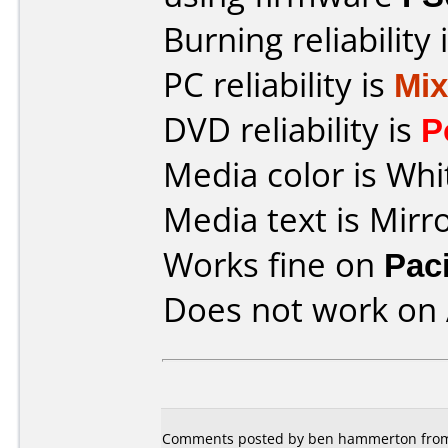
Burning reliability 
PC reliability is
Mi
DVD reliability is
P
Media color is Whi
Media text is Mirr
Works fine on
Pac
Does not work on
Comments posted by ben hammerton from 