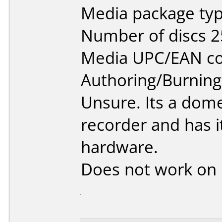
Media package typ
Number of discs 2
Media UPC/EAN co
Authoring/Burnin
Unsure. Its a dom
recorder and has 
hardware.
Does not work on