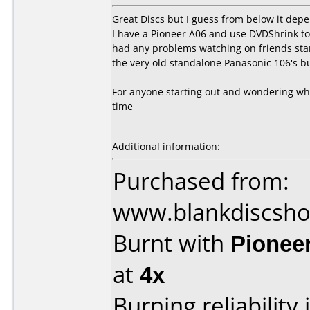
Great Discs but I guess from below it de
I have a Pioneer A06 and use DVDShrink to
had any problems watching on friends sta
the very old standalone Panasonic 106's b
For anyone starting out and wondering wh
time
Additional information:
Purchased from:
www.blankdiscsh
Burnt with
Pionee
at
4x
Burning reliability 