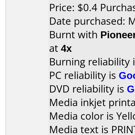
Price: $0.4 Purch
Date purchased: 
Burnt with
Pionee
at
4x
Burning reliability 
PC reliability is
Go
DVD reliability is
G
Media inkjet printab
Media color is Yel
Media text is PRI