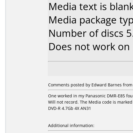
Media text is blank
Media package typ
Number of discs 5
Does not work on
Comments posted by Edward Barnes from U
One worked in my Panasonic DMR-E85 four
Will not record. The Media code is marked 
DVD-R 4.7Gb 4X AN31
Additional information: