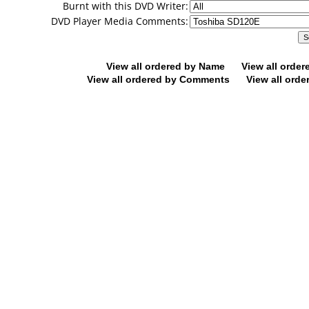
Burnt with this DVD Writer:
DVD Player Media Comments:
View all ordered by Name
View all orde
View all ordered by Comments
View all orde