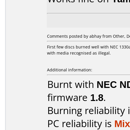
Comments posted by
abhay
from Other, D
First few discs burned well with NEC 1330
with media recognised as illegal.
Additional information:
Burnt with
NEC N
firmware
1.8
.
Burning reliability 
PC reliability is
Mi