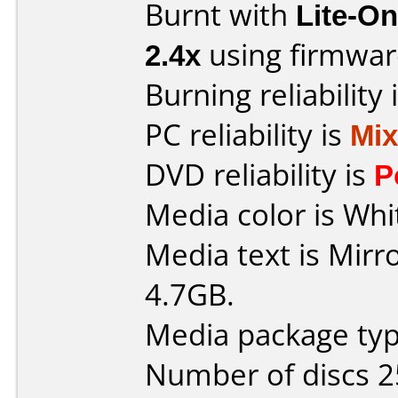
Burnt with
Lite-O
2.4x
using firmwa
Burning reliability 
PC reliability is
Mi
DVD reliability is
P
Media color is Whi
Media text is Mir
4.7GB.
Media package typ
Number of discs 2