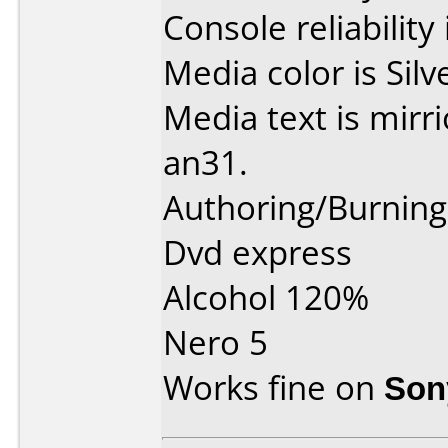
Console reliability
Media color is Silv
Media text is mirr
an31.
Authoring/Burnin
Dvd express
Alcohol 120%
Nero 5
Works fine on
Son