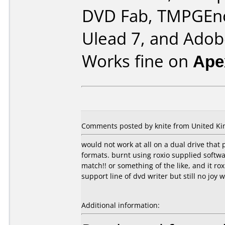
DVD Fab, TMPGEn
Ulead 7, and Ado
Works fine on
Ape
Comments posted by knite from United Ki
would not work at all on a dual drive that 
formats. burnt using roxio supplied softw
match!! or something of the like, and it 
support line of dvd writer but still no joy w
Additional information: