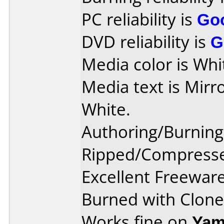
PC reliability is
Go
DVD reliability is
G
Media color is Whi
Media text is Mirr
White.
Authoring/Burnin
Ripped/Compresse
Excellent Freewar
Burned with Clone
Works fine on
Yam