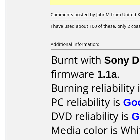
Comments posted by JohnM from United K
I have used about 100 of these, only 2 coa
Additional information:
Burnt with
Sony 
firmware
1.1a
.
Burning reliability 
PC reliability is
Go
DVD reliability is
G
Media color is Whit