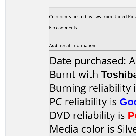
Comments posted by sws from United King
No comments
Additional information:
Date purchased: 
Burnt with
Toshib
Burning reliability 
PC reliability is
Go
DVD reliability is
P
Media color is Silv