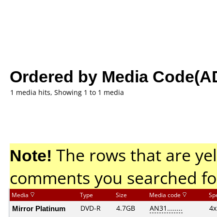
Ordered by Media Code(A
1 media hits, Showing 1 to 1 media
Note!
The rows that are yel
comments you searched fo
Media
Type
Size
Media code
Sp
Mirror Platinum
DVD-R
4.7GB
AN31........
4x