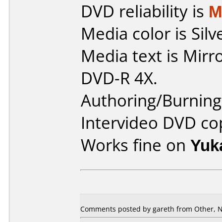
DVD reliability is
M
Media color is Silv
Media text is Mirr
DVD-R 4X.
Authoring/Burnin
Intervideo DVD co
Works fine on
Yuk
Comments posted by gareth from Other, 