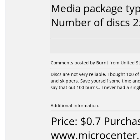
Media package typ
Number of discs 2
Comments posted by
Burnt
from United St
Discs are not very reliable. I bought 100
and skippers. Save yourself some time and j
say that out 100 burns.. I never had a sing
Additional information:
Price: $0.7 Purcha
www.microcenter.