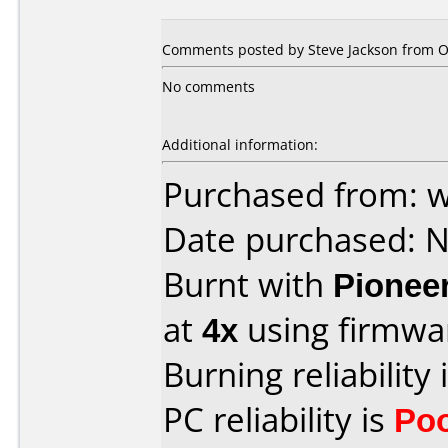
Comments posted by Steve Jackson from O
No comments
Additional information:
Purchased from: 
Date purchased: 
Burnt with
Pionee
at
4x
using firmw
Burning reliability 
PC reliability is
Po