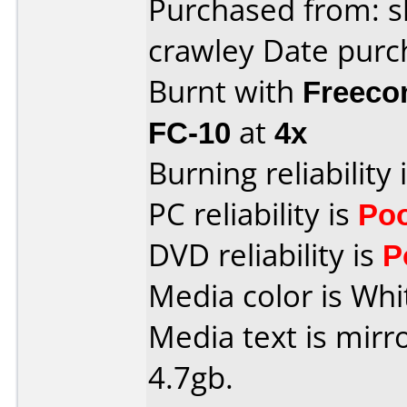
Purchased from: s
crawley Date purc
Burnt with
Freeco
FC-10
at
4x
Burning reliability 
PC reliability is
Po
DVD reliability is
P
Media color is Whi
Media text is mirr
4.7gb.