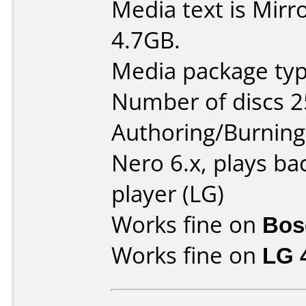
Media text is Mirr
4.7GB.
Media package typ
Number of discs 2
Authoring/Burnin
Nero 6.x, plays ba
player (LG)
Works fine on
Bose
Works fine on
LG 