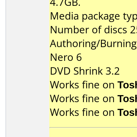
4.7GB.
Media package typ
Number of discs 2
Authoring/Burnin
Nero 6
DVD Shrink 3.2
Works fine on
Tos
Works fine on
Tos
Works fine on
Tos