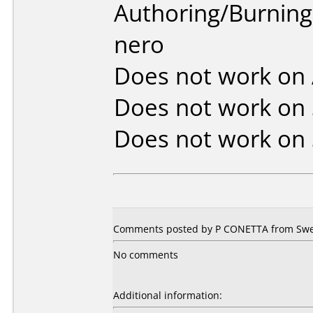
Authoring/Burnin
nero
Does not work on
Does not work on
Does not work on
Comments posted by P CONETTA from Swe
No comments
Additional information: