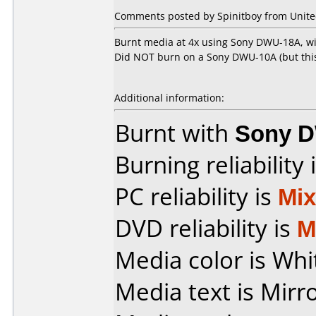
Comments posted by
Spinitboy
from Unite
Burnt media at 4x using Sony DWU-18A, wi
Did NOT burn on a Sony DWU-10A (but this 
Additional information:
Burnt with
Sony 
Burning reliability 
PC reliability is
Mi
DVD reliability is
M
Media color is Whit
Media text is Mirr