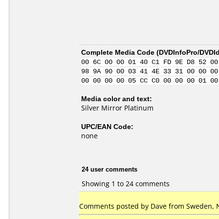
Complete Media Code (
DVDInfoPro/DVDIde
00 6C 00 00 01 40 C1 FD 9E D8 52 00
98 9A 90 00 03 41 4E 33 31 00 00 00
00 00 00 00 05 CC C0 00 00 00 01 00
Media color and text:
Silver Mirror Platinum
UPC/EAN Code:
none
24 user comments
Showing 1 to 24 comments
Comments posted by Dave from Sweden, 