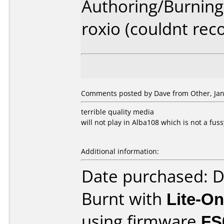
Authoring/Burnin
roxio (couldnt rec
Comments posted by Dave from Other, Jan
terrible quality media
will not play in Alba108 which is not a fuss
Additional information:
Date purchased: 
Burnt with
Lite-O
using firmware
FS