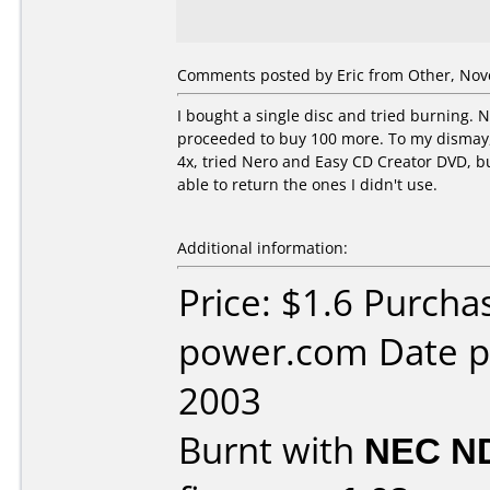
Comments posted by Eric from Other, Nov
I bought a single disc and tried burning. 
proceeded to buy 100 more. To my dismay, t
4x, tried Nero and Easy CD Creator DVD, b
able to return the ones I didn't use.
Additional information:
Price: $1.6 Purch
power.com Date 
2003
Burnt with
NEC N