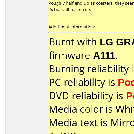
Roughly half end up as coasters, they seem
2x but still has errors.
Additional information:
Burnt with
LG GR
firmware
A111
.
Burning reliability 
PC reliability is
Po
DVD reliability is
P
Media color is Whit
Media text is Mir