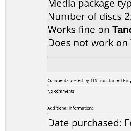
Media package typ
Number of discs 2
Works fine on
Tan
Does not work on
Comments posted by
TTS
from United King
No comments
Additional information:
Date purchased: F