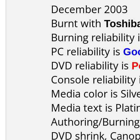
December 2003
Burnt with
Toshib
Burning reliability 
PC reliability is
Go
DVD reliability is
P
Console reliability
Media color is Silv
Media text is Plat
Authoring/Burnin
DVD shrink, Canop