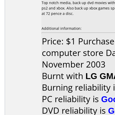
Top notch media, back up dvd movies with
ps2 and xbox. Also back up xbox games spot
at 72 pence a disc.
Additional information:
Price: $1 Purchase
computer store Da
November 2003
Burnt with
LG GM
Burning reliability 
PC reliability is
Go
DVD reliability is
G