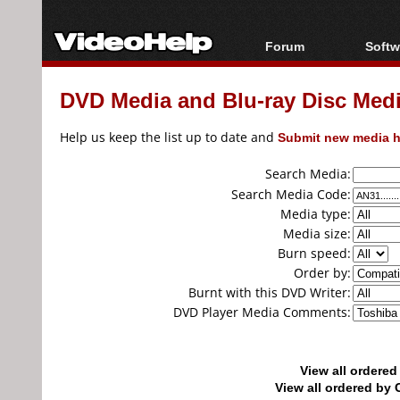
Forum
Softw
Forum Index
All s
DVD Media and Blu-ray Disc Media
Today's Posts
Popul
New Posts
Porta
Help us keep the list up to date and
Submit new media h
File Uploader
Search Media:
Search Media Code:
Media type:
Media size:
Burn speed:
Order by:
Burnt with this DVD Writer:
DVD Player Media Comments:
View all ordere
View all ordered b