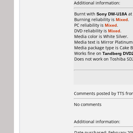
Additional information:
Burnt with
Sony DW-U18A
a
Burning reliability is
Mixed
.
PC reliability is
Mixed
.
DVD reliability is
Mixed
.
Media color is White Silver.
Media text is Mirror Platinum
Media package type is Cake B
Works fine on
Tandberg DVD
Does not work on
Toshiba SD
Comments posted by
TTS
from
No comments
Additional information:
Date purchased: February 20