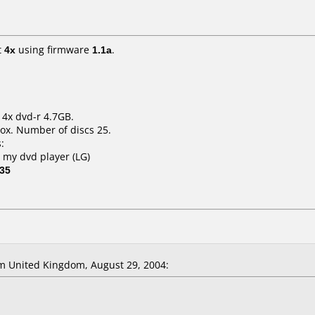
t
4x
using firmware
1.1a
.
 4x dvd-r 4.7GB.
ox. Number of discs 25.
:
h my dvd player (LG)
 35
 United Kingdom, August 29, 2004: