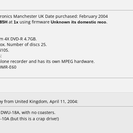
tronics Manchester UK Date purchased: February 2004
E85H
at
1x
using firmware
Unknown its domestic reco
.
um 4X DVD-R 4.7GB.
ox. Number of discs 25.
410S.
:
dalone recorder and has its own MPEG hardware.
 DMR-E60
oy
from United Kingdom, April 11, 2004:
 DWU-18A, with no coasters.
A (but this is a crap drive!)