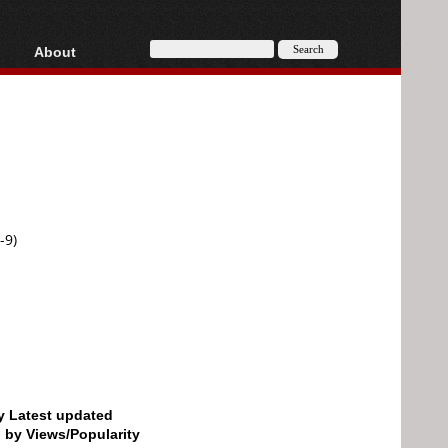
About
HD, AVCHD
About
Contact
Privacy
Donate
-9)
by Latest updated
d by Views/Popularity