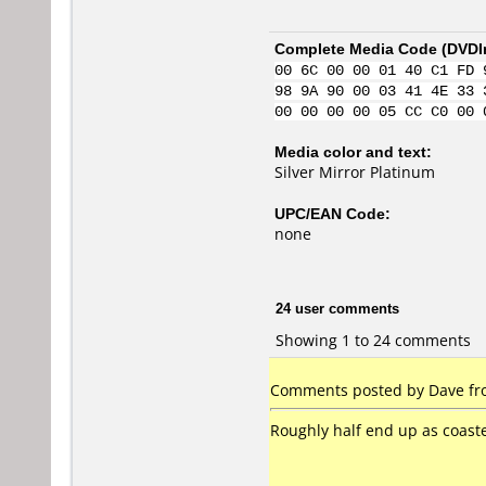
Complete Media Code (
DVDI
00 6C 00 00 01 40 C1 FD 
98 9A 90 00 03 41 4E 33 
00 00 00 00 05 CC C0 00 
Media color and text:
Silver Mirror Platinum
UPC/EAN Code:
none
24 user comments
Showing 1 to 24 comments
Comments posted by Dave fr
Roughly half end up as coaster