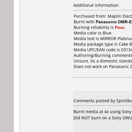
Additional information:
Purchased from: Maplin Elec
Burnt with
Panasonic DMR-
Burning reliability is
Poor
.
Media color is Blue.
Media text is MIRROR Platin
Media package type is Cake B
Media UPC/EAN code is 0313
Authoring/Burning comments
Unsure. Its a domestic stan
Does not work on
Panasonic
Comments posted by
Spinitb
Burnt media at 4x using Sony
Did NOT burn on a Sony DWU-10