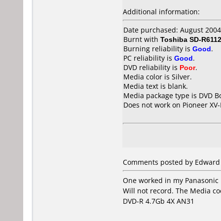
Additional information:
Date purchased: August 2004
Burnt with
Toshiba SD-R611
Burning reliability is
Good
.
PC reliability is
Good
.
DVD reliability is
Poor
.
Media color is Silver.
Media text is blank.
Media package type is DVD Bo
Does not work on
Pioneer XV
Comments posted by Edward B
One worked in my Panasonic 
Will not record. The Media co
DVD-R 4.7Gb 4X AN31