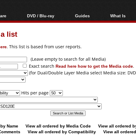
are
DVD / Blu-ray
Guides
What Is
oftware
Blu-ray / DVD Region
Video Streaming
Blu-ray, U
Codes Hacks
Downloading
 list
ar tools
DVD
Blu-ray / DVD Players
All guides
ble tools
VCD
ere
. This list is based from user reports.
Blu-ray / DVD Media
Articles
Glossary
Authoring
(Leave empty to search for all Media)
Exact search
Read here how to get the Media code
.
Capture
(for Dual/Double Layer Media select Media size: DVD
Converting
Editing
Hits per page
DVD and Blu-ray
ripping
d by Name
View all ordered by Media Code
View all ordered 
y Comments
View all ordered by Compatibility
View all ordere