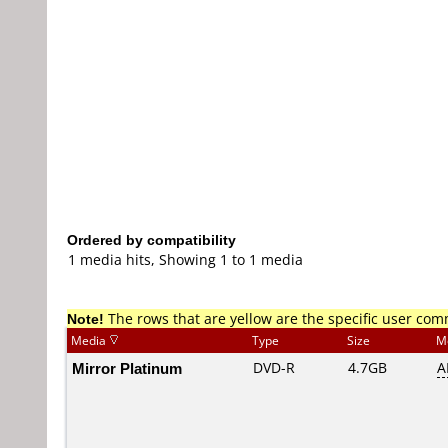
Ordered by compatibility
1 media hits, Showing 1 to 1 media
Note!
The rows that are yellow are the specific user co
Media
Type
Size
M
Mirror Platinum
DVD-R
4.7GB
A