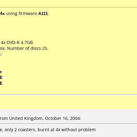
4x
using firmware
A111
.
m 4x DVD-R 4.7GB.
ox. Number of discs 25.
:
e
0E
0E
om United Kingdom, October 16, 2004:
e, only 2 coasters, burnt at 4x without problem