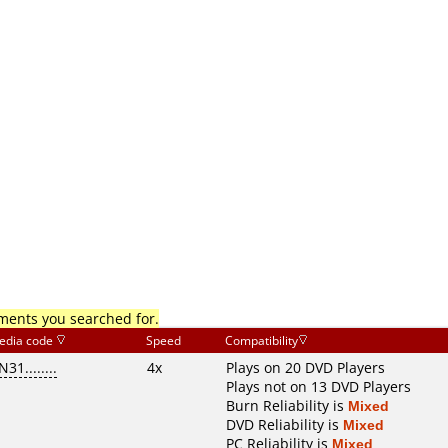
mments you searched for.
edia code
Speed
Compatibility
N31........
4x
Plays on 20 DVD Players
Plays not on 13 DVD Players
Burn Reliability is
Mixed
DVD Reliability is
Mixed
PC Reliability is
Mixed