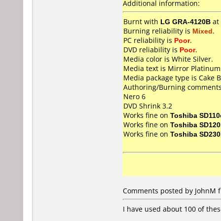
Additional information:
Burnt with
LG GRA-4120B
at
Burning reliability is
Mixed
.
PC reliability is
Poor
.
DVD reliability is
Poor
.
Media color is White Silver.
Media text is Mirror Platinu
Media package type is Cake B
Authoring/Burning comments
Nero 6
DVD Shrink 3.2
Works fine on
Toshiba SD110
Works fine on
Toshiba SD12
Works fine on
Toshiba SD23
Comments posted by JohnM fr
I have used about 100 of thes