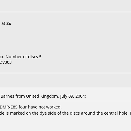
2
at
2x
x. Number of discs 5.
-DV303
arnes from United Kingdom, July 09, 2004:
DMR-E85 four have not worked.
de is marked on the dye side of the discs around the central hole. I