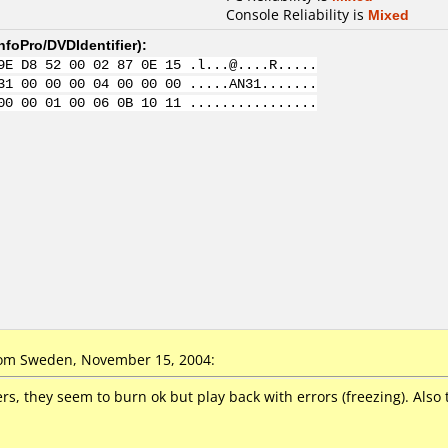
Console Reliability is
Mixed
nfoPro/DVDIdentifier
):
9E D8 52 00 02 87 0E 15 .l...@....R.....
31 00 00 00 04 00 00 00 .....AN31.......
00 00 01 00 06 0B 10 11 ................
om Sweden, November 15, 2004:
s, they seem to burn ok but play back with errors (freezing). Also t