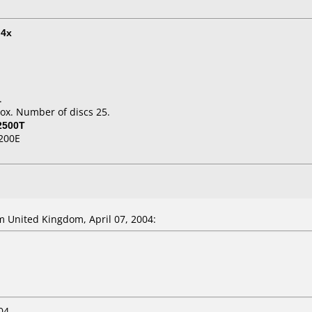
t
4x
.
ox. Number of discs 25.
2500T
200E
 United Kingdom, April 07, 2004:
04