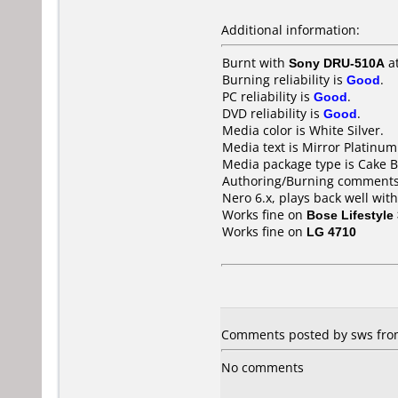
Additional information:
Burnt with
Sony DRU-510A
a
Burning reliability is
Good
.
PC reliability is
Good
.
DVD reliability is
Good
.
Media color is White Silver.
Media text is Mirror Platinum
Media package type is Cake B
Authoring/Burning comments
Nero 6.x, plays back well wit
Works fine on
Bose Lifestyle
Works fine on
LG 4710
Comments posted by sws from
No comments