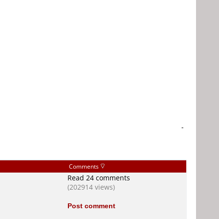
-
Comments
Read 24 comments
(202914 views)
Post comment