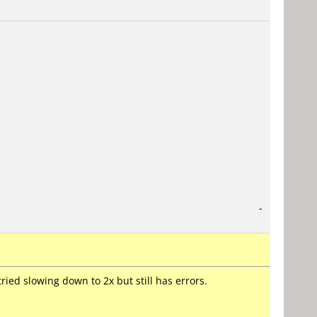
-
ried slowing down to 2x but still has errors.