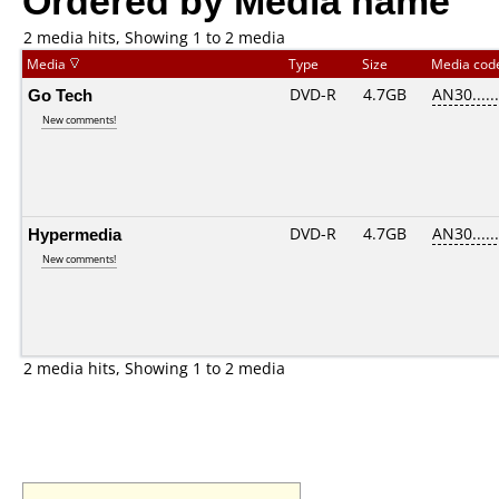
2 media hits, Showing 1 to 2 media
Media
Type
Size
Media co
Go Tech
DVD-R
4.7GB
AN30......
New comments!
Hypermedia
DVD-R
4.7GB
AN30......
New comments!
2 media hits, Showing 1 to 2 media