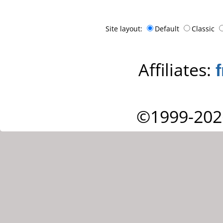
Site layout:
Default
Classic
Affiliates:
©1999-202