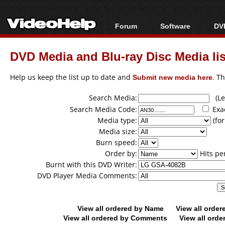
Forum
Software
DVD
Forum Index
All software
Bl
Co
DVD Media and Blu-ray Disc Media lis
Today's Posts
Popular tools
Bl
New Posts
Portable tools
Help us keep the list up to date and
Submit new media here
. T
Bl
File Uploader
Search Media:
(Lea
Search Media Code:
Exa
Media type:
(for
Media size:
Burn speed:
Order by:
Hits pe
Burnt with this DVD Writer:
DVD Player Media Comments:
View all ordered by Name
View all orde
View all ordered by Comments
View all orde