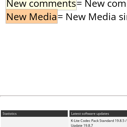
New comments
= New comme
New Media
= New Media sin
Statistics
Latest software updates
K-Lite Codec Pack Standard 19.8.5 /
Update 19.8.7