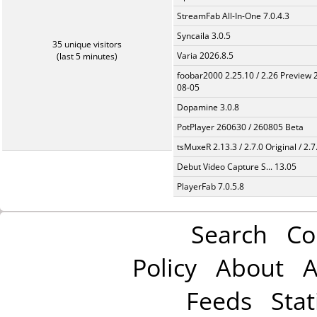
StreamFab All-In-One 7.0.4.3
Syncaila 3.0.5
35 unique visitors
Varia 2026.8.5
(last 5 minutes)
foobar2000 2.25.10 / 2.26 Preview 
08-05
Dopamine 3.0.8
PotPlayer 260630 / 260805 Beta
tsMuxeR 2.13.3 / 2.7.0 Original / 2.7
Debut Video Capture S... 13.05
PlayerFab 7.0.5.8
Search
Co
Policy
About
A
Feeds
Stat