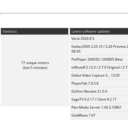
Statistics
Latest software updates
Varia 2026.8.5
foobar2000 2.25.10 / 2.26 Preview 
08-05
PotPlayer 260630 / 260805 Beta
77 unique visitors
tsMuxeR 2.13.3 / 2.7.0 Original / 2.7
(last 5 minutes)
Debut Video Capture S... 13.05
PlayerFab 7.0.5.8
DaVinci Resolve 21.0.4
SageTV 9.2.17 / Client 9.2.17
Plex Media Server 1.43.3.10861
GoldWave 7.07