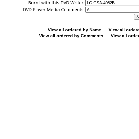
Burnt with this DVD Writer:
DVD Player Media Comments:
View all ordered by Name
View all orde
View all ordered by Comments
View all orde