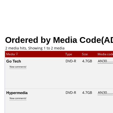
Ordered by Media Code(A
2 media hits, Showing 1 to 2 media
Media
Type
Size
Media co
Go Tech
DVD-R
4.7GB
AN30......
New comments!
Hypermedia
DVD-R
4.7GB
AN30......
New comments!