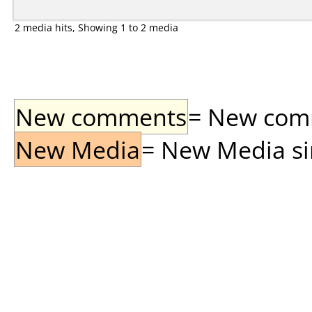
2 media hits, Showing 1 to 2 media
New comments
= New comme
New Media
= New Media sin