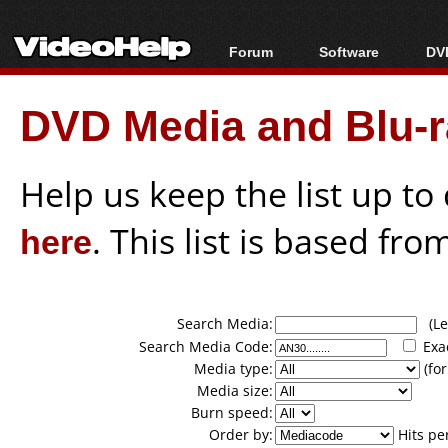
Forum
Software
DVD
Forum Index
All software
Bl
Co
DVD Media and Blu-ra
Today's Posts
Popular tools
Bl
New Posts
Portable tools
Bl
File Uploader
Help us keep the list up t
here
. This list is based fro
Search Media:
(Lea
Search Media Code:
Exa
Media type:
(for
Media size:
Burn speed:
Order by:
Hits pe