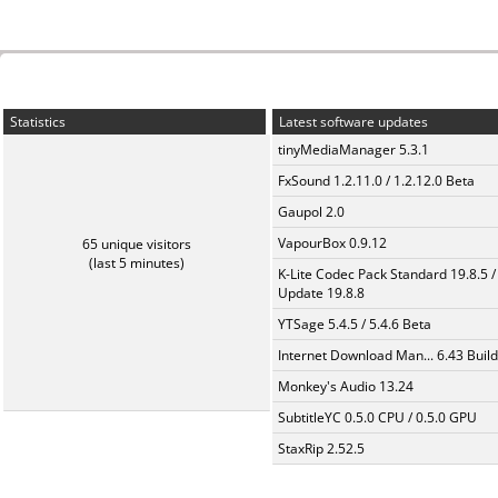
Statistics
Latest software updates
tinyMediaManager 5.3.1
FxSound 1.2.11.0 / 1.2.12.0 Beta
Gaupol 2.0
VapourBox 0.9.12
65 unique visitors
(last 5 minutes)
K-Lite Codec Pack Standard 19.8.5 /
Update 19.8.8
YTSage 5.4.5 / 5.4.6 Beta
Internet Download Man... 6.43 Build
Monkey's Audio 13.24
SubtitleYC 0.5.0 CPU / 0.5.0 GPU
StaxRip 2.52.5