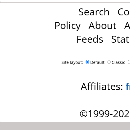
Search
Co
Policy
About
A
Feeds
Stat
Site layout:
Default
Classic
Affiliates:
©1999-202