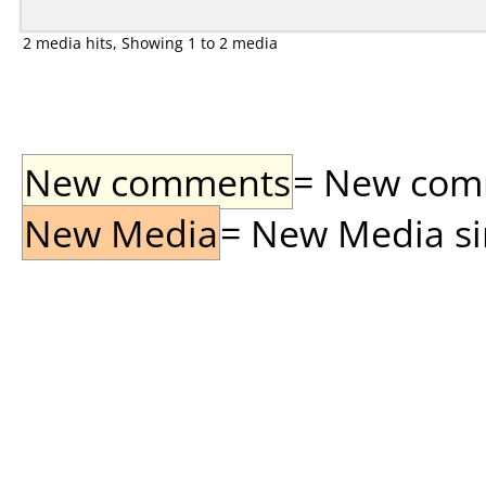
2 media hits, Showing 1 to 2 media
New comments
= New comme
New Media
= New Media sin