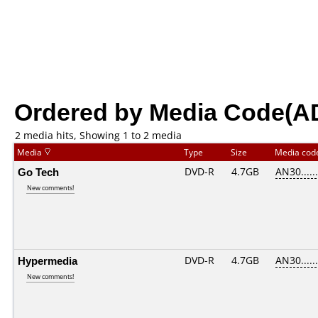
Ordered by Media Code(A
2 media hits, Showing 1 to 2 media
Media
Type
Size
Media co
Go Tech
DVD-R
4.7GB
AN30......
New comments!
Hypermedia
DVD-R
4.7GB
AN30......
New comments!