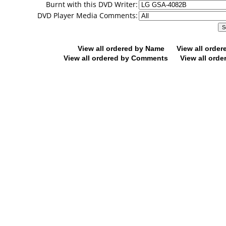
Burnt with this DVD Writer:
DVD Player Media Comments:
View all ordered by Name
View all orde
View all ordered by Comments
View all orde