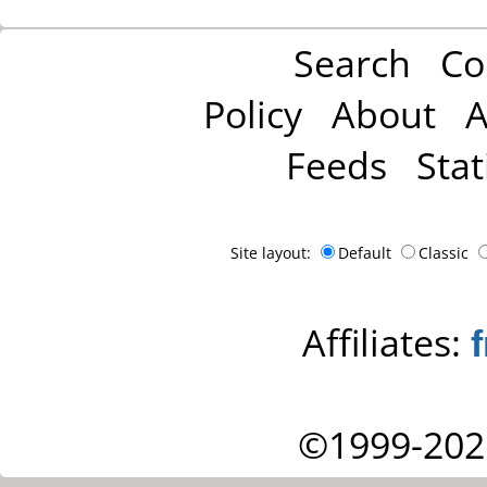
Search
Co
Policy
About
A
Feeds
Stat
Site layout:
Default
Classic
Affiliates:
©1999-202