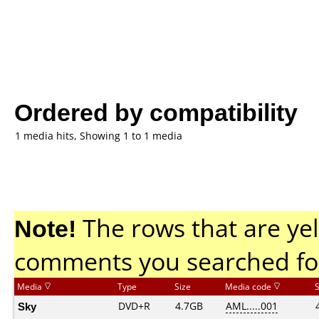
Ordered by compatibility
1 media hits, Showing 1 to 1 media
Note!
The rows that are yel
comments you searched fo
Media
Type
Size
Media code
Sky
DVD+R
4.7GB
AML.....001