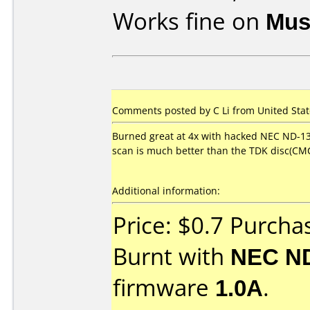
Works fine on
Mus
Comments posted by C Li from United State
Burned great at 4x with hacked NEC ND-13
scan is much better than the TDK disc(CMC
Additional information:
Price: $0.7 Purch
Burnt with
NEC N
firmware
1.0A
.