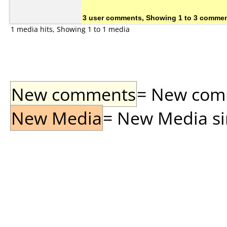
3 user comments, Showing 1 to 3 comme
1 media hits, Showing 1 to 1 media
New comments
= New comme
New Media
= New Media sin