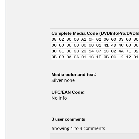
Complete Media Code (
DVDInfoPro/DVDIde
08 02 00 00 A1 0F 02 00 00 03 00 00
00 00 00 00 00 00 01 41 4D 4C 00 00
30 31 00 38 23 54 37 13 02 4A 71 02
0B 0B 0A 0A 01 1C 1E 0B 0C 12 12 01
Media color and text:
Silver none
UPC/EAN Code:
No info
3 user comments
Showing 1 to 3 comments