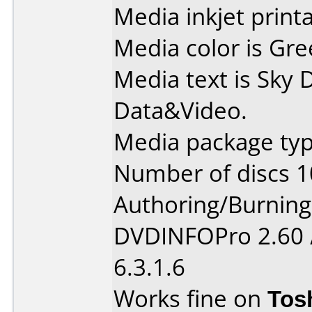
Media inkjet printab
Media color is Gre
Media text is Sky
Data&Video.
Media package typ
Number of discs 1
Authoring/Burnin
DVDINFOPro 2.60 
6.3.1.6
Works fine on
Tos