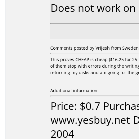
Does not work on
Comments posted by Vrijesh from Sweden,
This proves CHEAP is cheap ($16.25 for 25
of them stop with errors during the writing 
returning my disks and am going for the g
Additional information:
Price: $0.7 Purcha
www.yesbuy.net D
2004