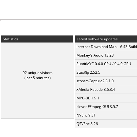
Statistics
Latest software updates
Internet Download Man... 6.43 Build
Monkey's Audio 13.23
SubtitleYC 0.4.0 CPU / 0.4.0 GPU
StaxRip 2.52.5
92 unique visitors
(last 5 minutes)
streamCapture2 3.1.0
XMedia Recode 3.6.3.4
MPC-BE 1.9.1
clever FFmpeg-GUI 3.5.7
NVEnc 9.31
QSVEnc 8.26