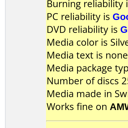
Burning reliability 
PC reliability is
Go
DVD reliability is
G
Media color is Silv
Media text is none
Media package typ
Number of discs 2
Media made in Swi
Works fine on
AM