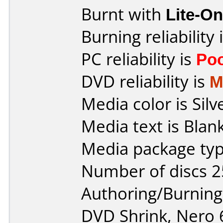
Burnt with
Lite-O
Burning reliability 
PC reliability is
Po
DVD reliability is
M
Media color is Silv
Media text is Blank
Media package typ
Number of discs 2
Authoring/Burnin
DVD Shrink, Nero 6