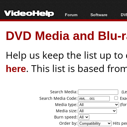
Forum
Software
DVD
Forum Index
All software
Bl
Co
DVD Media and Blu-ra
Today's Posts
Popular tools
Bl
New Posts
Portable tools
Bl
File Uploader
Help us keep the list up t
here
. This list is based fro
Search Media:
(Lea
Search Media Code:
Exa
Media type:
(for
Media size:
Burn speed:
Order by:
Hits pe