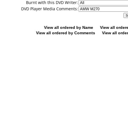
Burnt with this DVD Writer:
DVD Player Media Comments:
View all ordered by Name
View all orde
View all ordered by Comments
View all orde