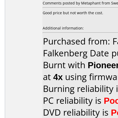
Comments posted by Metaphant from Swed
Good price but not worth the cost.
Additional information:
Purchased from: F
Falkenberg Date p
Burnt with
Pionee
at
4x
using firmw
Burning reliability 
PC reliability is
Po
DVD reliability is
P