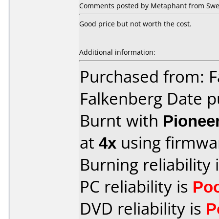
Comments posted by Metaphant from Swed
Good price but not worth the cost.
Additional information:
Purchased from: F
Falkenberg Date p
Burnt with
Pionee
at
4x
using firmw
Burning reliability 
PC reliability is
Po
DVD reliability is
P