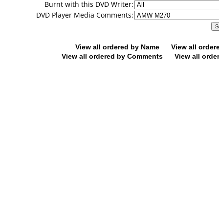
Burnt with this DVD Writer:
DVD Player Media Comments:
View all ordered by Name
View all orde
View all ordered by Comments
View all orde