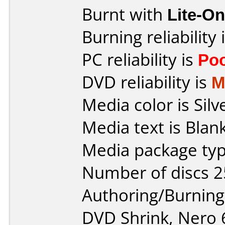
Burnt with
Lite-O
Burning reliability 
PC reliability is
Po
DVD reliability is
M
Media color is Silv
Media text is Blank
Media package typ
Number of discs 2
Authoring/Burnin
DVD Shrink, Nero 6