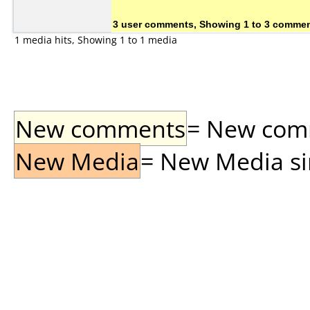
3 user comments, Showing 1 to 3 comme
1 media hits, Showing 1 to 1 media
New comments
= New comme
New Media
= New Media sin