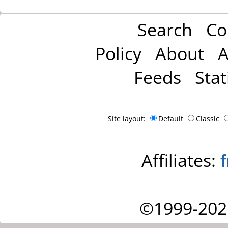
Search
Co
Policy
About
A
Feeds
Stat
Site layout:
Default
Classic
Affiliates:
©1999-202