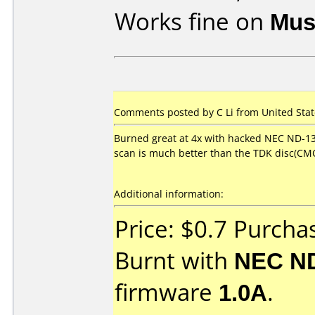
Works fine on
Mus
Comments posted by C Li from United State
Burned great at 4x with hacked NEC ND-13
scan is much better than the TDK disc(CMC
Additional information:
Price: $0.7 Purch
Burnt with
NEC N
firmware
1.0A
.