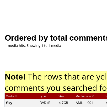
Ordered by total comment
1 media hits, Showing 1 to 1 media
Note!
The rows that are yel
comments you searched fo
Media
Type
Size
Media code
Sky
DVD+R
4.7GB
AML.....001