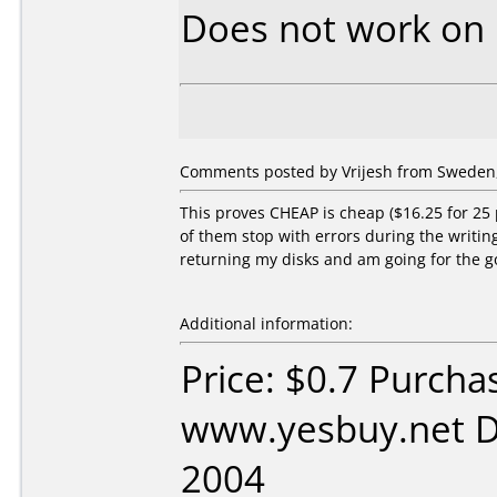
Does not work on
Comments posted by Vrijesh from Sweden,
This proves CHEAP is cheap ($16.25 for 25
of them stop with errors during the writing 
returning my disks and am going for the g
Additional information:
Price: $0.7 Purcha
www.yesbuy.net D
2004