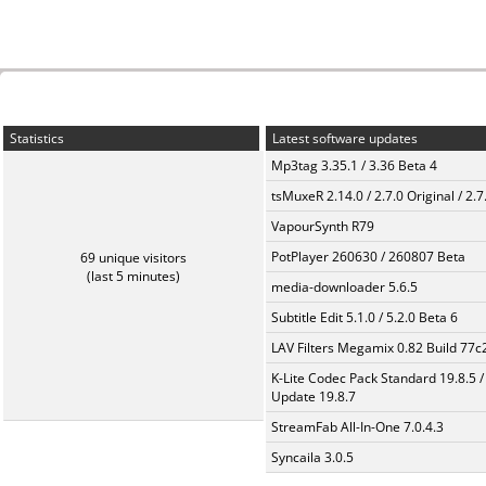
Statistics
Latest software updates
Mp3tag 3.35.1 / 3.36 Beta 4
tsMuxeR 2.14.0 / 2.7.0 Original / 2.7
VapourSynth R79
PotPlayer 260630 / 260807 Beta
69 unique visitors
(last 5 minutes)
media-downloader 5.6.5
Subtitle Edit 5.1.0 / 5.2.0 Beta 6
LAV Filters Megamix 0.82 Build 77
K-Lite Codec Pack Standard 19.8.5 /
Update 19.8.7
StreamFab All-In-One 7.0.4.3
Syncaila 3.0.5