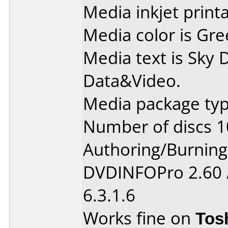
Media inkjet printab
Media color is Gre
Media text is Sky
Data&Video.
Media package typ
Number of discs 1
Authoring/Burnin
DVDINFOPro 2.60 
6.3.1.6
Works fine on
Tos