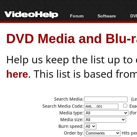
Forum
Software
DVD
Forum Index
All software
Bl
Co
DVD Media and Blu-ra
Today's Posts
Popular tools
Bl
New Posts
Portable tools
Bl
File Uploader
Help us keep the list up t
here
. This list is based fro
Search Media:
(Lea
Search Media Code:
Exa
Media type:
(for
Media size:
Burn speed:
Order by:
Hits pe