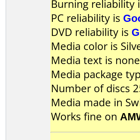
Burning reliability 
PC reliability is
Go
DVD reliability is
G
Media color is Silv
Media text is none
Media package typ
Number of discs 2
Media made in Swi
Works fine on
AM