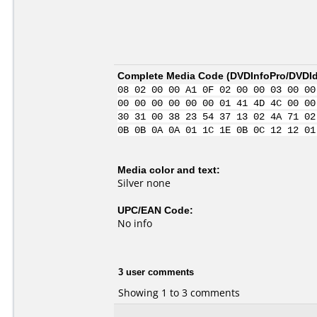
Complete Media Code (
DVDInfoPro/DVDIde
08 02 00 00 A1 0F 02 00 00 03 00 00
00 00 00 00 00 00 01 41 4D 4C 00 00
30 31 00 38 23 54 37 13 02 4A 71 02
0B 0B 0A 0A 01 1C 1E 0B 0C 12 12 01
Media color and text:
Silver none
UPC/EAN Code:
No info
3 user comments
Showing 1 to 3 comments