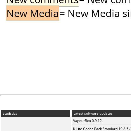
New Media
= New Media sin
Statistics
Latest software updates
VapourBox 0.9.12
K-Lite Codec Pack Standard 19.8.5 /