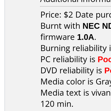
Price: $2 Date pu
Burnt with
NEC N
firmware
1.0A
.
Burning reliability 
PC reliability is
Po
DVD reliability is
P
Media color is Gra
Media text is viv
120 min.