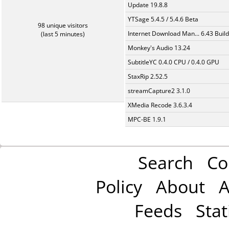
Update 19.8.8
YTSage 5.4.5 / 5.4.6 Beta
98 unique visitors
Internet Download Man... 6.43 Build
(last 5 minutes)
Monkey's Audio 13.24
SubtitleYC 0.4.0 CPU / 0.4.0 GPU
StaxRip 2.52.5
streamCapture2 3.1.0
XMedia Recode 3.6.3.4
MPC-BE 1.9.1
Search
Co
Policy
About
A
Feeds
Stat