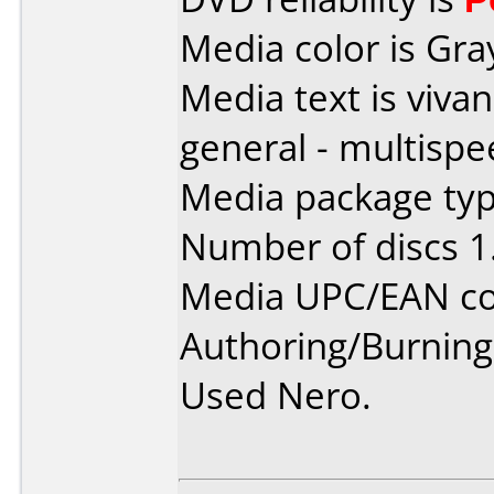
Media color is Gra
Media text is viva
general - multispe
Media package type
Number of discs 1
Media UPC/EAN co
Authoring/Burnin
Used Nero.