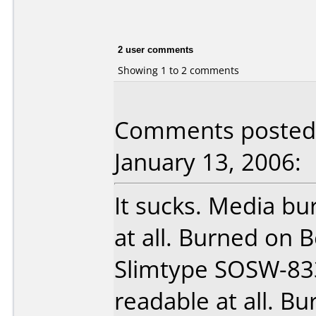
2 user comments
Showing 1 to 2 comments
Comments posted b
January 13, 2006:
It sucks. Media b
at all. Burned on
Slimtype SOSW-833
readable at all. B