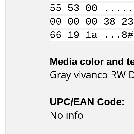
55 53 00 .....
00 00 00 38 23
66 19 1a ...8#
Media color and te
Gray vivanco RW 
UPC/EAN Code:
No info