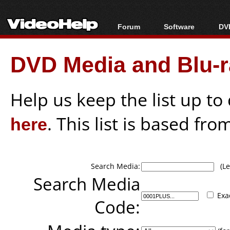
Forum
Software
DVD
Forum Index
All software
Bl
Co
DVD Media and Blu-ra
Today's Posts
Popular tools
Bl
New Posts
Portable tools
Bl
File Uploader
Help us keep the list up t
here
. This list is based fro
Search Media:
(Lea
Search Media
Exa
Code: