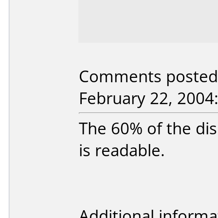
Comments posted b
February 22, 2004
The 60% of the dis
is readable.
Additional informa