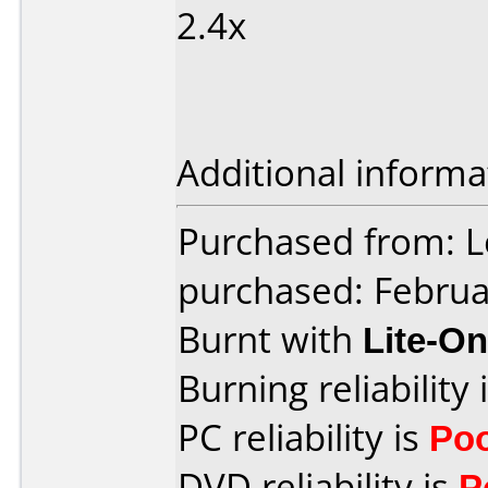
2.4x
Additional informa
Purchased from: L
purchased: Februa
Burnt with
Lite-O
Burning reliability 
PC reliability is
Po
DVD reliability is
P