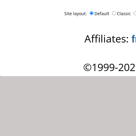
Site layout:
Default
Classic
Affiliates:
©1999-202