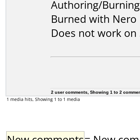
Authoring/Burnin
Burned with Nero 
Does not work on
2 user comments, Showing 1 to 2 comme
1 media hits, Showing 1 to 1 media
New comments
= New comme