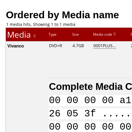
Ordered by Media name
1 media hits, Showing 1 to 1 media
Media
Type
Size
Media code
Vivanco
DVD+R
4.7GB
0001PLUS...
Complete Media C
00 00 00 00 a1
26 05 3f .....
00 00 00 00 00