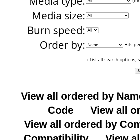
Media type:
(for
Media size:
Burn speed:
Order by:
Hits pe
+ List all search options,
View all ordered by Nam
Code
View all o
View all ordered by C
Compatibility
View al