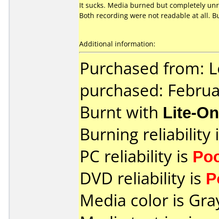
It sucks. Media burned but completely un
Both recording were not readable at all. B
Additional information:
Purchased from: L
purchased: Februa
Burnt with
Lite-O
Burning reliability 
PC reliability is
Po
DVD reliability is
P
Media color is Gra