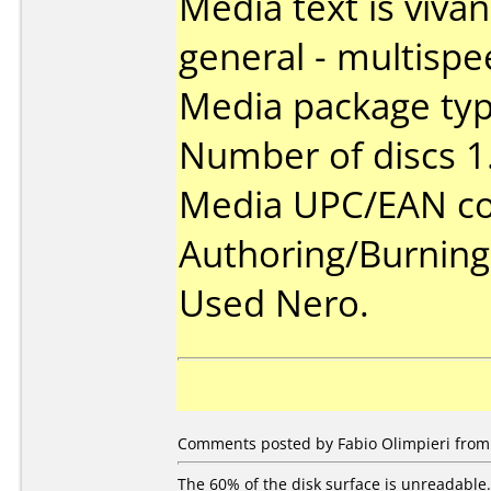
Media text is viva
general - multispe
Media package type
Number of discs 1
Media UPC/EAN co
Authoring/Burnin
Used Nero.
Comments posted by Fabio Olimpieri from I
The 60% of the disk surface is unreadable.