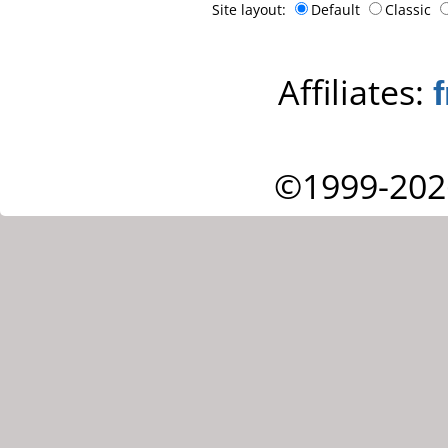
Site layout:
Default
Classic
Affiliates:
©1999-202