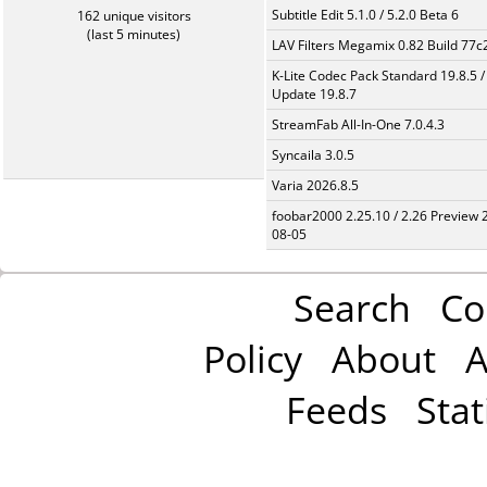
Subtitle Edit 5.1.0 / 5.2.0 Beta 6
162 unique visitors
(last 5 minutes)
LAV Filters Megamix 0.82 Build 77
K-Lite Codec Pack Standard 19.8.5 /
Update 19.8.7
StreamFab All-In-One 7.0.4.3
Syncaila 3.0.5
Varia 2026.8.5
foobar2000 2.25.10 / 2.26 Preview 
08-05
Search
Co
Policy
About
A
Feeds
Stat