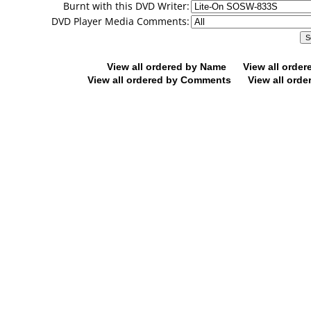
Burnt with this DVD Writer:
DVD Player Media Comments:
View all ordered by Name
View all orde
View all ordered by Comments
View all orde