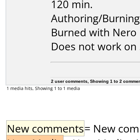
120 min.
Authoring/Burnin
Burned with Nero 
Does not work on
2 user comments, Showing 1 to 2 comme
1 media hits, Showing 1 to 1 media
New comments
= New comme