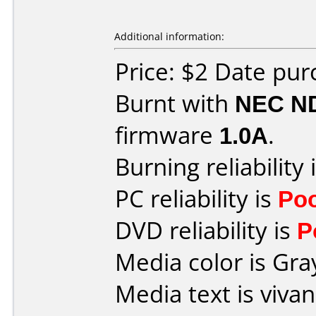
Additional information:
Price: $2 Date pu
Burnt with
NEC N
firmware
1.0A
.
Burning reliability 
PC reliability is
Po
DVD reliability is
P
Media color is Gra
Media text is viv