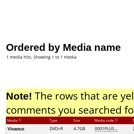
Ordered by Media name
1 media hits, Showing 1 to 1 media
Note!
The rows that are yel
comments you searched fo
Media
Type
Size
Media code
Vivanco
DVD+R
4.7GB
0001PLUS...