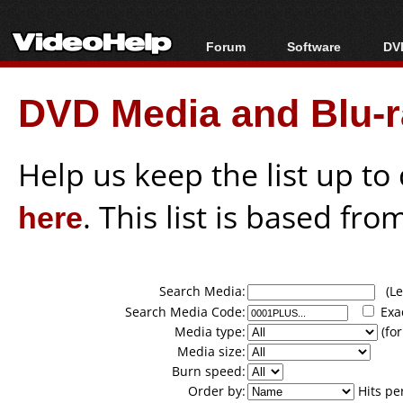
Forum
Software
DVD
Forum Index
All software
Bl
Co
DVD Media and Blu-ra
Today's Posts
Popular tools
Bl
New Posts
Portable tools
Bl
File Uploader
Help us keep the list up t
here
. This list is based fro
Search Media:
(Lea
Search Media Code:
Exa
Media type:
(for
Media size:
Burn speed:
Order by:
Hits pe