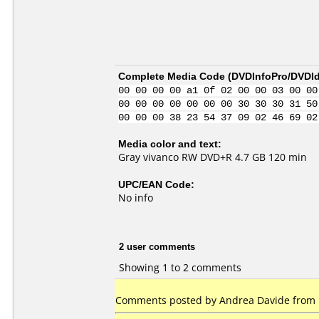
Complete Media Code (
DVDInfoPro/DVDIde
00 00 00 00 a1 0f 02 00 00 03 00 00
00 00 00 00 00 00 00 30 30 30 31 50
00 00 00 38 23 54 37 09 02 46 69 02
Media color and text:
Gray vivanco RW DVD+R 4.7 GB 120 min
UPC/EAN Code:
No info
2 user comments
Showing 1 to 2 comments
Comments posted by Andrea Davide from It