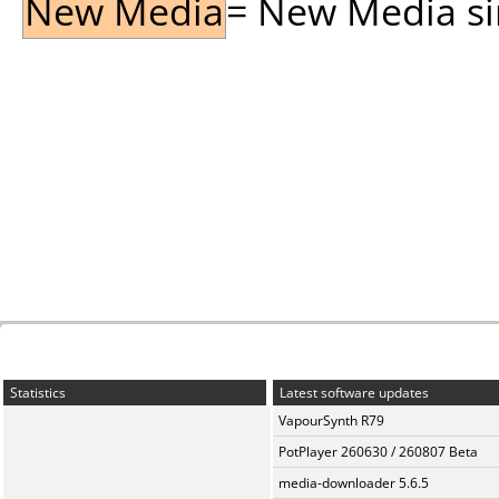
New Media
= New Media sin
Statistics
Latest software updates
VapourSynth R79
PotPlayer 260630 / 260807 Beta
media-downloader 5.6.5