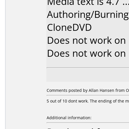
Media text is 4.7 ....
Authoring/Burnin
CloneDVD
Does not work on
Does not work on
Comments posted by Allan Hansen from O
5 out of 10 dont work. The ending of the mov
Additional information: