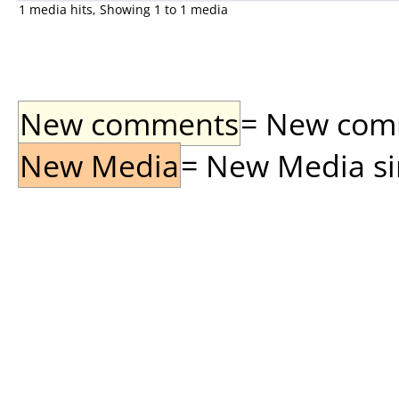
1 media hits, Showing 1 to 1 media
New comments
= New comme
New Media
= New Media sin