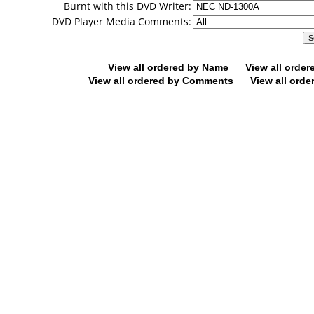
Burnt with this DVD Writer:
DVD Player Media Comments:
View all ordered by Name
View all orde
View all ordered by Comments
View all orde