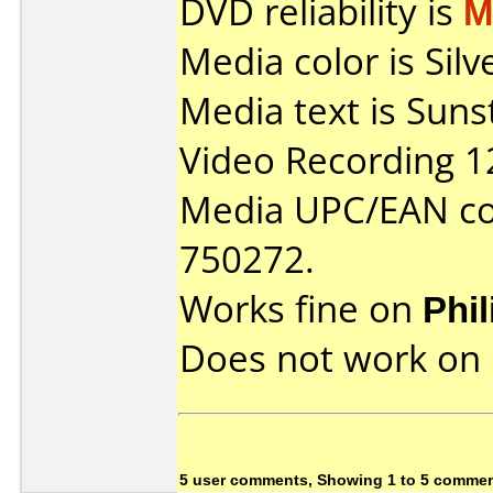
DVD reliability is
M
Media color is Sil
Media text is Sun
Video Recording 1
Media UPC/EAN co
750272.
Works fine on
Phi
Does not work on
5 user comments, Showing 1 to 5 comme