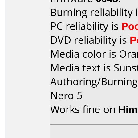
Burning reliability 
PC reliability is
Po
DVD reliability is
P
Media color is Ora
Media text is Suns
Authoring/Burnin
Nero 5
Works fine on
Him