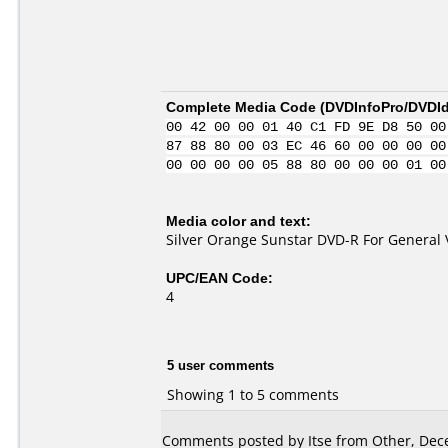
Complete Media Code (
DVDInfoPro/DVDIde
00 42 00 00 01 40 C1 FD 9E D8 50 00
87 88 80 00 03 EC 46 60 00 00 00 00
00 00 00 00 05 88 80 00 00 00 01 00
Media color and text:
Silver Orange Sunstar DVD-R For General 
UPC/EAN Code:
4
5 user comments
Showing 1 to 5 comments
Comments posted by Itse from Other, Dec