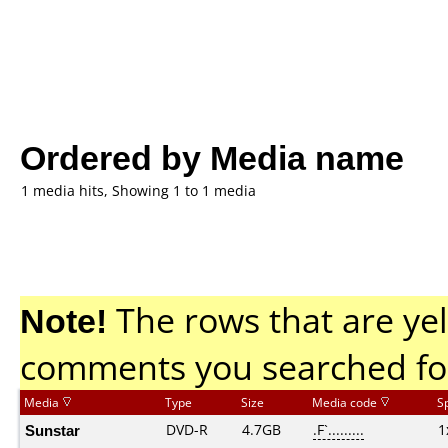
Ordered by Media name
1 media hits, Showing 1 to 1 media
Note!
The rows that are yel
comments you searched fo
Media
Type
Size
Media code
S
Sunstar
DVD-R
4.7GB
.F`.........
1