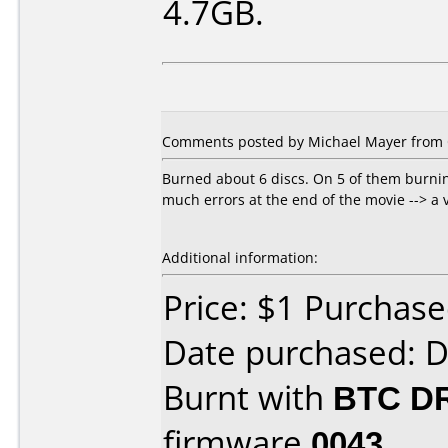
4.7GB.
Comments posted by Michael Mayer from 
Burned about 6 discs. On 5 of them burnin
much errors at the end of the movie --> a 
Additional information:
Price: $1 Purchas
Date purchased: 
Burnt with
BTC D
firmware
0043
.