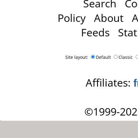
Search
Co
Policy
About
A
Feeds
Stat
Site layout:
Default
Classic
Affiliates:
©1999-202