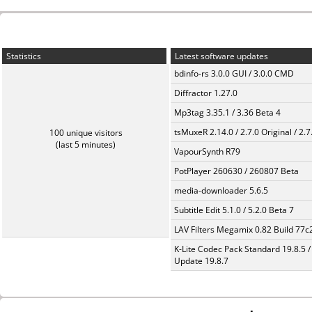
Statistics
Latest software updates
bdinfo-rs 3.0.0 GUI / 3.0.0 CMD
Diffractor 1.27.0
Mp3tag 3.35.1 / 3.36 Beta 4
tsMuxeR 2.14.0 / 2.7.0 Original / 2.7
100 unique visitors
(last 5 minutes)
VapourSynth R79
PotPlayer 260630 / 260807 Beta
media-downloader 5.6.5
Subtitle Edit 5.1.0 / 5.2.0 Beta 7
LAV Filters Megamix 0.82 Build 77
K-Lite Codec Pack Standard 19.8.5 /
Update 19.8.7