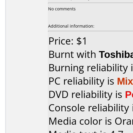
No comments
Additional information:
Price: $1
Burnt with
Toshib
Burning reliability 
PC reliability is
Mi
DVD reliability is
P
Console reliability
Media color is Ora