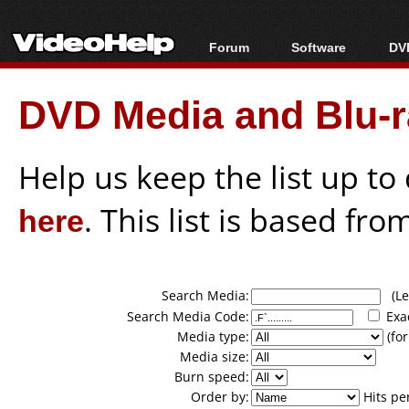
Forum
Software
DVD
Forum Index
All software
Bl
Co
DVD Media and Blu-ra
Today's Posts
Popular tools
Bl
New Posts
Portable tools
Bl
File Uploader
Help us keep the list up t
here
. This list is based fro
Search Media:
(Lea
Search Media Code:
Exa
Media type:
(for
Media size:
Burn speed:
Order by:
Hits pe