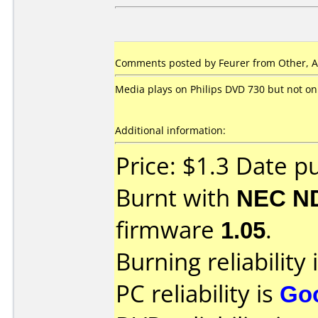
Comments posted by Feurer from Other, A
Media plays on Philips DVD 730 but not on
Additional information:
Price: $1.3 Date p
Burnt with
NEC N
firmware
1.05
.
Burning reliability 
PC reliability is
Go