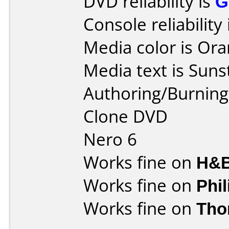
DVD reliability is
G
Console reliability
Media color is Ora
Media text is Suns
Authoring/Burnin
Clone DVD
Nero 6
Works fine on
H&B
Works fine on
Phi
Works fine on
Tho