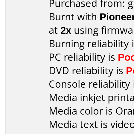
Purchased from: 
Burnt with
Pionee
at
2x
using firmw
Burning reliability 
PC reliability is
Po
DVD reliability is
P
Console reliability
Media inkjet printab
Media color is Ora
Media text is vide