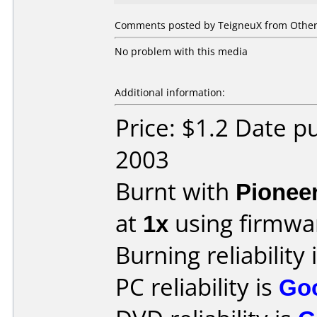
Comments posted by TeigneuX from Other,
No problem with this media
Additional information:
Price: $1.2 Date 
2003
Burnt with
Pionee
at
1x
using firmw
Burning reliability 
PC reliability is
Go