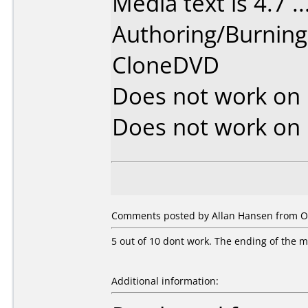
Media text is 4.7 ....
Authoring/Burnin
CloneDVD
Does not work on
Does not work on
Comments posted by Allan Hansen from O
5 out of 10 dont work. The ending of the mov
Additional information: