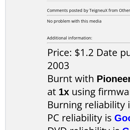
Comments posted by TeigneuX from Other,
No problem with this media
Additional information:
Price: $1.2 Date 
2003
Burnt with
Pionee
at
1x
using firmw
Burning reliability 
PC reliability is
Go