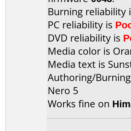
Burning reliability 
PC reliability is
Po
DVD reliability is
P
Media color is Ora
Media text is Suns
Authoring/Burnin
Nero 5
Works fine on
Him