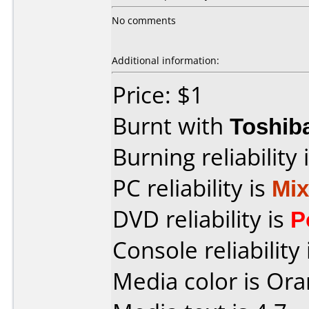
No comments
Additional information:
Price: $1
Burnt with
Toshib
Burning reliability 
PC reliability is
Mi
DVD reliability is
P
Console reliability
Media color is Ora