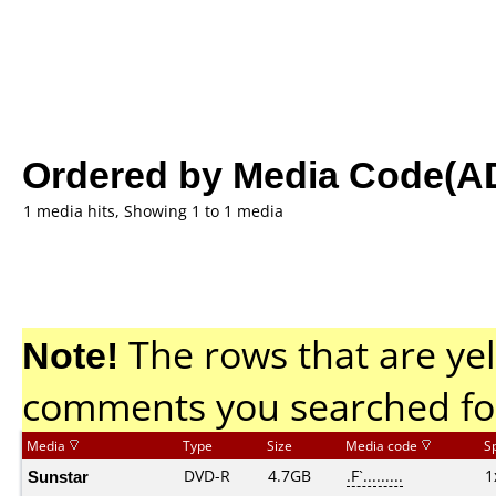
Ordered by Media Code(A
1 media hits, Showing 1 to 1 media
Note!
The rows that are yel
comments you searched fo
Media
Type
Size
Media code
S
Sunstar
DVD-R
4.7GB
.F`.........
1