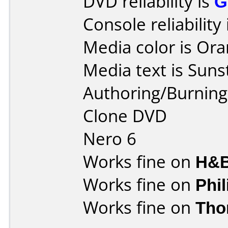
DVD reliability is
G
Console reliability
Media color is Ora
Media text is Suns
Authoring/Burnin
Clone DVD
Nero 6
Works fine on
H&B
Works fine on
Phi
Works fine on
Tho