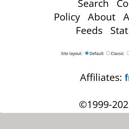
Search
Co
Policy
About
A
Feeds
Stat
Site layout:
Default
Classic
Affiliates:
©1999-202