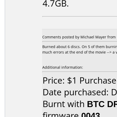
4.7GB.
Comments posted by Michael Mayer from 
Burned about 6 discs. On 5 of them burnin
much errors at the end of the movie --> a 
Additional information:
Price: $1 Purchas
Date purchased: 
Burnt with
BTC D
firmware
0043
.