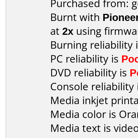
Purchased from: 
Burnt with
Pionee
at
2x
using firmw
Burning reliability 
PC reliability is
Po
DVD reliability is
P
Console reliability
Media inkjet printab
Media color is Ora
Media text is vide