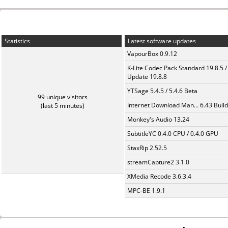
Statistics
Latest software updates
VapourBox 0.9.12
K-Lite Codec Pack Standard 19.8.5 /
Update 19.8.8
YTSage 5.4.5 / 5.4.6 Beta
99 unique visitors
Internet Download Man... 6.43 Build
(last 5 minutes)
Monkey's Audio 13.24
SubtitleYC 0.4.0 CPU / 0.4.0 GPU
StaxRip 2.52.5
streamCapture2 3.1.0
XMedia Recode 3.6.3.4
MPC-BE 1.9.1