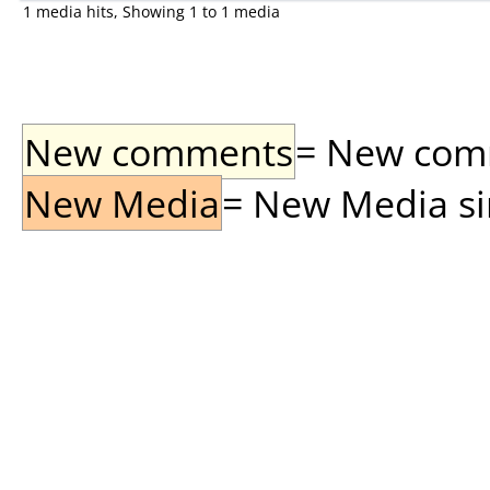
1 media hits, Showing 1 to 1 media
New comments
= New comme
New Media
= New Media sin