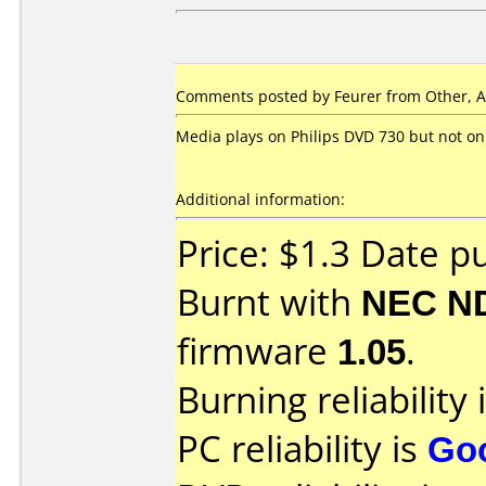
Comments posted by Feurer from Other, A
Media plays on Philips DVD 730 but not on
Additional information:
Price: $1.3 Date p
Burnt with
NEC N
firmware
1.05
.
Burning reliability 
PC reliability is
Go