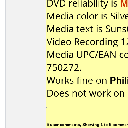
DVD reliability is
M
Media color is Sil
Media text is Sun
Video Recording 1
Media UPC/EAN co
750272.
Works fine on
Phi
Does not work on
5 user comments, Showing 1 to 5 comme