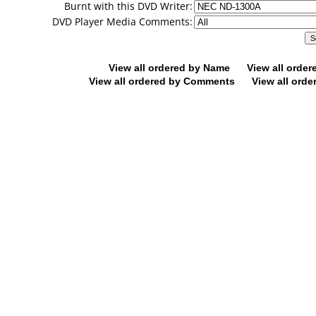
Burnt with this DVD Writer:
DVD Player Media Comments:
View all ordered by Name
View all orde
View all ordered by Comments
View all orde