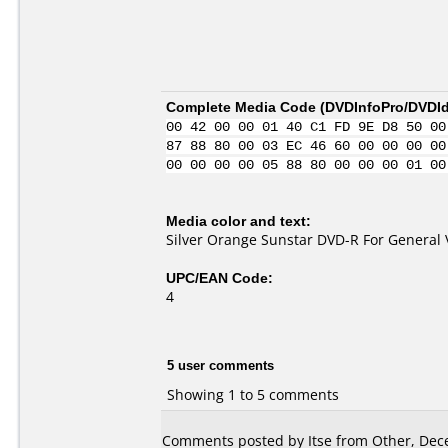
Complete Media Code (
DVDInfoPro/DVDIde
00 42 00 00 01 40 C1 FD 9E D8 50 00
87 88 80 00 03 EC 46 60 00 00 00 00
00 00 00 00 05 88 80 00 00 00 01 00
Media color and text:
Silver Orange Sunstar DVD-R For General 
UPC/EAN Code:
4
5 user comments
Showing 1 to 5 comments
Comments posted by Itse from Other, Dec