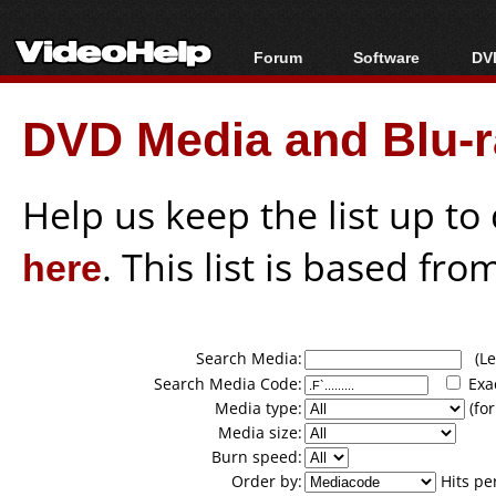
Forum
Software
DVD
Forum Index
All software
Bl
Co
DVD Media and Blu-ra
Today's Posts
Popular tools
Bl
New Posts
Portable tools
Bl
File Uploader
Help us keep the list up t
here
. This list is based fro
Search Media:
(Lea
Search Media Code:
Exa
Media type:
(for
Media size:
Burn speed:
Order by:
Hits pe