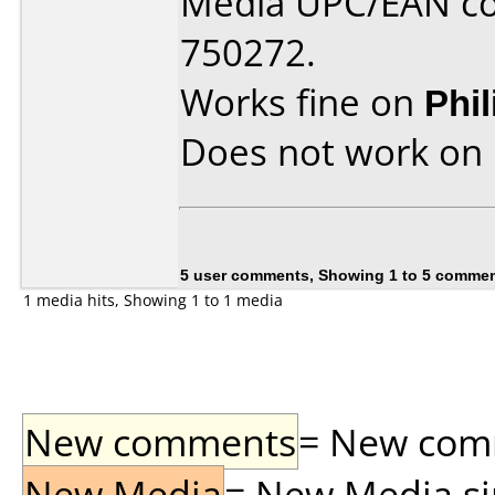
Media UPC/EAN co
750272.
Works fine on
Phi
Does not work on
5 user comments, Showing 1 to 5 comme
1 media hits, Showing 1 to 1 media
New comments
= New comme
New Media
= New Media sin