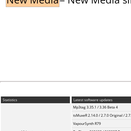
Statistics
Latest software updates
Mp3tag 3.35.1 / 3.36 Beta 4
tsMuxeR 2.14.0 / 2.7.0 Original / 2.7
VapourSynth R79