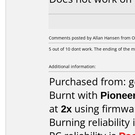
Comments posted by Allan Hansen from O
5 out of 10 dont work. The ending of the mov
Additional information:
Purchased from: 
Burnt with
Pionee
at
2x
using firmw
Burning reliability 