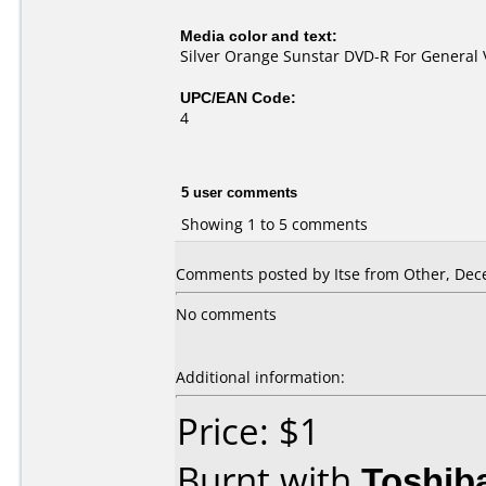
Media color and text:
Silver Orange Sunstar DVD-R For General 
UPC/EAN Code:
4
5 user comments
Showing 1 to 5 comments
Comments posted by Itse from Other, Dec
No comments
Additional information:
Price: $1
Burnt with
Toshib