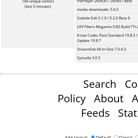
PotPlayer 260630 / 260807 Beta
104 unique visitors
(last 5 minutes)
media-downloader 5.6.5
Subtitle Edit 5.1.0 / 5.2.0 Beta 6
LAV Filters Megamix 0.82 Build 77
K-Lite Codec Pack Standard 19.8.5 /
Update 19.8.7
StreamFab All-In-One 7.0.4.3
Syncaila 3.0.5
Search
Co
Policy
About
A
Feeds
Stat
Site layout:
Default
Classic