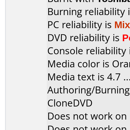
Burning reliability 
PC reliability is
Mi
DVD reliability is
P
Console reliability
Media color is Ora
Media text is 4.7 ....
Authoring/Burnin
CloneDVD
Does not work on
Does not work on