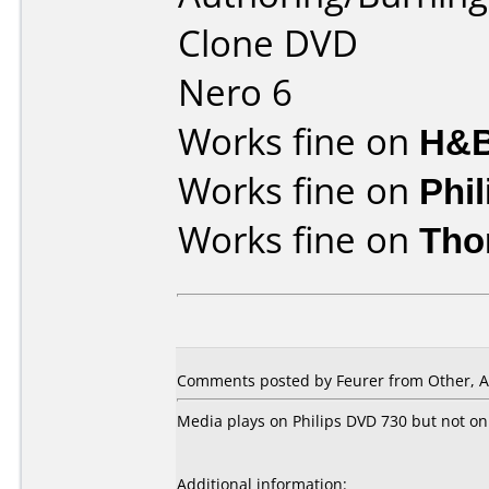
Clone DVD
Nero 6
Works fine on
H&B
Works fine on
Phi
Works fine on
Tho
Comments posted by Feurer from Other, A
Media plays on Philips DVD 730 but not on
Additional information: