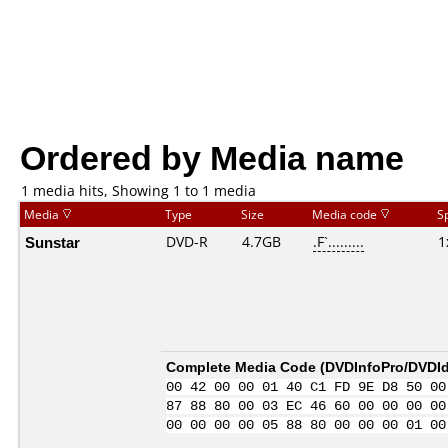
Ordered by Media name
1 media hits, Showing 1 to 1 media
Media
Type
Size
Media code
S
Sunstar
DVD-R
4.7GB
.F`.........
1
Complete Media Code (
DVDInfoPro/DVDIde
00 42 00 00 01 40 C1 FD 9E D8 50 00
87 88 80 00 03 EC 46 60 00 00 00 00
00 00 00 00 05 88 80 00 00 00 01 00