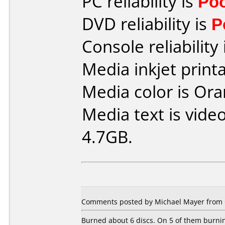
PC reliability is
Po
DVD reliability is
P
Console reliability
Media inkjet printab
Media color is Ora
Media text is vide
4.7GB.
Comments posted by Michael Mayer from 
Burned about 6 discs. On 5 of them burnin