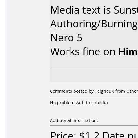
Media text is Suns
Authoring/Burnin
Nero 5
Works fine on
Him
Comments posted by TeigneuX from Other,
No problem with this media
Additional information:
Price: $1.2 Date 