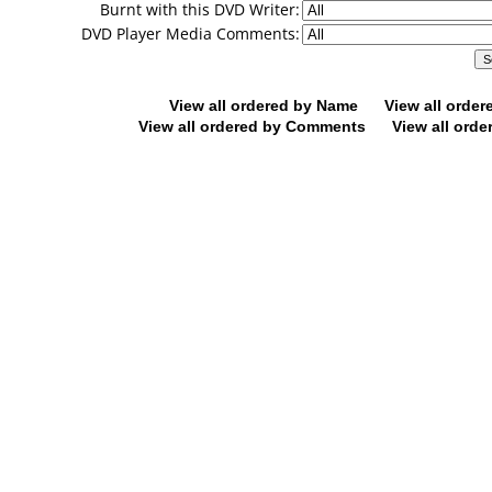
Burnt with this DVD Writer:
DVD Player Media Comments:
View all ordered by Name
View all orde
View all ordered by Comments
View all orde