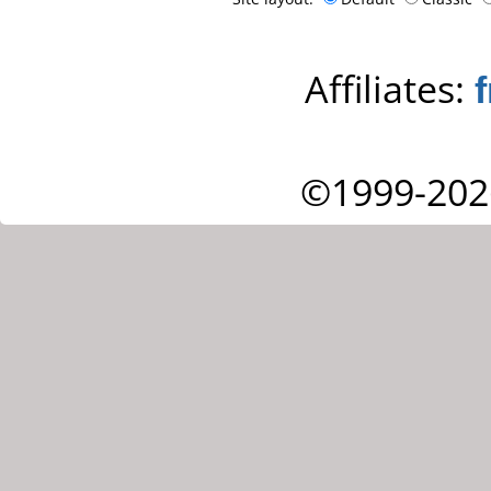
Affiliates:
©1999-202