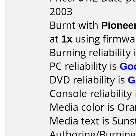
2003
Burnt with
Pionee
at
1x
using firmw
Burning reliability 
PC reliability is
Go
DVD reliability is
G
Console reliability
Media color is Ora
Media text is Suns
Authoring/Burnin