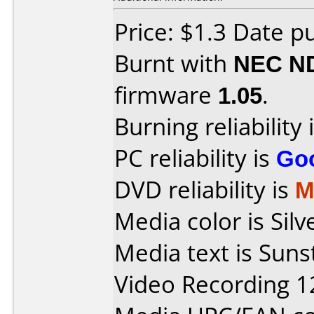
Price: $1.3 Date p
Burnt with
NEC N
firmware
1.05
.
Burning reliability 
PC reliability is
Go
DVD reliability is
M
Media color is Sil
Media text is Sun
Video Recording 1