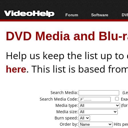
Forum
Software
DVD
Forum Index
All software
Bl
Co
DVD Media and Blu-ra
Today's Posts
Popular tools
Bl
New Posts
Portable tools
Bl
File Uploader
Help us keep the list up t
here
. This list is based fro
Search Media:
(Lea
Search Media Code:
Exa
Media type:
(for
Media size:
Burn speed:
Order by:
Hits pe