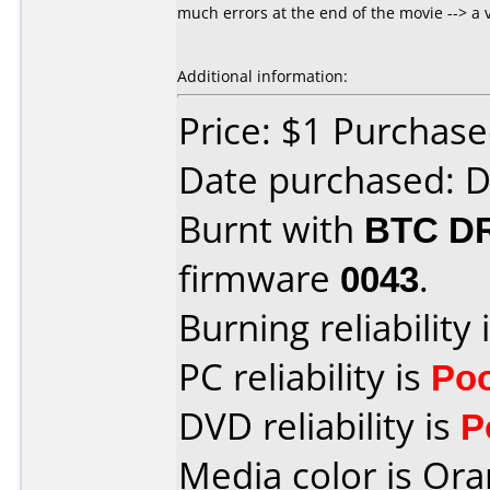
much errors at the end of the movie --> a 
Additional information:
Price: $1 Purchas
Date purchased: 
Burnt with
BTC D
firmware
0043
.
Burning reliability 
PC reliability is
Po
DVD reliability is
P
Media color is Ora