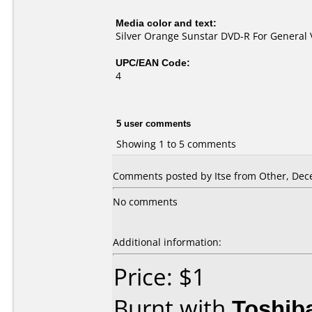
Media color and text:
Silver Orange Sunstar DVD-R For General 
UPC/EAN Code:
4
5 user comments
Showing 1 to 5 comments
Comments posted by Itse from Other, Dec
No comments
Additional information:
Price: $1
Burnt with
Toshib