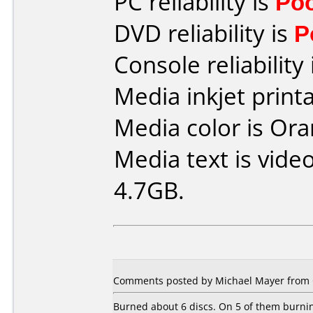
PC reliability is
Po
DVD reliability is
P
Console reliability
Media inkjet printab
Media color is Ora
Media text is vide
4.7GB.
Comments posted by Michael Mayer from 
Burned about 6 discs. On 5 of them burnin