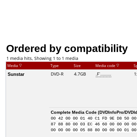
Ordered by compatibility
1 media hits, Showing 1 to 1 media
Media
Type
Size
Media code
S
Sunstar
DVD-R
4.7GB
.F`.........
1
Complete Media Code (
DVDInfoPro/DVDIde
00 42 00 00 01 40 C1 FD 9E D8 50 00
87 88 80 00 03 EC 46 60 00 00 00 00
00 00 00 00 05 88 80 00 00 00 01 00