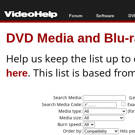
Forum
Software
DVD
Forum Index
All software
Bl
Co
DVD Media and Blu-ra
Today's Posts
Popular tools
Bl
New Posts
Portable tools
Bl
File Uploader
Help us keep the list up t
here
. This list is based fro
Search Media:
(Lea
Search Media Code:
Exa
Media type:
(for
Media size:
Burn speed:
Order by:
Hits pe