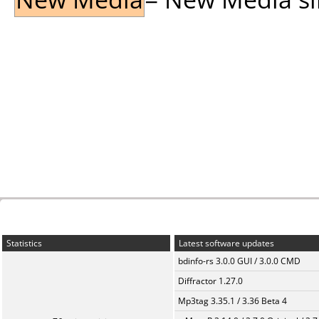
Statistics
Latest software updates
bdinfo-rs 3.0.0 GUI / 3.0.0 CMD
Diffractor 1.27.0
Mp3tag 3.35.1 / 3.36 Beta 4