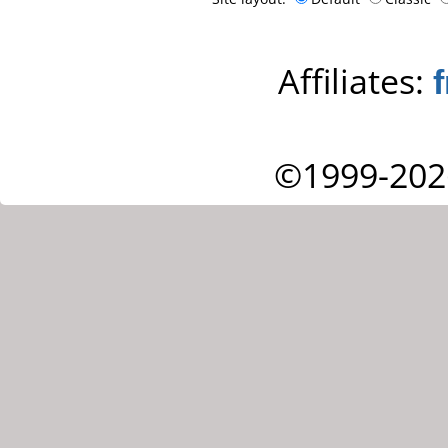
Affiliates:
©1999-202