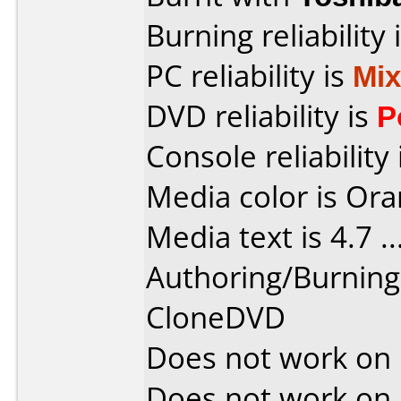
Burning reliability 
PC reliability is
Mi
DVD reliability is
P
Console reliability
Media color is Ora
Media text is 4.7 ....
Authoring/Burnin
CloneDVD
Does not work on
Does not work on