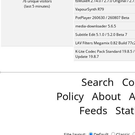
tsMuxeR 2.14.0 / 2.7.0 Original / 2.7
76 unique visitors
(last 5 minutes)
VapourSynth R79
PotPlayer 260630 / 260807 Beta
media-downloader 5.6.5
Subtitle Edit 5.1.0 / 5.2.0 Beta 7
LAV Filters Megamix 0.82 Build 77
K-Lite Codec Pack Standard 19.8.5 /
Update 19.8.7
Search
Co
Policy
About
A
Feeds
Stat
Site layout:
Default
Classic