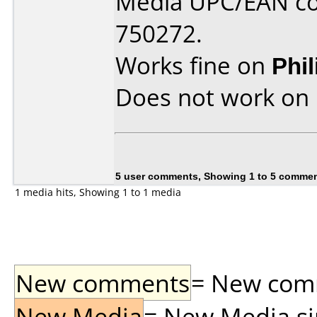
Media UPC/EAN co
750272.
Works fine on
Phi
Does not work on
5 user comments, Showing 1 to 5 comme
1 media hits, Showing 1 to 1 media
New comments
= New comme
New Media
= New Media sin