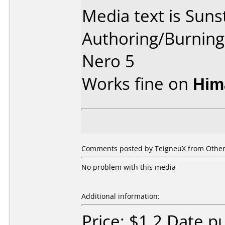
Media text is Suns
Authoring/Burnin
Nero 5
Works fine on
Him
Comments posted by TeigneuX from Other,
No problem with this media
Additional information:
Price: $1.2 Date 