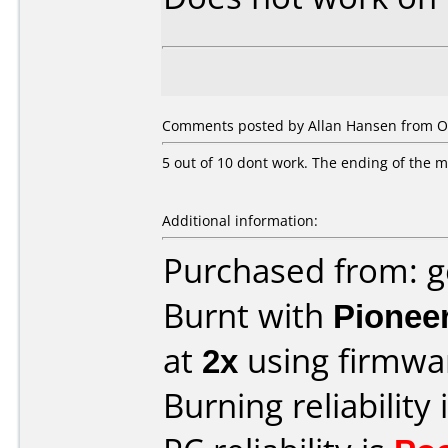
Comments posted by Allan Hansen from O
5 out of 10 dont work. The ending of the mov
Additional information:
Purchased from: 
Burnt with
Pionee
at
2x
using firmw
Burning reliability 