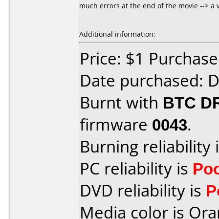
much errors at the end of the movie --> a 
Additional information:
Price: $1 Purchas
Date purchased: 
Burnt with
BTC D
firmware
0043
.
Burning reliability 
PC reliability is
Po
DVD reliability is
P
Media color is Ora