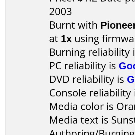
2003
Burnt with
Pionee
at
1x
using firmw
Burning reliability 
PC reliability is
Go
DVD reliability is
G
Console reliability
Media color is Ora
Media text is Suns
Authoring/Burnin