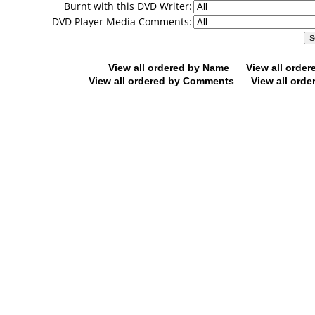
Burnt with this DVD Writer:
DVD Player Media Comments:
View all ordered by Name
View all orde
View all ordered by Comments
View all orde