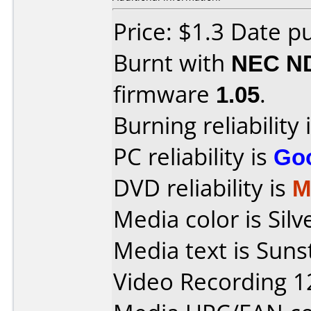
Price: $1.3 Date p
Burnt with
NEC N
firmware
1.05
.
Burning reliability 
PC reliability is
Go
DVD reliability is
M
Media color is Sil
Media text is Sun
Video Recording 1