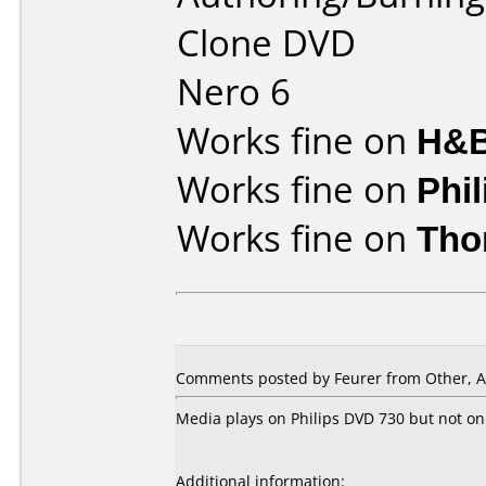
Clone DVD
Nero 6
Works fine on
H&B
Works fine on
Phi
Works fine on
Tho
Comments posted by Feurer from Other, A
Media plays on Philips DVD 730 but not on
Additional information: