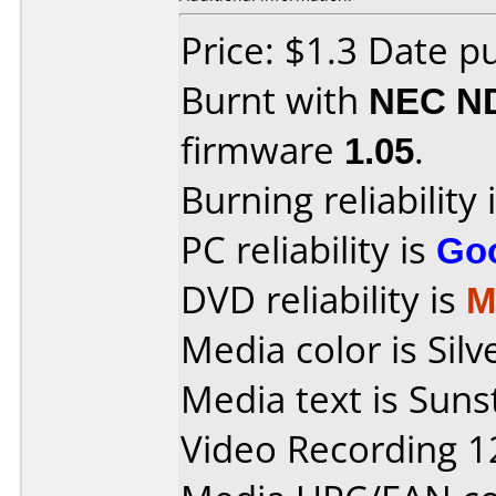
Price: $1.3 Date p
Burnt with
NEC N
firmware
1.05
.
Burning reliability 
PC reliability is
Go
DVD reliability is
M
Media color is Sil
Media text is Sun
Video Recording 1