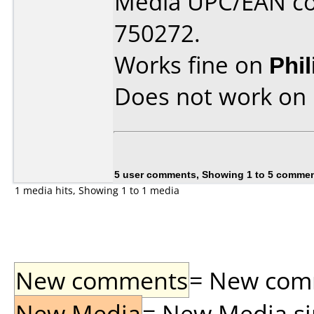
Media UPC/EAN co
750272.
Works fine on
Phi
Does not work on
5 user comments, Showing 1 to 5 comme
1 media hits, Showing 1 to 1 media
New comments
= New comme
New Media
= New Media sin