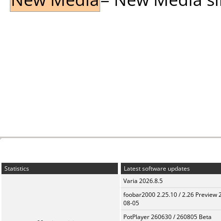
Statistics
Latest software updates
Varia 2026.8.5
foobar2000 2.25.10 / 2.26 Preview 
08-05
PotPlayer 260630 / 260805 Beta