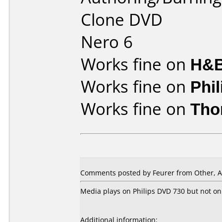
Clone DVD
Nero 6
Works fine on
H&B
Works fine on
Phi
Works fine on
Tho
Comments posted by Feurer from Other, A
Media plays on Philips DVD 730 but not on
Additional information: