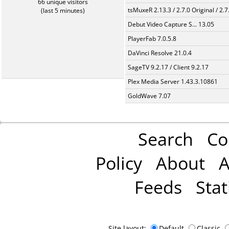
66 unique visitors
tsMuxeR 2.13.3 / 2.7.0 Original / 2.7
(last 5 minutes)
Debut Video Capture S... 13.05
PlayerFab 7.0.5.8
DaVinci Resolve 21.0.4
SageTV 9.2.17 / Client 9.2.17
Plex Media Server 1.43.3.10861
GoldWave 7.07
Search
Co
Policy
About
A
Feeds
Stat
Site layout:
Default
Classic