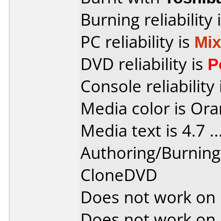
Burning reliability 
PC reliability is
Mi
DVD reliability is
P
Console reliability
Media color is Ora
Media text is 4.7 ....
Authoring/Burnin
CloneDVD
Does not work on
Does not work on