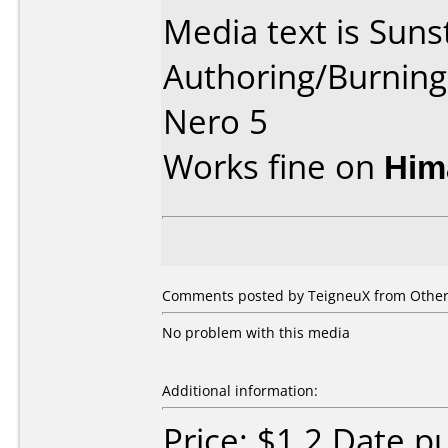
Media text is Suns
Authoring/Burnin
Nero 5
Works fine on
Him
Comments posted by TeigneuX from Other,
No problem with this media
Additional information:
Price: $1.2 Date 