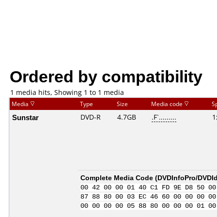
Ordered by compatibility
1 media hits, Showing 1 to 1 media
Media
Type
Size
Media code
S
Sunstar
DVD-R
4.7GB
.F`.........
1
Complete Media Code (
DVDInfoPro/DVDIde
00 42 00 00 01 40 C1 FD 9E D8 50 00
87 88 80 00 03 EC 46 60 00 00 00 00
00 00 00 00 05 88 80 00 00 00 01 00