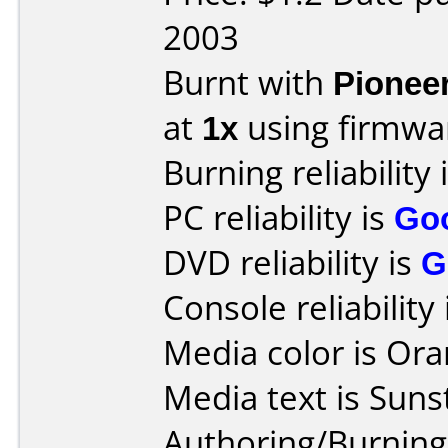
2003
Burnt with
Pionee
at
1x
using firmw
Burning reliability 
PC reliability is
Go
DVD reliability is
G
Console reliability
Media color is Ora
Media text is Suns
Authoring/Burnin