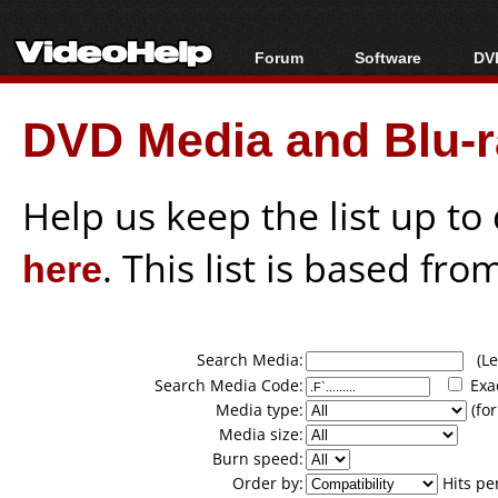
Forum
Software
DVD
Forum Index
All software
Bl
Co
DVD Media and Blu-ra
Today's Posts
Popular tools
Bl
New Posts
Portable tools
Bl
File Uploader
Help us keep the list up t
here
. This list is based fro
Search Media:
(Lea
Search Media Code:
Exa
Media type:
(for
Media size:
Burn speed:
Order by:
Hits pe