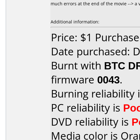
much errors at the end of the movie --> a 
Additional information:
Price: $1 Purchas
Date purchased: 
Burnt with
BTC D
firmware
0043
.
Burning reliability 
PC reliability is
Po
DVD reliability is
P
Media color is Ora