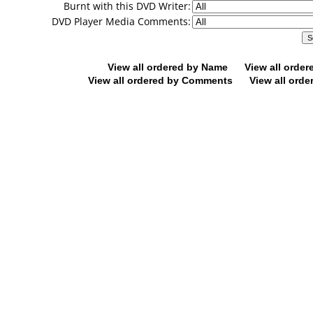
Burnt with this DVD Writer:
DVD Player Media Comments:
View all ordered by Name
View all orde
View all ordered by Comments
View all orde