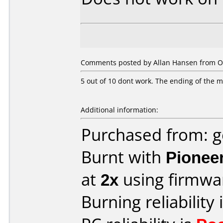
Comments posted by Allan Hansen from O
5 out of 10 dont work. The ending of the mov
Additional information:
Purchased from: 
Burnt with
Pionee
at
2x
using firmw
Burning reliability 