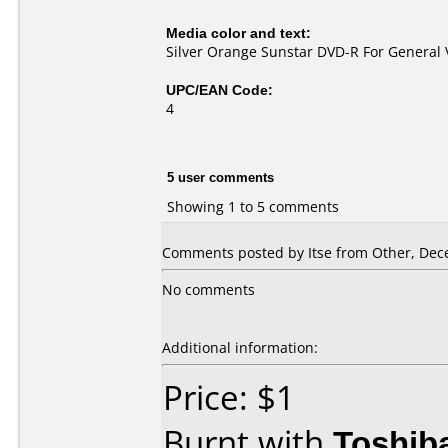
Media color and text:
Silver Orange Sunstar DVD-R For General 
UPC/EAN Code:
4
5 user comments
Showing 1 to 5 comments
Comments posted by Itse from Other, Dec
No comments
Additional information:
Price: $1
Burnt with
Toshib