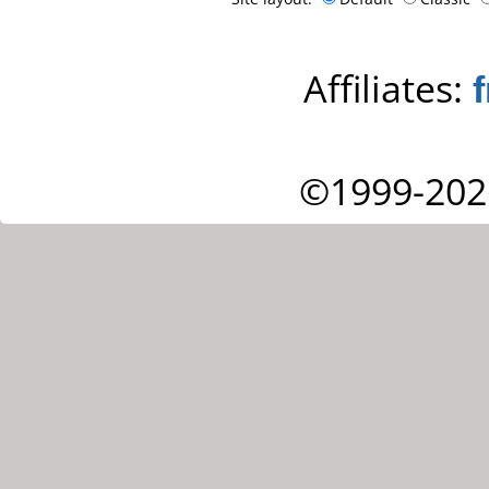
Affiliates:
©1999-202