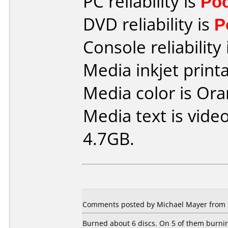
PC reliability is
Po
DVD reliability is
P
Console reliability
Media inkjet printab
Media color is Ora
Media text is vide
4.7GB.
Comments posted by Michael Mayer from 
Burned about 6 discs. On 5 of them burnin