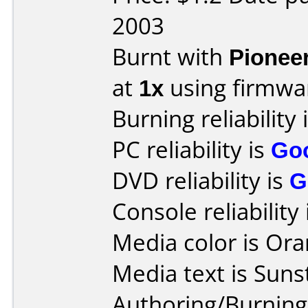
2003
Burnt with
Pionee
at
1x
using firmw
Burning reliability 
PC reliability is
Go
DVD reliability is
G
Console reliability
Media color is Ora
Media text is Suns
Authoring/Burnin