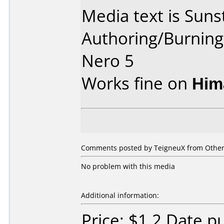
Media text is Suns
Authoring/Burnin
Nero 5
Works fine on
Him
Comments posted by TeigneuX from Other,
No problem with this media
Additional information:
Price: $1.2 Date 