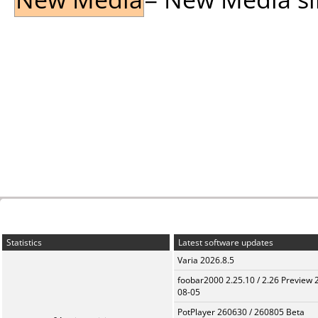
Statistics
Latest software updates
Varia 2026.8.5
foobar2000 2.25.10 / 2.26 Preview 
08-05
PotPlayer 260630 / 260805 Beta