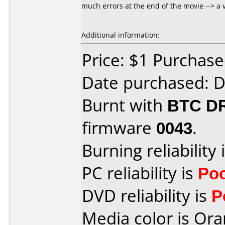
much errors at the end of the movie --> a 
Additional information:
Price: $1 Purchas
Date purchased: 
Burnt with
BTC D
firmware
0043
.
Burning reliability 
PC reliability is
Po
DVD reliability is
P
Media color is Ora