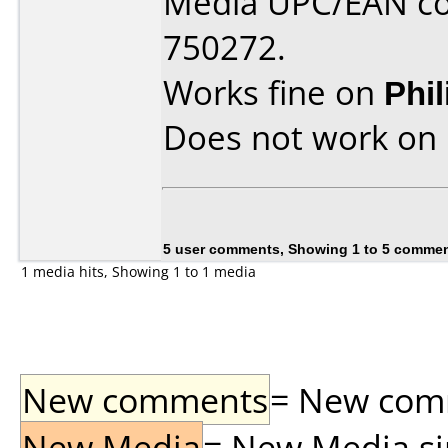
Media UPC/EAN co
750272.
Works fine on
Phi
Does not work on
5 user comments, Showing 1 to 5 comme
1 media hits, Showing 1 to 1 media
New comments
= New comme
New Media
= New Media sin