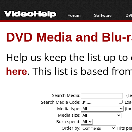
Forum
Software
DVD
Forum Index
All software
Bl
Co
DVD Media and Blu-ra
Today's Posts
Popular tools
Bl
New Posts
Portable tools
Bl
File Uploader
Help us keep the list up t
here
. This list is based fro
Search Media:
(Lea
Search Media Code:
Exa
Media type:
(for
Media size:
Burn speed:
Order by:
Hits pe