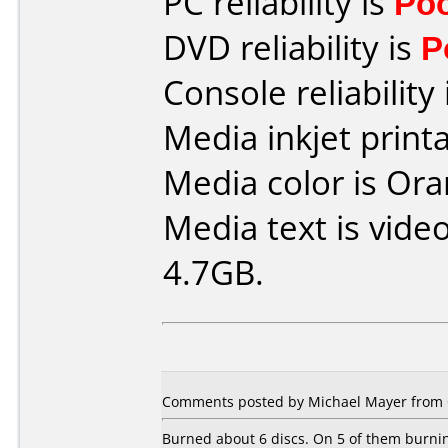
PC reliability is
Po
DVD reliability is
P
Console reliability
Media inkjet printab
Media color is Ora
Media text is vide
4.7GB.
Comments posted by Michael Mayer from 
Burned about 6 discs. On 5 of them burnin