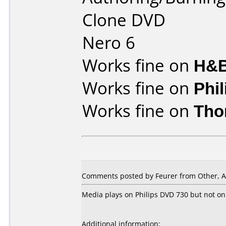
Clone DVD
Nero 6
Works fine on
H&B
Works fine on
Phi
Works fine on
Tho
Comments posted by Feurer from Other, A
Media plays on Philips DVD 730 but not on
Additional information: