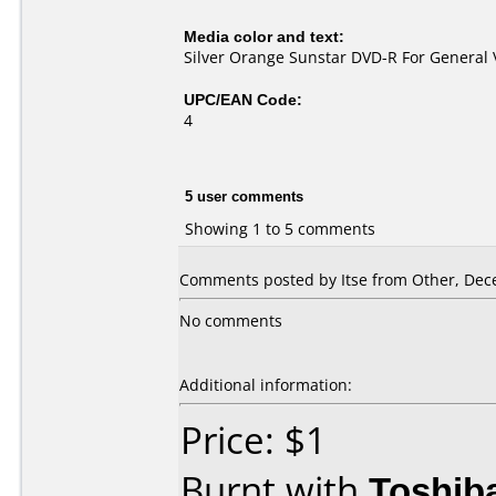
Media color and text:
Silver Orange Sunstar DVD-R For General 
UPC/EAN Code:
4
5 user comments
Showing 1 to 5 comments
Comments posted by Itse from Other, Dec
No comments
Additional information:
Price: $1
Burnt with
Toshib