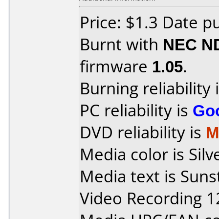
Price: $1.3 Date p
Burnt with
NEC N
firmware
1.05
.
Burning reliability 
PC reliability is
Go
DVD reliability is
M
Media color is Sil
Media text is Sun
Video Recording 1