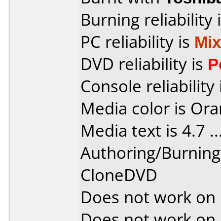
Burning reliability 
PC reliability is
Mi
DVD reliability is
P
Console reliability
Media color is Ora
Media text is 4.7 ....
Authoring/Burnin
CloneDVD
Does not work on
Does not work on