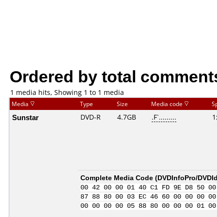
Ordered by total comment
1 media hits, Showing 1 to 1 media
Media
Type
Size
Media code
S
Sunstar
DVD-R
4.7GB
.F`.........
1
Complete Media Code (
DVDInfoPro/DVDIde
00 42 00 00 01 40 C1 FD 9E D8 50 00
87 88 80 00 03 EC 46 60 00 00 00 00
00 00 00 00 05 88 80 00 00 00 01 00