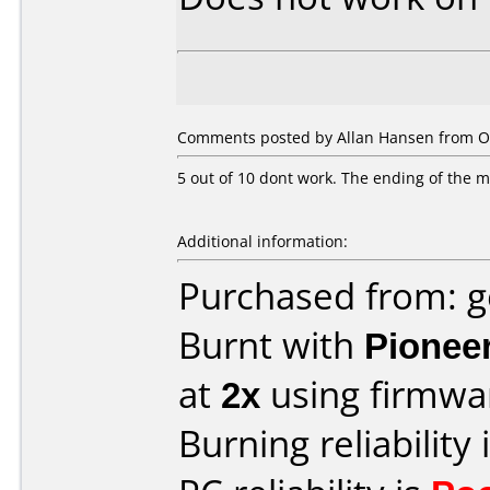
Comments posted by Allan Hansen from O
5 out of 10 dont work. The ending of the mov
Additional information:
Purchased from: 
Burnt with
Pionee
at
2x
using firmw
Burning reliability 