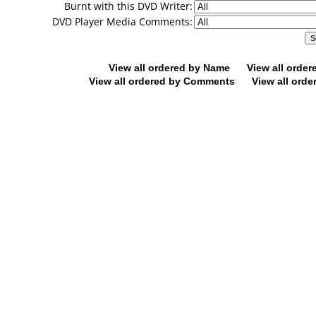
Burnt with this DVD Writer:
DVD Player Media Comments:
View all ordered by Name
View all orde
View all ordered by Comments
View all orde