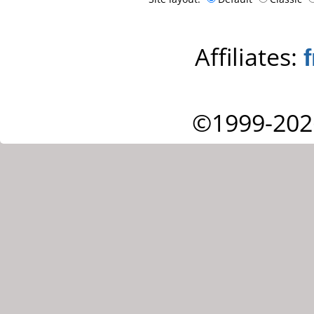
Affiliates:
©1999-202