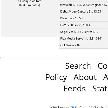
64 unique visitors
tsMuxeR 2.13.3 / 2.7.0 Original / 2.7
(last 5 minutes)
Debut Video Capture S... 13.05
PlayerFab 7.0.5.8
DaVinci Resolve 21.0.4
SageTV 9.2.17 / Client 9.2.17
Plex Media Server 1.43.3.10861
GoldWave 7.07
Search
Co
Policy
About
A
Feeds
Stat
Site layout:
Default
Classic