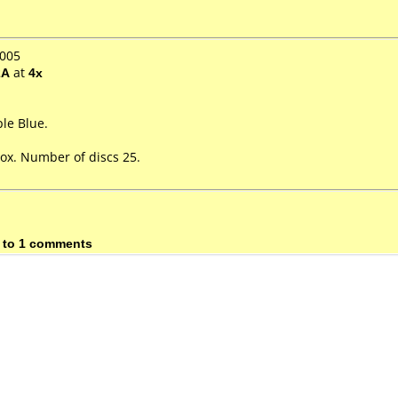
2005
2A
at
4x
le Blue.
ox. Number of discs 25.
 to 1 comments