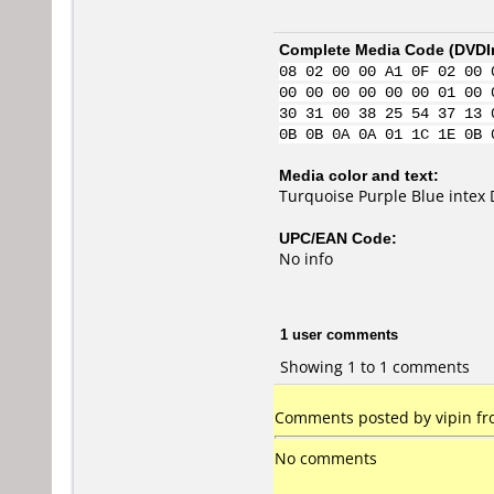
Complete Media Code (
DVDI
08 02 00 00 A1 0F 02 00 
00 00 00 00 00 00 01 00 
30 31 00 38 25 54 37 13 
0B 0B 0A 0A 01 1C 1E 0B 
Media color and text:
Turquoise Purple Blue intex
UPC/EAN Code:
No info
1 user comments
Showing 1 to 1 comments
Comments posted by vipin fr
No comments