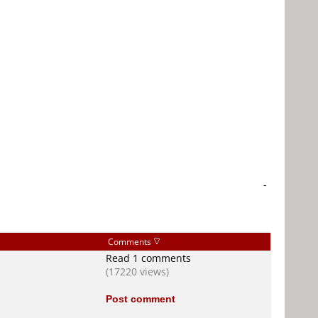
-
Comments
Read 1 comments
(17220 views)
Post comment