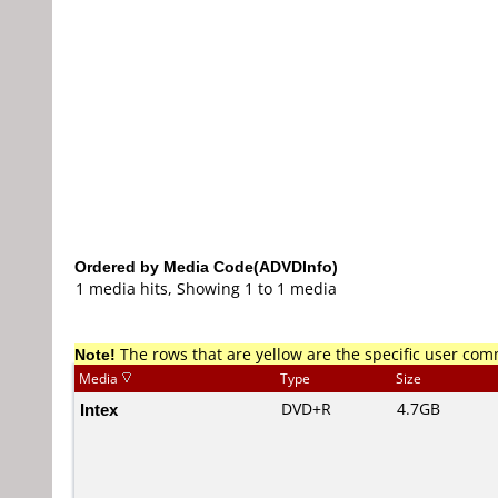
Ordered by Media Code(ADVDInfo)
1 media hits, Showing 1 to 1 media
Note!
The rows that are yellow are the specific user co
Media
Type
Size
Intex
DVD+R
4.7GB