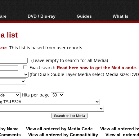
are
DVD / Blu-ray
Guides
What Is
oftware
Blu-ray / DVD Region
Video Streaming
Blu-ray, U
Codes Hacks
Downloading
 list
ar tools
DVD
Blu-ray / DVD Players
All guides
ble tools
VCD
ere
. This list is based from user reports.
Blu-ray / DVD Media
Articles
Glossary
Authoring
(Leave empty to search for all Media)
Exact search
Read here how to get the Media code
.
Capture
(for Dual/Double Layer Media select Media size: DVD
Converting
Editing
Hits per page
DVD and Blu-ray
ripping
d by Name
View all ordered by Media Code
View all ordered 
y Comments
View all ordered by Compatibility
View all ordere