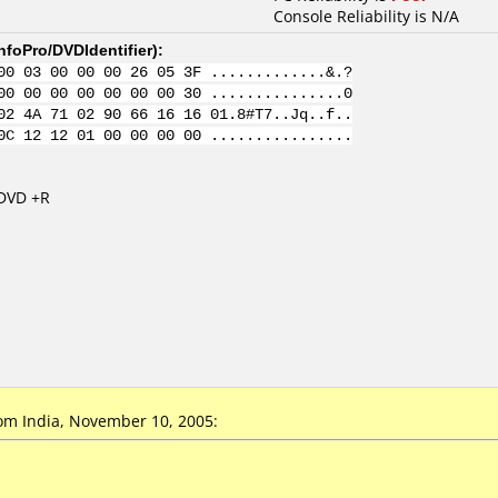
Console Reliability is N/A
nfoPro/DVDIdentifier
):
00 03 00 00 00 26 05 3F .............&.?
00 00 00 00 00 00 00 30 ...............0
02 4A 71 02 90 66 16 16 01.8#T7..Jq..f..
0C 12 12 01 00 00 00 00 ................
 DVD +R
om India, November 10, 2005: