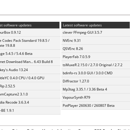
st software updates
Latest software updates
urBox 0.9.12
clever FFmpeg-GUI 3.5.7
te Codec Pack Standard 19.8.5 /
NVEnc 9.31
te 19.8.8
QSVEnc 8.26
ge 5.4.5 / 5.4.6 Beta
PlayerFab 7.0.5.9
rnet Download Man... 6.43 Build 8
tsMuxeR 2.15.0 / 2.7.0 Original / 2.7.2
ey's Audio 13.24
bdinfo-rs 3.0.0 GUI / 3.0.0 CMD
itleYC 0.4.0 CPU / 0.4.0 GPU
Diffractor 1.27.0
Rip 2.52.5
Mp3tag 3.35.1 / 3.36 Beta 4
amCapture2 3.1.0
VapourSynth R79
ia Recode 3.6.3.4
PotPlayer 260630 / 260807 Beta
BE 1.9.1