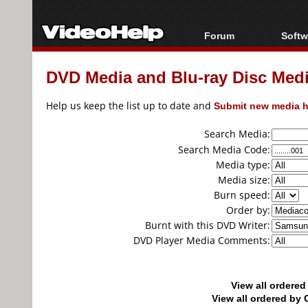
Forum
Softw
Forum Index
All s
DVD Media and Blu-ray Disc Media
Today's Posts
Popul
New Posts
Porta
Help us keep the list up to date and
Submit new media h
File Uploader
Search Media:
Search Media Code:
Media type:
Media size:
Burn speed:
Order by:
Burnt with this DVD Writer:
DVD Player Media Comments:
View all ordere
View all ordered b