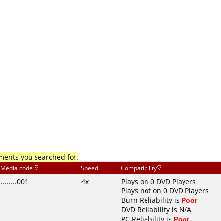
mments you searched for.
Media code
Speed
Compatibility
........001
4x
Plays on 0 DVD Players
Plays not on 0 DVD Players
Burn Reliability is
Poor
DVD Reliability is N/A
PC Reliability is
Poor