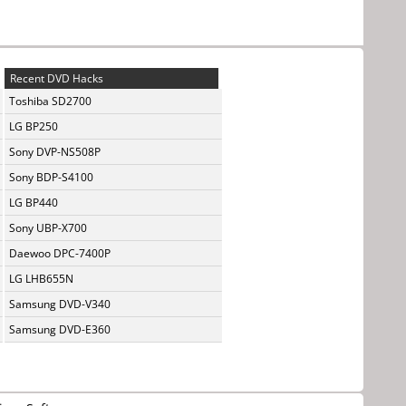
Recent DVD Hacks
Toshiba SD2700
LG BP250
Sony DVP-NS508P
Sony BDP-S4100
LG BP440
Sony UBP-X700
Daewoo DPC-7400P
LG LHB655N
Samsung DVD-V340
Samsung DVD-E360