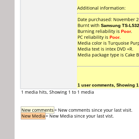
Additional information:
Date purchased: November 
Burnt with
Samsung TS-L53
Burning reliability is
Poor
.
PC reliability is
Poor
.
Media color is Turquoise Purp
Media text is intex DVD +R.
Media package type is Cake B
1 user comments, Showing 1
1 media hits, Showing 1 to 1 media
New comments
= New comments since your last visit.
New Media
= New Media since your last vist.