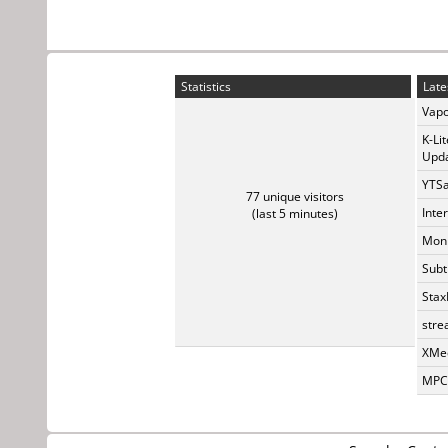
Statistics
Late
Vapo
K-Li
Upda
YTSa
77 unique visitors
Inte
(last 5 minutes)
Monk
Subt
Stax
stre
XMed
MPC-