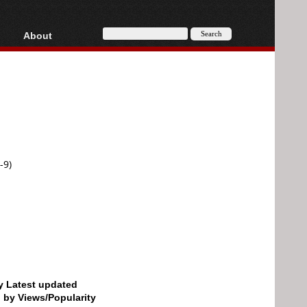
About
HD, AVCHD
About
Contact
Privacy
Donate
-9)
by Latest updated
d by Views/Popularity