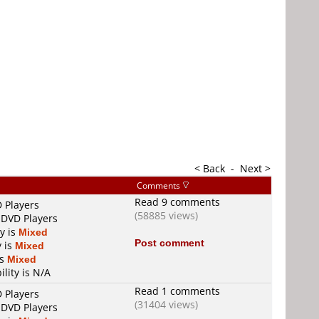
< Back
-
Next >
Comments
Read 9 comments
D Players
(58885 views)
 DVD Players
ty is
Mixed
Post comment
y is
Mixed
is
Mixed
ility is N/A
Read 1 comments
D Players
(31404 views)
 DVD Players