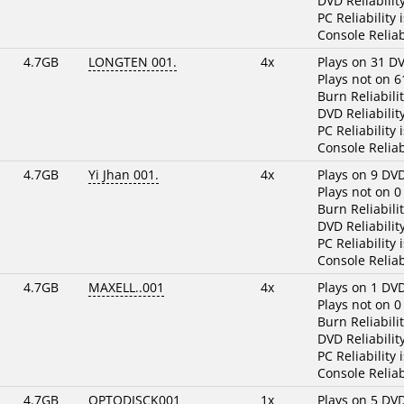
DVD Reliabilit
PC Reliability 
Console Reliab
4.7GB
LONGTEN 001.
4x
Plays on 31 D
Plays not on 6
Burn Reliabili
DVD Reliabilit
PC Reliability 
Console Reliab
4.7GB
Yi Jhan 001.
4x
Plays on 9 DV
Plays not on 0
Burn Reliabili
DVD Reliabilit
PC Reliability 
Console Reliab
4.7GB
MAXELL..001
4x
Plays on 1 DV
Plays not on 0
Burn Reliabili
DVD Reliabilit
PC Reliability 
Console Reliab
4.7GB
OPTODISCK001
1x
Plays on 5 DV