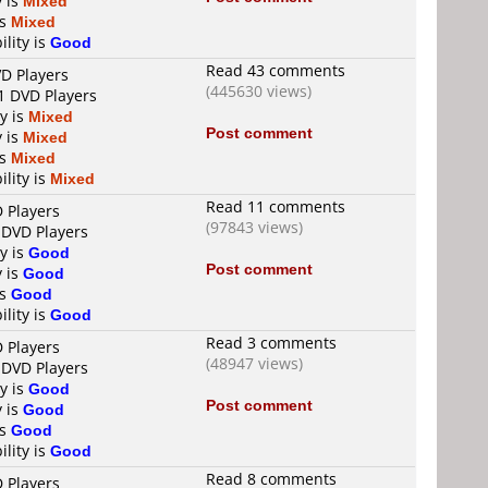
y is
Mixed
is
Mixed
ility is
Good
Read 43 comments
VD Players
(445630 views)
1 DVD Players
ty is
Mixed
Post comment
y is
Mixed
is
Mixed
ility is
Mixed
Read 11 comments
D Players
(97843 views)
 DVD Players
ty is
Good
Post comment
y is
Good
is
Good
ility is
Good
Read 3 comments
D Players
(48947 views)
 DVD Players
ty is
Good
Post comment
y is
Good
is
Good
ility is
Good
Read 8 comments
D Players