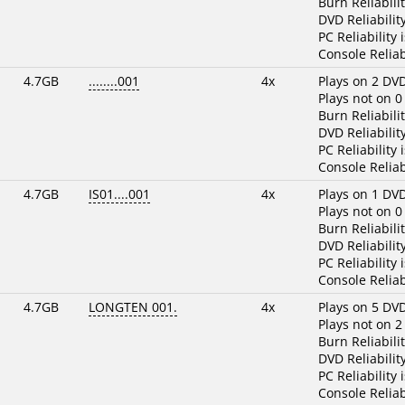
Burn Reliabili
DVD Reliabilit
PC Reliability 
Console Reliab
4.7GB
........001
4x
Plays on 2 DV
Plays not on 0
Burn Reliabili
DVD Reliabilit
PC Reliability 
Console Reliab
4.7GB
IS01....001
4x
Plays on 1 DV
Plays not on 0
Burn Reliabili
DVD Reliabilit
PC Reliability 
Console Reliab
4.7GB
LONGTEN 001.
4x
Plays on 5 DV
Plays not on 2
Burn Reliabili
DVD Reliabilit
PC Reliability 
Console Reliab