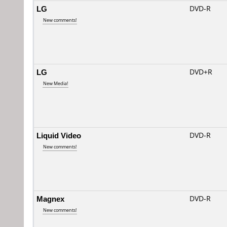
LG
DVD-R
New comments!
LG
DVD+R
New Media!
Liquid Video
DVD-R
New comments!
Magnex
DVD-R
New comments!