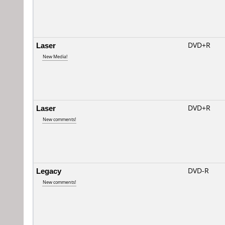
Laser
DVD+R
New Media!
Laser
DVD+R
New comments!
Legacy
DVD-R
New comments!