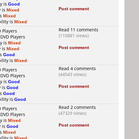
ty is
Good
Post comment
y is
Mixed
is
Mixed
ility is
Mixed
Read 11 comments
D Players
(110881 views)
 DVD Players
ty is
Mixed
Post comment
y is
Mixed
is
Good
ility is
Mixed
Read 4 comments
D Players
(44543 views)
 DVD Players
ty is
Good
Post comment
y is
Good
is
Good
ility is
Good
Read 2 comments
D Players
(47329 views)
 DVD Players
ty is
Mixed
Post comment
y is
Good
is
Mixed
ility is
Mixed