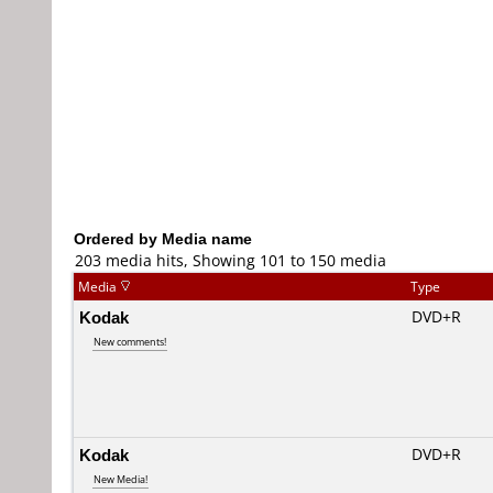
Ordered by Media name
203 media hits, Showing 101 to 150 media
Media
Type
Kodak
DVD+R
New comments!
Kodak
DVD+R
New Media!