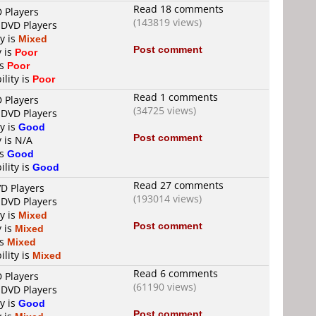
Read 18 comments
D Players
(143819 views)
 DVD Players
ty is
Mixed
Post comment
y is
Poor
is
Poor
ility is
Poor
Read 1 comments
D Players
(34725 views)
 DVD Players
ty is
Good
Post comment
y is N/A
is
Good
ility is
Good
Read 27 comments
VD Players
(193014 views)
 DVD Players
ty is
Mixed
Post comment
y is
Mixed
is
Mixed
ility is
Mixed
Read 6 comments
D Players
(61190 views)
 DVD Players
ty is
Good
Post comment