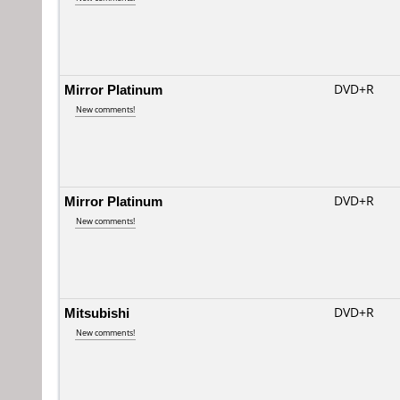
Mirror Platinum
DVD+R
New comments!
Mirror Platinum
DVD+R
New comments!
Mitsubishi
DVD+R
New comments!