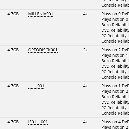
Console Reliab
4.7GB
MILLENIA001
4x
Plays on 0 DV
Plays not on 0
Burn Reliabili
DVD Reliabilit
PC Reliability 
Console Reliab
4.7GB
OPTODISCK001
2x
Plays on 2 DV
Plays not on 1
Burn Reliabili
DVD Reliabilit
PC Reliability 
Console Reliab
4.7GB
........001
4x
Plays on 1 DV
Plays not on 2
Burn Reliabili
DVD Reliabilit
PC Reliability 
Console Reliab
4.7GB
IS01....001
4x
Plays on 4 DV
Plays not on 2