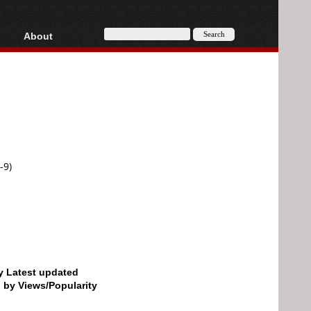
About
HD, AVCHD
About
Contact
Privacy
Donate
-9)
by Latest updated
d by Views/Popularity