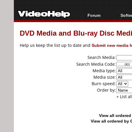
Forum
Softw
Forum Index
All s
DVD Media and Blu-ray Disc Media
Today's Posts
Popul
New Posts
Porta
Help us keep the list up to date and
Submit new media h
File Uploader
Search Media:
Search Media Code:
Media type:
Media size:
Burn speed:
Order by:
+ List a
View all ordere
View all ordered b