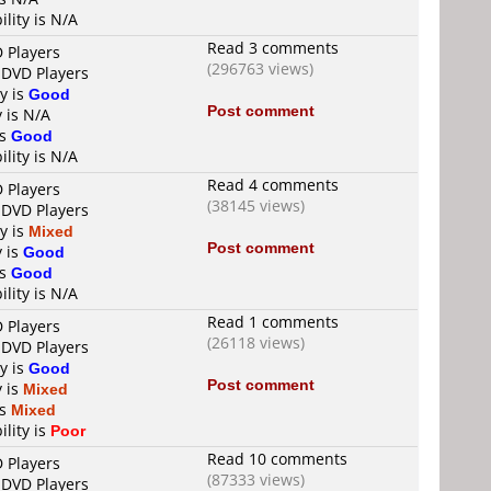
ility is N/A
Read 3 comments
D Players
(296763 views)
 DVD Players
ty is
Good
Post comment
y is N/A
is
Good
ility is N/A
Read 4 comments
D Players
(38145 views)
 DVD Players
ty is
Mixed
Post comment
y is
Good
is
Good
ility is N/A
Read 1 comments
D Players
(26118 views)
 DVD Players
ty is
Good
Post comment
y is
Mixed
is
Mixed
ility is
Poor
Read 10 comments
D Players
(87333 views)
 DVD Players