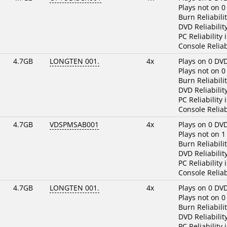
Plays not on 0
Burn Reliabili
DVD Reliabilit
PC Reliability 
Console Reliab
4.7GB
LONGTEN 001.
4x
Plays on 0 DV
Plays not on 0
Burn Reliabili
DVD Reliabilit
PC Reliability 
Console Reliab
4.7GB
VDSPMSAB001
4x
Plays on 0 DV
Plays not on 1
Burn Reliabili
DVD Reliabilit
PC Reliability 
Console Reliab
4.7GB
LONGTEN 001.
4x
Plays on 0 DV
Plays not on 0
Burn Reliabili
DVD Reliabilit
PC Reliability 