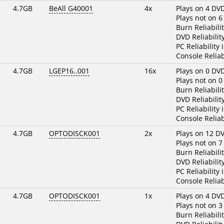
4.7GB
BeAll G40001
4x
Plays on 4 DV
Plays not on 6
Burn Reliabili
DVD Reliabilit
PC Reliability 
Console Reliab
4.7GB
LGEP16..001
16x
Plays on 0 DV
Plays not on 0
Burn Reliabili
DVD Reliabilit
PC Reliability 
Console Reliab
4.7GB
OPTODISCK001
2x
Plays on 12 D
Plays not on 7
Burn Reliabili
DVD Reliabilit
PC Reliability 
Console Reliab
4.7GB
OPTODISCK001
1x
Plays on 4 DV
Plays not on 3
Burn Reliabili