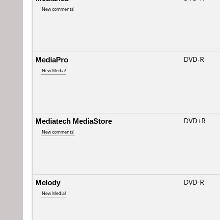
New comments!
MediaPro
DVD-R
New Media!
Mediatech MediaStore
DVD+R
New comments!
Melody
DVD-R
New Media!