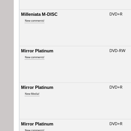
Milleniata M-DISC
DVD+R
New comments!
Mirror Platinum
DVD-RW
New comments!
Mirror Platinum
DVD+R
New Media!
Mirror Platinum
DVD+R
New comments!