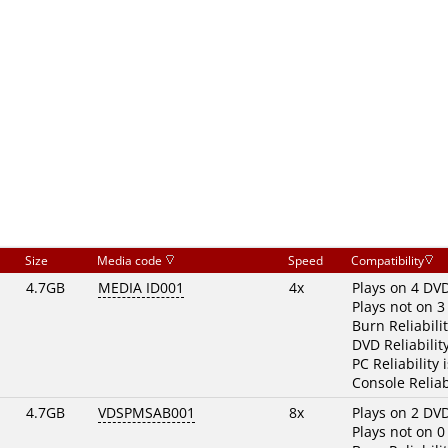
Size
Media code
Speed
Compatibility
4.7GB
MEDIA ID001
4x
Plays on 4 DV
Plays not on 3
Burn Reliabili
DVD Reliabilit
PC Reliability 
Console Reliab
4.7GB
VDSPMSAB001
8x
Plays on 2 DV
Plays not on 0