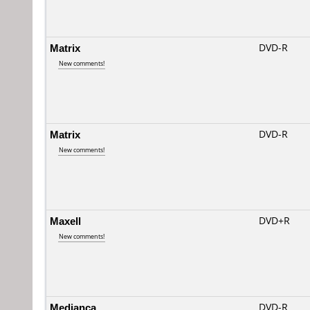
Matrix
DVD-R
New comments!
Matrix
DVD-R
New comments!
Maxell
DVD+R
New comments!
Medianca
DVD-R