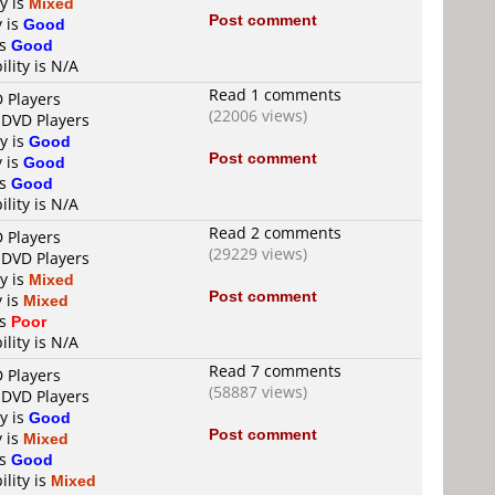
ty is
Mixed
Post comment
y is
Good
is
Good
ility is N/A
Read 1 comments
D Players
(22006 views)
 DVD Players
ty is
Good
Post comment
y is
Good
is
Good
ility is N/A
Read 2 comments
D Players
(29229 views)
 DVD Players
ty is
Mixed
Post comment
y is
Mixed
is
Poor
ility is N/A
Read 7 comments
D Players
(58887 views)
 DVD Players
ty is
Good
Post comment
y is
Mixed
is
Good
ility is
Mixed