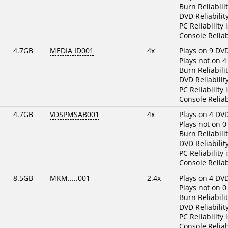
Burn Reliabili
DVD Reliabilit
PC Reliability 
Console Reliab
4.7GB
MEDIA ID001
4x
Plays on 9 DV
Plays not on 4
Burn Reliabili
DVD Reliabilit
PC Reliability 
Console Reliab
4.7GB
VDSPMSAB001
4x
Plays on 4 DV
Plays not on 0
Burn Reliabili
DVD Reliabilit
PC Reliability 
Console Reliab
8.5GB
MKM.....001
2.4x
Plays on 4 DV
Plays not on 0
Burn Reliabili
DVD Reliabilit
PC Reliability 
Console Reliab