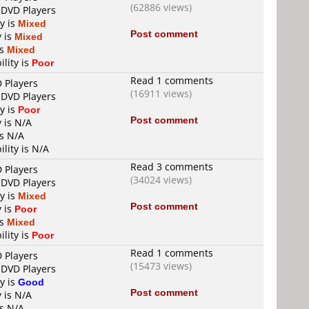
(62886 views)
 DVD Players
ty is
Mixed
Post comment
y is
Mixed
is
Mixed
ility is
Poor
Read 1 comments
D Players
(16911 views)
 DVD Players
ty is
Poor
Post comment
y is N/A
is N/A
ility is N/A
Read 3 comments
D Players
(34024 views)
 DVD Players
ty is
Mixed
Post comment
y is
Poor
is
Mixed
ility is
Poor
Read 1 comments
D Players
(15473 views)
 DVD Players
ty is
Good
Post comment
y is N/A
is N/A