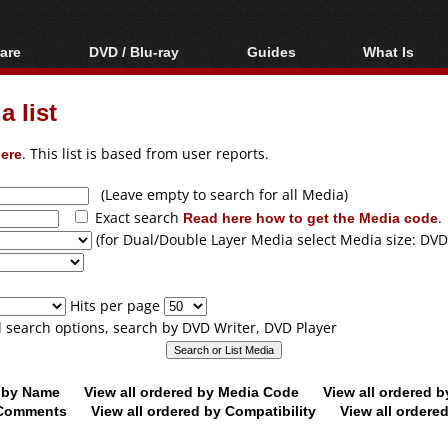
are
DVD / Blu-ray
Guides
What Is
oftware
Blu-ray / DVD Region
Video Streaming
Blu-ray, U
Codes Hacks
Downloading
 list
ar tools
DVD
Blu-ray / DVD Players
All guides
ble tools
VCD
ere
. This list is based from user reports.
Blu-ray / DVD Media
Articles
Glossary
Authoring
(Leave empty to search for all Media)
Exact search
Read here how to get the Media code
.
Capture
(for Dual/Double Layer Media select Media size: DVD
Converting
Editing
Hits per page
DVD and Blu-ray
ll search options, search by DVD Writer, DVD Player
ripping
d by Name
View all ordered by Media Code
View all ordered 
y Comments
View all ordered by Compatibility
View all ordere