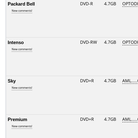
Packard Bell
DVD-R
4.7GB
OPTODI
New comments!
Intenso
DVD-RW
4.7GB
OPTODI
New comments!
Sky
DVD+R
4.7GB
AML....
New comments!
Premium
DVD+R
4.7GB
AML....
New comments!