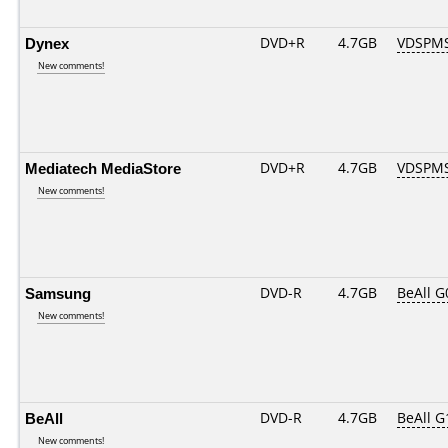
Dynex
DVD+R
4.7GB
VDSPM
New comments!
Mediatech MediaStore
DVD+R
4.7GB
VDSPM
New comments!
Samsung
DVD-R
4.7GB
BeAll 
New comments!
BeAll
DVD-R
4.7GB
BeAll 
New comments!