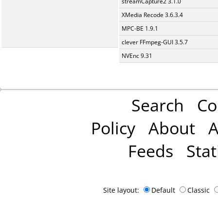
streamCapture2 3.1.0
XMedia Recode 3.6.3.4
MPC-BE 1.9.1
clever FFmpeg-GUI 3.5.7
NVEnc 9.31
Search
Co
Policy
About
A
Feeds
Stat
Site layout:
Default
Classic