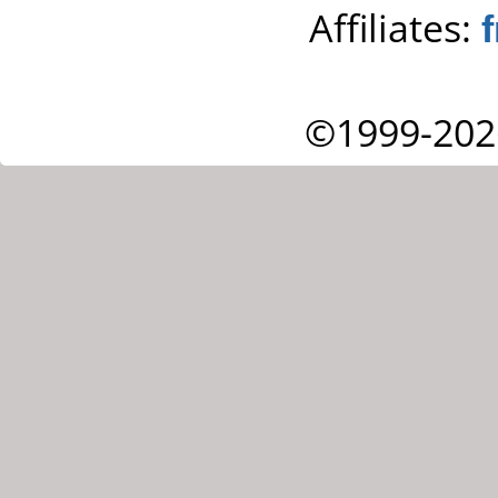
Affiliates:
©1999-202