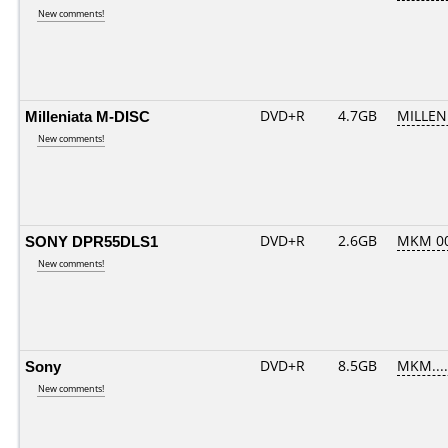
New comments!
Milleniata M-DISC
DVD+R
4.7GB
MILLEN
New comments!
SONY DPR55DLS1
DVD+R
2.6GB
MKM 0
New comments!
Sony
DVD+R
8.5GB
MKM....
New comments!