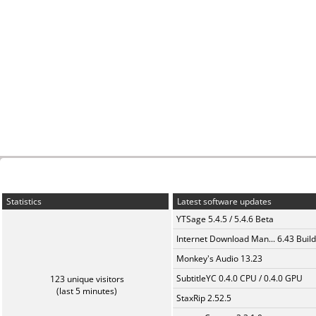
Statistics
Latest software updates
YTSage 5.4.5 / 5.4.6 Beta
Internet Download Man... 6.43 Build
Monkey's Audio 13.23
SubtitleYC 0.4.0 CPU / 0.4.0 GPU
123 unique visitors
(last 5 minutes)
StaxRip 2.52.5