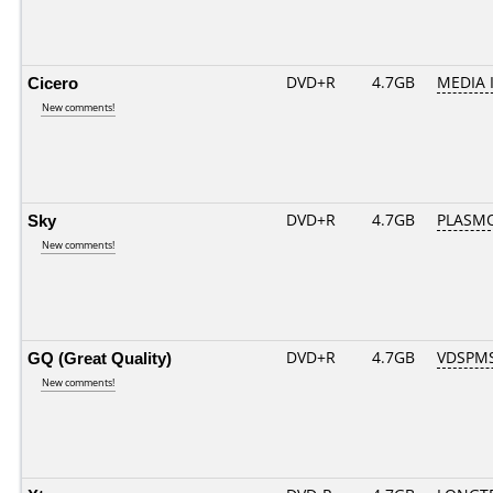
Cicero
DVD+R
4.7GB
MEDIA 
New comments!
Sky
DVD+R
4.7GB
PLASM
New comments!
GQ (Great Quality)
DVD+R
4.7GB
VDSPM
New comments!