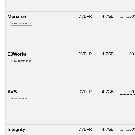
Monarch
DVD+R
4.7GB
........00
New comments!
E3Works
DVD+R
4.7GB
........00
New comments!
AVB
DVD+R
4.7GB
........00
New comments!
Integrity
DVD+R
4.7GB
........00