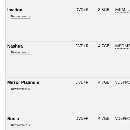
Imation
DVD+R
8.5GB
MKM....
New comments!
Nashua
DVD+R
4.7GB
MPOME
New comments!
Mirror Platinum
DVD+R
4.7GB
VDSPM
New comments!
Sonic
DVD+R
4.7GB
VDSPM
New comments!