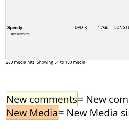
Speedy
DVD-R
4.7GB
LONGTE
New comments!
203 media hits, Showing 51 to 100 media
New comments
= New comme
New Media
= New Media sin