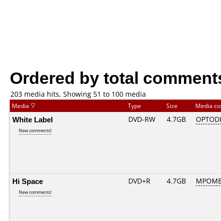
Ordered by total comment
203 media hits, Showing 51 to 100 media
Media
Type
Size
Media c
White Label
DVD-RW
4.7GB
OPTODI
New comments!
Hi Space
DVD+R
4.7GB
MPOME
New comments!