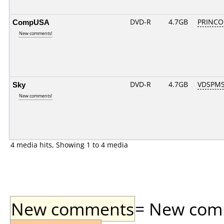
CompUSA
DVD-R
4.7GB
PRINCO..
New comments!
Sky
DVD-R
4.7GB
VDSPMS
New comments!
4 media hits, Showing 1 to 4 media
New comments
= New comme