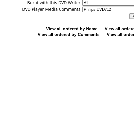
Burnt with this DVD Writer:
DVD Player Media Comments:
View all ordered by Name
View all orde
View all ordered by Comments
View all orde