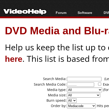
Forum
Software
DVD
Forum Index
All software
Bl
Co
DVD Media and Blu-ra
Today's Posts
Popular tools
Bl
New Posts
Portable tools
Bl
File Uploader
Help us keep the list up t
here
. This list is based fro
Search Media:
(Lea
Search Media Code:
Exa
Media type:
(for
Media size:
Burn speed:
Order by:
Hits pe