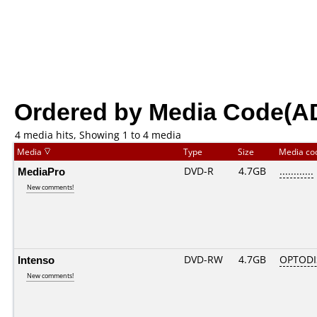
Ordered by Media Code(A
4 media hits, Showing 1 to 4 media
Media
Type
Size
Media c
MediaPro
DVD-R
4.7GB
............
New comments!
Intenso
DVD-RW
4.7GB
OPTODI
New comments!