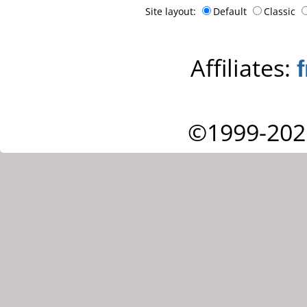
Site layout:
Default
Classic
Affiliates:
©1999-202