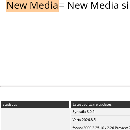
New Media
= New Media sin
Statistics
Latest software updates
Syncaila 3.0.5
Varia 2026.8.5
foobar2000 2.25.10 / 2.26 Preview 