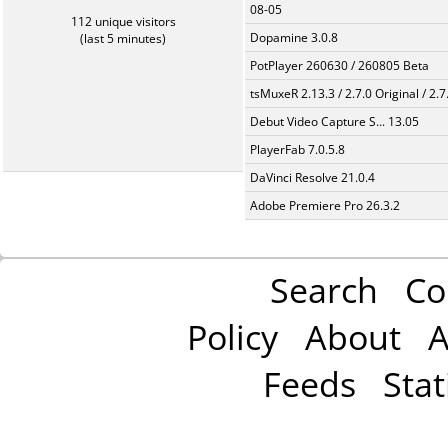
08-05
112 unique visitors
Dopamine 3.0.8
(last 5 minutes)
PotPlayer 260630 / 260805 Beta
tsMuxeR 2.13.3 / 2.7.0 Original / 2.7
Debut Video Capture S... 13.05
PlayerFab 7.0.5.8
DaVinci Resolve 21.0.4
Adobe Premiere Pro 26.3.2
Search
Co
Policy
About
A
Feeds
Stat