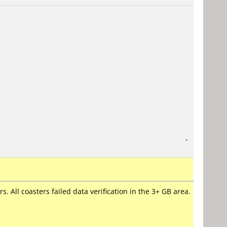
-
. All coasters failed data verification in the 3+ GB area.