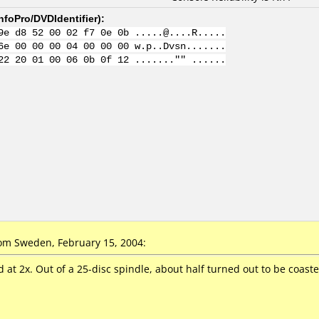
nfoPro/DVDIdentifier
):
9e d8 52 00 02 f7 0e 0b .....@....R.....
6e 00 00 00 04 00 00 00 w.p..Dvsn.......
22 20 01 00 06 0b 0f 12 ......."" ......
m Sweden, February 15, 2004:
t 2x. Out of a 25-disc spindle, about half turned out to be coasters