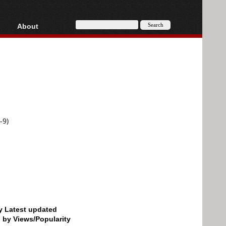
About
HD, AVCHD
About
Contact
Privacy
Donate
-9)
by Latest updated
d by Views/Popularity