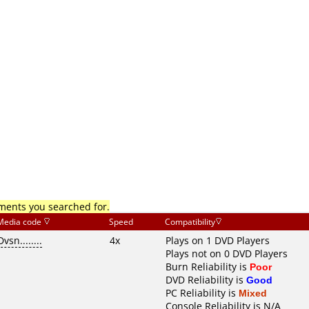
mments you searched for.
Media code
Speed
Compatibility
Dvsn........
4x
Plays on 1 DVD Players
Plays not on 0 DVD Players
Burn Reliability is
Poor
DVD Reliability is
Good
PC Reliability is
Mixed
Console Reliability is N/A