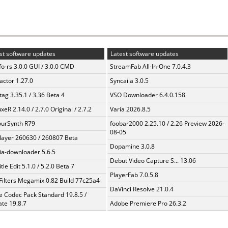
st software updates
Latest software updates
fo-rs 3.0.0 GUI / 3.0.0 CMD
StreamFab All-In-One 7.0.4.3
ractor 1.27.0
Syncaila 3.0.5
ag 3.35.1 / 3.36 Beta 4
VSO Downloader 6.4.0.158
xeR 2.14.0 / 2.7.0 Original / 2.7.2
Varia 2026.8.5
urSynth R79
foobar2000 2.25.10 / 2.26 Preview 2026-
08-05
layer 260630 / 260807 Beta
Dopamine 3.0.8
a-downloader 5.6.5
Debut Video Capture S... 13.06
tle Edit 5.1.0 / 5.2.0 Beta 7
PlayerFab 7.0.5.8
Filters Megamix 0.82 Build 77c25a4
DaVinci Resolve 21.0.4
te Codec Pack Standard 19.8.5 /
te 19.8.7
Adobe Premiere Pro 26.3.2