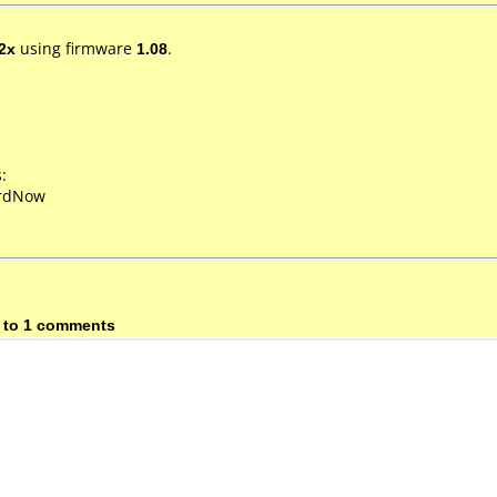
2x
using firmware
1.08
.
:
ordNow
 to 1 comments