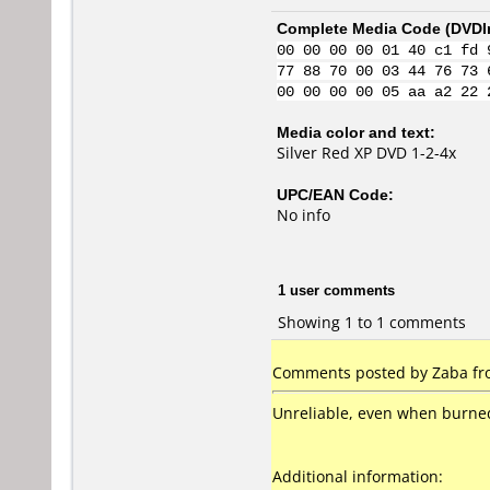
Complete Media Code (
DVDI
00 00 00 00 01 40 c1 fd 
77 88 70 00 03 44 76 73 
00 00 00 00 05 aa a2 22 
Media color and text:
Silver Red XP DVD 1-2-4x
UPC/EAN Code:
No info
1 user comments
Showing 1 to 1 comments
Comments posted by Zaba fro
Unreliable, even when burned a
Additional information: