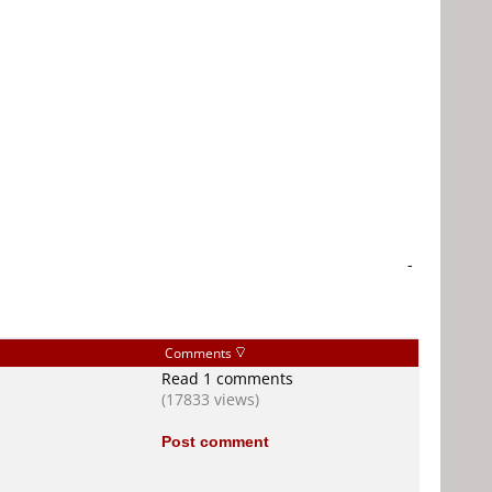
-
Comments
Read 1 comments
(17833 views)
Post comment