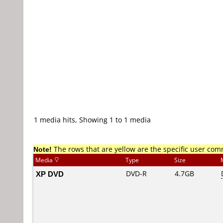
1 media hits, Showing 1 to 1 media
Note!
The rows that are yellow are the specific user co
Media
Type
Size
XP DVD
DVD-R
4.7GB