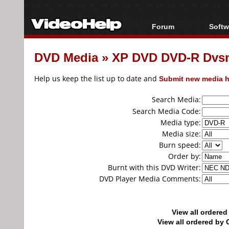
Forum
Softw
Forum Index
All s
DVD Media
»
XP DVD DVD-R Dvsn..
Today's Posts
Popul
New Posts
Porta
Help us keep the list up to date and
Submit new media h
File Uploader
Search Media:
Search Media Code:
Media type:
Media size:
Burn speed:
Order by:
Burnt with this DVD Writer:
DVD Player Media Comments:
View all ordere
View all ordered b