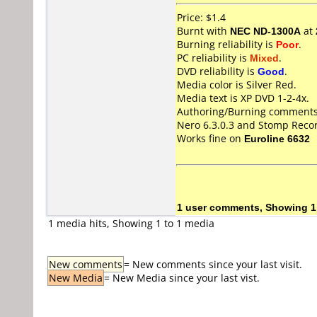
Price: $1.4
Burnt with
NEC ND-1300A
at
Burning reliability is
Poor
.
PC reliability is
Mixed
.
DVD reliability is
Good
.
Media color is Silver Red.
Media text is XP DVD 1-2-4x.
Authoring/Burning comments
Nero 6.3.0.3 and Stomp Rec
Works fine on
Euroline 6632
1 user comments, Showing 1
1 media hits, Showing 1 to 1 media
New comments
= New comments since your last visit.
New Media
= New Media since your last vist.