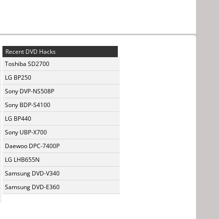
Recent DVD Hacks
Toshiba SD2700
LG BP250
Sony DVP-NS508P
Sony BDP-S4100
LG BP440
Sony UBP-X700
Daewoo DPC-7400P
LG LHB655N
Samsung DVD-V340
Samsung DVD-E360