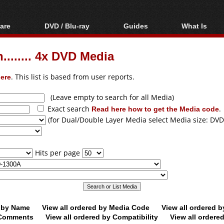
are
DVD / Blu-ray
Guides
What Is
oftware
Blu-ray / DVD Region
Video Streaming
Blu-ray, U
Codes Hacks
Downloading
...... 4x DVD Media
ar tools
DVD
Blu-ray / DVD Players
All guides
ble tools
VCD
ere
. This list is based from user reports.
Blu-ray / DVD Media
Articles
Glossary
Authoring
(Leave empty to search for all Media)
Exact search
Read here how to get the Media code
.
Capture
(for Dual/Double Layer Media select Media size: DVD
Converting
Editing
Hits per page
DVD and Blu-ray
ripping
d by Name
View all ordered by Media Code
View all ordered 
y Comments
View all ordered by Compatibility
View all ordere