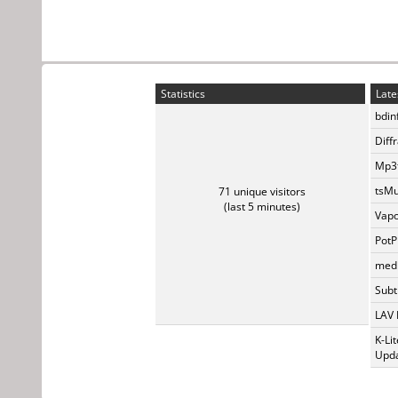
Statistics
Late
bdin
Diff
Mp3t
tsMu
71 unique visitors
(last 5 minutes)
Vapo
PotP
medi
Subti
LAV 
K-Li
Upda