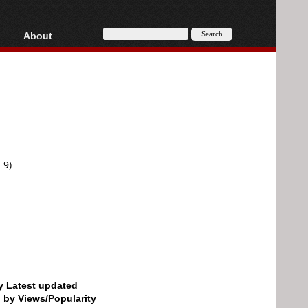
About
HD, AVCHD
About
Contact
Privacy
Donate
-9)
by Latest updated
d by Views/Popularity