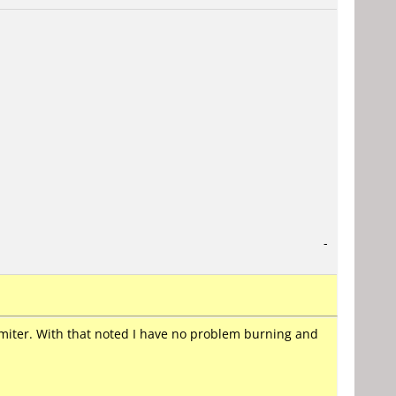
-
rimiter. With that noted I have no problem burning and