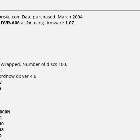
ore4u.com Date purchased: March 2004
/ DVR-A06
at
2x
using firmware
1.07
.
.
k Wrapped. Number of discs 100.
:
ordnow dx ver 4.6
W
W
000N
1
50
53
D