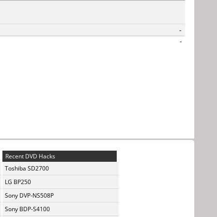
-
-
Recent DVD Hacks
Toshiba SD2700
LG BP250
Sony DVP-NS508P
Sony BDP-S4100