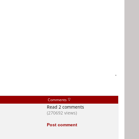
-
Comments
Read 2 comments
(270692 views)
Post comment