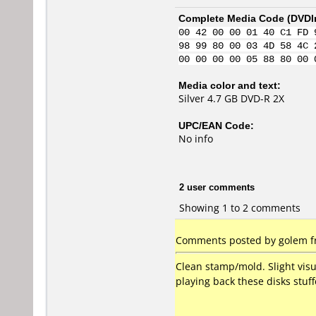
Complete Media Code (
DVDI
00 42 00 00 01 40 C1 FD 
98 99 80 00 03 4D 58 4C 
00 00 00 00 05 88 80 00 
Media color and text:
Silver 4.7 GB DVD-R 2X
UPC/EAN Code:
No info
2 user comments
Showing 1 to 2 comments
Comments posted by golem fro
Clean stamp/mold. Slight visu
playing back these disks stuf