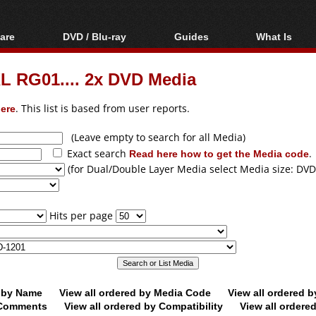
are
DVD / Blu-ray
Guides
What Is
oftware
Blu-ray / DVD Region
Video Streaming
Blu-ray, U
Codes Hacks
Downloading
 RG01.... 2x DVD Media
ar tools
DVD
Blu-ray / DVD Players
All guides
ble tools
VCD
ere
. This list is based from user reports.
Blu-ray / DVD Media
Articles
Glossary
Authoring
(Leave empty to search for all Media)
Exact search
Read here how to get the Media code
.
Capture
(for Dual/Double Layer Media select Media size: DVD
Converting
Editing
Hits per page
DVD and Blu-ray
ripping
d by Name
View all ordered by Media Code
View all ordered 
y Comments
View all ordered by Compatibility
View all ordere