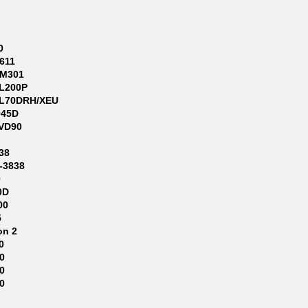
0
611
-M301
L200P
L70DRH/XEU
945D
VD90
38
-3838
0
0D
00
5
on 2
0
0
0
0