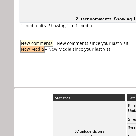
2 user comments, Showing 1
1 media hits, Showing 1 to 1 media
New comments
= New comments since your last visit.
New Media
= New Media since your last vist.
Statistics
Late
K-Li
Upda
Stre
Sync
57 unique visitors