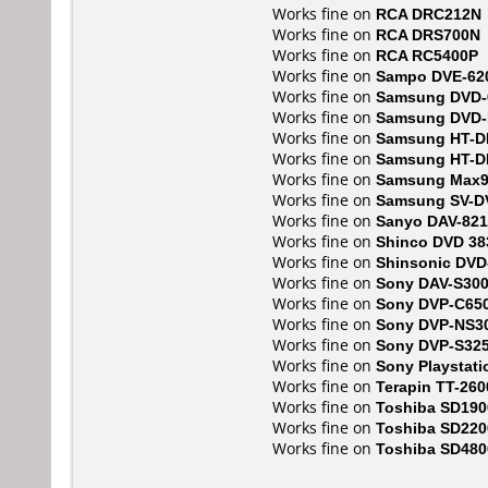
Works fine on
RCA DRC212N
Works fine on
RCA DRS700N
Works fine on
RCA RC5400P
Works fine on
Sampo DVE-62
Works fine on
Samsung DVD-
Works fine on
Samsung DVD
Works fine on
Samsung HT-D
Works fine on
Samsung HT-D
Works fine on
Samsung Max
Works fine on
Samsung SV-D
Works fine on
Sanyo DAV-821
Works fine on
Shinco DVD 38
Works fine on
Shinsonic DVD
Works fine on
Sony DAV-S30
Works fine on
Sony DVP-C65
Works fine on
Sony DVP-NS3
Works fine on
Sony DVP-S32
Works fine on
Sony Playstati
Works fine on
Terapin TT-260
Works fine on
Toshiba SD190
Works fine on
Toshiba SD220
Works fine on
Toshiba SD480