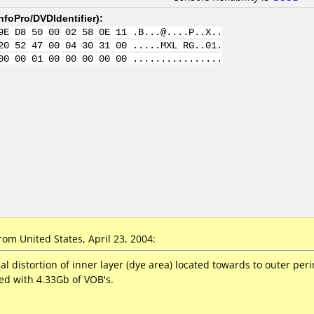
nfoPro/DVDIdentifier
):
9E D8 50 00 02 58 0E 11 .B...@....P..X..
20 52 47 00 04 30 31 00 .....MXL RG..01.
00 00 01 00 00 00 00 00 ................
m United States, April 23, 2004:
al distortion of inner layer (dye area) located towards to outer pe
fed with 4.33Gb of VOB's.