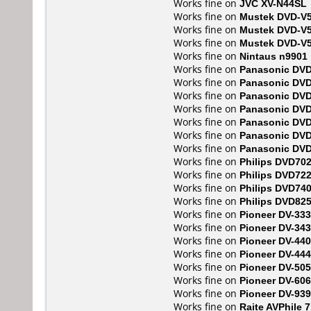
Works fine on
JVC XV-N44SL
Works fine on
Mustek DVD-V
Works fine on
Mustek DVD-V
Works fine on
Mustek DVD-V
Works fine on
Nintaus n9901
Works fine on
Panasonic DV
Works fine on
Panasonic DV
Works fine on
Panasonic DV
Works fine on
Panasonic DV
Works fine on
Panasonic DV
Works fine on
Panasonic DV
Works fine on
Panasonic DV
Works fine on
Philips DVD70
Works fine on
Philips DVD72
Works fine on
Philips DVD74
Works fine on
Philips DVD82
Works fine on
Pioneer DV-333
Works fine on
Pioneer DV-343
Works fine on
Pioneer DV-440
Works fine on
Pioneer DV-444
Works fine on
Pioneer DV-505
Works fine on
Pioneer DV-606
Works fine on
Pioneer DV-93
Works fine on
Raite AVPhile 