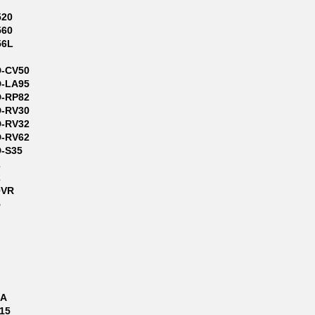
520
560
56L
D-CV50
D-LA95
D-RP82
D-RV30
D-RV32
D-RV62
D-S35
2
2
0VR
5
9A
715