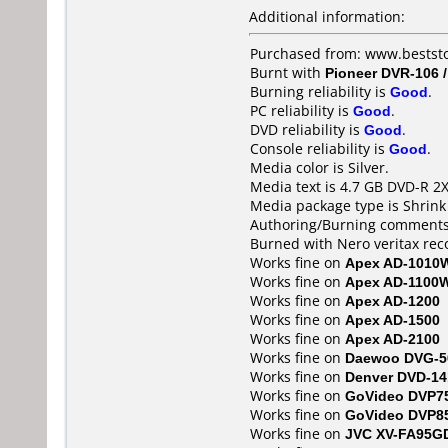
Additional information:
Purchased from: www.bestst
Burnt with
Pioneer DVR-106 
Burning reliability is
Good
.
PC reliability is
Good
.
DVD reliability is
Good
.
Console reliability is
Good
.
Media color is Silver.
Media text is 4.7 GB DVD-R 2X
Media package type is Shrin
Authoring/Burning comments
Burned with Nero veritax rec
Works fine on
Apex AD-1010
Works fine on
Apex AD-1100
Works fine on
Apex AD-1200
Works fine on
Apex AD-1500
Works fine on
Apex AD-2100
Works fine on
Daewoo DVG-5
Works fine on
Denver DVD-14
Works fine on
GoVideo DVP7
Works fine on
GoVideo DVP8
Works fine on
JVC XV-FA95G