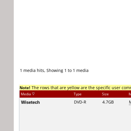
1 media hits, Showing 1 to 1 media
Note!
The rows that are yellow are the specific user co
Media
Type
Size
M
Wisetech
DVD-R
4.7GB
M