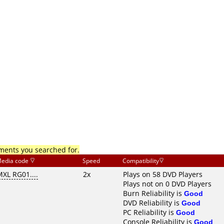
mments you searched for.
edia code
Speed
Compatibility
XL RG01....
2x
Plays on 58 DVD Players
Plays not on 0 DVD Players
Burn Reliability is
Good
DVD Reliability is
Good
PC Reliability is
Good
Console Reliability is
Good