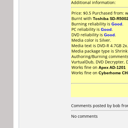
Additional information:
Price: $0.5 Purchased from:
Burnt with
Toshiba SD-R500
Burning reliability is
Good
.
PC reliability is
Good
.
DVD reliability is
Good
.
Media color is Silver.
Media text is DVD-R 4.7GB 2x.
Media package type is Shrin
Authoring/Burning comments
VurtualDub, DVD Decrypter, D
Works fine on
Apex AD-1201
Works fine on
Cyberhome CH
Comments posted by bob from 
No comments