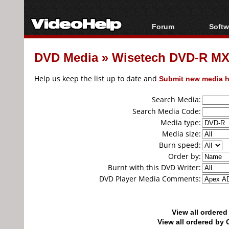
Forum
Softw
Forum Index
All s
DVD Media
»
Wisetech DVD-R MXL
Today's Posts
Popul
New Posts
Porta
Help us keep the list up to date and
Submit new media h
File Uploader
Search Media:
Search Media Code:
Media type:
Media size:
Burn speed:
Order by:
Burnt with this DVD Writer:
DVD Player Media Comments:
View all ordere
View all ordered b