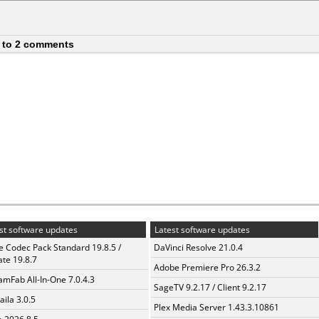
 to 2 comments
st software updates
Latest software updates
te Codec Pack Standard 19.8.5 /
DaVinci Resolve 21.0.4
te 19.8.7
Adobe Premiere Pro 26.3.2
amFab All-In-One 7.0.4.3
SageTV 9.2.17 / Client 9.2.17
aila 3.0.5
Plex Media Server 1.43.3.10861