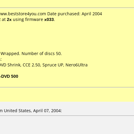
 www.beststore4you.com Date purchased: April 2004
2
at
2x
using firmware
x033
.
k Wrapped. Number of discs 50.
:
VD Shrink, CCE 2.50, Spruce UP, Nero6Ultra
-DVD 500
United States, April 07, 2004: