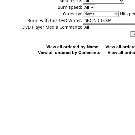
Media size:
Burn speed:
Order by:
Hits pe
Burnt with this DVD Writer:
DVD Player Media Comments:
View all ordered by Name
View all orde
View all ordered by Comments
View all orde