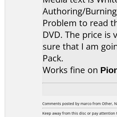
Authoring/Burnin
Problem to read 
DVD. The price is 
sure that I am goi
Pack.
Works fine on
Pio
Comments posted by
marco
from Other, N
Keep away from this disc or pay attention t