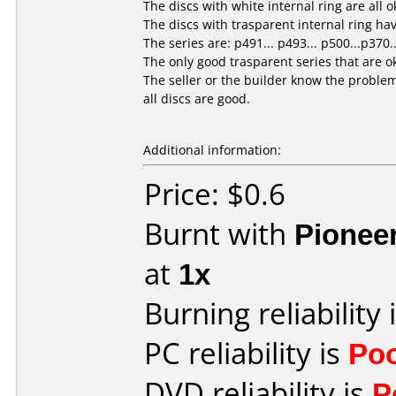
The discs with white internal ring are all o
The discs with trasparent internal ring hav
The series are: p491... p493... p500...p370.
The only good trasparent series that are ok
The seller or the builder know the problem
all discs are good.
Additional information:
Price: $0.6
Burnt with
Pionee
at
1x
Burning reliability 
PC reliability is
Po
DVD reliability is
P