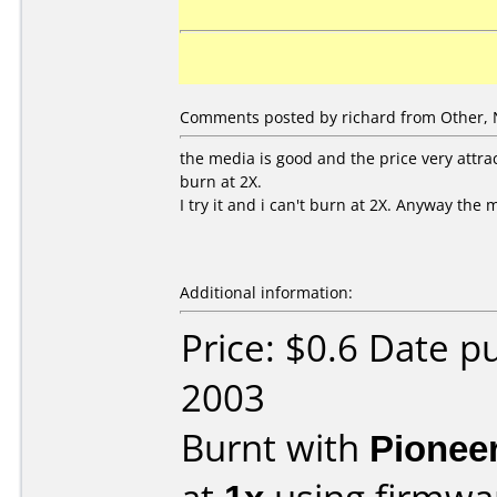
Comments posted by richard from Other, 
the media is good and the price very attrac
burn at 2X.
I try it and i can't burn at 2X. Anyway the 
Additional information:
Price: $0.6 Date 
2003
Burnt with
Pionee