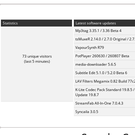
Statistics
Latest software updates
Mp3tag 3.35.1 / 3.36 Beta 4
tsMuxeR 2.14.0 / 2.7.0 Original / 2.7
VapourSynth R79
PotPlayer 260630 / 260807 Beta
73 unique visitors
(last 5 minutes)
media-downloader 5.6.5
Subtitle Edit 5.1.0 / 5.2.0 Beta 6
LAV Filters Megamix 0.82 Build 77
K-Lite Codec Pack Standard 19.8.5 /
Update 19.8.7
StreamFab All-In-One 7.0.4.3
Syncaila 3.0.5