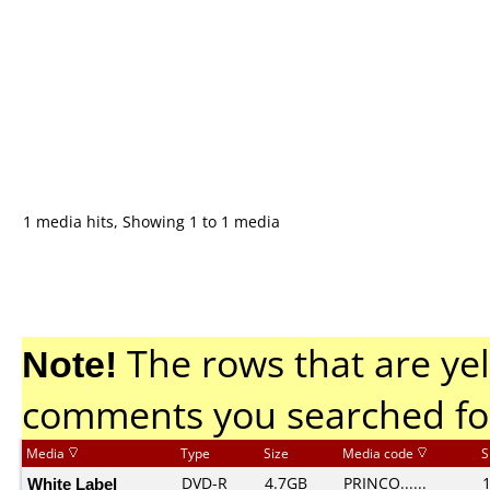
1 media hits, Showing 1 to 1 media
Note!
The rows that are yel
comments you searched fo
Media
Type
Size
Media code
S
White Label
DVD-R
4.7GB
PRINCO......