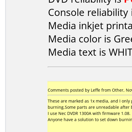
Console reliability
Media inkjet printab
Media color is Gre
Media text is WHI
Comments posted by
Leffe
from Other, No
These are marked as 1x media, and I only ge
burning.Some parts are unreadable after 
I use Nec DVDR 1300A with firmware 1.08.
Anyone have a solution to set down burnin