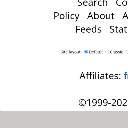
Search
Co
Policy
About
A
Feeds
Stat
Site layout:
Default
Classic
Affiliates:
©1999-202