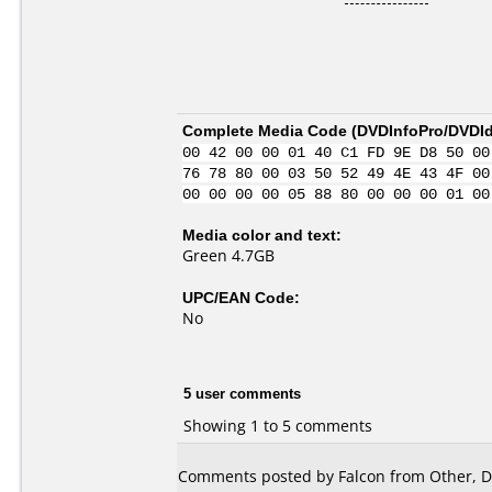
Complete Media Code (
DVDInfoPro/DVDIde
00 42 00 00 01 40 C1 FD 9E D8 50 00
76 78 80 00 03 50 52 49 4E 43 4F 00
00 00 00 00 05 88 80 00 00 00 01 00
Media color and text:
Green 4.7GB
UPC/EAN Code:
No
5 user comments
Showing 1 to 5 comments
Comments posted by Falcon from Other, D