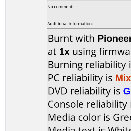
No comments
Additional information:
Burnt with
Pionee
at
1x
using firmw
Burning reliability 
PC reliability is
Mi
DVD reliability is
G
Console reliability
Media color is Gre
Media text is Whit