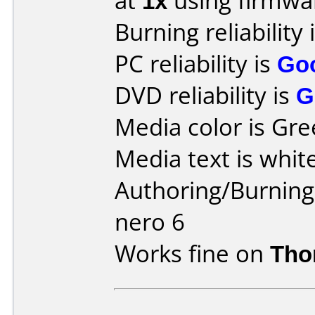
at
1x
using firmw
Burning reliability 
PC reliability is
Go
DVD reliability is
G
Media color is Gre
Media text is white
Authoring/Burnin
nero 6
Works fine on
Tho