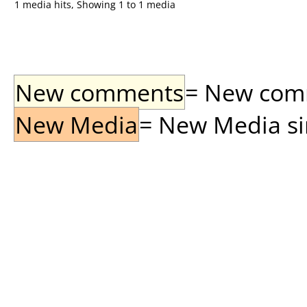
1 media hits, Showing 1 to 1 media
New comments
= New comme
New Media
= New Media sin