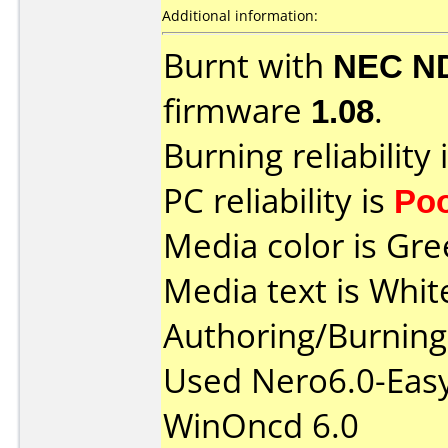
Additional information:
Burnt with
NEC N
firmware
1.08
.
Burning reliability 
PC reliability is
Po
Media color is Gre
Media text is Whit
Authoring/Burnin
Used Nero6.0-Easy
WinOncd 6.0