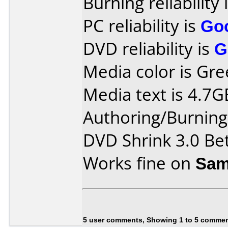
Burning reliability 
PC reliability is
Go
DVD reliability is
G
Media color is Gre
Media text is 4.7G
Authoring/Burnin
DVD Shrink 3.0 Be
Works fine on
Sam
5 user comments, Showing 1 to 5 comme