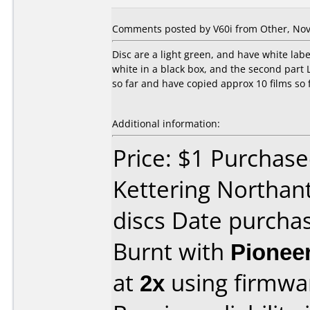
Comments posted by V60i from Other, Nov
Disc are a light green, and have white label
white in a black box, and the second part L
so far and have copied approx 10 films so 
Additional information:
Price: $1 Purchase
Kettering Northant
discs Date purch
Burnt with
Pionee
at
2x
using firmw