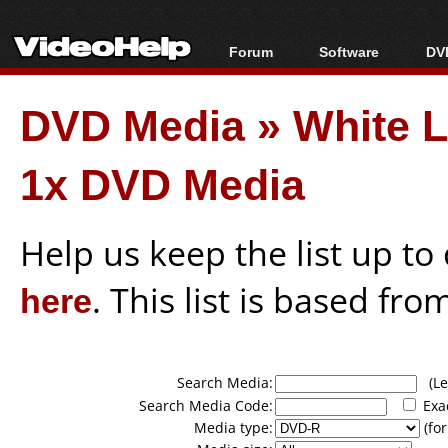
Forum
Software
DVD
Forum Index
All software
Bl
Co
DVD Media
»
White L
Today's Posts
Popular tools
Bl
New Posts
Portable tools
Bl
1x DVD Media
File Uploader
Help us keep the list up t
here
. This list is based fro
Search Media:
(Lea
Search Media Code:
Exa
Media type:
(for