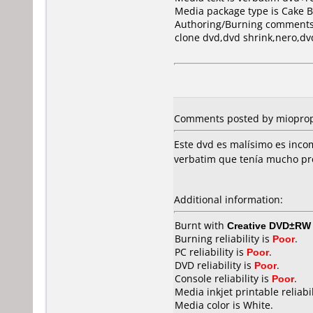
Media package type is Cake B
Authoring/Burning comments
clone dvd,dvd shrink,nero,dv
Comments posted by miopropi
Este dvd es malísimo es incom
verbatim que tenía mucho pre
Additional information:
Burnt with
Creative DVD±RW 
Burning reliability is
Poor
.
PC reliability is
Poor
.
DVD reliability is
Poor
.
Console reliability is
Poor
.
Media inkjet printable reliabil
Media color is White.