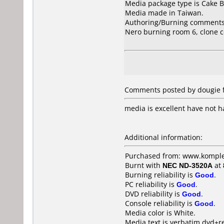
Media package type is Cake B
Media made in Taiwan.
Authoring/Burning comments
Nero burning room 6, clone c
Comments posted by dougie f
media is excellent have not h
Additional information:
Purchased from: www.komple
Burnt with
NEC ND-3520A
at
Burning reliability is
Good
.
PC reliability is
Good
.
DVD reliability is
Good
.
Console reliability is
Good
.
Media color is White.
Media text is verbatim dvd+r