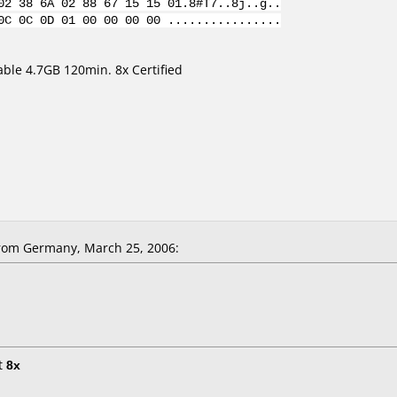
02 38 6A 02 88 67 15 15 01.8#T7..8j..g..
0C 0C 0D 01 00 00 00 00 ................
le 4.7GB 120min. 8x Certified
rom Germany, March 25, 2006:
t
8x