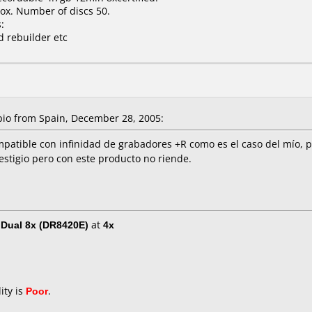
ox. Number of discs 50.
:
d rebuilder etc
o from Spain, December 28, 2005:
patible con infinidad de grabadores +R como es el caso del mío, po
stigio pero con este producto no riende.
Dual 8x (DR8420E)
at
4x
ity is
Poor
.