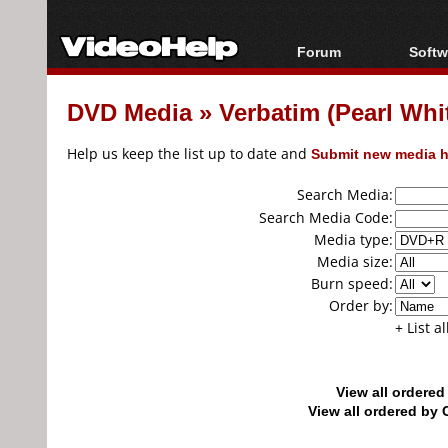
Forum
Softw
Forum Index
All s
DVD Media
»
Verbatim (Pearl W
Today's Posts
Popul
New Posts
Porta
Help us keep the list up to date and
Submit new media h
File Uploader
Search Media:
Search Media Code:
Media type:
Media size:
Burn speed:
Order by:
+ List a
View all ordere
View all ordered b