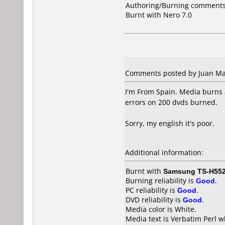
Authoring/Burning comments
Burnt with Nero 7.0
Comments posted by Juan Man
I'm From Spain. Media burns 
errors on 200 dvds burned.
Sorry, my english it's poor.
Additional information:
Burnt with
Samsung TS-H55
Burning reliability is
Good
.
PC reliability is
Good
.
DVD reliability is
Good
.
Media color is White.
Media text is Verbatim Perl w