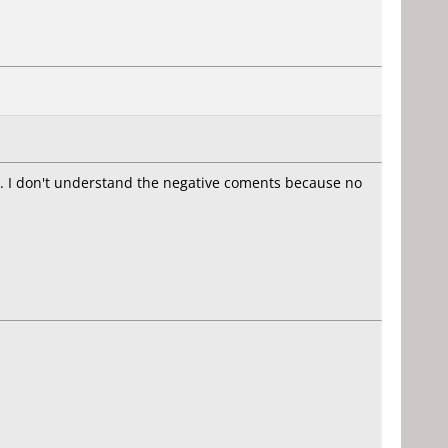
y. I don't understand the negative coments because no