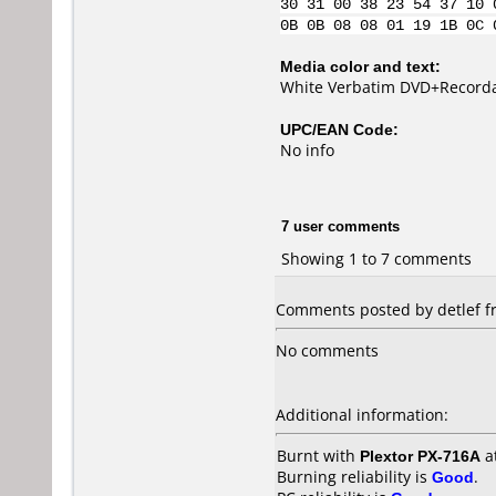
30 31 00 38 23 54 37 10 
0B 0B 08 08 01 19 1B 0C 
Media color and text:
White Verbatim DVD+Recordab
UPC/EAN Code:
No info
7 user comments
Showing 1 to 7 comments
Comments posted by
detlef
f
No comments
Additional information:
Burnt with
Plextor PX-716A
a
Burning reliability is
Good
.