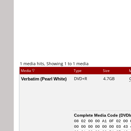
1 media hits, Showing 1 to 1 media
Media
Type
Size
M
Verbatim (Pearl White)
DVD+R
4.7GB
Complete Media Code (
DVDI
08 02 00 00 A1 0F 02 00 
00 00 00 00 00 00 03 43 