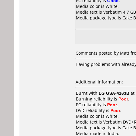
PC reliability is
Good
.
Media color is White.
Media text is Verbatim 4.7 G
Media package type is Cake B
Comments posted by Matt fro
Having problems with already 
Additional information:
Burnt with
LG GSA-4163B
at
Burning reliability is
Poor
.
PC reliability is
Poor
.
DVD reliability is
Poor
.
Media color is White.
Media text is Verbatim DVD+R
Media package type is Cake B
Media made in India.