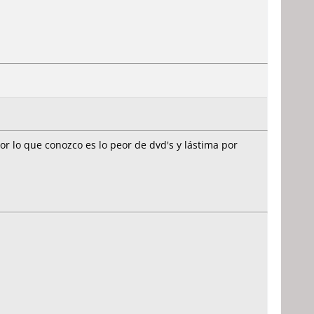
r lo que conozco es lo peor de dvd's y lástima por