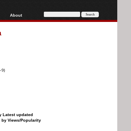
About
HD, AVCHD
About
a
Contact
Privacy
Donate
-9)
by Latest updated
d by Views/Popularity