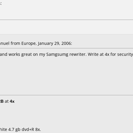
:
uel from Europe, January 29, 2006:
and works great on my Samgsumg rewriter. Write at 4x for securit
2B
at
4x
hite 4.7 gb dvd+R 8x.