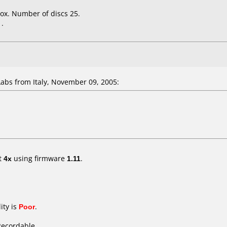
ox. Number of discs 25.
.
bs from Italy, November 09, 2005:
t
4x
using firmware
1.11
.
ity is
Poor
.
Recordable.