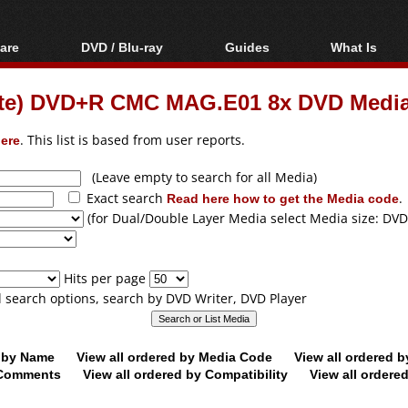
are
DVD / Blu-ray
Guides
What Is
oftware
Blu-ray / DVD Region
Video Streaming
Blu-ray, U
Codes Hacks
Downloading
hite) DVD+R CMC MAG.E01 8x DVD Medi
ar tools
DVD
Blu-ray / DVD Players
All guides
ble tools
VCD
ere
. This list is based from user reports.
Blu-ray / DVD Media
Articles
Glossary
Authoring
(Leave empty to search for all Media)
Exact search
Read here how to get the Media code
.
Capture
(for Dual/Double Layer Media select Media size: DVD
Converting
Editing
Hits per page
DVD and Blu-ray
ll search options, search by DVD Writer, DVD Player
ripping
d by Name
View all ordered by Media Code
View all ordered 
y Comments
View all ordered by Compatibility
View all ordere