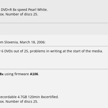
B DVD+R 8x speed Pearl White.
ox. Number of discs 25.
m Slovenia, March 18, 2006:
6 DVDs out of 25, problems in writing at the start of the media.
8x
using firmware
A106
.
ecordable 4.7GB 120min 8xcertified.
ox. Number of discs 25.