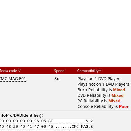
edia code
Speed
Compatibility
CMC MAG.E01
8x
Plays on 1 DVD Players
Plays not on 1 DVD Players
Burn Reliability is
Mixed
DVD Reliability is
Mixed
PC Reliability is
Mixed
Console Reliability is
Poor
nfoPro/DVDIdentifier
):
00 03 00 00 00 26 05 3F .............&.?
4D 43 20 4D 41 47 00 45 .......CMC MAG.E