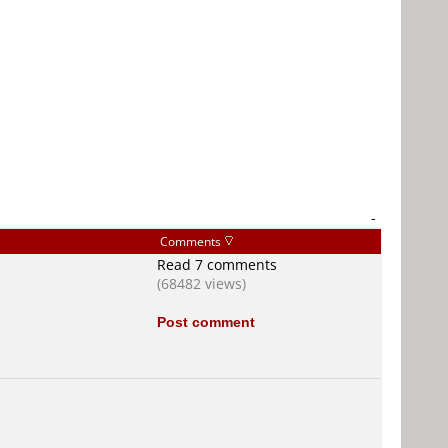
-
Comments
Read 7 comments
(68482 views)
Post comment