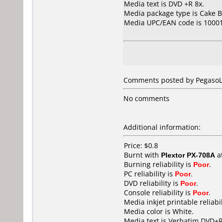
Media text is DVD +R 8x.
Media package type is Cake B
Media UPC/EAN code is 10001
Comments posted by PegasoLa
No comments
Additional information:
Price: $0.8
Burnt with
Plextor PX-708A
a
Burning reliability is
Poor
.
PC reliability is
Poor
.
DVD reliability is
Poor
.
Console reliability is
Poor
.
Media inkjet printable reliabil
Media color is White.
Media text is Verbatim DVD+