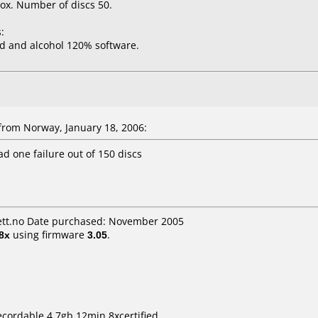
ox. Number of discs 50.
:
d and alcohol 120% software.
rom Norway, January 18, 2006:
ad one failure out of 150 discs
tt.no Date purchased: November 2005
8x
using firmware
3.05
.
ecordable 4.7gb 12min 8xcertified.