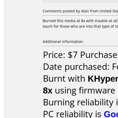
Comments posted by Alan from United Stat
Burned this media at 8x with trouble at all
touch for those who are into that type of s
Additional information:
Price: $7 Purchased
Date purchased: F
Burnt with
KHype
8x
using firmware
Burning reliability 
PC reliability is
Go