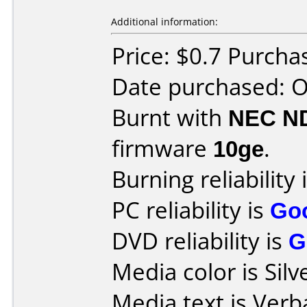
Additional information:
Price: $0.7 Purcha
Date purchased: 
Burnt with
NEC N
firmware
10ge
.
Burning reliability 
PC reliability is
Go
DVD reliability is
G
Media color is Silv
Media text is Verb