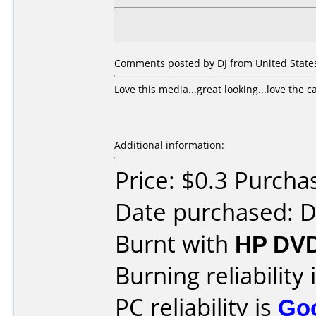
Comments posted by DJ from United States
Love this media...great looking...love the c
Additional information:
Price: $0.3 Purc
Date purchased: 
Burnt with
HP DVD
Burning reliability 
PC reliability is
Go