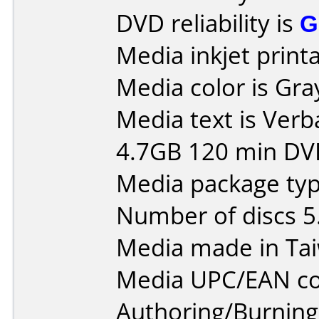
DVD reliability is
G
Media inkjet printab
Media color is Gra
Media text is Verb
4.7GB 120 min DV
Media package typ
Number of discs 5
Media made in Ta
Media UPC/EAN co
Authoring/Burnin