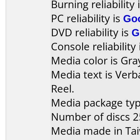
Burning reliability 
PC reliability is
Go
DVD reliability is
G
Console reliability
Media color is Gra
Media text is Verb
Reel.
Media package typ
Number of discs 2
Media made in Ta