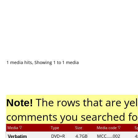
1 media hits, Showing 1 to 1 media
Note!
The rows that are yel
comments you searched fo
Media
Type
Size
Media code
S
Verbatim
DVD+R
4.7GB
MCC.....002
4