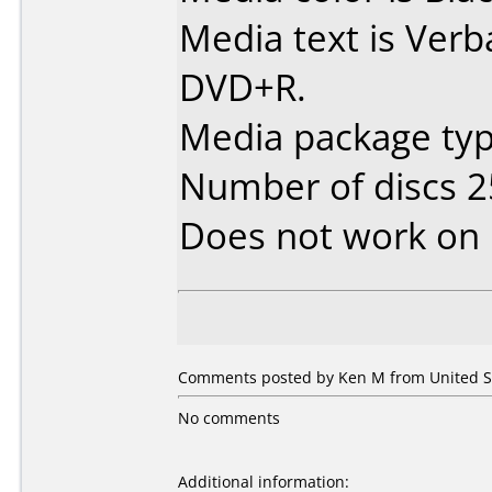
Media text is Verb
DVD+R.
Media package typ
Number of discs 2
Does not work on
Comments posted by Ken M from United St
No comments
Additional information: