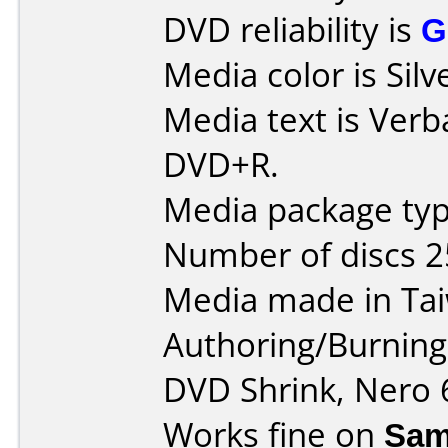
DVD reliability is
G
Media color is Sil
Media text is Verb
DVD+R.
Media package typ
Number of discs 2
Media made in Ta
Authoring/Burnin
DVD Shrink, Nero 
Works fine on
Sam