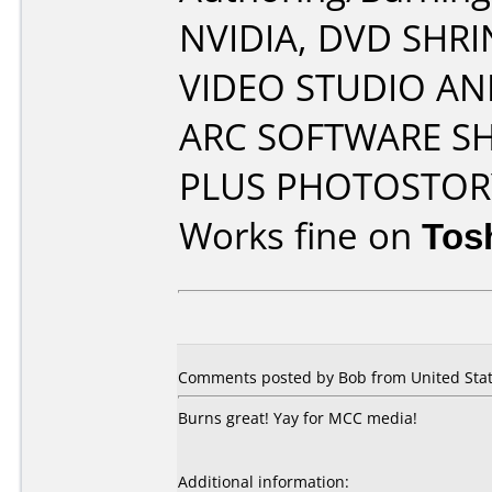
NVIDIA, DVD SHRI
VIDEO STUDIO AN
ARC SOFTWARE S
PLUS PHOTOSTOR
Works fine on
Tos
Comments posted by Bob from United State
Burns great! Yay for MCC media!
Additional information: