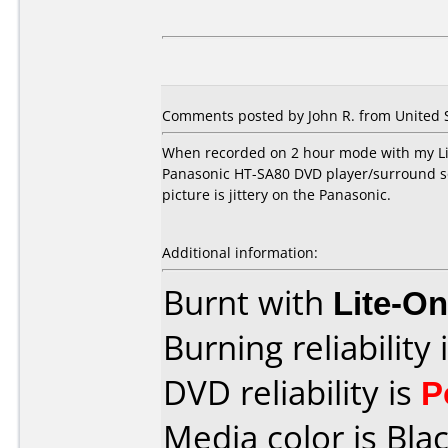
Comments posted by John R. from United S
When recorded on 2 hour mode with my Lit
Panasonic HT-SA80 DVD player/surround so
picture is jittery on the Panasonic.
Additional information:
Burnt with
Lite-O
Burning reliability 
DVD reliability is
P
Media color is Blac