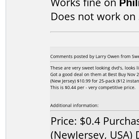
Works fine on
Phi
Does not work on
Comments posted by Larry Owen from Swe
These are very sweet looking dvd's, looks li
Got a good deal on them at Best Buy Nov 2
(New Jersey) $10.99 for 25-pack ($12 instan
This is $0.44 per - very competitive price.
Additional information:
Price: $0.4 Purcha
(NewJersey, USA) 