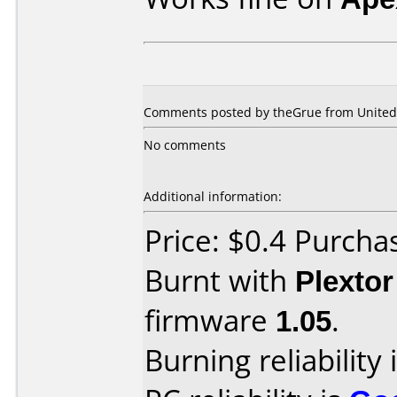
Comments posted by theGrue from United S
No comments
Additional information:
Price: $0.4 Purcha
Burnt with
Plexto
firmware
1.05
.
Burning reliability 