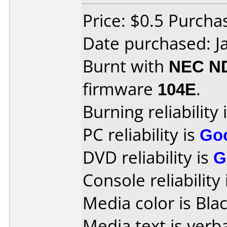
Price: $0.5 Purcha
Date purchased: J
Burnt with
NEC N
firmware
104E
.
Burning reliability 
PC reliability is
Go
DVD reliability is
G
Console reliability
Media color is Blac
Media text is verb