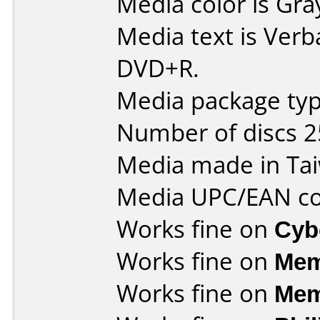
Media color is Gra
Media text is Verb
DVD+R.
Media package typ
Number of discs 2
Media made in Ta
Media UPC/EAN co
Works fine on
Cyb
Works fine on
Mem
Works fine on
Mem