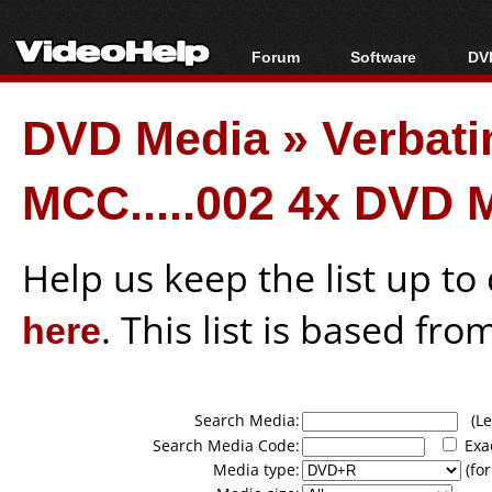
Forum
Software
DVD
Forum Index
All software
Bl
Co
DVD Media
»
Verbat
Today's Posts
Popular tools
Bl
New Posts
Portable tools
Bl
MCC.....002 4x DVD 
File Uploader
Help us keep the list up t
here
. This list is based fro
Search Media:
(Lea
Search Media Code:
Exa
Media type:
(for