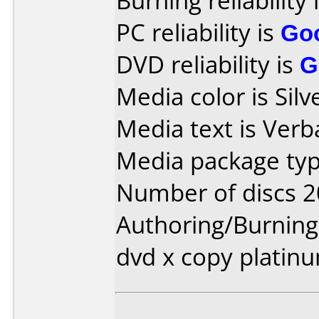
Burning reliability 
PC reliability is
Go
DVD reliability is
G
Media color is Sil
Media text is Verb
Media package typ
Number of discs 2
Authoring/Burnin
dvd x copy platin