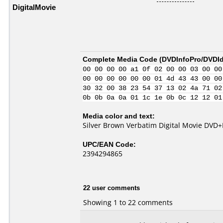
DigitalMovie
Complete Media Code (
DVDInfoPro/DVDIde
00 00 00 00 a1 0f 02 00 00 03 00 00
00 00 00 00 00 00 01 4d 43 43 00 00
30 32 00 38 23 54 37 13 02 4a 71 02
0b 0b 0a 0a 01 1c 1e 0b 0c 12 12 01
Media color and text:
Silver Brown Verbatim Digital Movie DVD+
UPC/EAN Code:
2394294865
22 user comments
Showing 1 to 22 comments