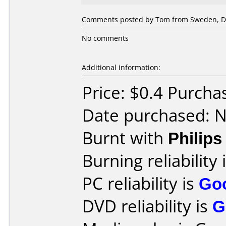
Comments posted by Tom from Sweden, D
No comments
Additional information:
Price: $0.4 Purcha
Date purchased: 
Burnt with
Philip
Burning reliability 
PC reliability is
Go
DVD reliability is
G