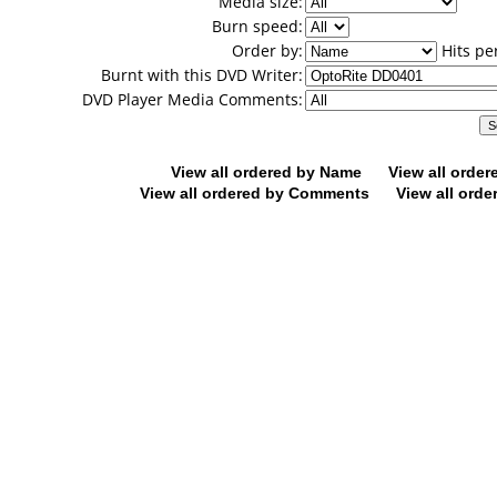
Media size:
Burn speed:
Order by:
Hits pe
Burnt with this DVD Writer:
DVD Player Media Comments:
View all ordered by Name
View all orde
View all ordered by Comments
View all orde