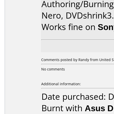
Authoring/Burnin
Nero, DVDshrink3
Works fine on
Son
Comments posted by Randy from United Sta
No comments
Additional information:
Date purchased: 
Burnt with
Asus 