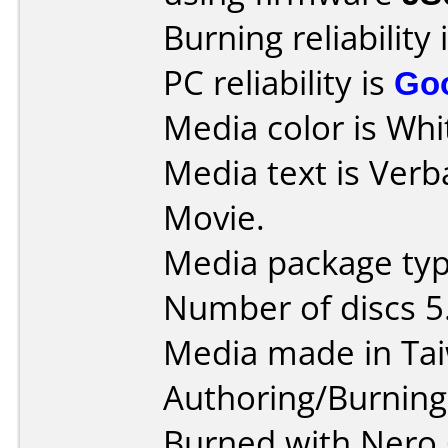
Burning reliability 
PC reliability is
Go
Media color is Whit
Media text is Verb
Movie.
Media package type
Number of discs 5
Media made in Ta
Authoring/Burnin
Burned with Nero 6