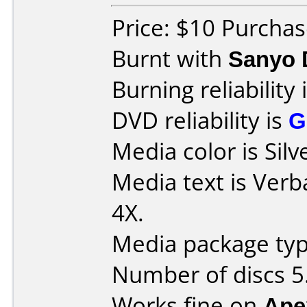
Price: $10 Purcha
Burnt with
Sanyo 
Burning reliability 
DVD reliability is
G
Media color is Silv
Media text is Ver
4X.
Media package typ
Number of discs 5
Works fine on
Ape