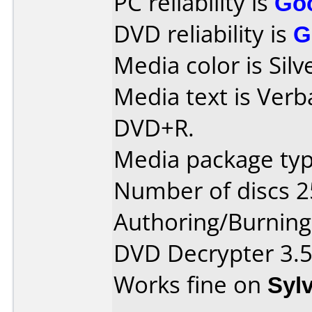
PC reliability is
Go
DVD reliability is
G
Media color is Sil
Media text is Verb
DVD+R.
Media package typ
Number of discs 2
Authoring/Burnin
DVD Decrypter 3.5
Works fine on
Syl