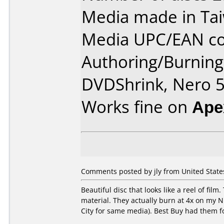
Media made in Ta
Media UPC/EAN co
Authoring/Burnin
DVDShrink, Nero 5
Works fine on
Ape
Comments posted by jly from United States
Beautiful disc that looks like a reel of fi
material. They actually burn at 4x on my N
City for same media). Best Buy had them f