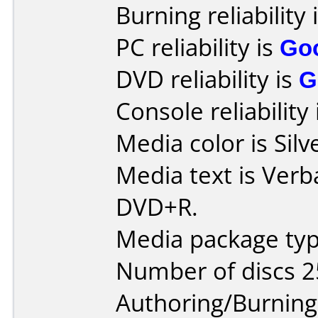
Burning reliability 
PC reliability is
Go
DVD reliability is
G
Console reliability
Media color is Silv
Media text is Verb
DVD+R.
Media package typ
Number of discs 2
Authoring/Burnin