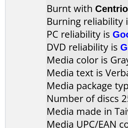
Burnt with
Centri
Burning reliability 
PC reliability is
Go
DVD reliability is
G
Media color is Gra
Media text is Verb
Media package typ
Number of discs 2
Media made in Ta
Media UPC/EAN co