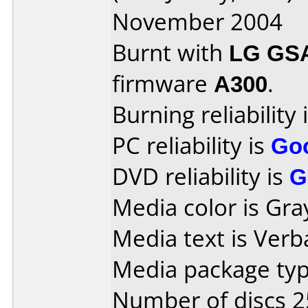
November 2004
Burnt with
LG GS
firmware
A300
.
Burning reliability 
PC reliability is
Go
DVD reliability is
G
Media color is Gra
Media text is Verb
Media package typ
Number of discs 2