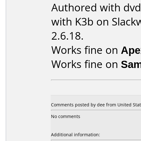
Authored with dv
with K3b on Slack
2.6.18.
Works fine on
Ape
Works fine on
Sam
Comments posted by dee from United State
No comments
Additional information: