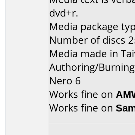
dvd+r.
Media package typ
Number of discs 2
Media made in Ta
Authoring/Burnin
Nero 6
Works fine on
AMW
Works fine on
Sam