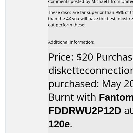
Comments posted by MichaelT from United
These discs are far superior than 95% of t
than the 4X you will have the best, most r
out perform these!
Additional information:
Price: $20 Purcha
disketteconnectio
purchased: May 2
Burnt with
Fantom
FDDRWU2P12D
a
120e
.