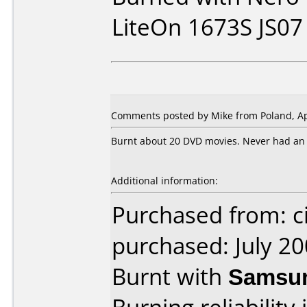
LiteOn 1673S JS07
Comments posted by Mike from Poland, Apr
Burnt about 20 DVD movies. Never had an e
Additional information:
Purchased from: ci
purchased: July 2
Burnt with
Samsu