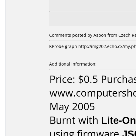
Comments posted by Aspon from Czech Rep
KProbe graph http://img202.echo.cx/my.
Additional information:
Price: $0.5 Purcha
www.computershop
May 2005
Burnt with
Lite-O
using firmware
JS