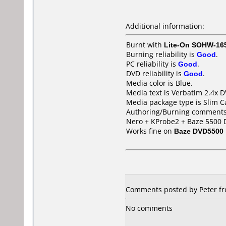
Additional information:
Burnt with
Lite-On SOHW-16
Burning reliability is
Good
.
PC reliability is
Good
.
DVD reliability is
Good
.
Media color is Blue.
Media text is Verbatim 2.4x
Media package type is Slim C
Authoring/Burning comments
Nero + KProbe2 + Baze 5500 
Works fine on
Baze DVD5500
Comments posted by Peter fr
No comments