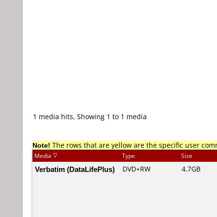
1 media hits, Showing 1 to 1 media
Note!
The rows that are yellow are the specific user co
Media
Type
Size
Verbatim (DataLifePlus)
DVD+RW
4.7GB