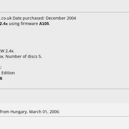
.co.uk Date purchased: December 2004
2.4x
using firmware
A105
.
RW 2.4x.
x. Number of discs 5.
:
 Edition
06
from Hungary, March 01, 2006: