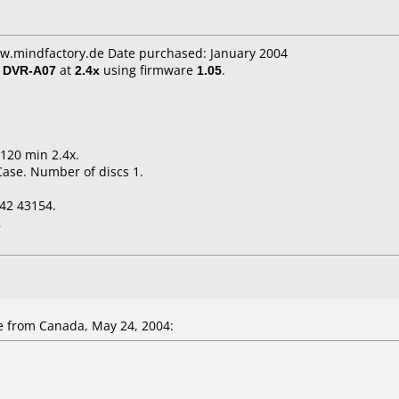
ww.mindfactory.de Date purchased: January 2004
/ DVR-A07
at
2.4x
using firmware
1.05
.
 120 min 2.4x.
Case. Number of discs 1.
42 43154.
2
 from Canada, May 24, 2004: