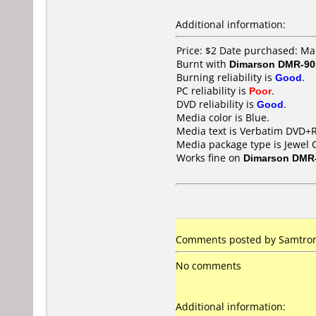
Additional information:
Price: $2 Date purchased: M
Burnt with
Dimarson DMR-90
Burning reliability is
Good
.
PC reliability is
Poor
.
DVD reliability is
Good
.
Media color is Blue.
Media text is Verbatim DVD+R
Media package type is Jewel 
Works fine on
Dimarson DMR
Comments posted by Samtron 
No comments
Additional information: