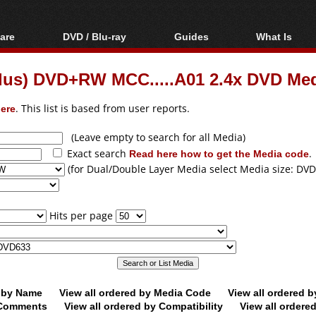
are
DVD / Blu-ray
Guides
What Is
oftware
Blu-ray / DVD Region
Video Streaming
Blu-ray, U
Codes Hacks
Downloading
Plus) DVD+RW MCC.....A01 2.4x DVD Me
ar tools
DVD
Blu-ray / DVD Players
All guides
ble tools
VCD
ere
. This list is based from user reports.
Blu-ray / DVD Media
Articles
Glossary
Authoring
(Leave empty to search for all Media)
Exact search
Read here how to get the Media code
.
Capture
(for Dual/Double Layer Media select Media size: DVD
Converting
Editing
Hits per page
DVD and Blu-ray
ripping
d by Name
View all ordered by Media Code
View all ordered 
y Comments
View all ordered by Compatibility
View all ordere