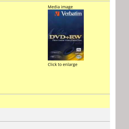
Media image
Click to enlarge