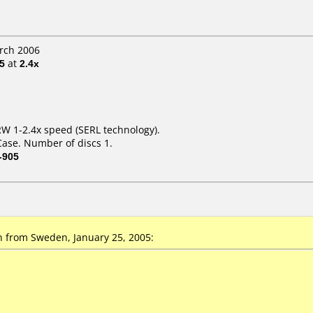
arch 2006
5
at
2.4x
W 1-2.4x speed (SERL technology).
Case. Number of discs 1.
-905
from Sweden, January 25, 2005: