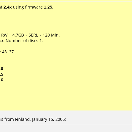
at
2.4x
using firmware
1.25
.
+RW ۰ 4.7GB ۰ SERL ۰ 120 Min.
x. Number of discs 1.
 43137.
3
4
10
15
16
 from Finland, January 15, 2005: