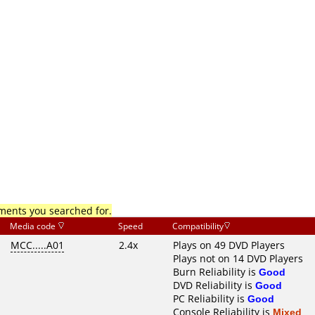
mments you searched for.
Media code
Speed
Compatibility
MCC.....A01
2.4x
Plays on 49 DVD Players
Plays not on 14 DVD Players
Burn Reliability is
Good
DVD Reliability is
Good
PC Reliability is
Good
Console Reliability is
Mixed