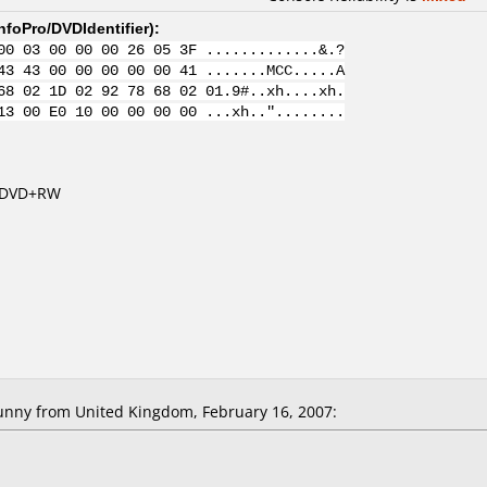
nfoPro/DVDIdentifier
):
00 03 00 00 00 26 05 3F .............&.?
43 43 00 00 00 00 00 41 .......MCC.....A
68 02 1D 02 92 78 68 02 01.9#..xh....xh.
13 00 E0 10 00 00 00 00 ...xh.."........
s DVD+RW
nny from United Kingdom, February 16, 2007: