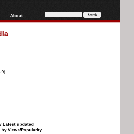
About
HD, AVCHD
About
dia
Contact
Privacy
Donate
-9)
by Latest updated
d by Views/Popularity