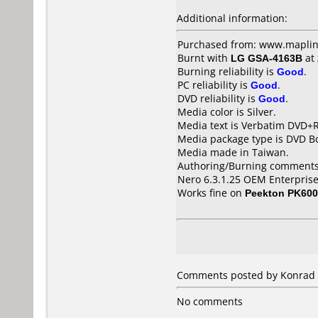
Additional information:
Purchased from: www.maplin
Burnt with
LG GSA-4163B
at
Burning reliability is
Good
.
PC reliability is
Good
.
DVD reliability is
Good
.
Media color is Silver.
Media text is Verbatim DVD+
Media package type is DVD Bo
Media made in Taiwan.
Authoring/Burning comments
Nero 6.3.1.25 OEM Enterprise
Works fine on
Peekton PK60
Comments posted by Konrad 
No comments