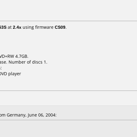
53S
at
2.4x
using firmware
CS09
.
 DVD+RW 4.7GB.
ase. Number of discs 1.
:
DVD player
om Germany, June 06, 2004: