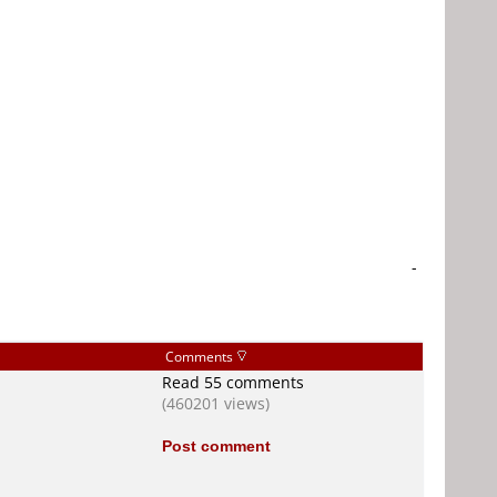
-
Comments
Read 55 comments
(460201 views)
Post comment