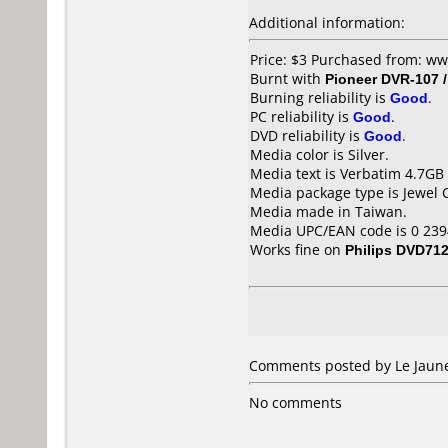
Additional information:
Price: $3 Purchased from: w
Burnt with
Pioneer DVR-107 
Burning reliability is
Good
.
PC reliability is
Good
.
DVD reliability is
Good
.
Media color is Silver.
Media text is Verbatim 4.7GB
Media package type is Jewel 
Media made in Taiwan.
Media UPC/EAN code is 0 239
Works fine on
Philips DVD71
Comments posted by Le Jaune
No comments