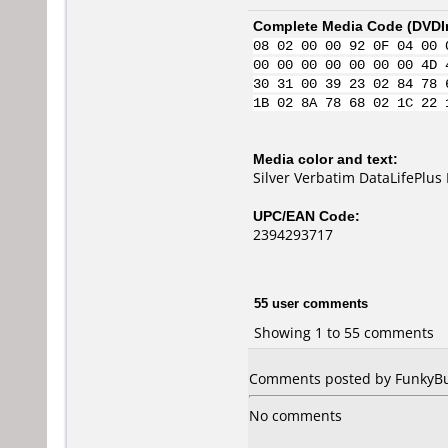
Complete Media Code (
DVDI
08 02 00 00 92 0F 04 00 
00 00 00 00 00 00 00 4D 
30 31 00 39 23 02 84 78 
1B 02 8A 78 68 02 1C 22 
Media color and text:
Silver Verbatim DataLifePlu
UPC/EAN Code:
2394293717
55 user comments
Showing 1 to 55 comments
Comments posted by FunkyBu
No comments