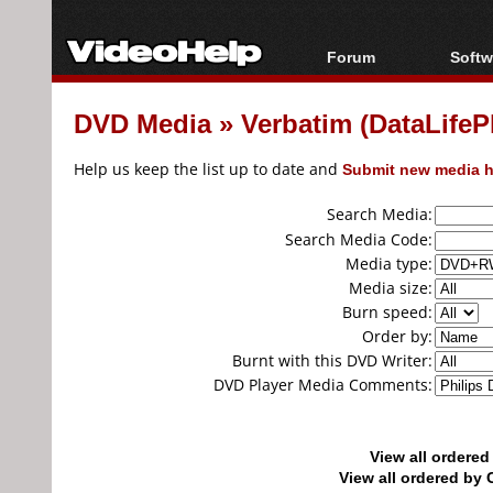
Forum
Softw
Forum Index
All s
DVD Media
»
Verbatim (DataLife
Today's Posts
Popul
New Posts
Porta
Help us keep the list up to date and
Submit new media h
File Uploader
Search Media:
Search Media Code:
Media type:
Media size:
Burn speed:
Order by:
Burnt with this DVD Writer:
DVD Player Media Comments:
View all ordere
View all ordered b