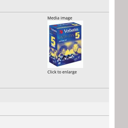
Media image
Click to enlarge