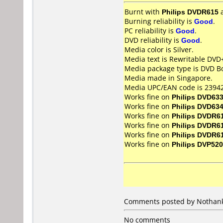
Burnt with
Philips DVDR615
Burning reliability is
Good
.
PC reliability is
Good
.
DVD reliability is
Good
.
Media color is Silver.
Media text is Rewritable DVD
Media package type is DVD Bo
Media made in Singapore.
Media UPC/EAN code is 23942
Works fine on
Philips DVD63
Works fine on
Philips DVD63
Works fine on
Philips DVDR6
Works fine on
Philips DVDR6
Works fine on
Philips DVDR6
Works fine on
Philips DVP520
Comments posted by Nothanks
No comments