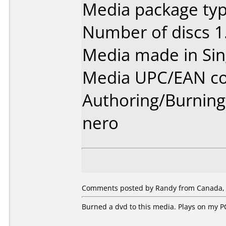
Media package type
Number of discs 1
Media made in Sin
Media UPC/EAN co
Authoring/Burnin
nero
Comments posted by Randy from Canada, 
Burned a dvd to this media. Plays on my PC