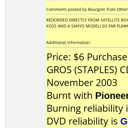
Comments posted by Bourgoin from Other
REDORDED DIRECTLY FROM SATELLITE BOX 
KOSS AND A SANYO MODEL) SO FAR FLAW
Additional information:
Price: $6 Purchas
GROS (STAPLES) C
November 2003
Burnt with
Pionee
Burning reliability 
DVD reliability is
G