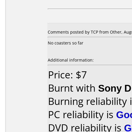
Comments posted by TCP from Other, Augu
No coasters so far
Additional information:
Price: $7
Burnt with
Sony 
Burning reliability 
PC reliability is
Go
DVD reliability is
G