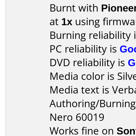
Burnt with
Pionee
at
1x
using firmw
Burning reliability 
PC reliability is
Go
DVD reliability is
G
Media color is Silv
Media text is Verb
Authoring/Burnin
Nero 60019
Works fine on
Son