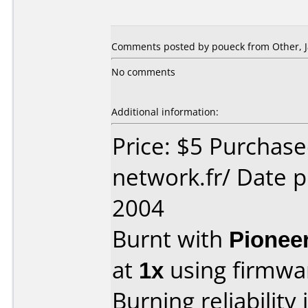
Comments posted by poueck from Other, J
No comments
Additional information:
Price: $5 Purchas
network.fr/ Date 
2004
Burnt with
Pionee
at
1x
using firmw
Burning reliability 