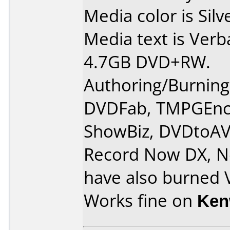
Media color is Silv
Media text is Verb
4.7GB DVD+RW.
Authoring/Burnin
DVDFab, TMPGEnc 
ShowBiz, DVDtoAV
Record Now DX, Ne
have also burned 
Works fine on
Ken