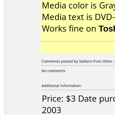
Media color is Gra
Media text is DVD
Works fine on
Tos
Comments posted by Stefano from Other, 
No comments
Additional information:
Price: $3 Date pu
2003