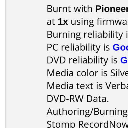
Burnt with
Pionee
at
1x
using firmw
Burning reliability 
PC reliability is
Go
DVD reliability is
G
Media color is Silv
Media text is Verb
DVD-RW Data.
Authoring/Burnin
Stomp RecordNow