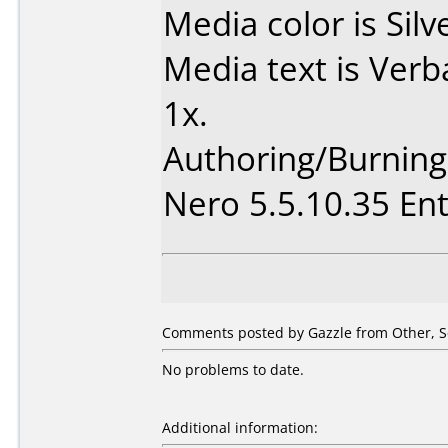
Media color is Silv
Media text is Ver
1x.
Authoring/Burnin
Nero 5.5.10.35 Ent
Comments posted by Gazzle from Other, S
No problems to date.
Additional information: