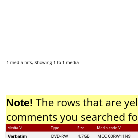
1 media hits, Showing 1 to 1 media
Note!
The rows that are yel
comments you searched fo
Media
Type
Size
Media code
Verbatim
DVD-RW
4.7GB
MCC 00RW11N9