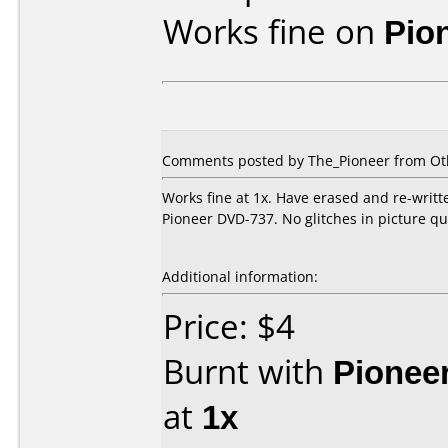
Works fine on
Pio
Comments posted by
The_Pioneer
from Ot
Works fine at 1x. Have erased and re-writt
Pioneer DVD-737. No glitches in picture qual
Additional information:
Price: $4
Burnt with
Pionee
at
1x