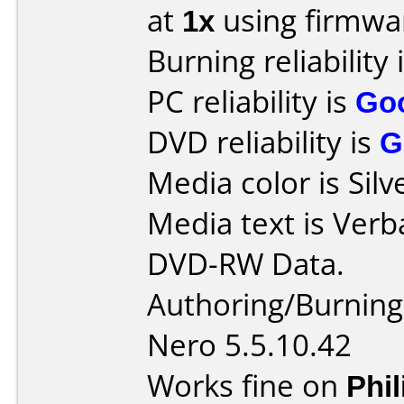
at
1x
using firmw
Burning reliability 
PC reliability is
Go
DVD reliability is
G
Media color is Silv
Media text is Verb
DVD-RW Data.
Authoring/Burnin
Nero 5.5.10.42
Works fine on
Phi