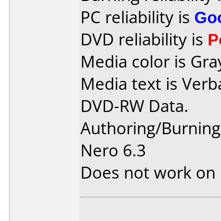
PC reliability is
Go
DVD reliability is
P
Media color is Gra
Media text is Verb
DVD-RW Data.
Authoring/Burnin
Nero 6.3
Does not work on