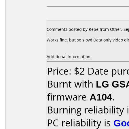
Comments posted by Repe from Other, Se
Works fine, but so slow! Data only video di
Additional information:
Price: $2 Date pu
Burnt with
LG GS
firmware
A104
.
Burning reliability 
PC reliability is
Go