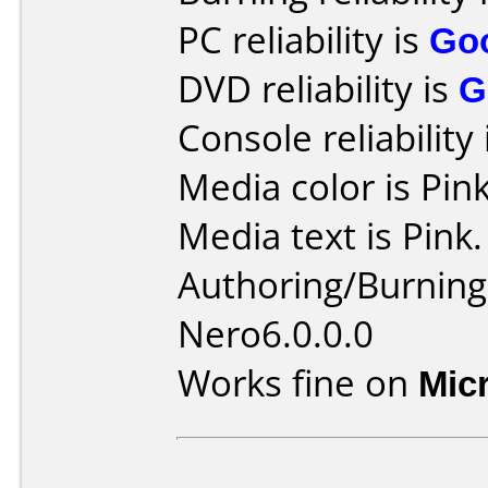
PC reliability is
Go
DVD reliability is
G
Console reliability
Media color is Pink
Media text is Pink.
Authoring/Burnin
Nero6.0.0.0
Works fine on
Mic