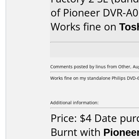
of Pioneer DVR-A
Works fine on
Tos
Comments posted by linus from Other, Aug
Works fine on my standalone Philips DVD-
Additional information:
Price: $4 Date pu
Burnt with
Pionee