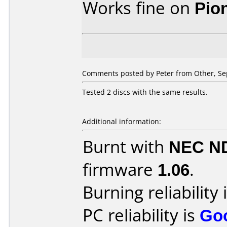
Works fine on
Pio
Comments posted by
Peter
from Other, Se
Tested 2 discs with the same results.
Additional information:
Burnt with
NEC N
firmware
1.06
.
Burning reliability 
PC reliability is
Go