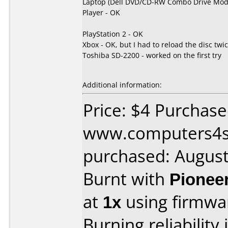
Laptop (Dell DVD/CD-RW Combo Drive Mode
Player - OK
PlayStation 2 - OK
Xbox - OK, but I had to reload the disc twic
Toshiba SD-2200 - worked on the first try
Additional information:
Price: $4 Purchas
www.computers4s
purchased: Augus
Burnt with
Pionee
at
1x
using firmw
Burning reliability 