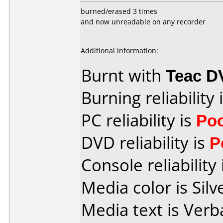
burned/erased 3 times
and now unreadable on any recorder
Additional information:
Burnt with
Teac D
Burning reliability 
PC reliability is
Po
DVD reliability is
P
Console reliability
Media color is Silv
Media text is Verb