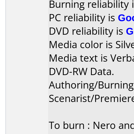
Burning reliability 
PC reliability is
Go
DVD reliability is
G
Media color is Silv
Media text is Verb
DVD-RW Data.
Authoring/Burnin
Scenarist/Premier
To burn : Nero an