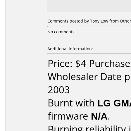
Comments posted by Tony Low from Other,
No comments
Additional information:
Price: $4 Purchase
Wholesaler Date p
2003
Burnt with
LG GM
firmware
N/A
.
Burning reliability 