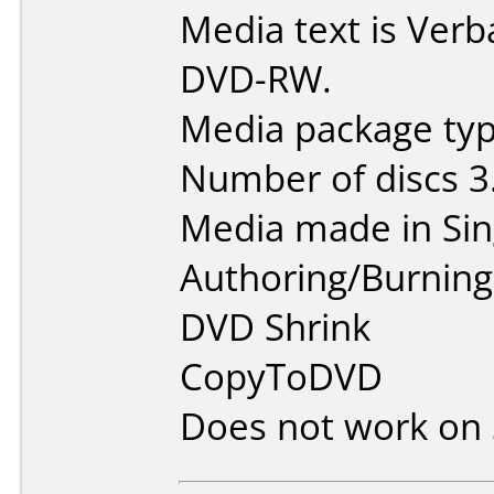
Media text is Verb
DVD-RW.
Media package type
Number of discs 3
Media made in Sin
Authoring/Burnin
DVD Shrink
CopyToDVD
Does not work on