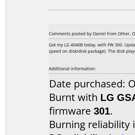
Comments posted by Daniel from Other, O
Got my LG 4040B today, with FW 300. Update
speed on disk/disk package). The disk pla
Additional information:
Date purchased: 
Burnt with
LG GS
firmware
301
.
Burning reliability 