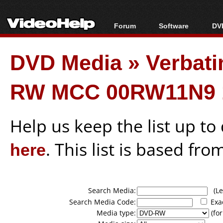
Forum
Software
DVD
Forum Index
All software
Bl
Co
DVD Media
»
Verbati
Today's Posts
Popular tools
Bl
New Posts
Portable tools
Bl
RW MCC 00RW11N9 
File Uploader
Help us keep the list up t
here
. This list is based fro
Search Media:
(Lea
Search Media Code:
Exa
Media type:
(for