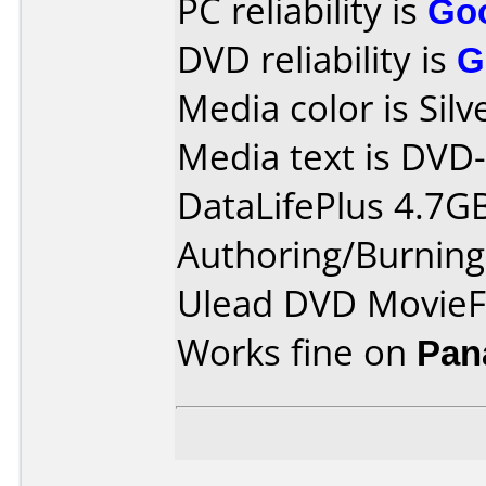
PC reliability is
Go
DVD reliability is
G
Media color is Silv
Media text is DVD
DataLifePlus 4.7G
Authoring/Burnin
Ulead DVD MovieF
Works fine on
Pan