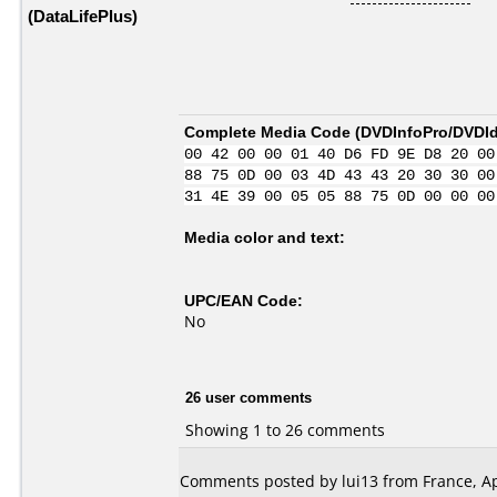
(DataLifePlus)
Complete Media Code (
DVDInfoPro/DVDIde
00 42 00 00 01 40 D6 FD 9E D8 20 00
88 75 0D 00 03 4D 43 43 20 30 30 00
31 4E 39 00 05 05 88 75 0D 00 00 00
Media color and text:
UPC/EAN Code:
No
26 user comments
Showing 1 to 26 comments
Comments posted by lui13 from France, Apr