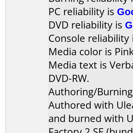
PC reliability is
Go
DVD reliability is
G
Console reliability
Media color is Pin
Media text is Verb
DVD-RW.
Authoring/Burnin
Authored with Ule
and burned with 
Factory 2 SE (bundl