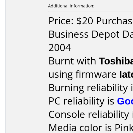
Additional information:
Price: $20 Purchas
Business Depot Da
2004
Burnt with
Toshib
using firmware
lat
Burning reliability 
PC reliability is
Go
Console reliability
Media color is Pink