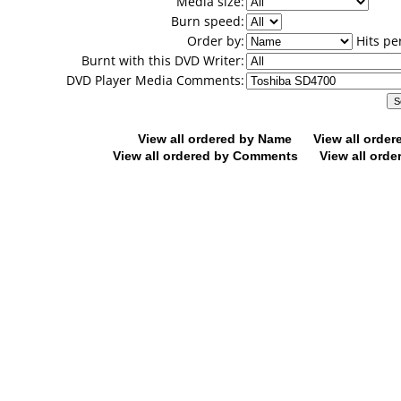
Media size:
Burn speed:
Order by:
Hits pe
Burnt with this DVD Writer:
DVD Player Media Comments:
View all ordered by Name
View all orde
View all ordered by Comments
View all orde