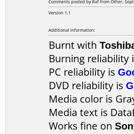
Comments posted by Raf from Other, Sept
Version 1.1
Additional information:
Burnt with
Toshib
Burning reliability 
PC reliability is
Go
DVD reliability is
G
Media color is Gra
Media text is Dat
Works fine on
Son