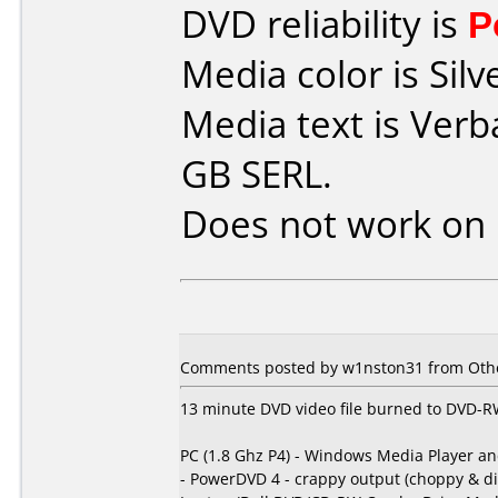
DVD reliability is
P
Media color is Silv
Media text is Ver
GB SERL.
Does not work on
Comments posted by w1nston31 from Other
13 minute DVD video file burned to DVD-RW 
PC (1.8 Ghz P4) - Windows Media Player a
- PowerDVD 4 - crappy output (choppy & di