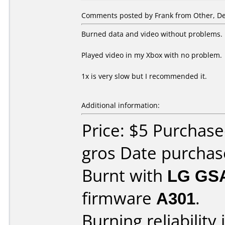
Comments posted by Frank from Other, De
Burned data and video without problems.
Played video in my Xbox with no problem.
1x is very slow but I recommended it.
Additional information:
Price: $5 Purchas
gros Date purcha
Burnt with
LG GS
firmware
A301
.
Burning reliability 