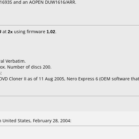
W 1693S and an AOPEN DUW1616/ARR.
U
at
2x
using firmware
1.02
.
ral Verbatim.
ox. Number of discs 200.
:
 DVD Cloner II as of 11 Aug 2005, Nero Express 6 (OEM software tha
 United States, February 28, 2004: