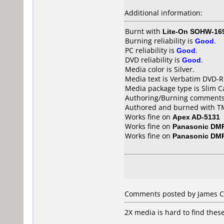
Additional information:
Burnt with
Lite-On SOHW-16
Burning reliability is
Good
.
PC reliability is
Good
.
DVD reliability is
Good
.
Media color is Silver.
Media text is Verbatim DVD-R
Media package type is Slim C
Authoring/Burning comments
Authored and burned with 
Works fine on
Apex AD-5131
Works fine on
Panasonic DM
Works fine on
Panasonic DM
Comments posted by James C 
2X media is hard to find these