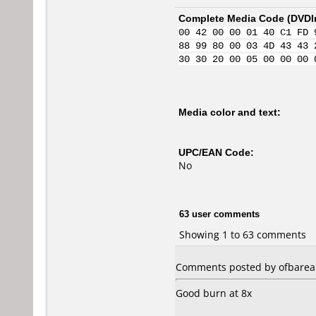
Complete Media Code (
DVDI
00 42 00 00 01 40 C1 FD 
88 99 80 00 03 4D 43 43 
30 30 20 00 05 00 00 00 
Media color and text:
UPC/EAN Code:
No
63 user comments
Showing 1 to 63 comments
Comments posted by ofbarea 
Good burn at 8x