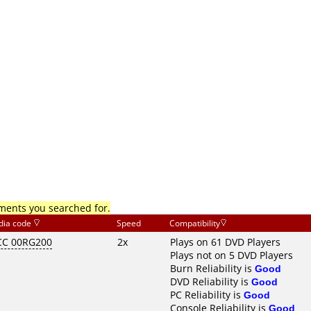
mments you searched for.
dia code
Speed
Compatibility
C 00RG200
2x
Plays on 61 DVD Players
Plays not on 5 DVD Players
Burn Reliability is
Good
DVD Reliability is
Good
PC Reliability is
Good
Console Reliability is
Good