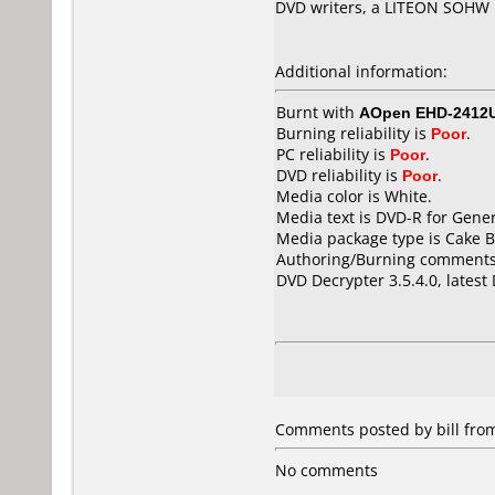
DVD writers, a LITEON SOH
Additional information:
Burnt with
AOpen EHD-2412
Burning reliability is
Poor
.
PC reliability is
Poor
.
DVD reliability is
Poor
.
Media color is White.
Media text is DVD-R for Gene
Media package type is Cake B
Authoring/Burning comments
DVD Decrypter 3.5.4.0, latest
Comments posted by bill from
No comments