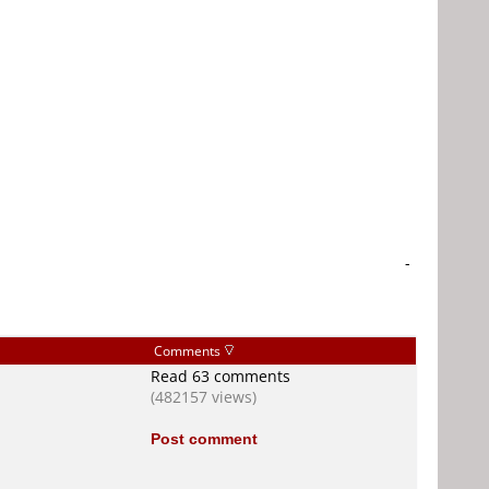
-
Comments
Read 63 comments
(482157 views)
Post comment