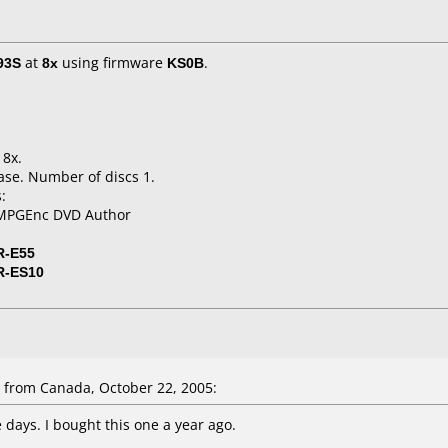
93S
at
8x
using firmware
KS0B
.
 8x.
ase. Number of discs 1.
:
TMPGEnc DVD Author
R-E55
R-ES10
from Canada, October 22, 2005:
 days. I bought this one a year ago.