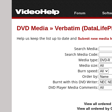
Forum
Softw
Forum Index
All s
DVD Media
»
Verbatim (DataLife
Today's Posts
Popul
New Posts
Porta
Help us keep the list up to date and
Submit new media h
File Uploader
Search Media:
Search Media Code:
Media type:
Media size:
Burn speed:
Order by:
Burnt with this DVD Writer:
DVD Player Media Comments:
View all ordere
View all ordered b