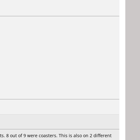
. 8 out of 9 were coasters. This is also on 2 different