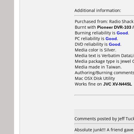
Additional information:
Purchased from: Radio Shack
Burnt with
Pioneer DVR-103 
Burning reliability is
Good
.
PC reliability is
Good
.
DVD reliability is
Good
.
Media color is Silver.
Media text is Verbatim DataL
Media package type is Jewel 
Media made in Taiwan.
Authoring/Burning comments
Mac OSX Disk Utility
Works fine on
JVC XV-N44SL
Comments posted by Jeff Tuck
Absolute junk!!! A friend gave