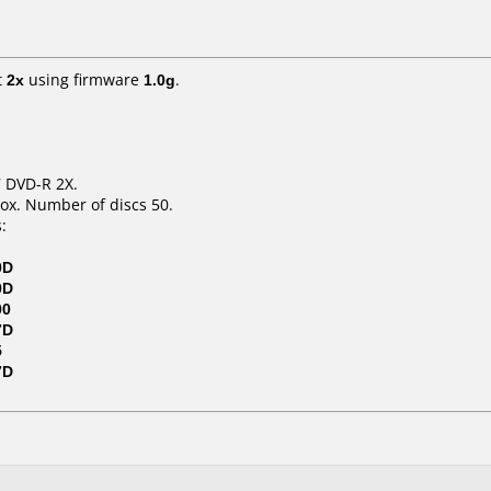
t
2x
using firmware
1.0g
.
7 DVD-R 2X.
ox. Number of discs 50.
:
0D
0D
00
7D
5
7D