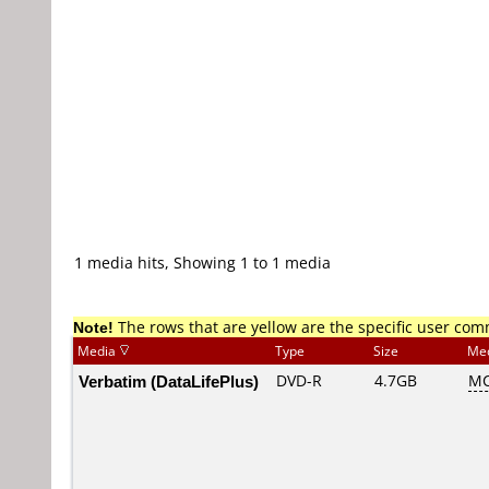
1 media hits, Showing 1 to 1 media
Note!
The rows that are yellow are the specific user co
Media
Type
Size
Me
Verbatim (DataLifePlus)
DVD-R
4.7GB
MC