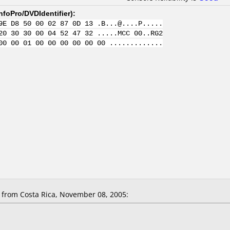
nfoPro/DVDIdentifier
):
9E D8 50 00 02 87 0D 13 .B...@....P.....
20 30 30 00 04 52 47 32 .....MCC 00..RG2
00 00 01 00 00 00 00 00 00 .............
from Costa Rica, November 08, 2005: