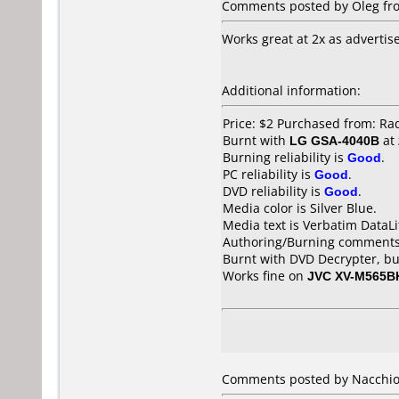
Comments posted by Oleg fro
Works great at 2x as advertis
Additional information:
Price: $2 Purchased from: Ra
Burnt with
LG GSA-4040B
at
Burning reliability is
Good
.
PC reliability is
Good
.
DVD reliability is
Good
.
Media color is Silver Blue.
Media text is Verbatim DataLi
Authoring/Burning comments
Burnt with DVD Decrypter, bu
Works fine on
JVC XV-M565B
Comments posted by Nacchio 