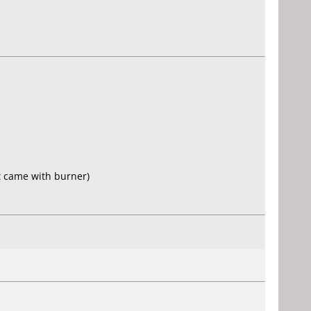
t came with burner)