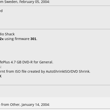
m Sweden, February 05, 2004:
ed
dio Shack
2x
using firmware
301
.
fePlus 4.7 GB DVD-R for General.
:
rnt from ISO file created by AutoShrinkISO/DVD Shrink.
K
from Other, January 14, 2004: