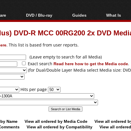
are
DVD / Blu-ray
Guides
What Is
oftware
Blu-ray / DVD Region
Video Streaming
Blu-ray, U
Codes Hacks
Downloading
Plus) DVD-R MCC 00RG200 2x DVD Medi
ar tools
DVD
Blu-ray / DVD Players
All guides
ble tools
VCD
ere
. This list is based from user reports.
Blu-ray / DVD Media
Articles
Glossary
Authoring
(Leave empty to search for all Media)
Exact search
Read here how to get the Media code
.
Capture
(for Dual/Double Layer Media select Media size: DVD
Converting
Editing
Hits per page
DVD and Blu-ray
ripping
d by Name
View all ordered by Media Code
View all ordered 
y Comments
View all ordered by Compatibility
View all ordere