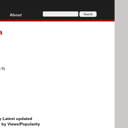
About
HD, AVCHD
About
a
Contact
Privacy
Donate
-9)
by Latest updated
d by Views/Popularity