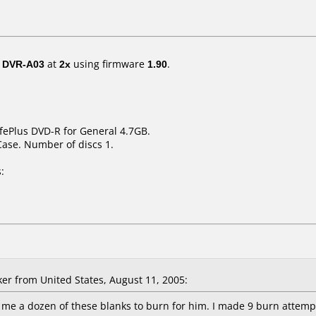
/ DVR-A03
at
2x
using firmware
1.90
.
ifePlus DVD-R for General 4.7GB.
Case. Number of discs 1.
:
er from United States, August 11, 2005:
 me a dozen of these blanks to burn for him. I made 9 burn attempts