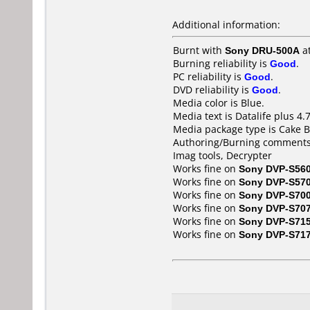
Additional information:
Burnt with
Sony DRU-500A
a
Burning reliability is
Good
.
PC reliability is
Good
.
DVD reliability is
Good
.
Media color is Blue.
Media text is Datalife plus 4.
Media package type is Cake B
Authoring/Burning comments
Imag tools, Decrypter
Works fine on
Sony DVP-S56
Works fine on
Sony DVP-S57
Works fine on
Sony DVP-S70
Works fine on
Sony DVP-S70
Works fine on
Sony DVP-S71
Works fine on
Sony DVP-S71