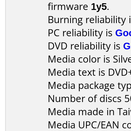
firmware
1y5
.
Burning reliability 
PC reliability is
Go
DVD reliability is
G
Media color is Silv
Media text is DVD
Media package typ
Number of discs 5
Media made in Ta
Media UPC/EAN co