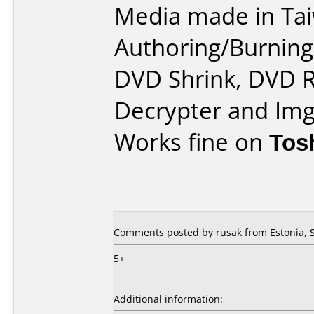
Media made in Ta
Authoring/Burnin
DVD Shrink, DVD R
Decrypter and Im
Works fine on
Tos
Comments posted by rusak from Estonia, 
5+
Additional information: