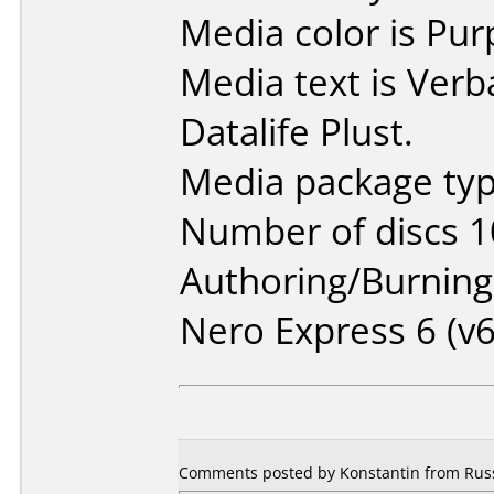
Media color is Pur
Media text is Ver
Datalife Plust.
Media package typ
Number of discs 1
Authoring/Burnin
Nero Express 6 (v6
Comments posted by Konstantin from Russ