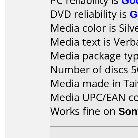
PC reliability is
Go
DVD reliability is
G
Media color is Silv
Media text is Ver
Media package typ
Number of discs 5
Media made in Ta
Media UPC/EAN co
Works fine on
Son