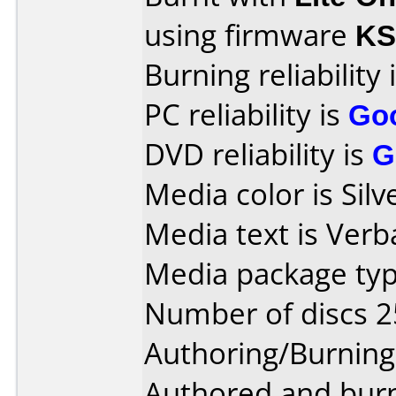
using firmware
KS
Burning reliability 
PC reliability is
Go
DVD reliability is
G
Media color is Silv
Media text is Ver
Media package typ
Number of discs 2
Authoring/Burnin
Authored and bur