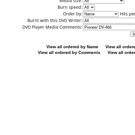
Media size:
Burn speed:
Order by:
Hits pe
Burnt with this DVD Writer:
DVD Player Media Comments:
View all ordered by Name
View all orde
View all ordered by Comments
View all orde