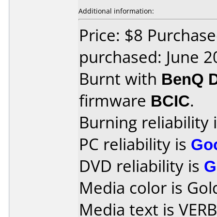
Additional information:
Price: $8 Purchas
purchased: June 2
Burnt with
BenQ 
firmware
BCIC
.
Burning reliability 
PC reliability is
Go
DVD reliability is
G
Media color is Gol
Media text is VE