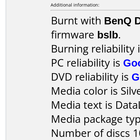
Additional information:
Burnt with
BenQ 
firmware
bslb
.
Burning reliability 
PC reliability is
Go
DVD reliability is
G
Media color is Silv
Media text is DataL
Media package typ
Number of discs 1