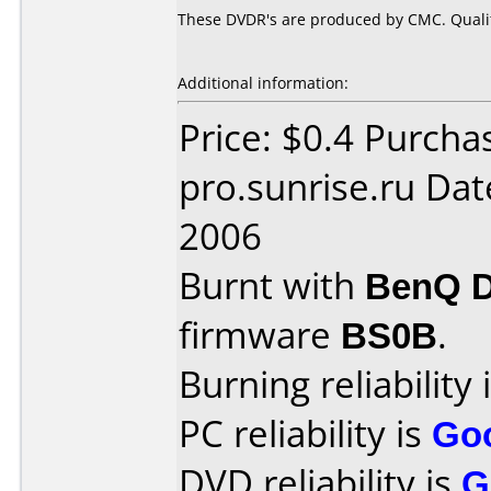
These DVDR's are produced by CMC. Quality
Additional information:
Price: $0.4 Purcha
pro.sunrise.ru Da
2006
Burnt with
BenQ 
firmware
BS0B
.
Burning reliability 
PC reliability is
Go
DVD reliability is
G