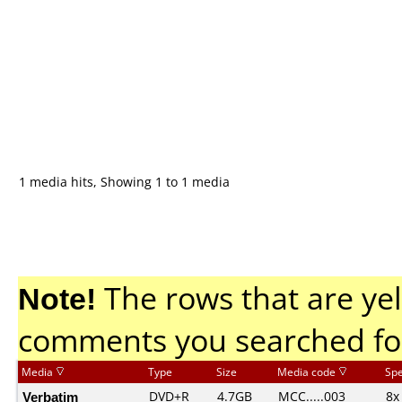
1 media hits, Showing 1 to 1 media
Note!
The rows that are yel
comments you searched fo
Media
Type
Size
Media code
Sp
Verbatim
DVD+R
4.7GB
MCC.....003
8x