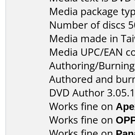
Media package typ
Number of discs 5
Media made in Ta
Media UPC/EAN co
Authoring/Burnin
Authored and bur
DVD Author 3.05.
Works fine on
Ape
Works fine on
OPP
Works fine on
Pan