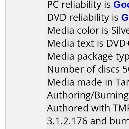
PC reliability is
Go
DVD reliability is
G
Media color is Silv
Media text is DVD
Media package typ
Number of discs 5
Media made in Ta
Authoring/Burnin
Authored with TM
3.1.2.176 and bur