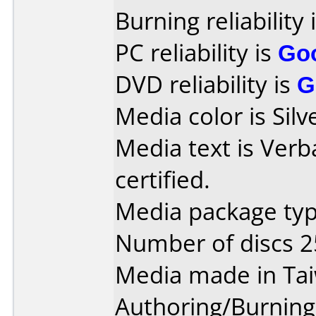
Burning reliability 
PC reliability is
Go
DVD reliability is
G
Media color is Silv
Media text is Verb
certified.
Media package typ
Number of discs 2
Media made in Ta
Authoring/Burnin