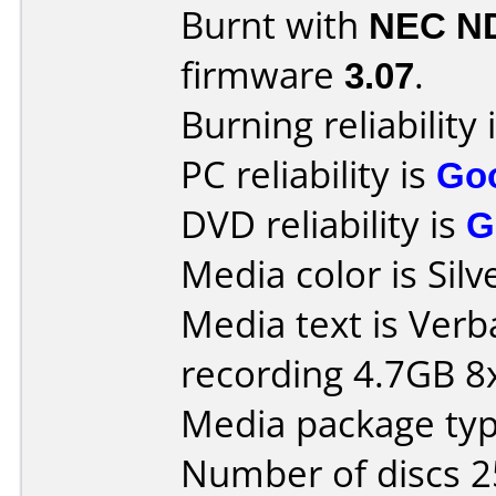
Burnt with
NEC N
firmware
3.07
.
Burning reliability 
PC reliability is
Go
DVD reliability is
G
Media color is Silv
Media text is Ver
recording 4.7GB 8x
Media package typ
Number of discs 2