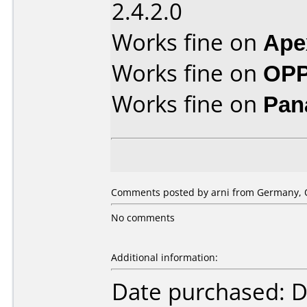
2.4.2.0
Works fine on
Ape
Works fine on
OPP
Works fine on
Pan
Comments posted by arni from Germany, O
No comments
Additional information:
Date purchased: 