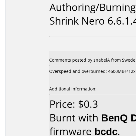
Authoring/Burnin
Shrink Nero 6.6.1.
Comments posted by snabelA from Sweden,
Overspeed and overburned: 4600MB@12x
Additional information:
Price: $0.3
Burnt with
BenQ 
firmware
bcdc
.