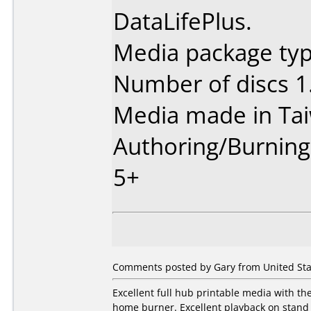
DataLifePlus.
Media package type
Number of discs 1
Media made in Ta
Authoring/Burnin
5+
Comments posted by Gary from United Sta
Excellent full hub printable media with t
home burner. Excellent playback on stand 