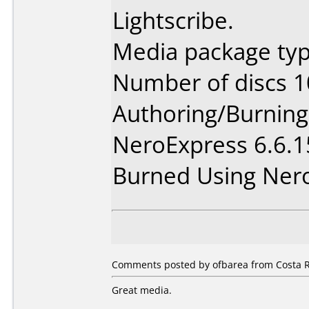
Lightscribe.
Media package typ
Number of discs 1
Authoring/Burnin
NeroExpress 6.6.
Burned Using Ner
Comments posted by ofbarea from Costa R
Great media.