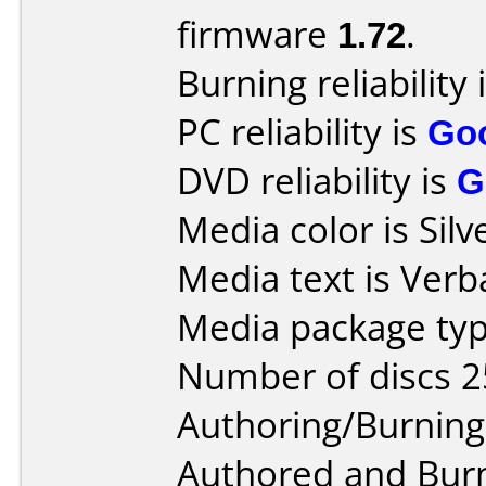
firmware
1.72
.
Burning reliability 
PC reliability is
Go
DVD reliability is
G
Media color is Silv
Media text is Ver
Media package typ
Number of discs 2
Authoring/Burnin
Authored and Bur