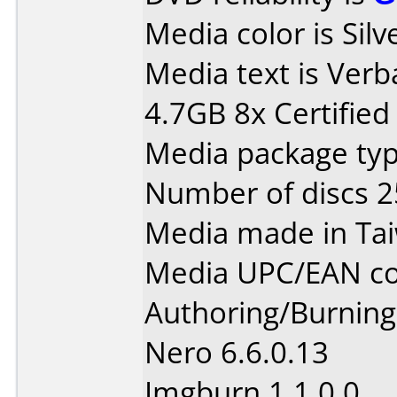
Media color is Silv
Media text is Ver
4.7GB 8x Certified
Media package typ
Number of discs 2
Media made in Ta
Media UPC/EAN co
Authoring/Burnin
Nero 6.6.0.13
Imgburn 1.1.0.0