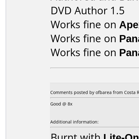
DVD Author 1.5
Works fine on
Ape
Works fine on
Pan
Works fine on
Pan
Comments posted by ofbarea from Costa R
Good @ 8x
Additional information:
Burnt with
Lite-O