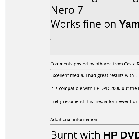
Nero 7
Works fine on
Yam
Comments posted by ofbarea from Costa R
Excellent media. I had great results with 
It is compatible with HP DVD 200i, but the 
I relly recomend this media for newer bur
Additional information:
Burnt with
HP DVD