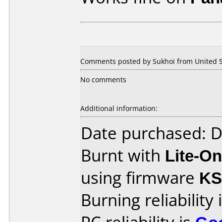
Comments posted by Sukhoi from United St
No comments
Additional information:
Date purchased: 
Burnt with
Lite-O
using firmware
KS
Burning reliability 