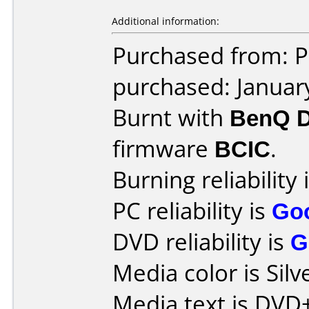
Additional information:
Purchased from: P
purchased: Januar
Burnt with
BenQ 
firmware
BCIC
.
Burning reliability 
PC reliability is
Go
DVD reliability is
G
Media color is Silv
Media text is DVD