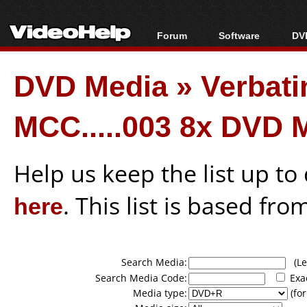
Forum
Software
DVD
Forum Index
All software
Bl
Co
DVD Media
»
Verbati
Today's Posts
Popular tools
Bl
New Posts
Portable tools
Bl
MCC.....003 8x DVD 
File Uploader
Help us keep the list up t
here
. This list is based fro
Search Media:
(Lea
Search Media Code:
Exa
Media type:
(for