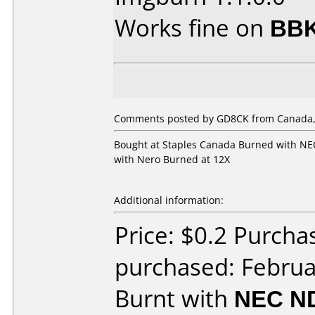
Works fine on
BBK
Comments posted by GD8CK from Canada, 
Bought at Staples Canada Burned with NEC
with Nero Burned at 12X
Additional information:
Price: $0.2 Purcha
purchased: Februa
Burnt with
NEC N