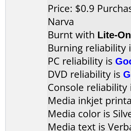
Price: $0.9 Purcha
Narva
Burnt with
Lite-O
Burning reliability 
PC reliability is
Go
DVD reliability is
G
Console reliability
Media inkjet printab
Media color is Silv
Media text is Ver