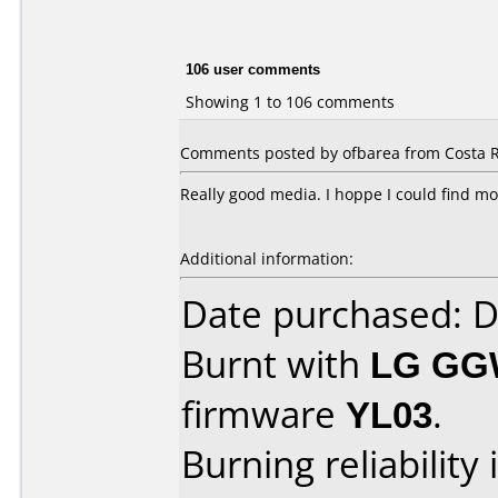
106 user comments
Showing 1 to 106 comments
Comments posted by ofbarea from Costa Ri
Really good media. I hoppe I could find mo
Additional information:
Date purchased: 
Burnt with
LG GG
firmware
YL03
.
Burning reliability 