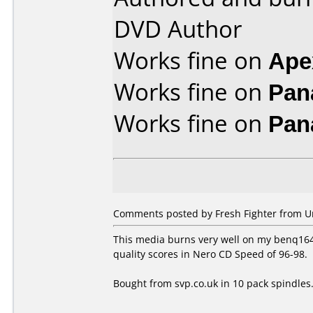
DVD Author
Works fine on
Ape
Works fine on
Pan
Works fine on
Pan
Comments posted by Fresh Fighter from U
This media burns very well on my benq1640 
quality scores in Nero CD Speed of 96-98.
Bought from svp.co.uk in 10 pack spindles