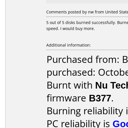
Comments posted by nw from United State
5 out of 5 disks burned successfully. Burn
speed. I would buy more.
Additional information:
Purchased from: B
purchased: Octob
Burnt with
Nu Tec
firmware
B377
.
Burning reliability 
PC reliability is
Go