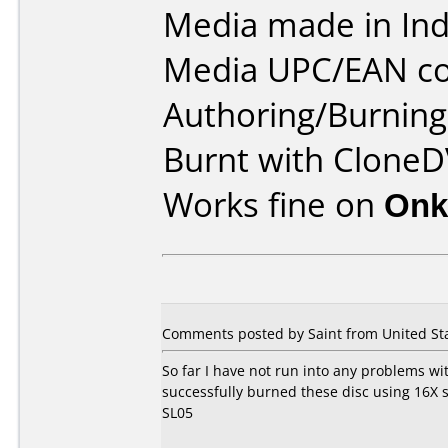
Media made in Ind
Media UPC/EAN co
Authoring/Burnin
Burnt with CloneD
Works fine on
Onk
Comments posted by Saint from United Sta
So far I have not run into any problems wit
successfully burned these disc using 16
SL05