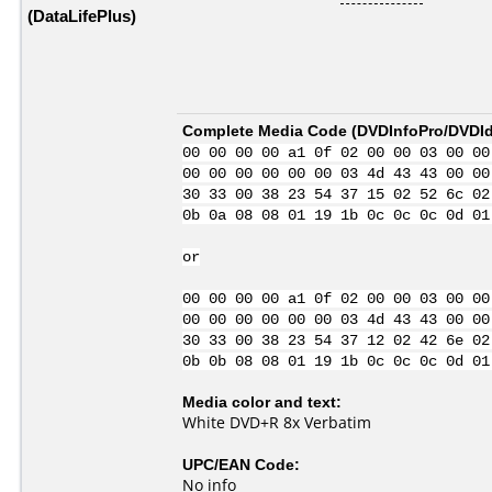
(DataLifePlus)
Complete Media Code (
DVDInfoPro/DVDIde
00 00 00 00 a1 0f 02 00 00 03 00 00
00 00 00 00 00 00 03 4d 43 43 00 00
30 33 00 38 23 54 37 15 02 52 6c 02
0b 0a 08 08 01 19 1b 0c 0c 0c 0d 01
or
00 00 00 00 a1 0f 02 00 00 03 00 00
00 00 00 00 00 00 03 4d 43 43 00 00
30 33 00 38 23 54 37 12 02 42 6e 02
0b 0b 08 08 01 19 1b 0c 0c 0c 0d 01
Media color and text:
White DVD+R 8x Verbatim
UPC/EAN Code:
No info