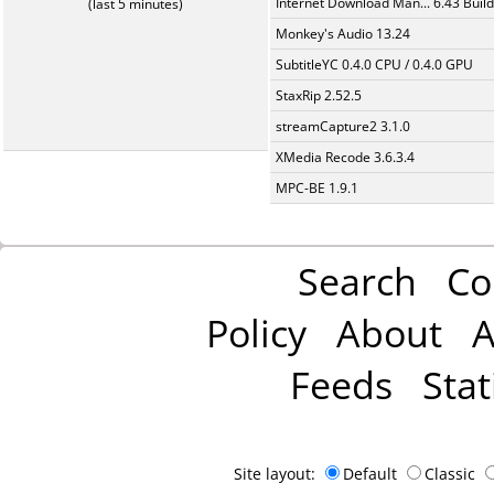
Internet Download Man... 6.43 Build
(last 5 minutes)
Monkey's Audio 13.24
SubtitleYC 0.4.0 CPU / 0.4.0 GPU
StaxRip 2.52.5
streamCapture2 3.1.0
XMedia Recode 3.6.3.4
MPC-BE 1.9.1
Search
Co
Policy
About
A
Feeds
Stat
Site layout:
Default
Classic