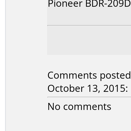
Pioneer BDR-209D\
Comments posted b
October 13, 2015:
No comments