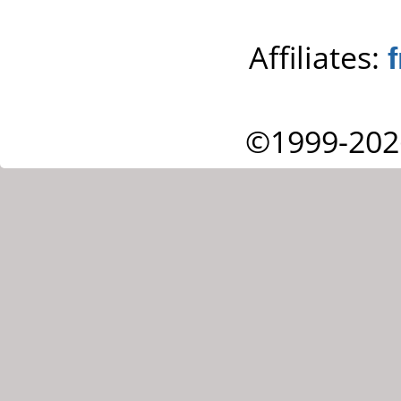
Affiliates:
©1999-202