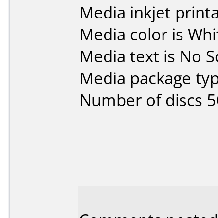
Media inkjet printab
Media color is Whit
Media text is No S
Media package typ
Number of discs 5