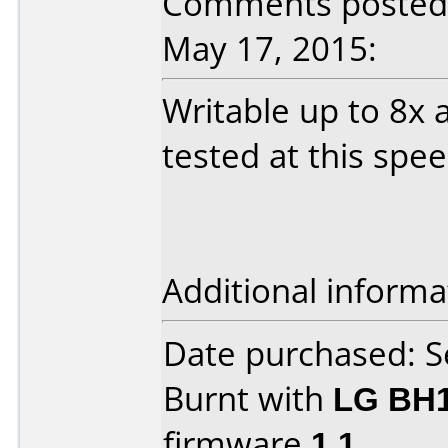
Comments posted 
May 17, 2015:
Writable up to 8x 
tested at this spe
Additional informa
Date purchased: 
Burnt with
LG BH
firmware
1.1
.