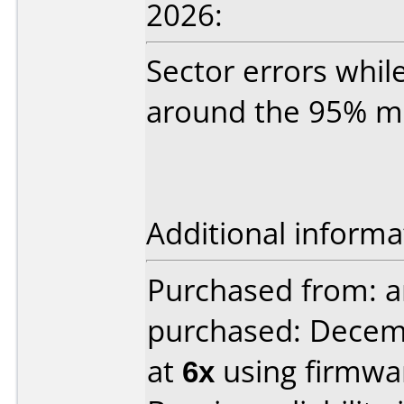
2026:
Sector errors whil
around the 95% mar
Additional informa
Purchased from: a
purchased: Decem
at
6x
using firmw