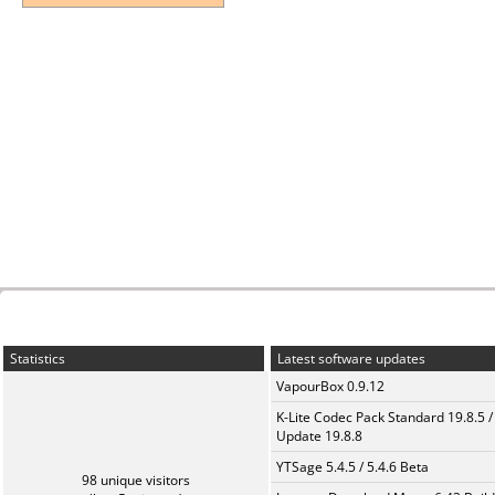
Statistics
Latest software updates
VapourBox 0.9.12
K-Lite Codec Pack Standard 19.8.5 /
Update 19.8.8
YTSage 5.4.5 / 5.4.6 Beta
98 unique visitors