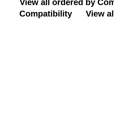
View all ordered by C
Compatibility
View al