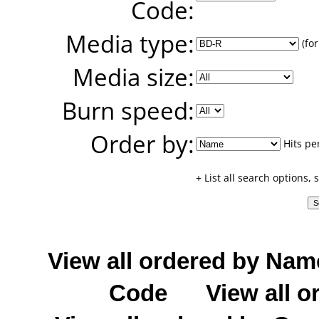
Code:
Media type:
(for
Media size:
Burn speed:
Order by:
Hits pe
+ List all search options,
View all ordered by Nam
Code
View all o