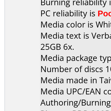
Burning reliability 
PC reliability is
Po
Media color is Whit
Media text is Verb
25GB 6x.
Media package typ
Number of discs 1
Media made in Ta
Media UPC/EAN co
Authoring/Burnin