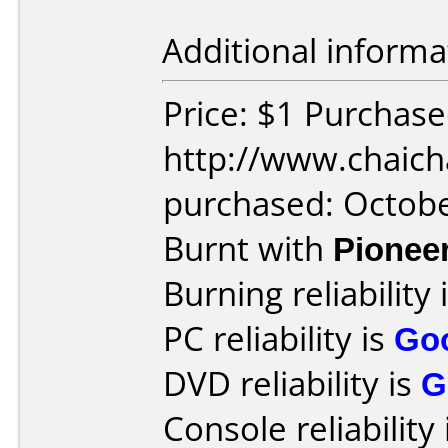
Additional informa
Price: $1 Purchas
http://www.chaich
purchased: Octob
Burnt with
Pionee
Burning reliability 
PC reliability is
Go
DVD reliability is
G
Console reliability