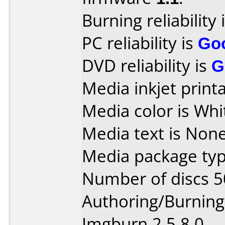
Burning reliability 
PC reliability is
Go
DVD reliability is
G
Media inkjet printab
Media color is Whit
Media text is None
Media package typ
Number of discs 5
Authoring/Burnin
Imgburn 2.5.8.0