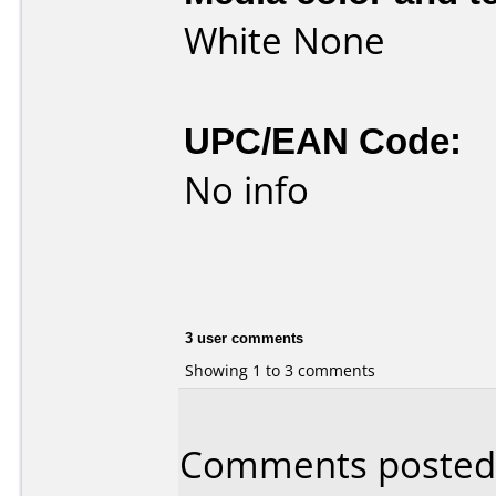
White None
UPC/EAN Code:
No info
3 user comments
Showing 1 to 3 comments
Comments posted