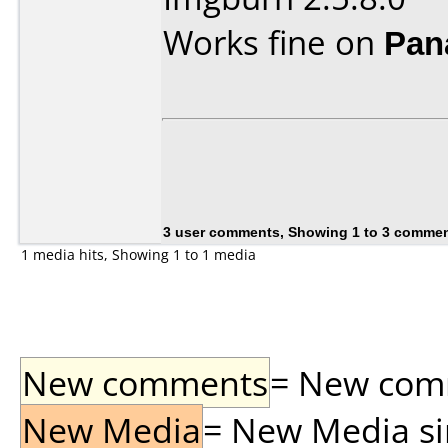
Works fine on
Pan
3 user comments, Showing 1 to 3 comme
1 media hits, Showing 1 to 1 media
New comments
= New comme
New Media
= New Media sin