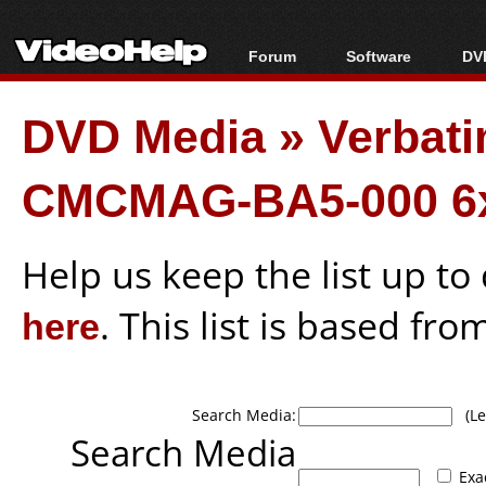
Forum
Software
DVD
Forum Index
All software
Bl
Co
DVD Media
»
Verbati
Today's Posts
Popular tools
Bl
New Posts
Portable tools
Bl
CMCMAG-BA5-000 6x
File Uploader
Help us keep the list up t
here
. This list is based fro
Search Media:
(Lea
Search Media
Exa