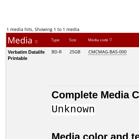
1 media hits, Showing 1 to 1 media
Media
Type
Size
Media code
Verbatim Datalife
BD-R
25GB
CMCMAG-BA5-000
Printable
Complete Media C
Unknown
Media color and te