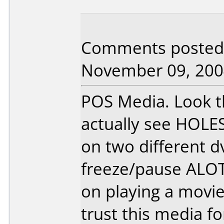
Comments posted b
November 09, 200
POS Media. Look th
actually see HOLE
on two different d
freeze/pause ALOT
on playing a movi
trust this media f