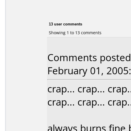
13 user comments
Showing 1 to 13 comments
Comments posted b
February 01, 2005
crap... crap... crap..
crap... crap... crap..
always burns fine b