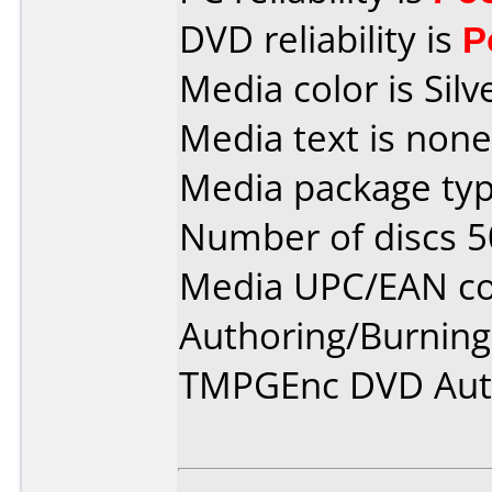
DVD reliability is
P
Media color is Silv
Media text is none
Media package typ
Number of discs 5
Media UPC/EAN cod
Authoring/Burnin
TMPGEnc DVD Aut