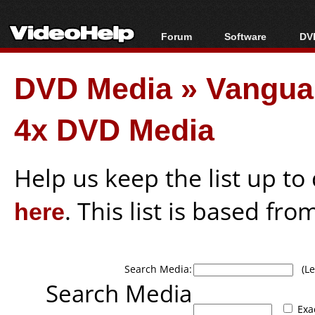
Forum
Software
DVD
Forum Index
All software
Bl
Co
DVD Media
»
Vangua
Today's Posts
Popular tools
Bl
New Posts
Portable tools
Bl
4x DVD Media
File Uploader
Help us keep the list up t
here
. This list is based fro
Search Media:
(Lea
Search Media
Exa