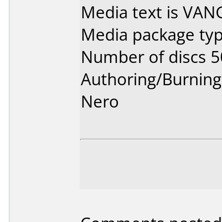
Media text is VA
Media package typ
Number of discs 5
Authoring/Burnin
Nero