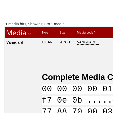
1 media hits, Showing 1 to 1 media
Media
Type
Size
Media code
Vanguard
DVD-R
4.7GB
VANGUARD....
Complete Media C
00 00 00 00 01
f7 0e 0b .....
77 88 70 00 03