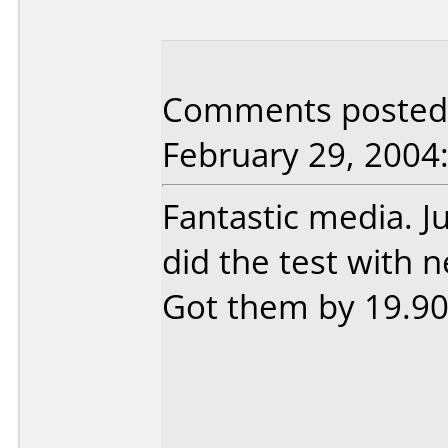
Comments posted b
February 29, 2004
Fantastic media. Ju
did the test with n
Got them by 19.90