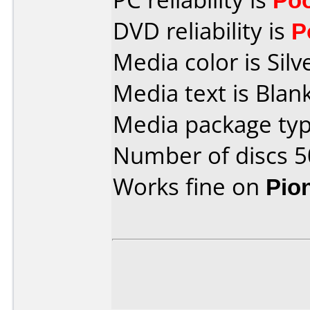
DVD reliability is
P
Media color is Silv
Media text is Blank
Media package typ
Number of discs 5
Works fine on
Pio