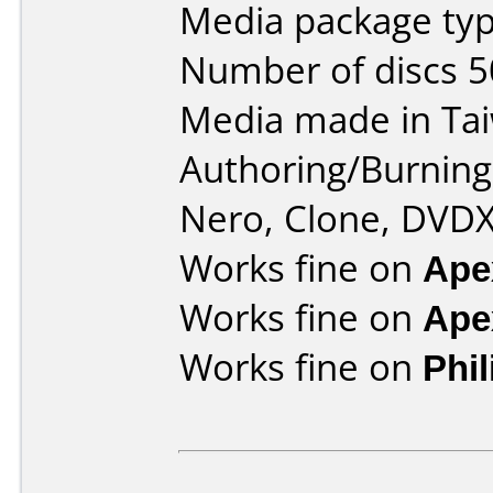
Media package typ
Number of discs 5
Media made in Ta
Authoring/Burnin
Nero, Clone, DVDX
Works fine on
Ape
Works fine on
Ape
Works fine on
Phi