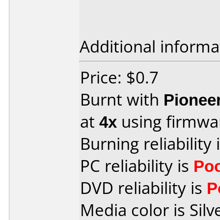
Additional informa
Price: $0.7
Burnt with
Pionee
at
4x
using firmw
Burning reliability 
PC reliability is
Po
DVD reliability is
P
Media color is Silv