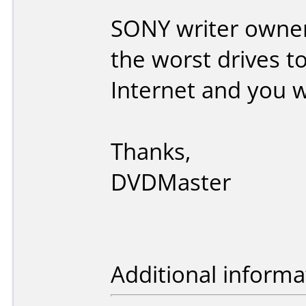
SONY writer owners
the worst drives t
Internet and you wi
Thanks,
DVDMaster
Additional informa