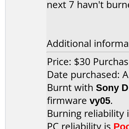
next 7 havn't bur
Additional informa
Price: $30 Purchas
Date purchased: 
Burnt with
Sony 
firmware
vy05
.
Burning reliability 
PC reliability is
Po