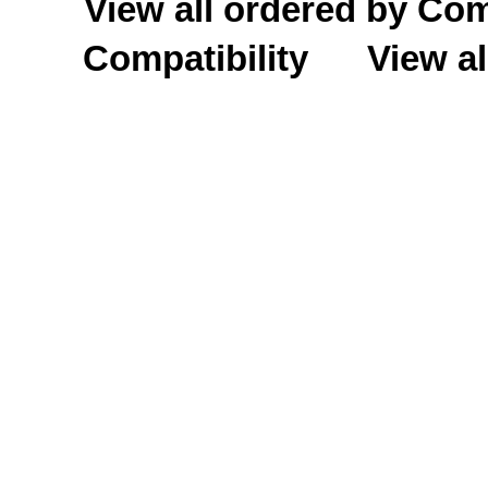
View all ordered by C
Compatibility
View al