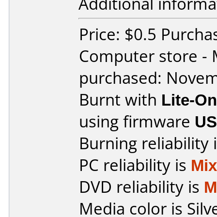
Additional informa
Price: $0.5 Purcha
Computer store - 
purchased: Nove
Burnt with
Lite-O
using firmware
US
Burning reliability 
PC reliability is
Mi
DVD reliability is
M
Media color is Silv