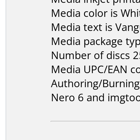
Media color is Whi
Media text is Vang
Media package typ
Number of discs 2
Media UPC/EAN co
Authoring/Burnin
Nero 6 and imgtoo