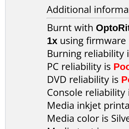
Additional informa
Burnt with
OptoRi
1x
using firmware
Burning reliability 
PC reliability is
Po
DVD reliability is
P
Console reliability
Media inkjet printab
Media color is Silv