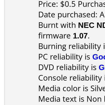
Price: $0.5 Purcha
Date purchased: 
Burnt with
NEC N
firmware
1.07
.
Burning reliability 
PC reliability is
Go
DVD reliability is
G
Console reliability
Media color is Silv
Media text is Non l