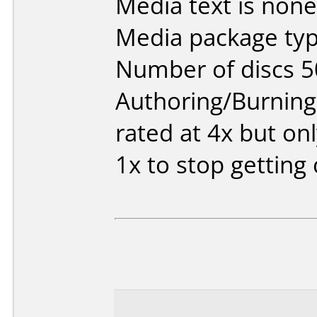
Media text is none
Media package typ
Number of discs 5
Authoring/Burnin
rated at 4x but onl
1x to stop getting 