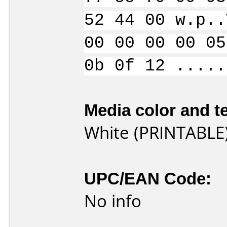
52 44 00 w.p..
00 00 00 00 05
0b 0f 12 .....
Media color and te
White (PRINTABLE
UPC/EAN Code:
No info