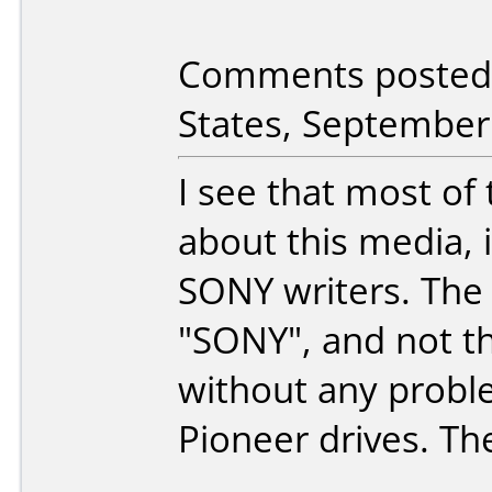
Comments posted 
States, September
I see that most of
about this media, i
SONY writers. The 
"SONY", and not th
without any probl
Pioneer drives. Th