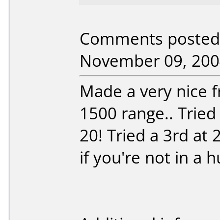
Comments posted 
November 09, 200
Made a very nice fr
1500 range.. Tried
20! Tried a 3rd at 
if you're not in a hu