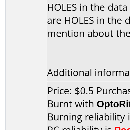
HOLES in the data
are HOLES in the d
mention about th
Additional informa
Price: $0.5 Purcha
Burnt with
OptoRi
Burning reliability 
PC reliability is
Po