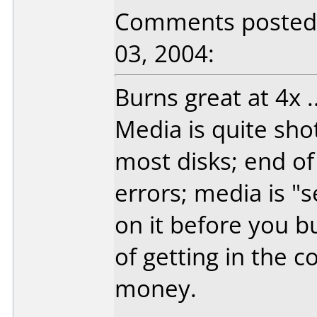
Comments posted b
03, 2004:
Burns great at 4x ..
Media is quite sho
most disks; end of
errors; media is "s
on it before you b
of getting in the c
money.