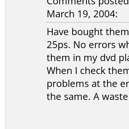
Comments posted 
March 19, 2004:
Have bought them
25ps. No errors wh
them in my dvd pl
When I check them 
problems at the en
the same. A waste