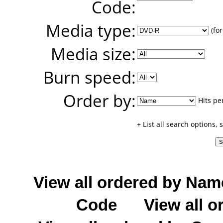
Code:
Media type:
(for
Media size:
Burn speed:
Order by:
Hits pe
+ List all search options,
View all ordered by Nam
Code
View all o