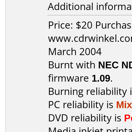
Additional informa
Price: $20 Purcha
www.cdrwinkel.co
March 2004
Burnt with
NEC N
firmware
1.09
.
Burning reliability 
PC reliability is
Mi
DVD reliability is
P
Media inkjet printab