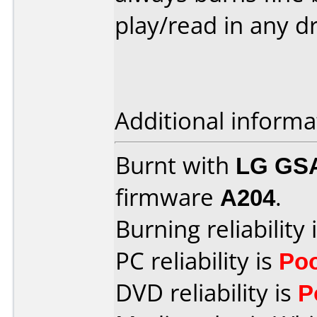
play/read in any dri
Additional informa
Burnt with
LG GS
firmware
A204
.
Burning reliability 
PC reliability is
Po
DVD reliability is
P