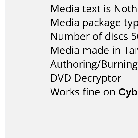
Media text is Noth
Media package typ
Number of discs 5
Media made in Ta
Authoring/Burnin
DVD Decryptor
Works fine on
Cyb