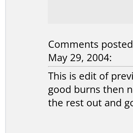
Comments posted 
May 29, 2004:
This is edit of prev
good burns then n
the rest out and go