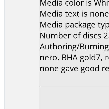
Media color is Whi
Media text is none
Media package typ
Number of discs 2
Authoring/Burnin
nero, BHA gold7, r
none gave good re