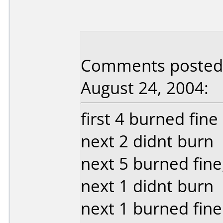
Comments posted b
August 24, 2004:
first 4 burned fin
next 2 didnt burn
next 5 burned fine
next 1 didnt burn
next 1 burned fine