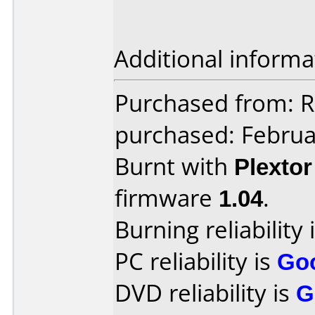
Additional informa
Purchased from: Re
purchased: Februa
Burnt with
Plexto
firmware
1.04
.
Burning reliability 
PC reliability is
Go
DVD reliability is
G