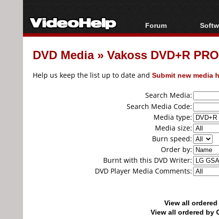
Forum
Softw
Forum Index
All s
DVD Media
»
Vakoss DVD+R PRO
Today's Posts
Popul
New Posts
Porta
Help us keep the list up to date and
Submit new media h
File Uploader
Search Media:
Search Media Code:
Media type:
Media size:
Burn speed:
Order by:
Burnt with this DVD Writer:
DVD Player Media Comments:
View all ordere
View all ordered b