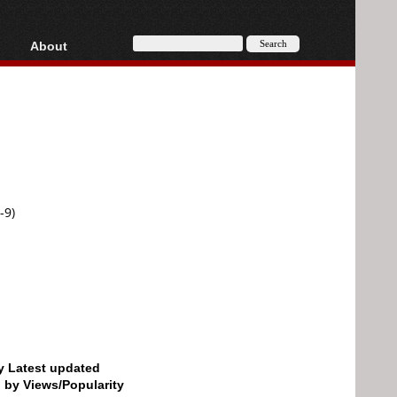
About
HD, AVCHD
About
Contact
Privacy
Donate
-9)
by Latest updated
d by Views/Popularity