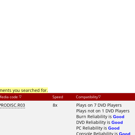
mments you searched for.
Media code
Speed
Compatibility
PRODISC.R03
8x
Plays on 7 DVD Players
Plays not on 1 DVD Players
Burn Reliability is
Good
DVD Reliability is
Good
PC Reliability is
Good
Console Reliability is
Good