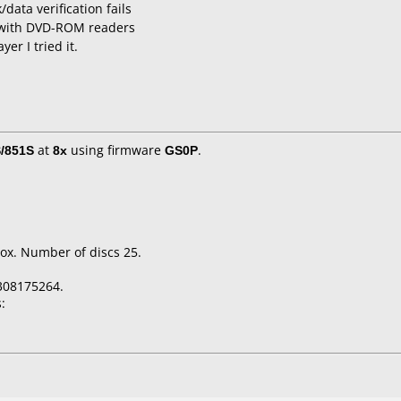
data verification fails
 with DVD-ROM readers
er I tried it.
/851S
at
8x
using firmware
GS0P
.
ox. Number of discs 25.
308175264.
: