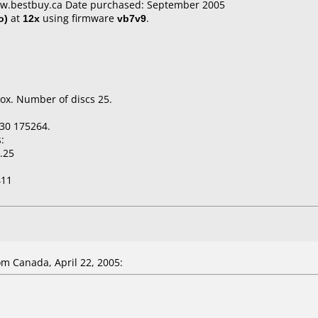
ww.bestbuy.ca Date purchased: September 2005
o)
at
12x
using firmware
vb7v9
.
ox. Number of discs 25.
30 175264.
:
.25
411
m Canada, April 22, 2005: