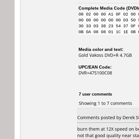
Complete Media Code (
DVDI
08 02 00 00 A1 0F 02 00 
00 00 00 00 00 00 03 50 
30 33 03 38 23 54 37 0F 
0B 0A 08 08 01 1C 1E 0B 
Media color and text:
Gold Vakoss DVD+R 4.7GB
UPC/EAN Code:
DVR+47S100C08
7 user comments
Showing 1 to 7 comments
Comments posted by Derek S
burn them at 12X speed on b
not that good quality near sta