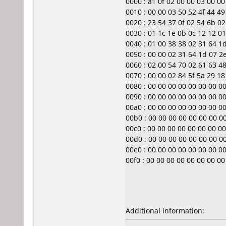
0000 : a1 0f 02 00 00 03 00 00 0
0010 : 00 00 03 50 52 4f 44 4
0020 : 23 54 37 0f 02 54 6b 02 
0030 : 01 1c 1e 0b 0c 12 12 01 00
0040 : 01 00 38 38 02 31 64 1d 
0050 : 00 00 02 31 64 1d 07 2e 
0060 : 02 00 54 70 02 61 63 48 
0070 : 00 00 02 84 5f 5a 29 18 0
0080 : 00 00 00 00 00 00 00 00 00
0090 : 00 00 00 00 00 00 00 00 00
00a0 : 00 00 00 00 00 00 00 00 00
00b0 : 00 00 00 00 00 00 00 00 0
00c0 : 00 00 00 00 00 00 00 00 00
00d0 : 00 00 00 00 00 00 00 00 0
00e0 : 00 00 00 00 00 00 00 00 00
00f0 : 00 00 00 00 00 00 00 00 ..
Additional information: