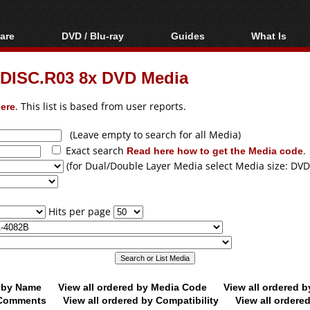
are
DVD / Blu-ray
Guides
What Is
oftware
Blu-ray / DVD Region
Video Streaming
Blu-ray, U
Codes Hacks
Downloading
DISC.R03 8x DVD Media
ar tools
DVD
Blu-ray / DVD Players
All guides
ble tools
VCD
ere
. This list is based from user reports.
Blu-ray / DVD Media
Articles
Glossary
Authoring
(Leave empty to search for all Media)
Exact search
Read here how to get the Media code
.
Capture
(for Dual/Double Layer Media select Media size: DVD
Converting
Editing
Hits per page
DVD and Blu-ray
ripping
d by Name
View all ordered by Media Code
View all ordered 
y Comments
View all ordered by Compatibility
View all ordere