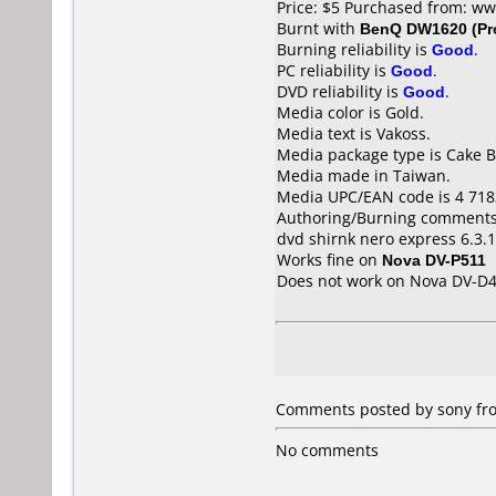
Price: $5 Purchased from: w
Burnt with
BenQ DW1620 (Pr
Burning reliability is
Good
.
PC reliability is
Good
.
DVD reliability is
Good
.
Media color is Gold.
Media text is Vakoss.
Media package type is Cake B
Media made in Taiwan.
Media UPC/EAN code is 4 718
Authoring/Burning comments
dvd shirnk nero express 6.3.1
Works fine on
Nova DV-P511
Does not work on
Nova DV-D
Comments posted by sony fro
No comments