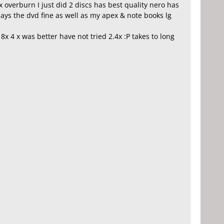
x overburn I just did 2 discs has best quality nero has
ays the dvd fine as well as my apex & note books lg
x 4 x was better have not tried 2.4x :P takes to long