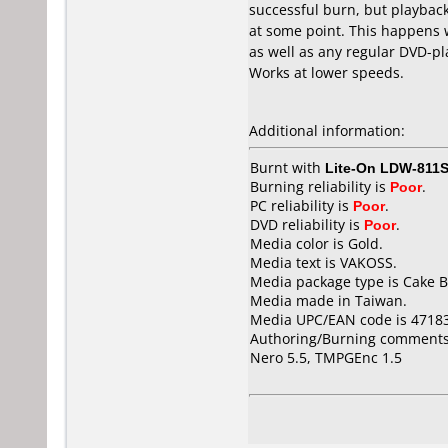
successful burn, but playback/
at some point. This happens
as well as any regular DVD-play
Works at lower speeds.
Additional information:
Burnt with
Lite-On LDW-811S
Burning reliability is
Poor
.
PC reliability is
Poor
.
DVD reliability is
Poor
.
Media color is Gold.
Media text is VAKOSS.
Media package type is Cake B
Media made in Taiwan.
Media UPC/EAN code is 4718
Authoring/Burning comments
Nero 5.5, TMPGEnc 1.5