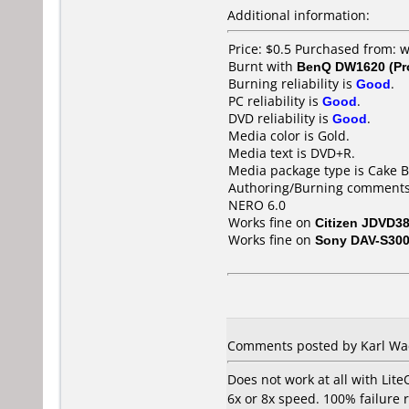
Additional information:
Price: $0.5 Purchased from:
Burnt with
BenQ DW1620 (Pr
Burning reliability is
Good
.
PC reliability is
Good
.
DVD reliability is
Good
.
Media color is Gold.
Media text is DVD+R.
Media package type is Cake B
Authoring/Burning comments
NERO 6.0
Works fine on
Citizen JDVD3
Works fine on
Sony DAV-S30
Comments posted by Karl Wac
Does not work at all with Li
6x or 8x speed. 100% failure 