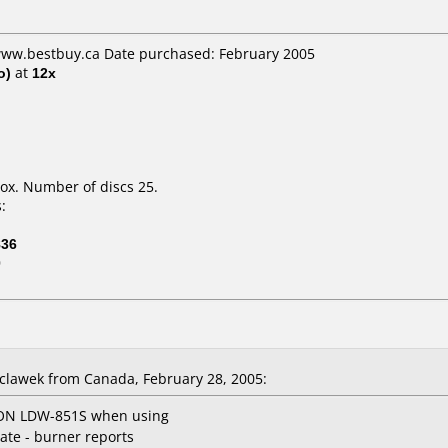
 www.bestbuy.ca Date purchased: February 2005
o)
at
12x
ox. Number of discs 25.
:
836
0
lawek from Canada, February 28, 2005:
teON LDW-851S when using
rate - burner reports