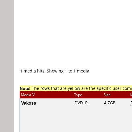
1 media hits, Showing 1 to 1 media
Note!
The rows that are yellow are the specific user co
Media
Type
Size
Vakoss
DVD+R
4.7GB