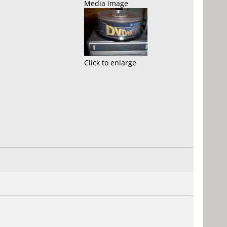
Media image
Click to enlarge