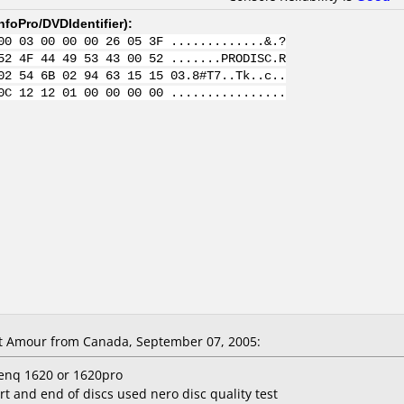
nfoPro/DVDIdentifier
):
00 03 00 00 00 26 05 3F .............&.?
52 4F 44 49 53 43 00 52 .......PRODISC.R
02 54 6B 02 94 63 15 15 03.8#T7..Tk..c..
0C 12 12 01 00 00 00 00 ................
t Amour from Canada, September 07, 2005:
enq 1620 or 1620pro
rt and end of discs used nero disc quality test