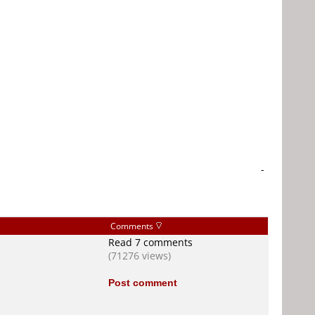
-
Comments
Read 7 comments
(71276 views)
Post comment