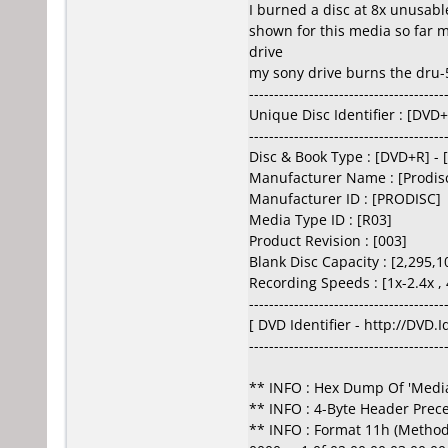
I burned a disc at 8x unusable
shown for this media so far m
drive
my sony drive burns the dru-5
---------------------------------------
Unique Disc Identifier : [DV
---------------------------------------
Disc & Book Type : [DVD+R] - 
Manufacturer Name : [Prodisc
Manufacturer ID : [PRODISC]
Media Type ID : [R03]
Product Revision : [003]
Blank Disc Capacity : [2,295,1
Recording Speeds : [1x-2.4x , 
---------------------------------------
[ DVD Identifier - http://DVD.
---------------------------------------
** INFO : Hex Dump Of 'Media
** INFO : 4-Byte Header Prec
** INFO : Format 11h (Method