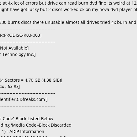
 at 4x lot of errors but drive can read burn dvd fine its weird at 12
ight have got lucky but 2 discs worked ok on my nova dvd player pl
30 burns discs there unusable almost all drives tried 4x burn and 8
-------------------------------------
D+R:PRODISC-R03-003]
-------------------------------------
[Not Available]
 Technology Inc.]
04 Sectors = 4.70 GB (4.38 GiB)]
4x , 6x-8x]
-------------------------------------
Identifier.CDfreaks.com ]
-------------------------------------
 Code'-Block Listed Below
eding 'Media Code'-Block Discarded
 1) - ADIP Information