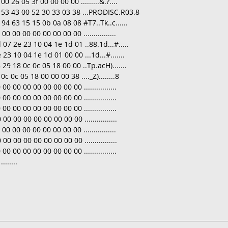
0 26 05 3f 00 00 00 00 .........&.?....
9 53 43 00 52 30 33 03 38 ...PRODISC.R03.8
94 63 15 15 0b 0a 08 08 #T7..Tk..c......
 00 00 00 00 00 00 00 ................
07 2e 23 10 04 1e 1d 01 ..88.1d...#.....
23 10 04 1e 1d 01 00 00 ...1d...#.......
29 18 0c 0c 05 18 00 00 ..Tp.acH).......
c 0c 05 18 00 00 00 38 ...._Z)........8
 00 00 00 00 00 00 00 ................
 00 00 00 00 00 00 00 ................
 00 00 00 00 00 00 00 ................
0 00 00 00 00 00 00 00 ................
 00 00 00 00 00 00 00 ................
0 00 00 00 00 00 00 00 ................
 00 00 00 00 00 00 00 ................
......