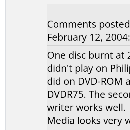
Comments posted 
February 12, 2004
One disc burnt at
didn't play on Phi
did on DVD-ROM an
DVDR75. The secon
writer works well.
Media looks very we