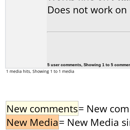
Does not work on
5 user comments, Showing 1 to 5 comme
1 media hits, Showing 1 to 1 media
New comments
= New comme
New Media
= New Media sin