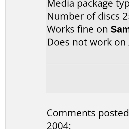
Media package typ
Number of discs 2
Works fine on
Sam
Does not work on
Comments posted 
2004: