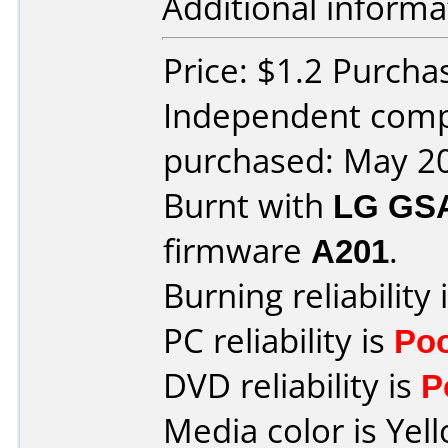
Additional informa
Price: $1.2 Purcha
Independent comp
purchased: May 2
Burnt with
LG GS
firmware
A201
.
Burning reliability 
PC reliability is
Po
DVD reliability is
P
Media color is Yel