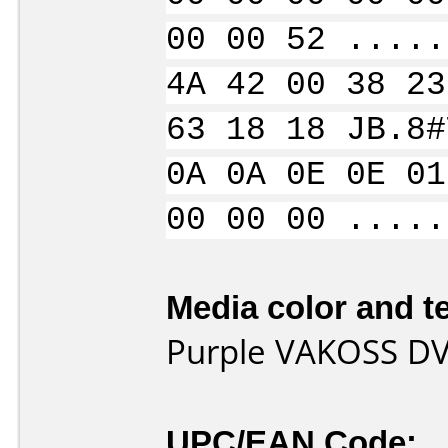
00 00 52 .....
4A 42 00 38 23
63 18 18 JB.8#
0A 0A 0E 0E 01
00 00 00 .....
Media color and te
Purple VAKOSS DV
UPC/EAN Code: