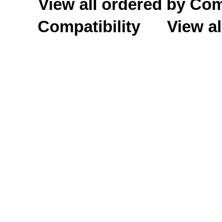
View all ordered by C
Compatibility
View al