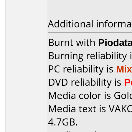
Additional informa
Burnt with
Piodat
Burning reliability 
PC reliability is
Mi
DVD reliability is
P
Media color is Gol
Media text is VA
4.7GB.