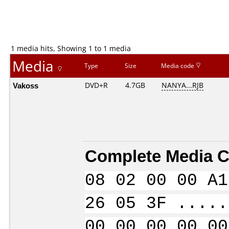
1 media hits, Showing 1 to 1 media
Media
Type
Size
Media code
Vakoss
DVD+R
4.7GB
NANYA...RJB
Complete Media C
08 02 00 00 A1
26 05 3F .....
00 00 00 00 00