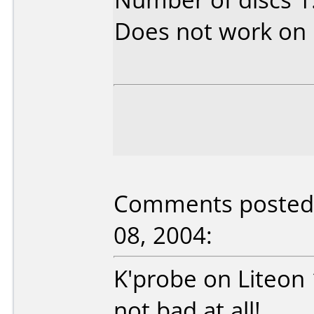
Does not work on
Comments posted 
08, 2004:
K'probe on Liteon
not bad at all!