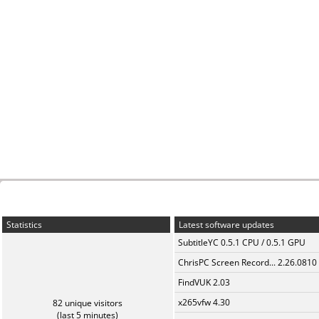
Statistics
Latest software updates
SubtitleYC 0.5.1 CPU / 0.5.1 GPU
ChrisPC Screen Record... 2.26.0810
FindVUK 2.03
x265vfw 4.30
82 unique visitors
(last 5 minutes)