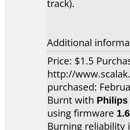
track).
Additional informa
Price: $1.5 Purcha
http://www.scalak.
purchased: Februa
Burnt with
Philip
using firmware
1.
Burning reliability 