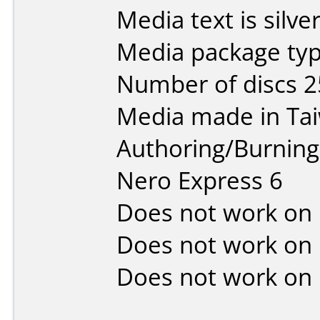
Media text is silver
Media package typ
Number of discs 2
Media made in Ta
Authoring/Burnin
Nero Express 6
Does not work on
Does not work on
Does not work on