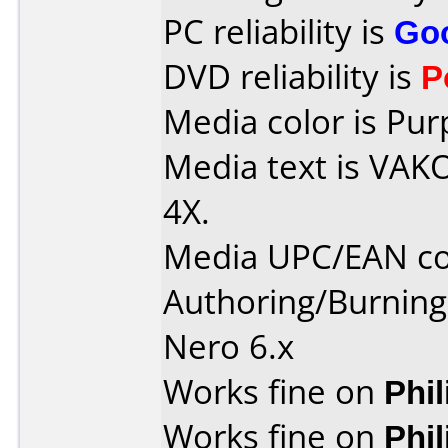
PC reliability is
Go
DVD reliability is
P
Media color is Pur
Media text is VAK
4X.
Media UPC/EAN cod
Authoring/Burnin
Nero 6.x
Works fine on
Phi
Works fine on
Phi