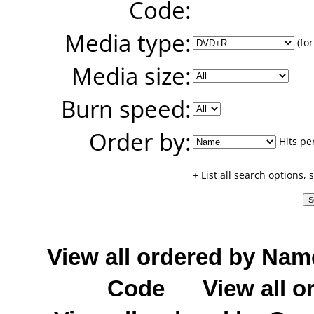
Code:
Media type:
(for
Media size:
Burn speed:
Order by:
Hits pe
+ List all search options,
View all ordered by Nam
Code
View all o