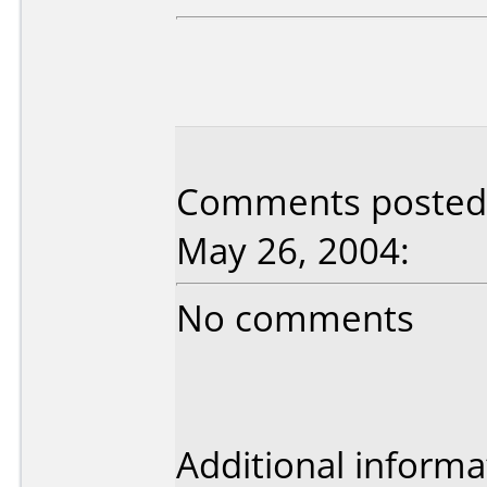
Comments posted b
May 26, 2004:
No comments
Additional informa