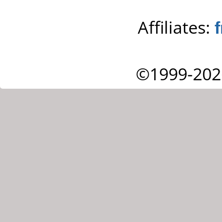
Affiliates:
©1999-202