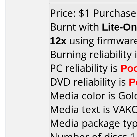
Price: $1 Purchas
Burnt with
Lite-O
12x
using firmwar
Burning reliability 
PC reliability is
Po
DVD reliability is
P
Media color is Gol
Media text is VAK
Media package type
Number of discs 1