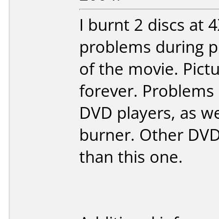
I burnt 2 discs at 
problems during pl
of the movie. Pictu
forever. Problems 
DVD players, as w
burner. Other DV
than this one.