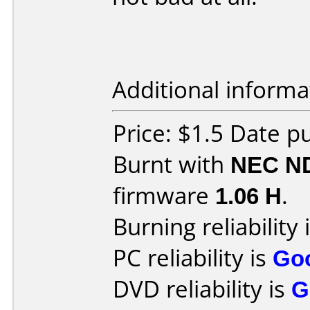
Additional informa
Price: $1.5 Date 
Burnt with
NEC N
firmware
1.06 H
.
Burning reliability 
PC reliability is
Go
DVD reliability is
G