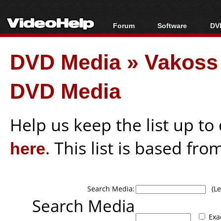
Forum
Software
DVD
Forum Index
All software
Bl
Co
DVD Media
»
Vakoss
Today's Posts
Popular tools
Bl
New Posts
Portable tools
Bl
DVD Media
File Uploader
Help us keep the list up t
here
. This list is based fro
Search Media:
(Lea
Search Media
Exa