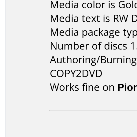
Media color is Gol
Media text is RW
Media package type
Number of discs 1
Authoring/Burnin
COPY2DVD
Works fine on
Pio