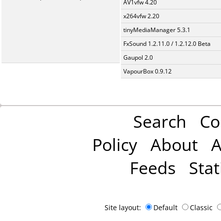
AV1vfw 4.20
x264vfw 2.20
tinyMediaManager 5.3.1
FxSound 1.2.11.0 / 1.2.12.0 Beta
Gaupol 2.0
VapourBox 0.9.12
Search
Co
Policy
About
A
Feeds
Stat
Site layout:
Default
Classic