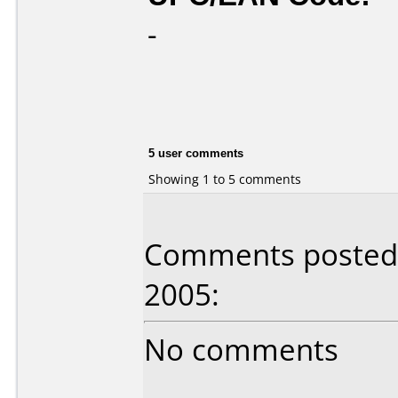
-
5 user comments
Showing 1 to 5 comments
Comments posted 
2005:
No comments