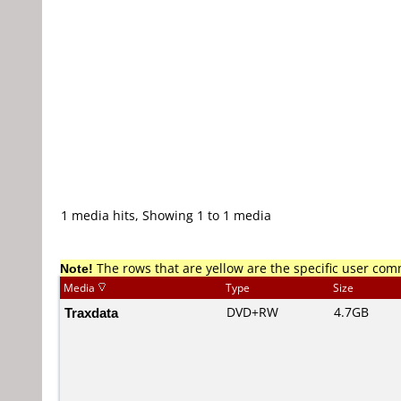
1 media hits, Showing 1 to 1 media
Note!
The rows that are yellow are the specific user co
Media
Type
Size
Traxdata
DVD+RW
4.7GB