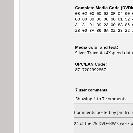
Complete Media Code (
DVDI
08 02 00 00 92 0F 04 00 
00 00 00 00 00 00 01 52 
31 31 01 39 23 00 8A 86 
28 00 8A 86 6A 02 28 22 
Media color and text:
Silver Traxdata 4Xspeed dat
UPC/EAN Code:
8717202992867
7 user comments
Showing 1 to 7 comments
Comments posted by Jan from
24 of the 25 DVD+RW's work pe