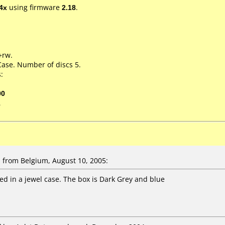
4x
using firmware
2.18
.
+rw.
Case. Number of discs 5.
:
00
1
from Belgium, August 10, 2005:
ked in a jewel case. The box is Dark Grey and blue