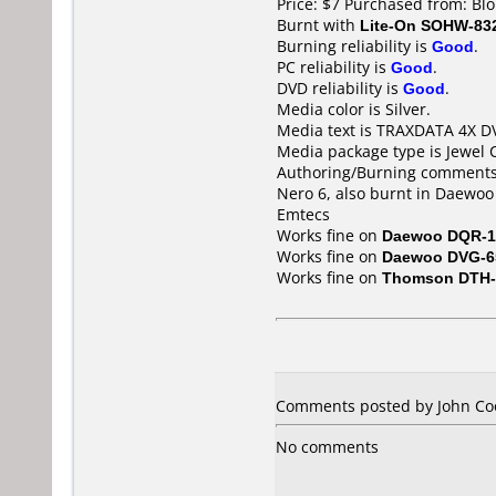
Price: $7 Purchased from: Bl
Burnt with
Lite-On SOHW-83
Burning reliability is
Good
.
PC reliability is
Good
.
DVD reliability is
Good
.
Media color is Silver.
Media text is TRAXDATA 4X 
Media package type is Jewel 
Authoring/Burning comments
Nero 6, also burnt in Daewoo
Emtecs
Works fine on
Daewoo DQR-1
Works fine on
Daewoo DVG-6
Works fine on
Thomson DTH-
Comments posted by John Coo
No comments