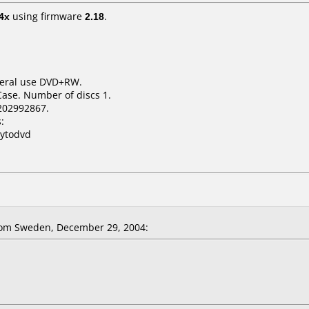
4x
using firmware
2.18
.
neral use DVD+RW.
Case. Number of discs 1.
202992867.
:
pytodvd
om Sweden, December 29, 2004: