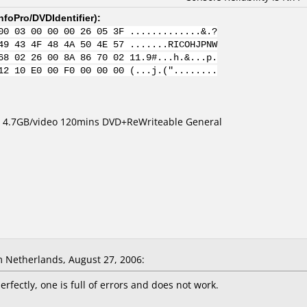
nfoPro/DVDIdentifier
):
00 03 00 00 00 26 05 3F .............&.?
49 43 4F 48 4A 50 4E 57 .......RICOHJPNW
68 02 26 00 8A 86 70 02 11.9#...h.&...p.
12 10 E0 00 F0 00 00 00 (...j.("........
a 4.7GB/video 120mins DVD+ReWriteable General
 Netherlands, August 27, 2006:
rfectly, one is full of errors and does not work.