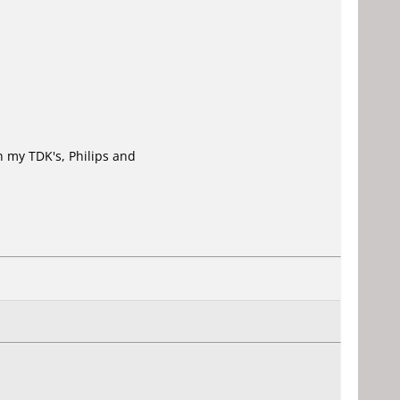
 my TDK's, Philips and