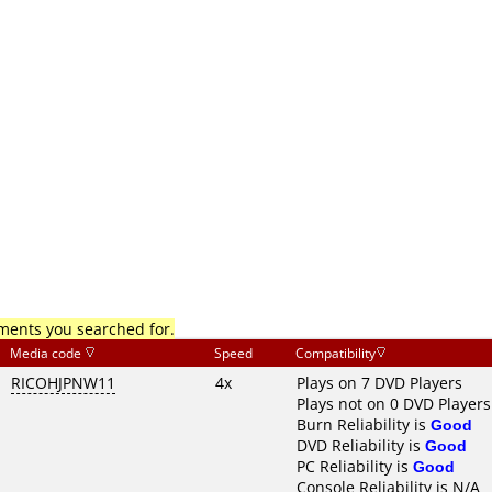
mments you searched for.
Media code
Speed
Compatibility
RICOHJPNW11
4x
Plays on 7 DVD Players
Plays not on 0 DVD Players
Burn Reliability is
Good
DVD Reliability is
Good
PC Reliability is
Good
Console Reliability is N/A