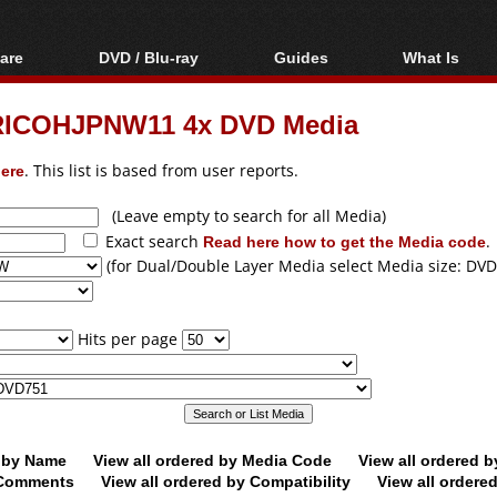
are
DVD / Blu-ray
Guides
What Is
oftware
Blu-ray / DVD Region
Video Streaming
Blu-ray, U
Codes Hacks
Downloading
RICOHJPNW11 4x DVD Media
ar tools
DVD
Blu-ray / DVD Players
All guides
ble tools
VCD
ere
. This list is based from user reports.
Blu-ray / DVD Media
Articles
Glossary
Authoring
(Leave empty to search for all Media)
Exact search
Read here how to get the Media code
.
Capture
(for Dual/Double Layer Media select Media size: DVD
Converting
Editing
Hits per page
DVD and Blu-ray
ripping
d by Name
View all ordered by Media Code
View all ordered 
y Comments
View all ordered by Compatibility
View all ordere