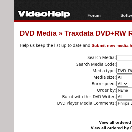
Forum
Softw
Forum Index
All s
DVD Media
»
Traxdata DVD+RW 
Today's Posts
Popul
New Posts
Porta
Help us keep the list up to date and
Submit new media h
File Uploader
Search Media:
Search Media Code:
Media type:
Media size:
Burn speed:
Order by:
Burnt with this DVD Writer:
DVD Player Media Comments:
View all ordere
View all ordered b