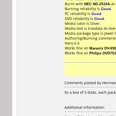
Burnt with
NEC ND-2510A
at
Burning reliability is
Good
.
PC reliability is
Good
.
DVD reliability is
Good
.
Media color is Silver.
Media text is traxdata 4x dvd
Media package type is Jewel 
Authoring/Burning comments
Nero 6.6
Works fine on
Marantz DV-65
Works fine on
Philips DVD75
Comments posted by Herman 
Its a box of 5 disks, each pac
Additional information: