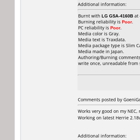
Additional information:
Burnt with
LG GSA-4160B
at
Burning reliability is
Poor
.
PC reliability is
Poor
.
Media color is Gray.
Media text is Traxdata.
Media package type is Slim C
Media made in Japan.
Authoring/Burning comments
write once, unreadable from 
Comments posted by GoeniGo
Works very good on my NEC, 
Working on latest Herrie 2.18
Additional information: