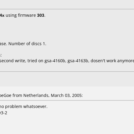
4x
using firmware
303
.
ase. Number of discs 1.
:
second write, tried on gsa-4160b, gsa-4163b, dosen't work anymor
eGoe from Netherlands, March 03, 2005:
no problem whatsoever.
v3-2