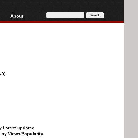
About
HD, AVCHD
About
Contact
Privacy
Donate
-9)
by Latest updated
d by Views/Popularity