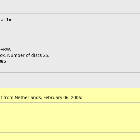
at
1x
VD+RW.
ox. Number of discs 25.
365
t from Netherlands, February 06, 2006: