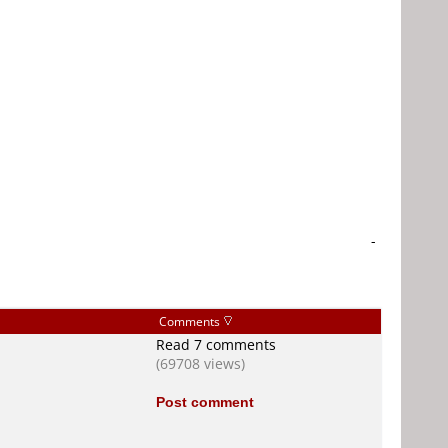
-
Comments
Read 7 comments
(69708 views)
Post comment