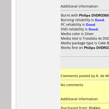
Additional information:
Burnt with
Philips DVDR3365
Burning reliability is
Good
.
PC reliability is
Good
.
DVD reliability is
Good
.
Media color is Silver.
Media text is Traxdata 4x D
Media package type is Cake B
Works fine on
Philips DVDR3
Comments posted by R. de Wi
No comments
Additional information:
Purchased from: Blokker