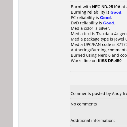
Burnt with
NEC ND-2510A
at
Burning reliability is
Good
.
PC reliability is
Good
.
DVD reliability is
Good
.
Media color is Silver.
Media text is Traxdata 4x ge
Media package type is Jewel 
Media UPC/EAN code is 8717
Authoring/Burning comments
Burned using Nero 6 and co
Works fine on
KiSS DP-450
Comments posted by Andy fr
No comments
Additional information: