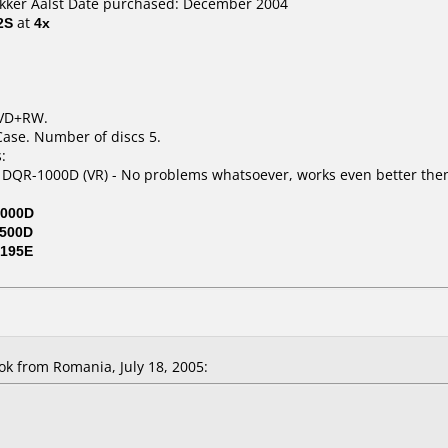
okker Aalst Date purchased: December 2004
2S
at
4x
DVD+RW.
Case. Number of discs 5.
:
 DQR-1000D (VR) - No problems whatsoever, works even better then
000D
500D
195E
k from Romania, July 18, 2005: